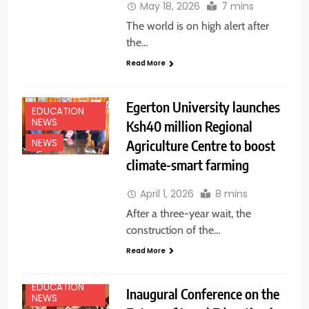
May 18, 2026
7 mins
The world is on high alert after
the…
Read More
Egerton University launches
EDUCATION
NEWS
Ksh40 million Regional
Agriculture Centre to boost
NEWS
climate-smart farming
April 1, 2026
8 mins
After a three-year wait, the
construction of the…
Read More
EDUCATION
Inaugural Conference on the
NEWS