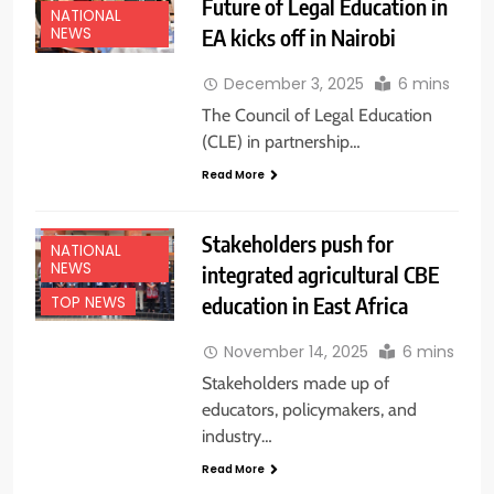
Future of Legal Education in
NATIONAL
EA kicks off in Nairobi
NEWS
December 3, 2025
6 mins
The Council of Legal Education
(CLE) in partnership…
Read More
EDUCATION
NEWS
Stakeholders push for
NATIONAL
NEWS
integrated agricultural CBE
education in East Africa
TOP NEWS
November 14, 2025
6 mins
Stakeholders made up of
educators, policymakers, and
industry…
Read More