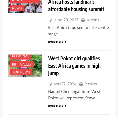
NEWS
Africa hosts landmark
affordable housing summit
CENTRAL
NEWS
EDUCATION
June 29, 2025
4 mins
NEWS
East Africa is poised to take centre
FEATURES
stage…
NATIONAL
NEWS
Read More
NEWS
REGIONAL
West Pokot girl qualifies
RIFT VALLEY
East Africa games in high
jump
TOP NEWS
April 17, 2024
2 mins
Naomi Chenangat from West
Pokot will represent Kenya…
Read More