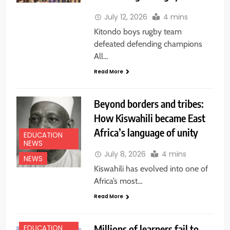
July 12, 2026
4 mins
Kitondo boys rugby team
defeated defending champions
All…
Read More
Beyond borders and tribes:
How Kiswahili became East
Africa’s language of unity
EDUCATION
NEWS
July 8, 2026
4 mins
NEWS
Kiswahili has evolved into one of
Africa’s most…
Read More
Millions of learners fail to
EDUCATION