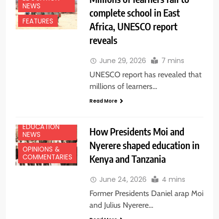
NEWS
complete school in East
FEATURES
Africa, UNESCO report
reveals
June 29, 2026
7 mins
UNESCO report has revealed that
millions of learners…
Read More
EDUCATION
How Presidents Moi and
NEWS
Nyerere shaped education in
OPINIONS &
Kenya and Tanzania
COMMENTARIES
June 24, 2026
4 mins
Former Presidents Daniel arap Moi
and Julius Nyerere…