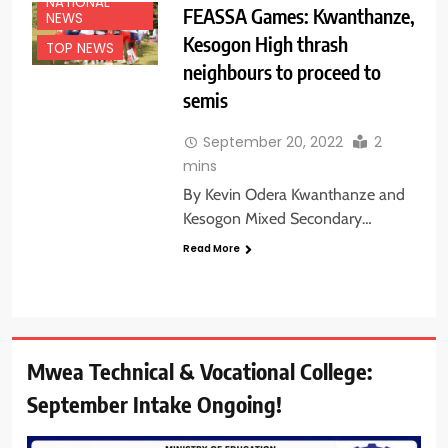
NATIONAL
FEASSA Games: Kwanthanze,
NEWS
Kesogon High thrash
TOP NEWS
neighbours to proceed to
semis
September 20, 2022
2
mins
By Kevin Odera Kwanthanze and
Kesogon Mixed Secondary…
Read More
Mwea Technical & Vocational College:
September Intake Ongoing!