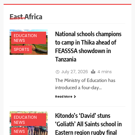
East Africa
National schools champions
EDUCATION
NEWS
to camp in Thika ahead of
FEASSSA showdown in
SPORTS
Tanzania
July 27, 2026
4 mins
The Ministry of Education has
introduced a four‑day…
Read More
Kitondo’s ‘David’ stuns
EDUCATION
NEWS
‘Goliath’ All Saints school in
Eastern region rugby final
NEWS