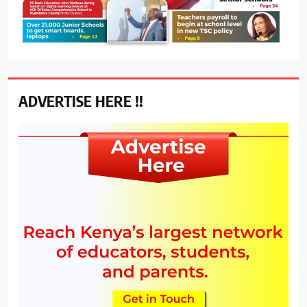
ADVERTISE HERE !!