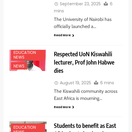
September 23, 2025
6
mins
The University of Nairobi has
officially launched a…
Read More
EDUCATION
Respected UoN Kiswahili
NEWS
lecturer, Prof John Habwe
NEWS
dies
August 19, 2025
6 mins
The Kiswahili community across
East Africa is mourning…
Read More
Students to benefit as East
EDUCATION