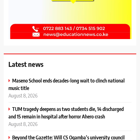
Latest news
Maseno School ends decades-long wait to clinch national
music title
August 8, 2026
TUM tragedy deepens as two students die, 14 discharged
and 15 remain in hospital after horror Ahero crash
August 8, 2026
Beyond the Gazette: Will CS Ogamba’s university council