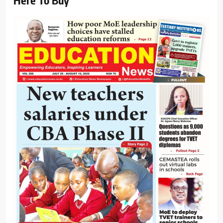
Here To Buy