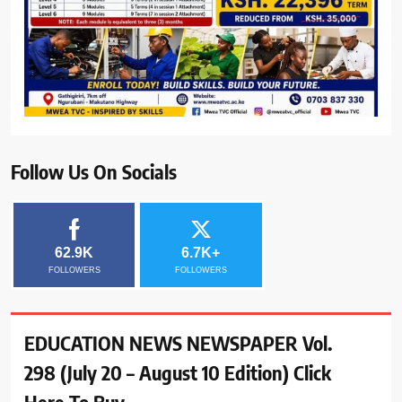
Follow Us On Socials
62.9K
6.7K+
FOLLOWERS
FOLLOWERS
EDUCATION NEWS NEWSPAPER Vol.
298 (July 20 – August 10 Edition) Click