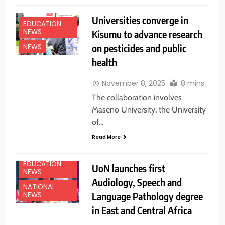
Universities converge in
EDUCATION
NEWS
Kisumu to advance research
on pesticides and public
NEWS
health
November 8, 2025
8 mins
The collaboration involves
Maseno University, the University
of…
Read More
EDUCATION
UoN launches first
NEWS
Audiology, Speech and
NATIONAL
Language Pathology degree
NEWS
in East and Central Africa