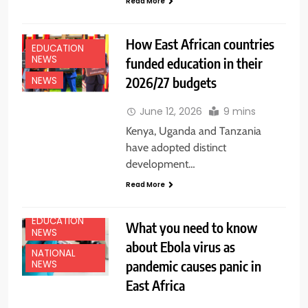
Read More
How East African countries
EDUCATION
NEWS
funded education in their
2026/27 budgets
NEWS
June 12, 2026
9 mins
Kenya, Uganda and Tanzania
have adopted distinct
development…
Read More
EDUCATION
What you need to know
NEWS
about Ebola virus as
NATIONAL
pandemic causes panic in
NEWS
East Africa