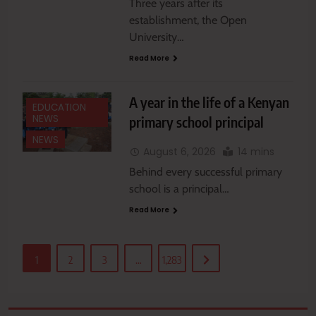
Three years after its
establishment, the Open
University…
Read More
A year in the life of a Kenyan
EDUCATION
NEWS
primary school principal
NEWS
August 6, 2026
14 mins
Behind every successful primary
school is a principal…
Read More
1
2
3
…
1,283