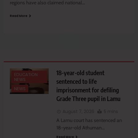
regions have also claimed national…
Read More
18-year-old student
EDUCATION
NEWS
sentenced to life
imprisonment for defiling
NEWS
Grade Three pupil in Lamu
August 7, 2026
5 mins
A Lamu court has sentenced an
18-year-old Athuman…
Read More