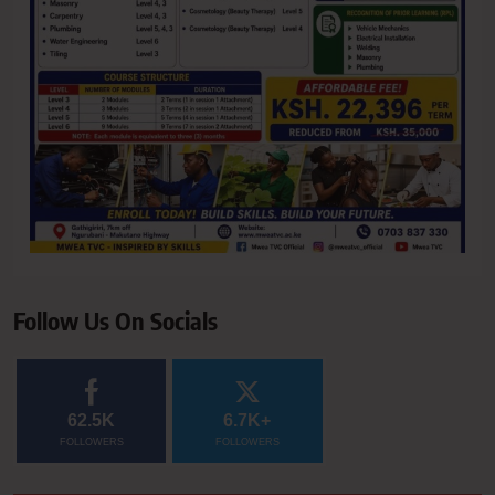
Follow Us On Socials
62.5K
6.7K+
FOLLOWERS
FOLLOWERS