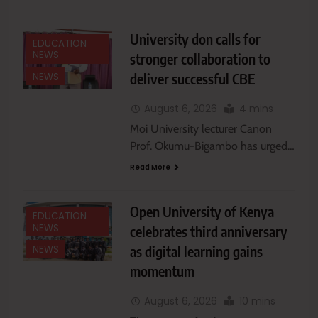
University don calls for
EDUCATION
NEWS
stronger collaboration to
deliver successful CBE
NEWS
August 6, 2026
4 mins
Moi University lecturer Canon
Prof. Okumu-Bigambo has urged…
Read More
Open University of Kenya
EDUCATION
NEWS
celebrates third anniversary
as digital learning gains
NEWS
momentum
August 6, 2026
10 mins