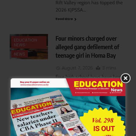
Rift Valley region has topped the
2026 KJPSSA…
Read More
Four minors charged over
EDUCATION
NEWS
alleged gang defilement of
teenage girl in Homa Bay
NEWS
August 7, 2026
3 mins
Four high school boys have been
charged with…
Read More
MoE seeks to remove
EDUCATION
NEWS
teachers and students from
school boards under new bill
NEWS