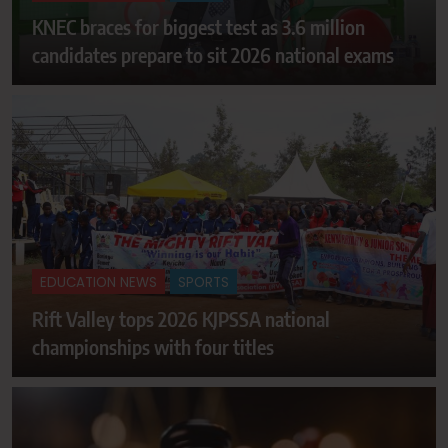
KNEC braces for biggest test as 3.6 million
candidates prepare to sit 2026 national exams
EDUCATION NEWS
SPORTS
Rift Valley tops 2026 KJPSSA national
championships with four titles