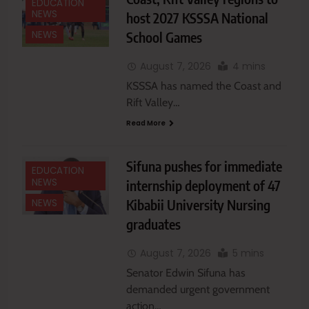
EDUCATION
NEWS
host 2027 KSSSA National
School Games
NEWS
August 7, 2026
4 mins
KSSSA has named the Coast and
Rift Valley…
Read More
Sifuna pushes for immediate
EDUCATION
NEWS
internship deployment of 47
Kibabii University Nursing
NEWS
graduates
August 7, 2026
5 mins
Senator Edwin Sifuna has
demanded urgent government
action…