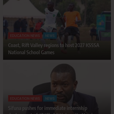
EDUCATION NEWS
NEWS
Coast, Rift Valley regions to host 2027 KSSSA
National School Games
EDUCATION NEWS
NEWS
Sifuna pushes for immediate internship