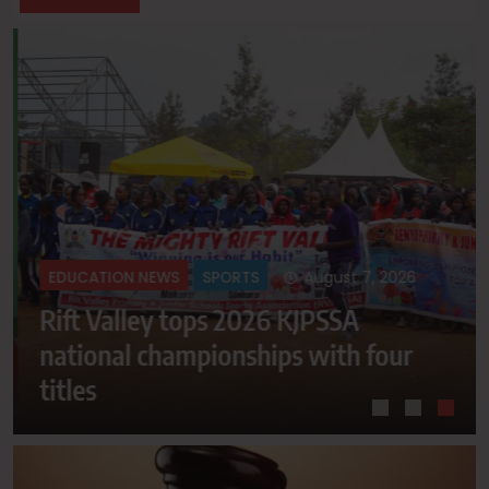
August 7, 2026
EDUCATION NEWS
SPORTS
Rift Valley tops 2026 KJPSSA
national championships with four
titles