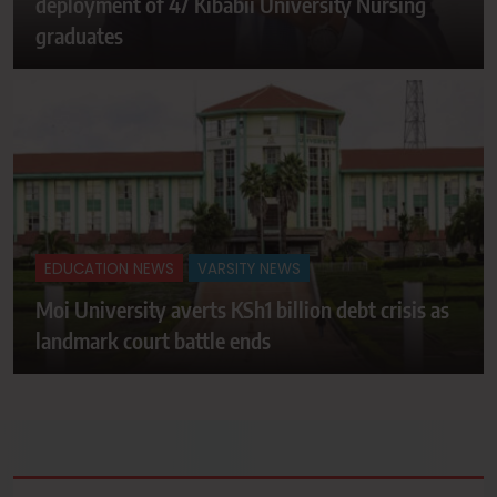
deployment of 47 Kibabii University Nursing
graduates
EDUCATION NEWS
VARSITY NEWS
Moi University averts KSh1 billion debt crisis as
landmark court battle ends