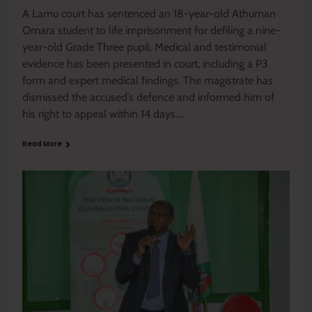
A Lamu court has sentenced an 18-year-old Athuman
Omara student to life imprisonment for defiling a nine-
year-old Grade Three pupil. Medical and testimonial
evidence has been presented in court, including a P3
form and expert medical findings. The magistrate has
dismissed the accused’s defence and informed him of
his right to appeal within 14 days….
Read More