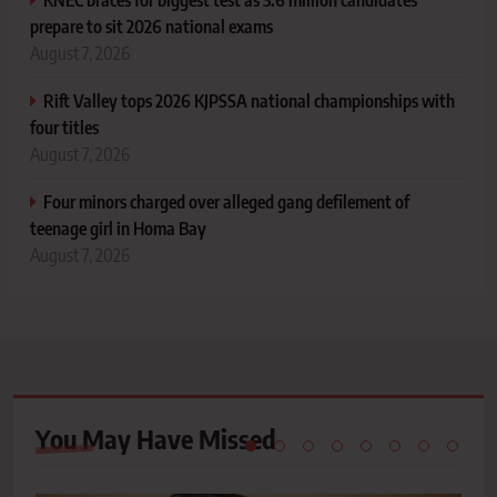
prepare to sit 2026 national exams
August 7, 2026
Rift Valley tops 2026 KJPSSA national championships with
four titles
August 7, 2026
Four minors charged over alleged gang defilement of
teenage girl in Homa Bay
August 7, 2026
You May Have
Missed