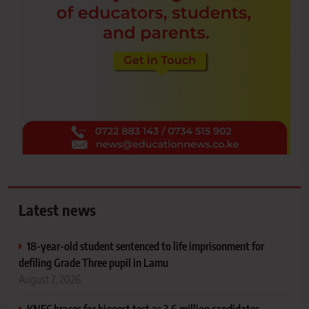
Latest news
18-year-old student sentenced to life imprisonment for
defiling Grade Three pupil in Lamu
August 7, 2026
KNEC braces for biggest test as 3.6 million candidates