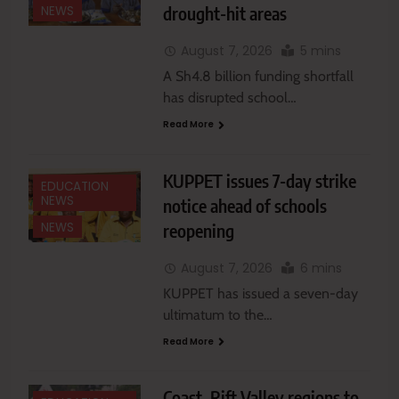
drought-hit areas
NEWS
August 7, 2026
5 mins
A Sh4.8 billion funding shortfall
has disrupted school…
Read More
KUPPET issues 7-day strike
EDUCATION
NEWS
notice ahead of schools
reopening
NEWS
August 7, 2026
6 mins
KUPPET has issued a seven-day
ultimatum to the…
Read More
Coast, Rift Valley regions to