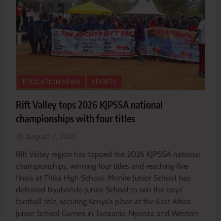
EDUCATION NEWS
SPORTS
Rift Valley tops 2026 KJPSSA national
championships with four titles
August 7, 2026
Rift Valley region has topped the 2026 KJPSSA national
championships, winning four titles and reaching five
finals at Thika High School. Monire Junior School has
defeated Nyabondo Junior School to win the boys’
football title, securing Kenya’s place at the East Africa
Junior School Games in Tanzania. Nyanza and Western