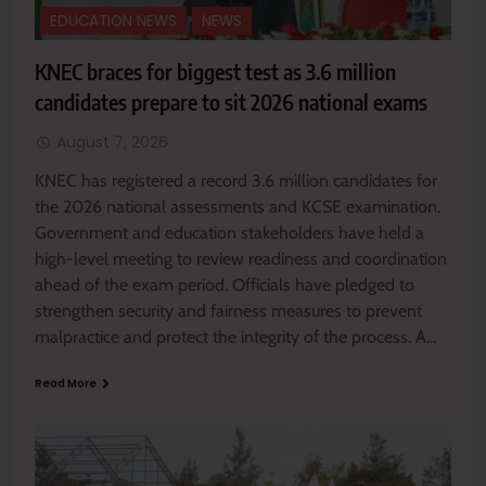
EDUCATION NEWS
NEWS
KNEC braces for biggest test as 3.6 million
candidates prepare to sit 2026 national exams
August 7, 2026
KNEC has registered a record 3.6 million candidates for
the 2026 national assessments and KCSE examination.
Government and education stakeholders have held a
high-level meeting to review readiness and coordination
ahead of the exam period. Officials have pledged to
strengthen security and fairness measures to prevent
malpractice and protect the integrity of the process. A…
Read More