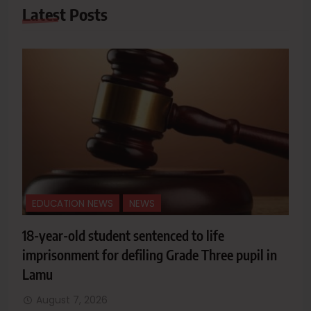
Latest
Posts
EDUCATION NEWS
NEWS
18-year-old student sentenced to life
imprisonment for defiling Grade Three pupil in
Lamu
August 7, 2026