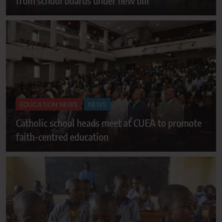
from school boards under new bill
EDUCATION NEWS
NEWS
Catholic school heads meet at CUEA to promote
faith-centred education