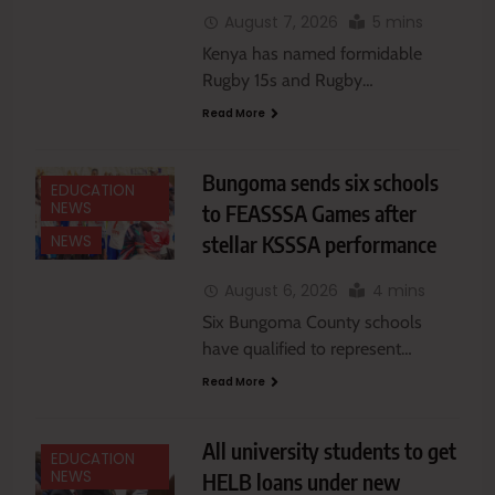
August 7, 2026
5 mins
Kenya has named formidable
Rugby 15s and Rugby…
Read More
Bungoma sends six schools
EDUCATION
NEWS
to FEASSSA Games after
stellar KSSSA performance
NEWS
August 6, 2026
4 mins
Six Bungoma County schools
have qualified to represent…
Read More
All university students to get
EDUCATION
NEWS
HELB loans under new