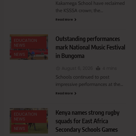
Kakamega School have reclaimed
the KSSSA crown; the…
Read More
Outstanding performances
EDUCATION
NEWS
mark National Music Festival
in Bungoma
NEWS
August 6, 2026
4 mins
Schools continued to post
impressive performances at the…
Read More
Kenya names strong rugby
EDUCATION
NEWS
squads for East Africa
Secondary Schools Games
NEWS