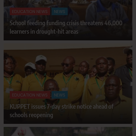
EDUCATION NEWS
NEWS
School feeding funding crisis threatens 46,000
learners in drought-hit areas
EDUCATION NEWS
NEWS
KUPPET issues 7-day strike notice ahead of
schools reopening