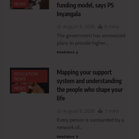
funding model, says PS
NEWS
Inyangala
August 6, 2026
6 mins
The government has announced
plans to provide higher…
Read More
Mapping your support
EDUCATION
NEWS
system and understanding
the people who shape your
NEWS
life
August 6, 2026
7 mins
Every person is surrounded by a
network of…
Read More