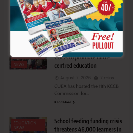
August 7, 2026
5 mins
The Ministry of Education has
proposed removing teachers…
Read More
Catholic school heads meet at
EDUCATION
NEWS
CUEA to promote faith-
centred education
NEWS
August 7, 2026
7 mins
CUEA has hosted the 11th KCCB
Commission for…
Read More
School feeding funding crisis
EDUCATION
NEWS
threatens 46,000 learners in