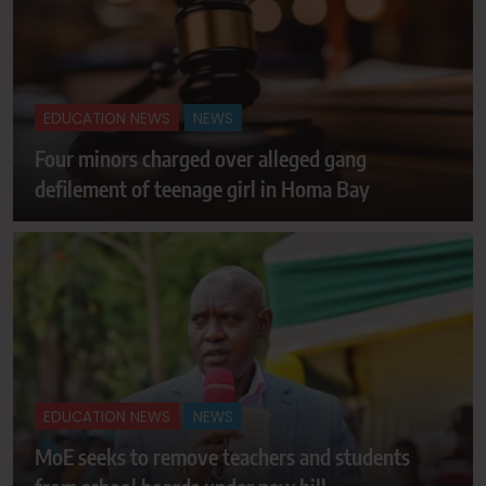
EDUCATION NEWS
NEWS
Four minors charged over alleged gang
defilement of teenage girl in Homa Bay
EDUCATION NEWS
NEWS
MoE seeks to remove teachers and students