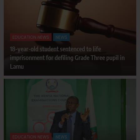
EDUCATION NEWS
NEWS
18-year-old student sentenced to life
imprisonment for defiling Grade Three pupil in
Lamu
EDUCATION NEWS
NEWS