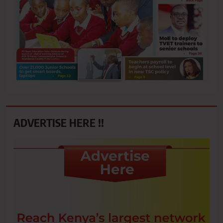
ADVERTISE HERE !!