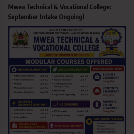
Mwea Technical & Vocational College:
September Intake Ongoing!