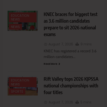
KNEC braces for biggest test
EDUCATION
NEWS
as 3.6 million candidates
prepare to sit 2026 national
NEWS
exams
August 7, 2026
9 mins
KNEC has registered a record 3.6
million candidates…
Read More
Rift Valley tops 2026 KJPSSA
EDUCATION
NEWS
national championships with
four titles
SPORTS
August 7, 2026
5 mins