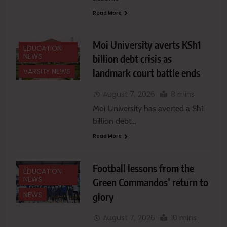
Read More
Moi University averts KSh1
EDUCATION
NEWS
billion debt crisis as
landmark court battle ends
VARSITY NEWS
August 7, 2026
8 mins
Moi University has averted a Sh1
billion debt…
Read More
Football lessons from the
EDUCATION
NEWS
Green Commandos’ return to
glory
NEWS
August 7, 2026
10 mins