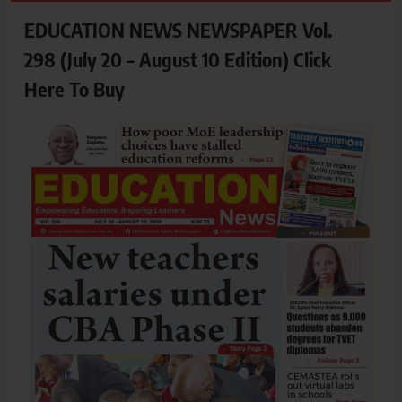
EDUCATION NEWS NEWSPAPER Vol.
298 (July 20 – August 10 Edition) Click
Here To Buy