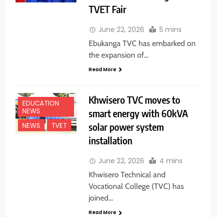
TVET Fair
June 22, 2026
5 mins
Ebukanga TVC has embarked on
the expansion of…
Read More
Khwisero TVC moves to
EDUCATION
NEWS
smart energy with 60kVA
solar power system
NEWS
TVET
installation
June 22, 2026
4 mins
Khwisero Technical and
Vocational College (TVC) has
joined…
Read More