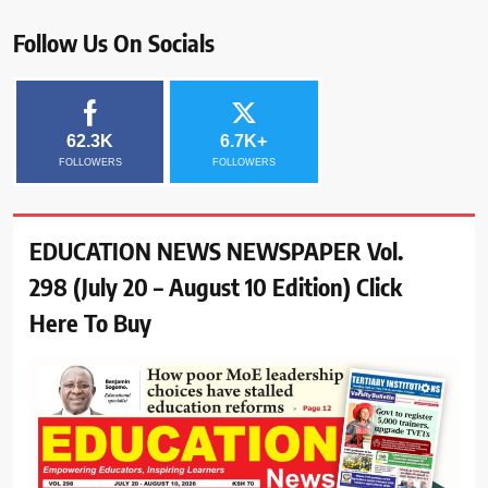
Follow Us On Socials
62.3K
6.7K+
FOLLOWERS
FOLLOWERS
EDUCATION NEWS NEWSPAPER Vol.
298 (July 20 – August 10 Edition) Click
Here To Buy