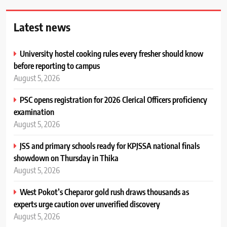
Latest news
University hostel cooking rules every fresher should know
before reporting to campus
August 5, 2026
PSC opens registration for 2026 Clerical Officers proficiency
examination
August 5, 2026
JSS and primary schools ready for KPJSSA national finals
showdown on Thursday in Thika
August 5, 2026
West Pokot’s Cheparor gold rush draws thousands as
experts urge caution over unverified discovery
August 5, 2026