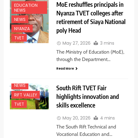
MoE reshuffles principals in
EDUCATION
NEWS
Nyanza TVET colleges after
NEWS
retirement of Siaya National
NYANZA
poly Head
TVET
May 27, 2026
3 mins
The Ministry of Education (MoE),
through the Department…
Read More
EDUCATION
NEWS
NEWS
South Rift TVET Fair
RIFT VALLEY
highlights innovation and
skills excellence
TVET
May 20, 2026
4 mins
The South Rift Technical and
Vocational Education and…