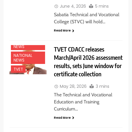
June 4, 2026
5 mins
Sabatia Technical and Vocational
College (STVC) will hold…
Read More
EDUCATION
NEWS
TVET CDACC releases
NATIONAL
March/April 2026 assessment
NEWS
results, sets June window for
TVET
certificate collection
May 28, 2026
3 mins
The Technical and Vocational
Education and Training
Curriculum…
Read More