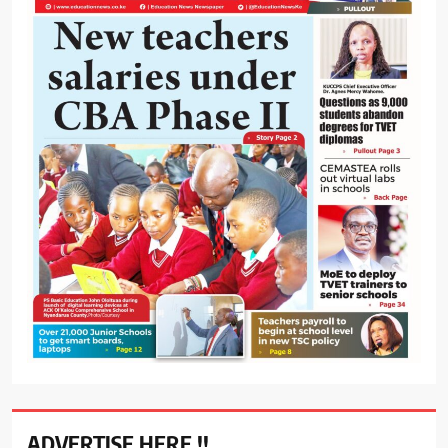
ADVERTISE HERE !!