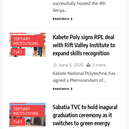
successfully hosted the 4th
Kenya…
EDUCATION
Read More
NEWS
NEWS
Kabete Poly signs RPL deal
TERTIARY
INSTITUTIONS
with Rift Valley Institute to
expand skills recognition
TVET
June 5, 2026
3 mins
Kabete National Polytechnic has
signed a Memorandum of…
EDUCATION
Read More
NEWS
NEWS
Sabatia TVC to hold inagural
TERTIARY
INSTITUTIONS
graduation ceremony as it
switches to green energy
TVET