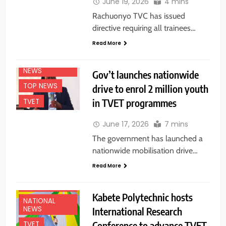
June 19, 2026
4 mins
Rachuonyo TVC has issued
directive requiring all trainees…
EDUCATION
Read More
NEWS
NATIONAL
NEWS
Gov’t launches nationwide
TOP NEWS
drive to enrol 2 million youth
in TVET programmes
TVET
June 17, 2026
7 mins
The government has launched a
nationwide mobilisation drive…
Read More
EDUCATION
NEWS
Kabete Polytechnic hosts
NATIONAL
NEWS
International Research
Conference to advance TVET
TVET