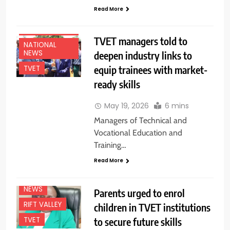
Read More
EDUCATION
NEWS
TVET managers told to
NATIONAL
NEWS
deepen industry links to
equip trainees with market-
TVET
ready skills
May 19, 2026
6 mins
Managers of Technical and
Vocational Education and
Training…
Read More
EDUCATION
NEWS
NEWS
Parents urged to enrol
RIFT VALLEY
children in TVET institutions
to secure future skills
TVET