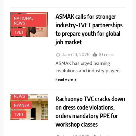
EDUCATION
NEWS
ASMAK calls for stronger
NATIONAL
NEWS
industry-TVET partnerships
to prepare youth for global
TVET
job market
June 19, 2026
10 mins
ASMAK has urged learning
institutions and industry players…
Read More
EDUCATION
NEWS
NEWS
Rachuonyo TVC cracks down
NYANZA
on dress code violations,
orders mandatory PPE for
TVET
workshop classes