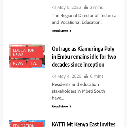
May 6, 2026
3 mins
The Regional Director of Technical
and Vocational Education…
Read More
EASTERN
Outrage as Kiamuringa Poly
EDUCATION
NEWS
in Embu remains idle for two
decades since inception
NEWS
TVET
May 4, 2026
6 mins
Residents and education
stakeholders in Mbeti South
have…
Read More
KATTI Mt Kenya East invites
EDUCATION