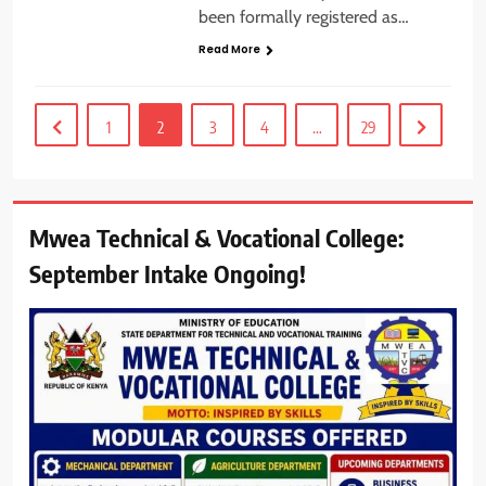
been formally registered as…
Read More
1
2
3
4
…
29
Mwea Technical & Vocational College:
September Intake Ongoing!