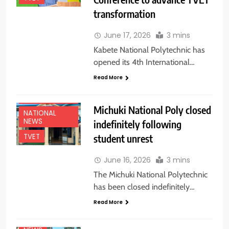
transformation
June 17, 2026
3 mins
Kabete National Polytechnic has
opened its 4th International…
Read More
EDUCATION
NEWS
Michuki National Poly closed
NATIONAL
NEWS
indefinitely following
student unrest
TVET
June 16, 2026
3 mins
The Michuki National Polytechnic
has been closed indefinitely…
Read More
EDUCATION
NEWS