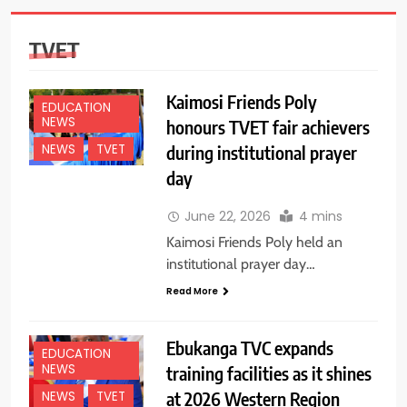
TVET
Kaimosi Friends Poly
EDUCATION
NEWS
honours TVET fair achievers
during institutional prayer
NEWS
TVET
day
June 22, 2026
4 mins
Kaimosi Friends Poly held an
institutional prayer day…
Read More
Ebukanga TVC expands
EDUCATION
NEWS
training facilities as it shines
at 2026 Western Region
NEWS
TVET