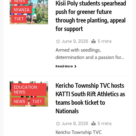
NEWS
Kisii Poly students spearhead
NYANZA
push for greener future
through tree planting, appeal
TVET
for support
June 9, 2026
5 mins
Armed with seedlings,
determination and a passion for…
Read More
Kericho Township TVC hosts
EDUCATION
NEWS
KATTI South Rift Athletics as
teams book ticket to
NEWS
TVET
Nationals
June 8, 2026
5 mins
Kericho Township TVC