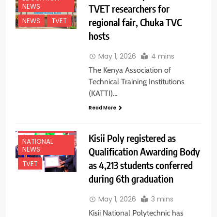
NEWS
TVET researchers for
regional fair, Chuka TVC
NEWS
TVET
hosts
May 1, 2026
4 mins
The Kenya Association of
Technical Training Institutions
(KATTI)…
Read More
EDUCATION
NEWS
Kisii Poly registered as
NATIONAL
NEWS
Qualification Awarding Body
as 4,213 students conferred
TVET
during 6th graduation
May 1, 2026
3 mins
Kisii National Polytechnic has