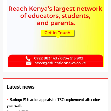
Latest news
Baringo P1 teacher appeals for TSC employment after nine-
year wait