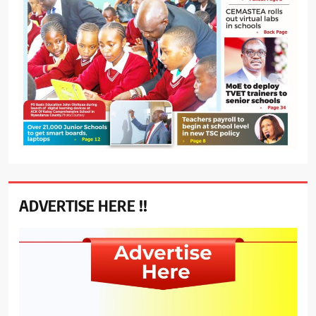
ADVERTISE HERE !!