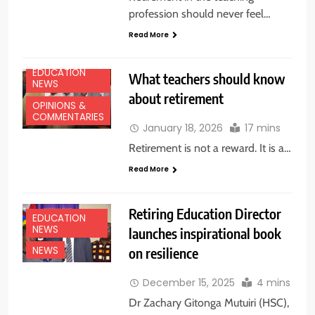
profession should never feel…
Read More
EDUCATION
What teachers should know
NEWS
about retirement
OPINIONS &
COMMENTARIES
January 18, 2026
17 mins
Retirement is not a reward. It is a…
Read More
Retiring Education Director
EDUCATION
NEWS
launches inspirational book
on resilience
NEWS
December 15, 2025
4 mins
Dr Zachary Gitonga Mutuiri (HSC),