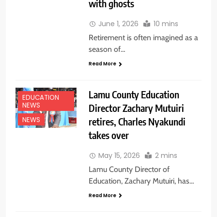
with ghosts
June 1, 2026
10 mins
Retirement is often imagined as a
season of…
Read More
Lamu County Education
EDUCATION
NEWS
Director Zachary Mutuiri
retires, Charles Nyakundi
NEWS
takes over
May 15, 2026
2 mins
Lamu County Director of
Education, Zachary Mutuiri, has…
Read More