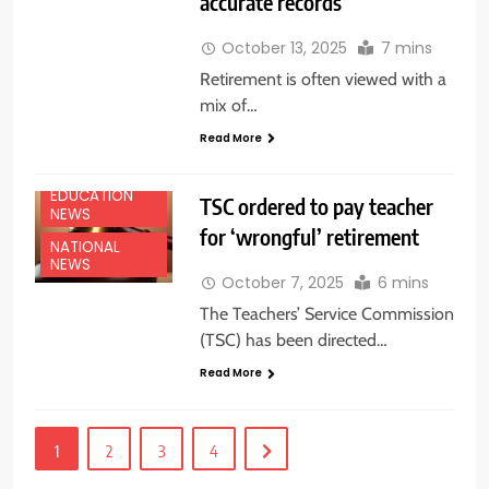
accurate records
October 13, 2025
7 mins
Retirement is often viewed with a
mix of…
Read More
EDUCATION
TSC ordered to pay teacher
NEWS
for ‘wrongful’ retirement
NATIONAL
NEWS
October 7, 2025
6 mins
The Teachers’ Service Commission
(TSC) has been directed…
Read More
1
2
3
4