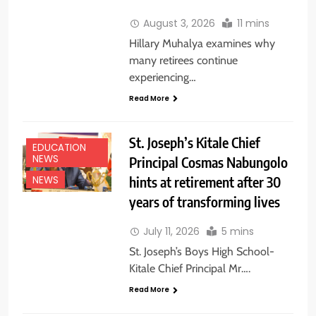
August 3, 2026
11 mins
Hillary Muhalya examines why
many retirees continue
experiencing…
Read More
St. Joseph’s Kitale Chief
EDUCATION
NEWS
Principal Cosmas Nabungolo
hints at retirement after 30
NEWS
years of transforming lives
July 11, 2026
5 mins
St. Joseph’s Boys High School-
Kitale Chief Principal Mr….
Read More