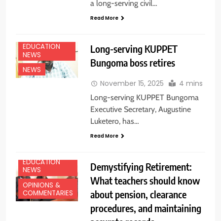
a long-serving civil…
Read More
EDUCATION
Long-serving KUPPET
NEWS
Bungoma boss retires
NEWS
November 15, 2025
4 mins
Long-serving KUPPET Bungoma
Executive Secretary, Augustine
Luketero, has…
Read More
EDUCATION
Demystifying Retirement:
NEWS
What teachers should know
OPINIONS &
about pension, clearance
COMMENTARIES
procedures, and maintaining