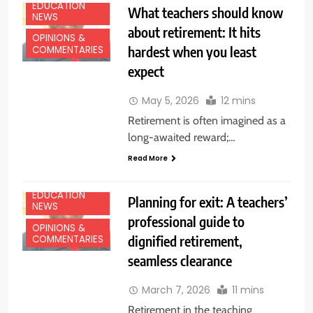
EDUCATION
What teachers should know
NEWS
about retirement: It hits
OPINIONS &
hardest when you least
COMMENTARIES
expect
May 5, 2026
12 mins
Retirement is often imagined as a
long-awaited reward;…
Read More
EDUCATION
Planning for exit: A teachers’
NEWS
professional guide to
OPINIONS &
dignified retirement,
COMMENTARIES
seamless clearance
March 7, 2026
11 mins
Retirement in the teaching