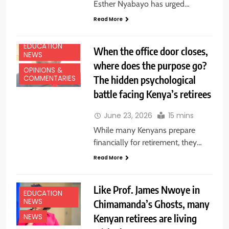
Esther Nyabayo has urged…
Read More
EDUCATION
When the office door closes,
NEWS
where does the purpose go?
OPINIONS &
The hidden psychological
COMMENTARIES
battle facing Kenya’s retirees
June 23, 2026
15 mins
While many Kenyans prepare
financially for retirement, they…
Read More
Like Prof. James Nwoye in
EDUCATION
NEWS
Chimamanda’s Ghosts, many
Kenyan retirees are living
NEWS