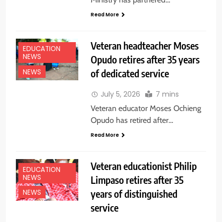
Read More
Veteran headteacher Moses
EDUCATION
NEWS
Opudo retires after 35 years
of dedicated service
NEWS
July 5, 2026
7 mins
Veteran educator Moses Ochieng
Opudo has retired after…
Read More
Veteran educationist Philip
EDUCATION
NEWS
Limpaso retires after 35
years of distinguished
NEWS
service