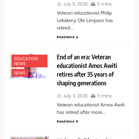
July 5, 2026
5 mins
Veteran educationist Philip
Lekakeny Ole Limpaso has
retired…
Read More
End of an era: Veteran
EDUCATION
NEWS
educationist Amos Awiti
retires after 35 years of
NEWS
shaping generations
July 3, 2026
5 mins
Veteran educationist Amos Awiti
has retired after more…
Read More