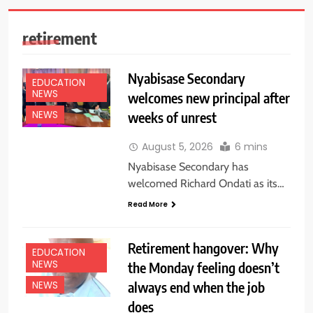
retirement
Nyabisase Secondary
EDUCATION
NEWS
welcomes new principal after
weeks of unrest
NEWS
August 5, 2026
6 mins
Nyabisase Secondary has
welcomed Richard Ondati as its…
Read More
Retirement hangover: Why
EDUCATION
NEWS
the Monday feeling doesn’t
always end when the job
NEWS
does