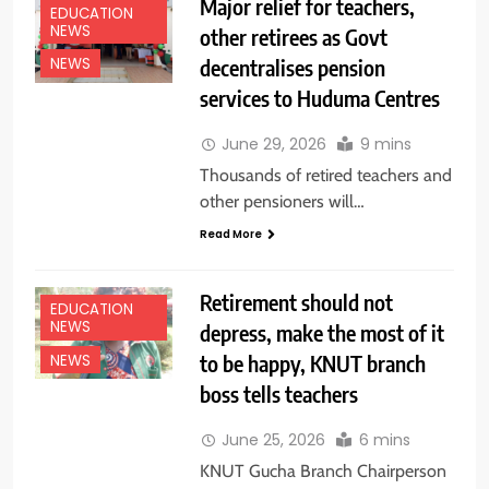
Major relief for teachers,
EDUCATION
NEWS
other retirees as Govt
decentralises pension
NEWS
services to Huduma Centres
June 29, 2026
9 mins
Thousands of retired teachers and
other pensioners will…
Read More
Retirement should not
EDUCATION
NEWS
depress, make the most of it
to be happy, KNUT branch
NEWS
boss tells teachers
June 25, 2026
6 mins
KNUT Gucha Branch Chairperson