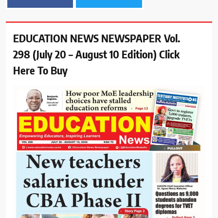
EDUCATION NEWS NEWSPAPER Vol.
298 (July 20 – August 10 Edition) Click
Here To Buy