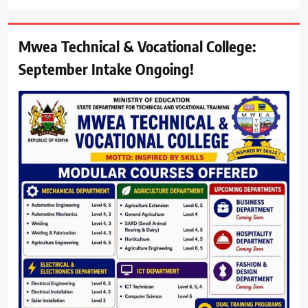
Mwea Technical & Vocational College:
September Intake Ongoing!