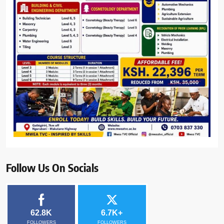
Follow Us On Socials
62.8K
6.7K+
FOLLOWERS
FOLLOWERS