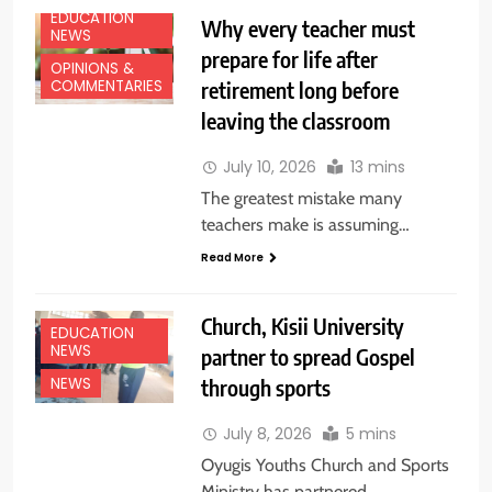
EDUCATION
Why every teacher must
NEWS
prepare for life after
OPINIONS &
retirement long before
COMMENTARIES
leaving the classroom
July 10, 2026
13 mins
The greatest mistake many
teachers make is assuming…
Read More
Church, Kisii University
EDUCATION
NEWS
partner to spread Gospel
through sports
NEWS
July 8, 2026
5 mins
Oyugis Youths Church and Sports
Ministry has partnered…