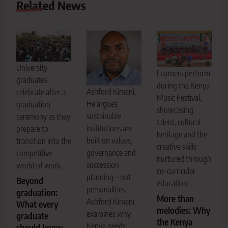
Related News
University
Learners perform
graduates
during the Kenya
Ashford Kimani.
celebrate after a
Music Festival,
He argues
graduation
showcasing
sustainable
ceremony as they
talent, cultural
institutions are
prepare to
heritage and the
built on values,
transition into the
creative skills
governance and
competitive
nurtured through
succession
world of work.
co-curricular
planning—not
Beyond
education
personalities.
graduation:
More than
Ashford Kimani
What every
melodies: Why
examines why
graduate
the Kenya
Kenya needs
should know