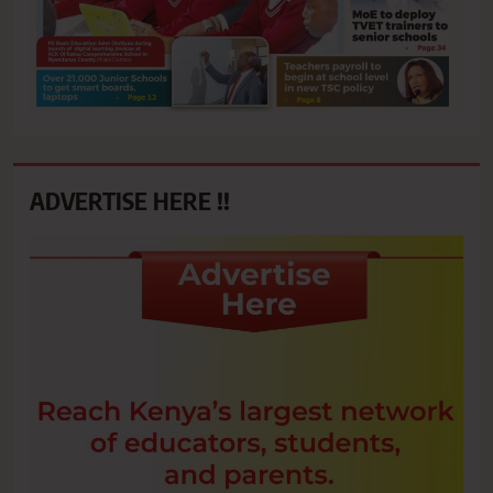
ADVERTISE HERE !!