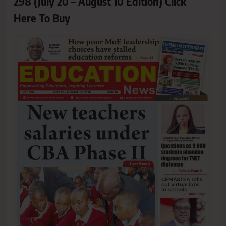
298 (July 20 – August 10 Edition) Click
Here To Buy