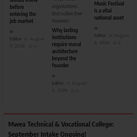
Music Festival
organisations
before
is a vital
entering the
that outlive their
national asset
job market
founders.
Why lasting
Editor
August
institutions
Editor
August
6, 2026
0
require moral
6, 2026
0
architecture
beyond the
founder
Editor
August
6, 2026
0
Mwea Technical & Vocational College:
September Intake Ongoing!