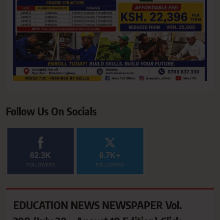
Follow Us On Socials
62.3K
6.7K+
FOLLOWERS
FOLLOWERS
EDUCATION NEWS NEWSPAPER Vol.