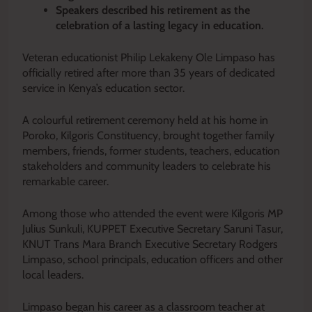
Speakers described his retirement as the
celebration of a lasting legacy in education.
Veteran educationist Philip Lekakeny Ole Limpaso has
officially retired after more than 35 years of dedicated
service in Kenya’s education sector.
A colourful retirement ceremony held at his home in
Poroko, Kilgoris Constituency, brought together family
members, friends, former students, teachers, education
stakeholders and community leaders to celebrate his
remarkable career.
Among those who attended the event were Kilgoris MP
Julius Sunkuli, KUPPET Executive Secretary Saruni Tasur,
KNUT Trans Mara Branch Executive Secretary Rodgers
Limpaso, school principals, education officers and other
local leaders.
Limpaso began his career as a classroom teacher at