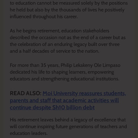
to education cannot be measured solely by the positions
he held but also by the thousands of lives he positively
influenced throughout his career.
As he begins retirement, education stakeholders
described the occasion not as the end of a career but as
the celebration of an enduring legacy built over three
and a half decades of service to the nation.
For more than 35 years, Philip Lekakeny Ole Limpaso
dedicated his life to shaping learners, empowering
educators and strengthening educational institutions.
READ ALSO:
Moi University reassures students,
parents and staff that academic activities will
continue despite Sh10 billion debt
His retirement leaves behind a legacy of excellence that
will continue inspiring future generations of teachers and
education leaders.