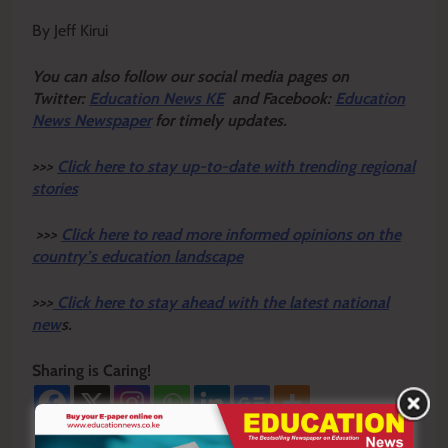
By Jeff Kirui
Y
ou ca
n also follow our social media pages on
Twitter:
Education News KE
and Facebook:
Education
News Newspaper
for timely updates.
>>>
Click here to stay up-to-date with trending regional
stories
>>>
Click here to read more informed opinions on the
country’s education landscape
>>>
Click here to stay ahead with the latest national
new
s.
Sharing is Caring!