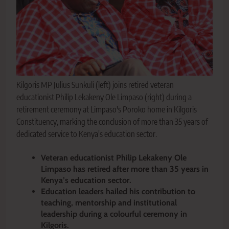
Kilgoris MP Julius Sunkuli (left) joins retired veteran
educationist Philip Lekakeny Ole Limpaso (right) during a
retirement ceremony at Limpaso's Poroko home in Kilgoris
Constituency, marking the conclusion of more than 35 years of
dedicated service to Kenya's education sector.
Veteran educationist Philip Lekakeny Ole
Limpaso has retired after more than 35 years in
Kenya’s education sector.
Education leaders hailed his contribution to
teaching, mentorship and institutional
leadership during a colourful ceremony in
Kilgoris.