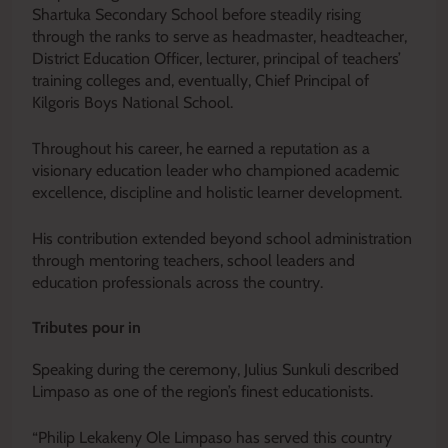
Shartuka Secondary School before steadily rising
through the ranks to serve as headmaster, headteacher,
District Education Officer, lecturer, principal of teachers’
training colleges and, eventually, Chief Principal of
Kilgoris Boys National School.
Throughout his career, he earned a reputation as a
visionary education leader who championed academic
excellence, discipline and holistic learner development.
His contribution extended beyond school administration
through mentoring teachers, school leaders and
education professionals across the country.
Tributes pour in
Speaking during the ceremony, Julius Sunkuli described
Limpaso as one of the region’s finest educationists.
“Philip Lekakeny Ole Limpaso has served this country