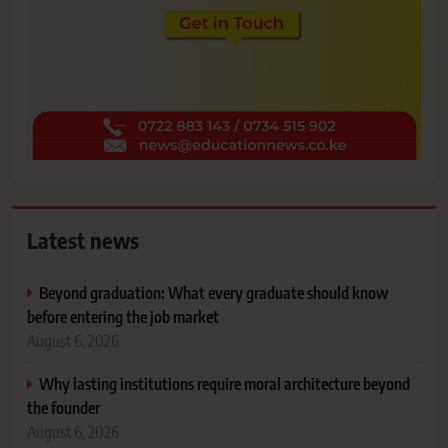
Latest news
Beyond graduation: What every graduate should know
before entering the job market
August 6, 2026
Why lasting institutions require moral architecture beyond
the founder
August 6, 2026