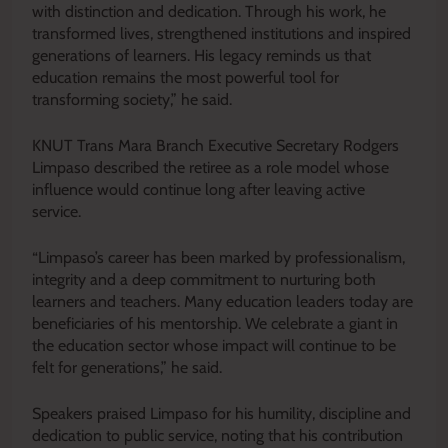
with distinction and dedication. Through his work, he
transformed lives, strengthened institutions and inspired
generations of learners. His legacy reminds us that
education remains the most powerful tool for
transforming society,” he said.
KNUT Trans Mara Branch Executive Secretary Rodgers
Limpaso described the retiree as a role model whose
influence would continue long after leaving active
service.
“Limpaso’s career has been marked by professionalism,
integrity and a deep commitment to nurturing both
learners and teachers. Many education leaders today are
beneficiaries of his mentorship. We celebrate a giant in
the education sector whose impact will continue to be
felt for generations,” he said.
Speakers praised Limpaso for his humility, discipline and
dedication to public service, noting that his contribution