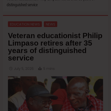
distinguished service
EDUCATION NEWS
NEWS
Veteran educationist Philip
Limpaso retires after 35
years of distinguished
service
July 5, 2026
5 mins