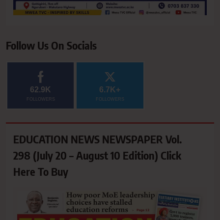
Follow Us On Socials
62.9K
6.7K+
FOLLOWERS
FOLLOWERS
EDUCATION NEWS NEWSPAPER Vol.
298 (July 20 – August 10 Edition) Click
Here To Buy