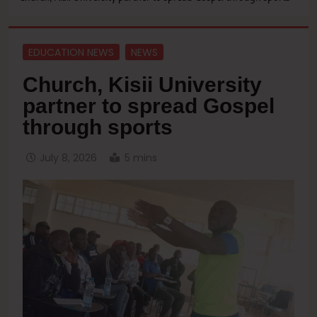
EDUCATION NEWS
NEWS
Church, Kisii University
partner to spread Gospel
through sports
July 8, 2026
5 mins