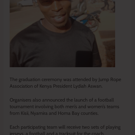
The graduation ceremony was attended by Jump Rope
Association of Kenya President Lydiah Aswan.
Organisers also announced the launch of a football
tournament involving both men’s and women’s teams
from Kisii, Nyamira and Homa Bay counties.
Each participating team will receive two sets of playing
jerseys, a football and a tracksuit for the coach.