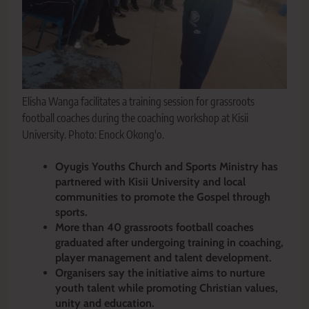
Elisha Wanga facilitates a training session for grassroots
football coaches during the coaching workshop at Kisii
University. Photo: Enock Okong'o.
Oyugis Youths Church and Sports Ministry has
partnered with Kisii University and local
communities to promote the Gospel through
sports.
More than 40 grassroots football coaches
graduated after undergoing training in coaching,
player management and talent development.
Organisers say the initiative aims to nurture
youth talent while promoting Christian values,
unity and education.