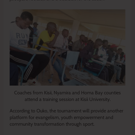
Coaches from Kisii, Nyamira and Homa Bay counties
attend a training session at Kisii University.
According to Ouko, the tournament will provide another
platform for evangelism, youth empowerment and
community transformation through sport.