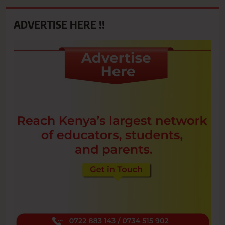
ADVERTISE HERE !!