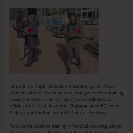
Kenya Jump Rope Federation President Lydiah Aswan
interacts with fellow trainers following a coaches’ training
session at Kisii University.Training was facilitated by
officials from Teshi Academy, Shabana Junior FC coach
Ali Juma and football scout FC Netron HP-Kenya.
Participants received training in football coaching, player
placement, team selection, emotional intelligence and