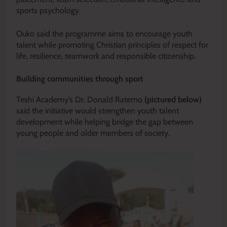
sports psychology.
Ouko said the programme aims to encourage youth
talent while promoting Christian principles of respect for
life, resilience, teamwork and responsible citizenship.
Building communities through sport
Teshi Academy’s Dr. Donald Ratemo
(pictured below)
said the initiative would strengthen youth talent
development while helping bridge the gap between
young people and older members of society.