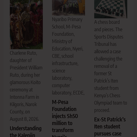
Nyaribo Primary
A chess board
School, M-Pesa
and pieces. The
Foundation,
Sports Disputes
Ministry of
Tribunal has
Education, Nyeri,
allowed a case
Charlene Ruto,
CBE, school
challenging the
daughter of
infrastructure,
removal of a
President William
science
former St
Ruto, during her
laboratory,
Patrick’s Iten
glamorous Koito
computer
student from
ceremony at
laboratory, ECDE,
Kenya’s Chess
Intonna Farm in
M-Pesa
Olympiad team to
Kilgoris, Narok
Foundation
proceed.
County, on
injects Sh50
Ex-St Patrick’s
August 8, 2026.
million to
Iten student
Understanding
transform
pursues case
the Kalenjin
Nyeri’s