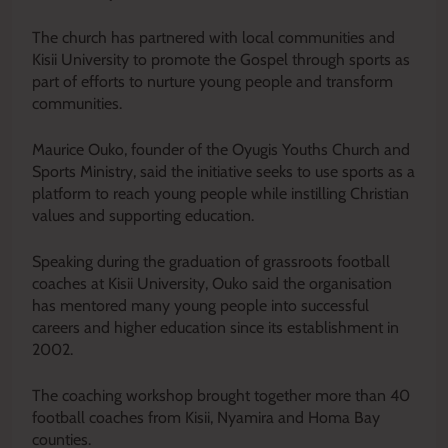
The church has partnered with local communities and
Kisii University to promote the Gospel through sports as
part of efforts to nurture young people and transform
communities.
Maurice Ouko, founder of the Oyugis Youths Church and
Sports Ministry, said the initiative seeks to use sports as a
platform to reach young people while instilling Christian
values and supporting education.
Speaking during the graduation of grassroots football
coaches at Kisii University, Ouko said the organisation
has mentored many young people into successful
careers and higher education since its establishment in
2002.
The coaching workshop brought together more than 40
football coaches from Kisii, Nyamira and Homa Bay
counties.