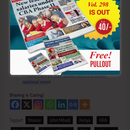
Y
ou ca
n also follow our social media pages on
Twitter:
Education News KE
and Facebook:
Education
News Newspaper
for timely updates.
>>>
Click here to stay up-to-date with trending regional
stories
>>>
Click here to read more informed opinions on the
country’s education landscape
>>
Click here to stay ahead with the latest
national new
s.
Sharing is Caring!
Tagged:
finance
John Mbadi
Kenya
KRA