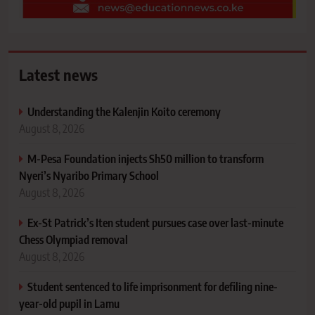
Latest news
Understanding the Kalenjin Koito ceremony
August 8, 2026
M-Pesa Foundation injects Sh50 million to transform
Nyeri’s Nyaribo Primary School
August 8, 2026
Ex-St Patrick’s Iten student pursues case over last-minute
Chess Olympiad removal
August 8, 2026
Student sentenced to life imprisonment for defiling nine-
year-old pupil in Lamu