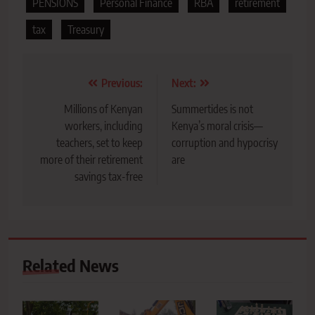
PENSIONS
Personal Finance
RBA
retirement
tax
Treasury
Post
Previous:
Next:
navigation
Millions of Kenyan
Summertides is not
workers, including
Kenya’s moral crisis—
teachers, set to keep
corruption and hypocrisy
more of their retirement
are
savings tax-free
Related News