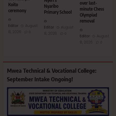
over last-
Koito
Nyaribo
minute Chess
ceremony
Primary School
Olympiad
removal
Editor
August
Editor
August
8, 2026
0
8, 2026
0
Editor
August
8, 2026
0
Mwea Technical & Vocational College:
September Intake Ongoing!