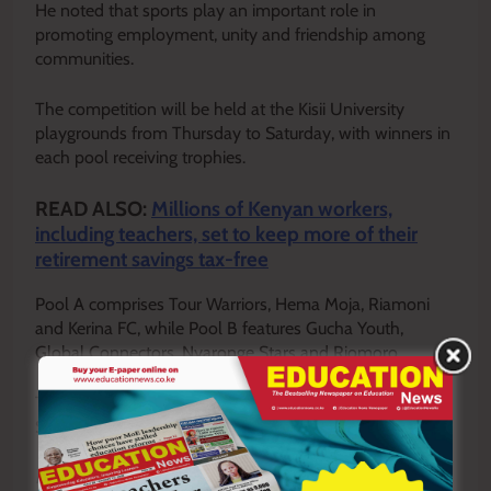
He noted that sports play an important role in
promoting employment, unity and friendship among
communities.
The competition will be held at the Kisii University
playgrounds from Thursday to Saturday, with winners in
each pool receiving trophies.
READ ALSO:
Millions of Kenyan workers,
including teachers, set to keep more of their
retirement savings tax-free
Pool A comprises Tour Warriors, Hema Moja, Riamoni
and Kerina FC, while Pool B features Gucha Youth,
Global Connectors, Nyaronge Stars and Riomoro.
The girls’ category includes Kemera Starlets, Geke and
Sinai.
By Enock Okong’o