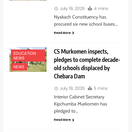
July 19, 2026
4 mins
Nyakach Constituency has
procured six new school buses…
Read More
CS Murkomen inspects,
EDUCATION
NEWS
pledges to complete decade-
old schools displaced by
NEWS
Chebara Dam
July 19, 2026
5 mins
Interior Cabinet Secretary
Kipchumba Murkomen has
pledged to…
Read More