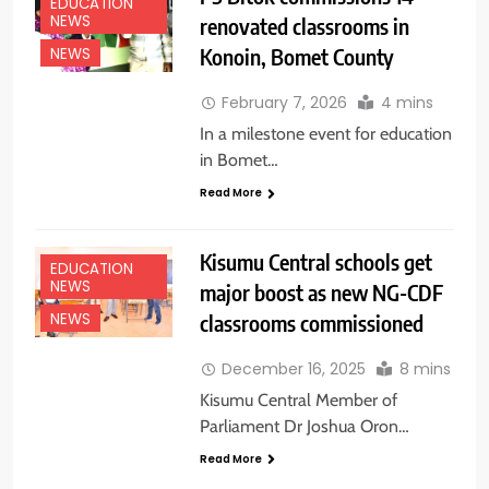
EDUCATION
NEWS
renovated classrooms in
Konoin, Bomet County
NEWS
February 7, 2026
4 mins
In a milestone event for education
in Bomet…
Read More
Kisumu Central schools get
EDUCATION
NEWS
major boost as new NG-CDF
classrooms commissioned
NEWS
December 16, 2025
8 mins
Kisumu Central Member of
Parliament Dr Joshua Oron…
Read More