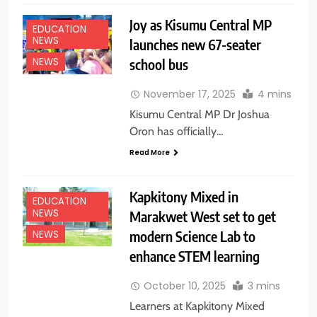
Joy as Kisumu Central MP
EDUCATION
NEWS
launches new 67-seater
school bus
NEWS
November 17, 2025
4 mins
Kisumu Central MP Dr Joshua
Oron has officially…
Read More
Kapkitony Mixed in
EDUCATION
NEWS
Marakwet West set to get
modern Science Lab to
NEWS
enhance STEM learning
October 10, 2025
3 mins
Learners at Kapkitony Mixed