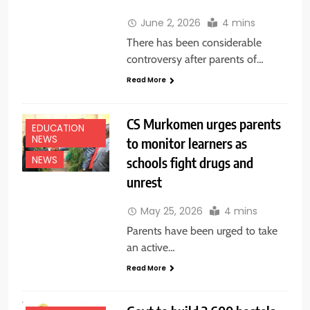
June 2, 2026
4 mins
There has been considerable
controversy after parents of…
Read More
CS Murkomen urges parents
EDUCATION
NEWS
to monitor learners as
schools fight drugs and
NEWS
unrest
May 25, 2026
4 mins
Parents have been urged to take
an active…
Read More