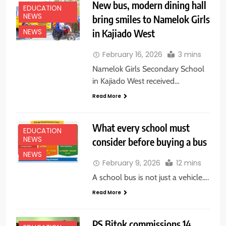
New bus, modern dining hall
EDUCATION
NEWS
bring smiles to Namelok Girls
in Kajiado West
NEWS
February 16, 2026
3 mins
Namelok Girls Secondary School
in Kajiado West received…
Read More
What every school must
EDUCATION
NEWS
consider before buying a bus
NEWS
February 9, 2026
12 mins
A school bus is not just a vehicle….
Read More
PS Bitok commissions 14