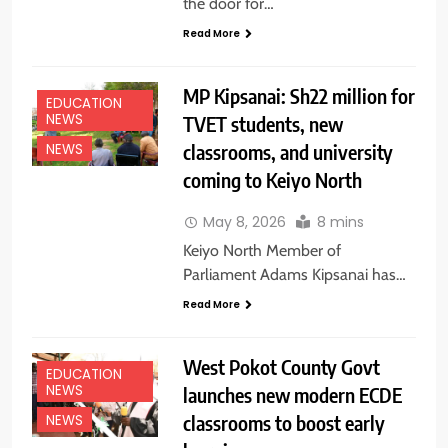
the door for…
Read More
MP Kipsanai: Sh22 million for
EDUCATION
NEWS
TVET students, new
classrooms, and university
NEWS
coming to Keiyo North
May 8, 2026
8 mins
Keiyo North Member of
Parliament Adams Kipsanai has…
Read More
West Pokot County Govt
EDUCATION
NEWS
launches new modern ECDE
classrooms to boost early
NEWS