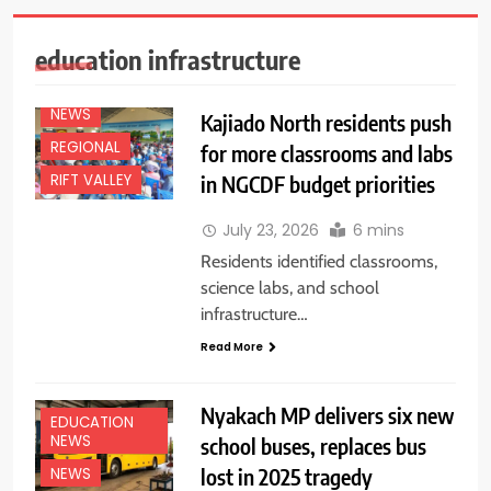
education infrastructure
EDUCATION
NEWS
NEWS
Kajiado North residents push
REGIONAL
for more classrooms and labs
in NGCDF budget priorities
RIFT VALLEY
July 23, 2026
6 mins
Residents identified classrooms,
science labs, and school
infrastructure…
Read More
Nyakach MP delivers six new
EDUCATION
NEWS
school buses, replaces bus
lost in 2025 tragedy
NEWS