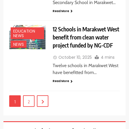
Secondary School in Marakwet…
Read More
12 Schools in Marakwet West
EDUCATION
NEWS
benefit from clean water
project funded by NG-CDF
NEWS
October 10, 2025
4 mins
Twelve schools in Marakwet West
have benefitted from…
Read More
1
2