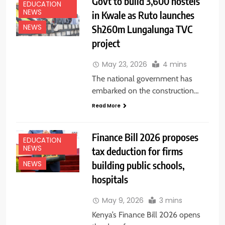
Govt to build 3,600 hostels
EDUCATION
NEWS
in Kwale as Ruto launches
Sh260m Lungalunga TVC
NEWS
project
May 23, 2026
4 mins
The national government has
embarked on the construction…
Read More
Finance Bill 2026 proposes
EDUCATION
NEWS
tax deduction for firms
building public schools,
NEWS
hospitals
May 9, 2026
3 mins
Kenya’s Finance Bill 2026 opens