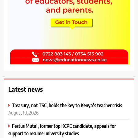
Latest news
Treasury, not TSC, holds the key to Kenya’s teacher crisis
August 10, 2026
Festus Mutai, former top KCPE candidate, appeals for
support to resume university studies