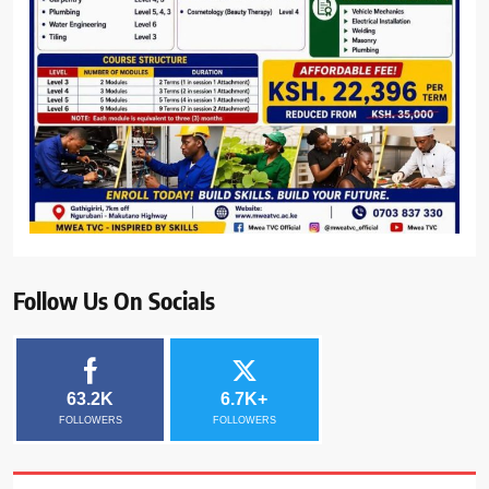
Follow Us On Socials
63.2K
6.7K+
FOLLOWERS
FOLLOWERS