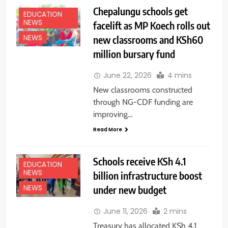
Chepalungu schools get
EDUCATION
NEWS
facelift as MP Koech rolls out
new classrooms and KSh60
NEWS
million bursary fund
June 22, 2026
4 mins
New classrooms constructed
through NG-CDF funding are
improving…
Read More
Schools receive KSh 4.1
EDUCATION
NEWS
billion infrastructure boost
under new budget
NEWS
June 11, 2026
2 mins
Treasury has allocated KSh 4.1