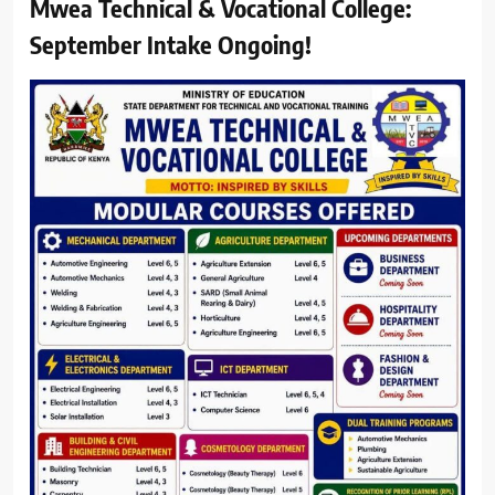
Mwea Technical & Vocational College:
September Intake Ongoing!