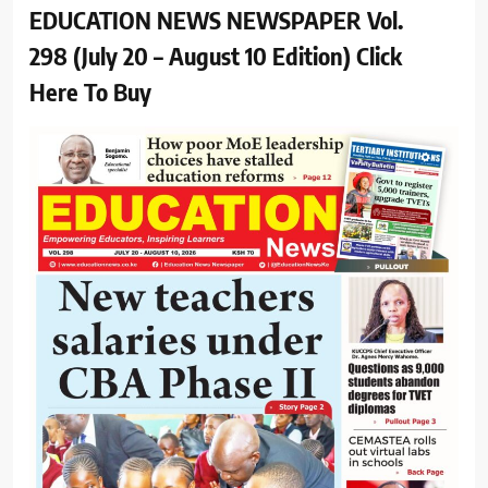
EDUCATION NEWS NEWSPAPER Vol.
298 (July 20 – August 10 Edition) Click
Here To Buy