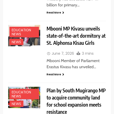
billion for primary…
Read More
Mbooni MP Kivasu unveils
EDUCATION
NEWS
state-of-the-art dormitory at
St. Alphonsa Kisau Girls
NEWS
June 7, 2026
3 mins
Mbooni Member of Parliament
Erastus Kivasu has unveiled…
Read More
Plan by South Mugirango MP
EDUCATION
NEWS
to acquire community land
for school expansion meets
NEWS
resistance