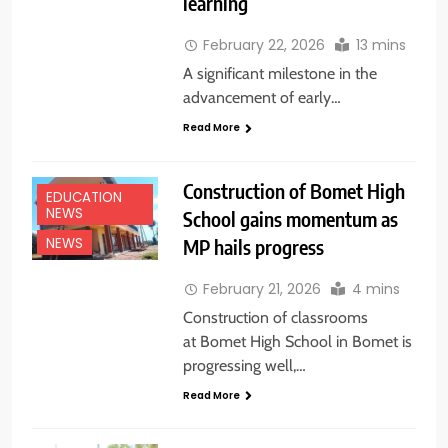
learning
February 22, 2026
13 mins
A significant milestone in the
advancement of early…
Read More
Construction of Bomet High
EDUCATION
NEWS
School gains momentum as
MP hails progress
NEWS
February 21, 2026
4 mins
Construction of classrooms
at Bomet High School in Bomet is
progressing well,…
Read More