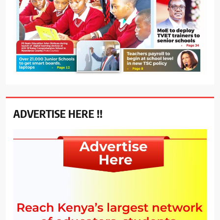
ADVERTISE HERE !!