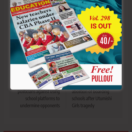
Sharing is Caring!
Tagged:
CCTV
Kipsigis Girls High School
schools
Utumishi Girls fire
Utumishi Girls' Senior Secondary Schoo
Post
Previous:
Next:
navigation
Kisii parents warn
KUPPET Chair calls for
politicians against using
abolition of boarding
school platforms to
schools after Utumishi
undermine opponents
Girls tragedy