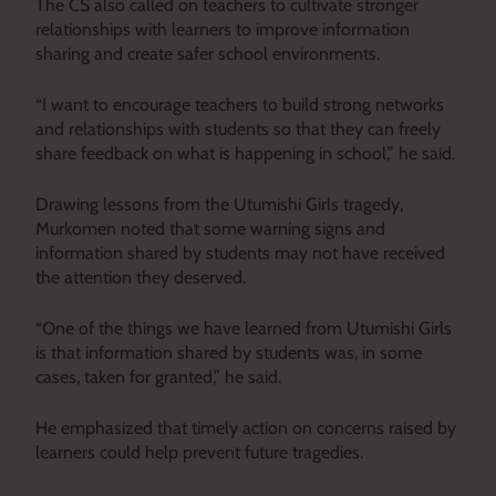
The CS also called on teachers to cultivate stronger
relationships with learners to improve information
sharing and create safer school environments.
“I want to encourage teachers to build strong networks
and relationships with students so that they can freely
share feedback on what is happening in school,” he said.
Drawing lessons from the Utumishi Girls tragedy,
Murkomen noted that some warning signs and
information shared by students may not have received
the attention they deserved.
“One of the things we have learned from Utumishi Girls
is that information shared by students was, in some
cases, taken for granted,” he said.
He emphasized that timely action on concerns raised by
learners could help prevent future tragedies.