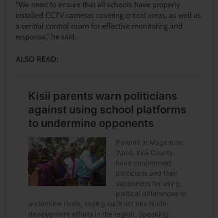
“We need to ensure that all schools have properly
installed CCTV cameras covering critical areas, as well as
a central control room for effective monitoring and
response,” he said.
ALSO READ: