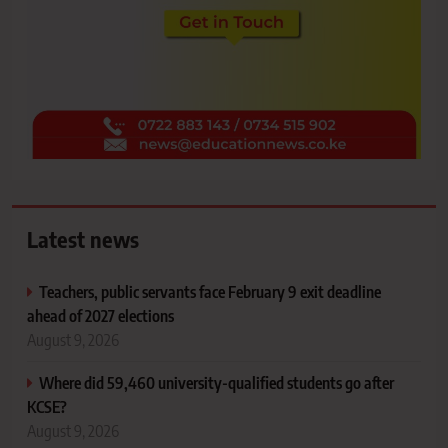
Latest news
Teachers, public servants face February 9 exit deadline
ahead of 2027 elections
August 9, 2026
Where did 59,460 university-qualified students go after
KCSE?
August 9, 2026