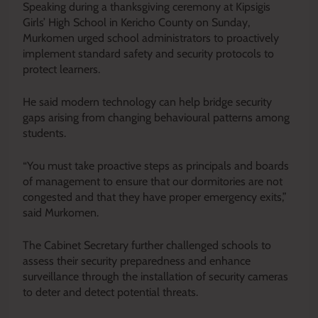
Speaking during a thanksgiving ceremony at Kipsigis
Girls’ High School in Kericho County on Sunday,
Murkomen urged school administrators to proactively
implement standard safety and security protocols to
protect learners.
He said modern technology can help bridge security
gaps arising from changing behavioural patterns among
students.
“You must take proactive steps as principals and boards
of management to ensure that our dormitories are not
congested and that they have proper emergency exits,”
said Murkomen.
The Cabinet Secretary further challenged schools to
assess their security preparedness and enhance
surveillance through the installation of security cameras
to deter and detect potential threats.