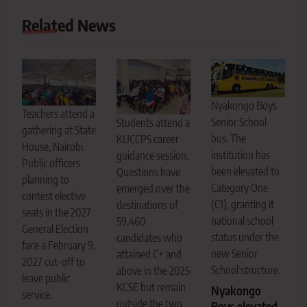
Related News
Nyakongo Boys
Teachers attend a
Senior School
Students attend a
gathering at State
bus. The
KUCCPS career
House, Nairobi.
institution has
guidance session.
Public officers
been elevated to
Questions have
planning to
Category One
emerged over the
contest elective
(C1), granting it
destinations of
seats in the 2027
national school
59,460
General Election
status under the
candidates who
face a February 9,
new Senior
attained C+ and
2027 cut-off to
School structure.
above in the 2025
leave public
KCSE but remain
Nyakongo
service.
outside the two
Boys elevated