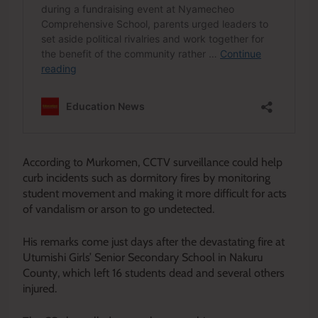
According to Murkomen, CCTV surveillance could help
curb incidents such as dormitory fires by monitoring
student movement and making it more difficult for acts
of vandalism or arson to go undetected.
His remarks come just days after the devastating fire at
Utumishi Girls’ Senior Secondary School in Nakuru
County, which left 16 students dead and several others
injured.