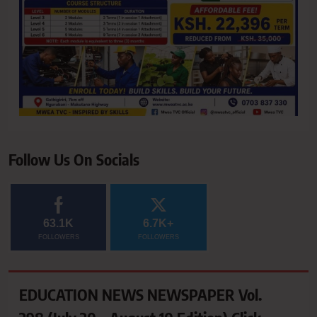
Follow Us On Socials
63.1K
6.7K+
FOLLOWERS
FOLLOWERS
EDUCATION NEWS NEWSPAPER Vol.