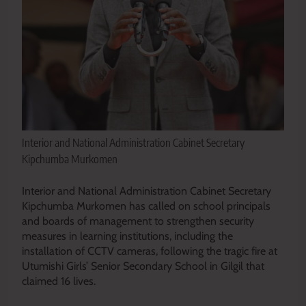
Interior and National Administration Cabinet Secretary
Kipchumba Murkomen
Interior and National Administration Cabinet Secretary
Kipchumba Murkomen has called on school principals
and boards of management to strengthen security
measures in learning institutions, including the
installation of CCTV cameras, following the tragic fire at
Utumishi Girls’ Senior Secondary School in Gilgil that
claimed 16 lives.