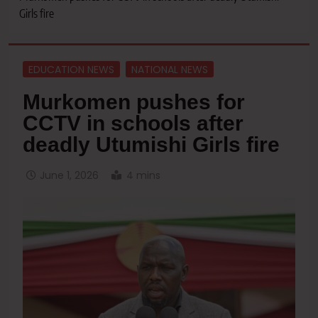
Girls fire
EDUCATION NEWS
NATIONAL NEWS
Murkomen pushes for
CCTV in schools after
deadly Utumishi Girls fire
June 1, 2026
4 mins