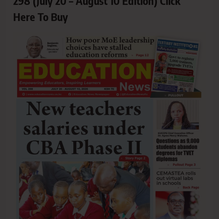
298 (July 20 – August 10 Edition) Click
Here To Buy