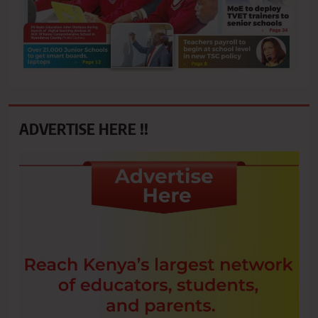
ADVERTISE HERE !!