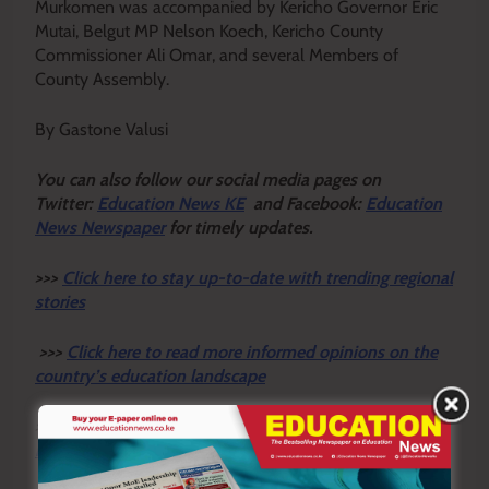
Murkomen was accompanied by Kericho Governor Eric
Mutai, Belgut MP Nelson Koech, Kericho County
Commissioner Ali Omar, and several Members of
County Assembly.
By Gastone Valusi
Y
ou ca
n also follow our social media pages on
Twitter:
Education News KE
and Facebook:
Education
News Newspaper
for timely updates.
>>>
Click here to stay up-to-date with trending regional
stories
>>>
Click here to read more informed opinions on the
country’s education landscape
>>>
Click here to stay ahead with the latest national
new
s.