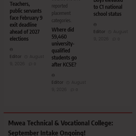
Teachers,
reported
to C1 national
public servants
placement
school status
face February 9
categories.
exit deadline
Where did
ahead of 2027
Editor
August
59,460
elections
9, 2026
0
university-
qualified
Editor
August
students go
9, 2026
after KCSE?
0
Editor
August
9, 2026
0
Mwea Technical & Vocational College:
September Intake Ongoing!