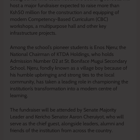
host a major fundraiser expected to raise more than
Ksh50 million for the construction and equipping of
modern Competency-Based Curriculum (CBC)
workshops, a multipurpose hall and other key
infrastructure projects.
Among the school’s pioneer students is Enos Njeru; the
National Chairman of KTDA Holdings, who holds
Admission Number 02 at St. Boniface Mugui Secondary
School. Njeru, fondly known as a village boy because of
his humble upbringing and strong ties to the local
community, has taken a leading role in championing the
institution’s transformation into a modern centre of
learning.
The fundraiser will be attended by Senate Majority
Leader and Kericho Senator Aaron Cheruiyot, who will
serve as the chief guest, alongside leaders, alumni and
friends of the institution from across the country.