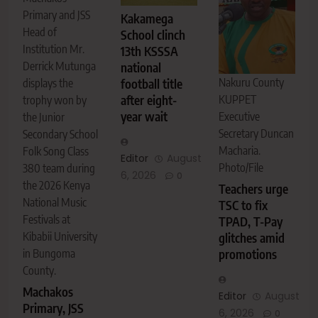
Primary and JSS
Kakamega
Head of
School clinch
Institution Mr.
13th KSSSA
Derrick Mutunga
national
Nakuru County
displays the
football title
KUPPET
after eight-
trophy won by
year wait
Executive
the Junior
Secretary Duncan
Secondary School
Macharia.
Folk Song Class
Editor
August
Photo/File
380 team during
6, 2026
0
the 2026 Kenya
Teachers urge
National Music
TSC to fix
Festivals at
TPAD, T-Pay
Kibabii University
glitches amid
in Bungoma
promotions
County.
Machakos
Editor
August
Primary, JSS
6, 2026
0