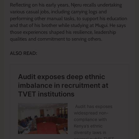
Reflecting on his early years, Njeru recalls undertaking
various casual jobs, including carrying logs and
performing other manual tasks, to support his education
and that of his brother while studying at Mugui. He says
those experiences shaped his resilience, leadership
qualities and commitment to serving others.
ALSO READ: