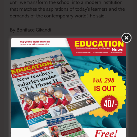
until we transform the school into a modern institution
that matches the aspirations of today’s learners and the
demands of the contemporary world,” he said.
By Boniface Gikandi
Y
ou ca
n also follow our social media pages on
Twitter:
Education News KE
and Facebook:
Education
News Newspaper
for timely updates.
>>>
Click here to stay up-to-date with trending regional
stories
>>>
Click here to read more informed opinions on the
country’s education landscape
>>>
Click here to stay ahead with the latest national
new
s.
Sharing is Caring!