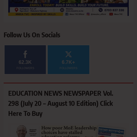
Follow Us On Socials
62.3K
6.7K+
FOLLOWERS
FOLLOWERS
EDUCATION NEWS NEWSPAPER Vol.
298 (July 20 – August 10 Edition) Click
Here To Buy