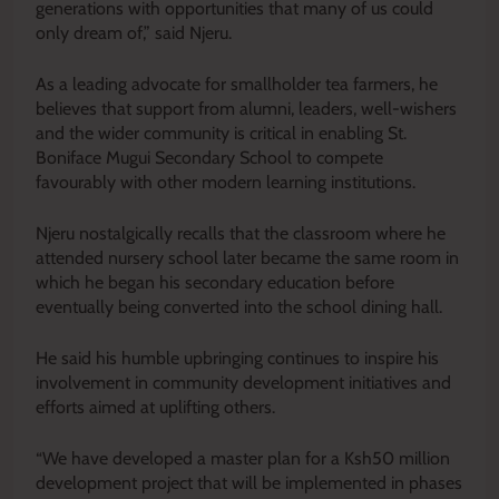
generations with opportunities that many of us could
only dream of,” said Njeru.
As a leading advocate for smallholder tea farmers, he
believes that support from alumni, leaders, well-wishers
and the wider community is critical in enabling St.
Boniface Mugui Secondary School to compete
favourably with other modern learning institutions.
Njeru nostalgically recalls that the classroom where he
attended nursery school later became the same room in
which he began his secondary education before
eventually being converted into the school dining hall.
He said his humble upbringing continues to inspire his
involvement in community development initiatives and
efforts aimed at uplifting others.
“We have developed a master plan for a Ksh50 million
development project that will be implemented in phases