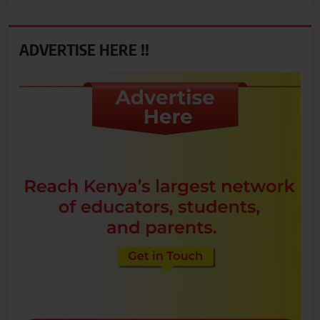
ADVERTISE HERE !!