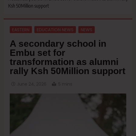
Ksh 50Million support
EASTERN
EDUCATION NEWS
NEWS
A secondary school in
Embu set for
transformation as alumni
rally Ksh 50Million support
June 24, 2026
5 mins