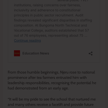
From those humble beginnings, Njeru rose to national
prominence after tea farmers entrusted him with
leadership responsibilities, recognising the potential he
had demonstrated from an early age.
“It will be my pride to see the school that nurtured me
and many others receive a facelift and provide future