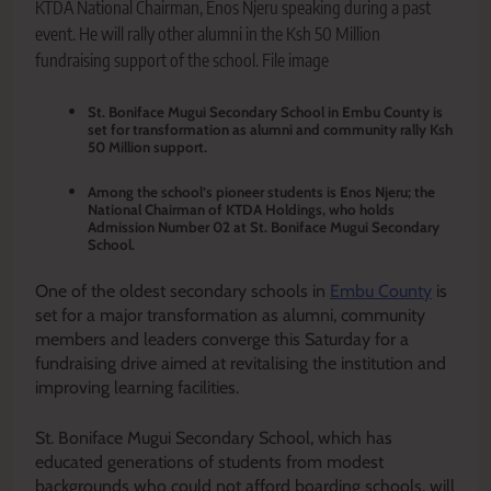
KTDA National Chairman, Enos Njeru speaking during a past
event. He will rally other alumni in the Ksh 50 Million
fundraising support of the school. File image
St. Boniface Mugui Secondary School in Embu County is
set for transformation as alumni and community rally Ksh
50 Million support.
Among the school’s pioneer students is Enos Njeru; the
National Chairman of KTDA Holdings, who holds
Admission Number 02 at St. Boniface Mugui Secondary
School.
One of the oldest secondary schools in
Embu County
is
set for a major transformation as alumni, community
members and leaders converge this Saturday for a
fundraising drive aimed at revitalising the institution and
improving learning facilities.
St. Boniface Mugui Secondary School, which has
educated generations of students from modest
backgrounds who could not afford boarding schools, will