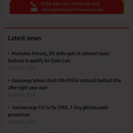
Latest news
Machakos Primary, JSS strike gold at national music
festivals to qualify for State Gala
August 6, 2026
Kakamega School clinch 13th KSSSA national football title
after eight-year wait
August 6, 2026
Teachers urge TSC to fix TPAD, T-Pay glitches amid
promotions
August 6, 2026