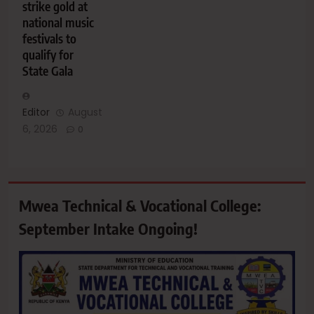
strike gold at
national music
festivals to
qualify for
State Gala
Editor
August
6, 2026
0
Mwea Technical & Vocational College:
September Intake Ongoing!