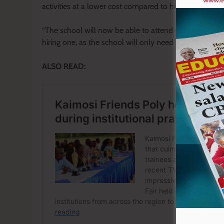
activities at a lower cost compared to hiring transport 
“The school will now be able to attend various event
hiring one, as the school will only need to cater for f
ALSO READ: