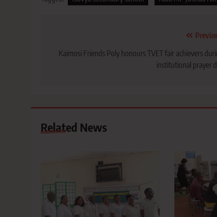
Post
Previo
navigation
Kaimosi Friends Poly honours TVET fair achievers dur
institutional prayer 
Related News