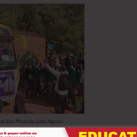
ol bus. Photo by Lydia Ngoolo
rticipate in academic trips, symposiums and co-curricular