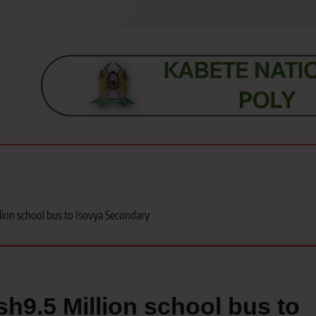
s, students, lecturers, parents, and key education stakeholders nationwid
lion school bus to Isovya Secondary
h9.5 Million school bus to