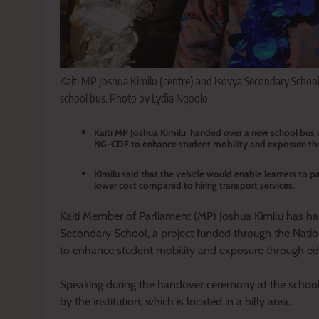
Kaiti MP Joshua Kimilu (centre) and Isovya Secondary School 
school bus. Photo by Lydia Ngoolo
Kaiti MP Joshua Kimilu handed over a new school bus 
NG-CDF to enhance student mobility and exposure thro
Kimilu said that the vehicle would enable learners to pa
lower cost compared to hiring transport services.
Kaiti Member of Parliament (MP) Joshua Kimilu has h
Secondary School, a project funded through the Na
to enhance student mobility and exposure through educ
Speaking during the handover ceremony at the school,
by the institution, which is located in a hilly area.