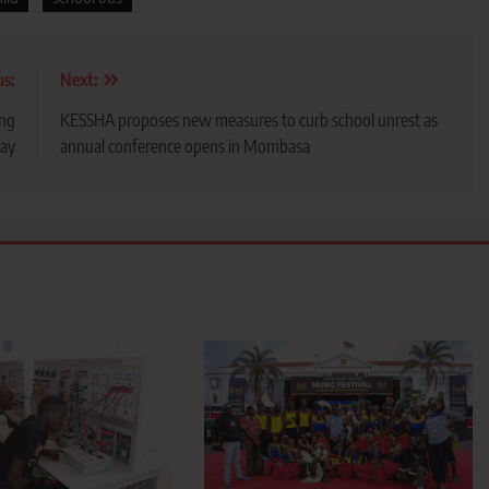
us:
Next:
ing
KESSHA proposes new measures to curb school unrest as
day
annual conference opens in Mombasa