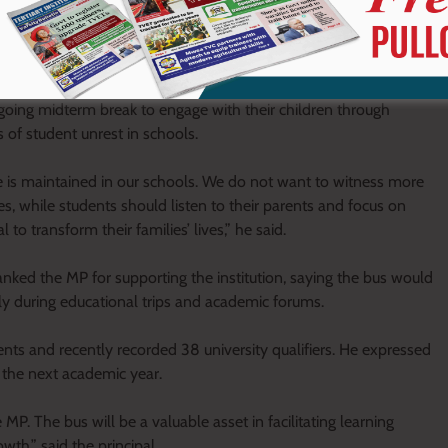
going midterm break to engage with their children through
s of student unrest in schools.
line is maintained in our schools. We do not want to witness more
ives, while students should listen to their parents and focus on
 to transform their families’ lives,” he said.
nked the MP for supporting the institution, saying the bus would
lly during educational trips and academic forums.
ents and recently recorded 38 university qualifiers. He expressed
 the next academic year.
. The bus will be a valuable asset in facilitating learning
th,” said the principal.