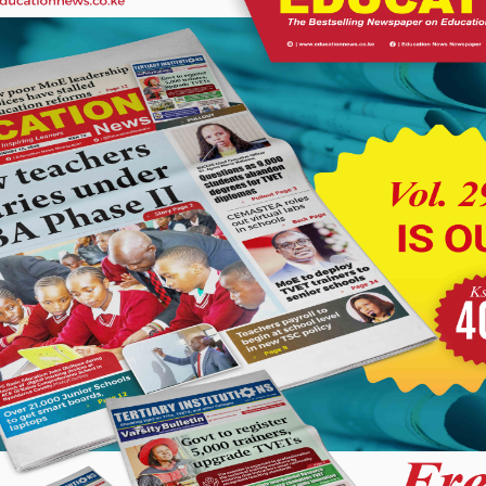
services.
s more conveniently. Owning a bus is more cost-effective than
uel and maintenance costs,” said the MP.