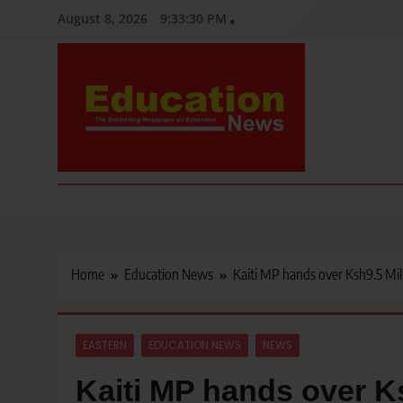
Skip
August 8, 2026
9:33:31 PM
to
content
Education News
Kenya’s leading newspaper on education, widely read by teacher
Home
Education News
Kaiti MP hands over Ksh9.5 Mil
EASTERN
EDUCATION NEWS
NEWS
Kaiti MP hands over Ks