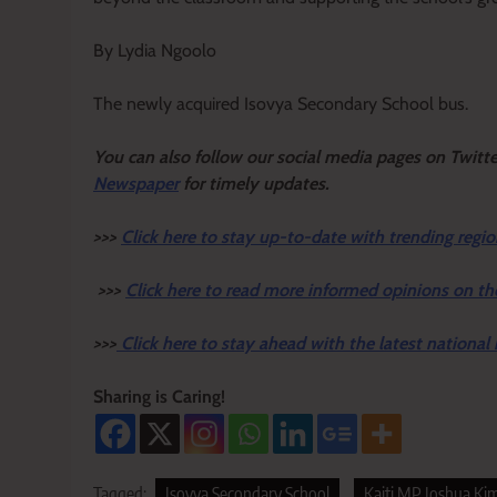
By Lydia Ngoolo
The newly acquired Isovya Secondary School bus.
Y
ou ca
n also follow our social media pages on Twitt
Newspaper
for timely updates.
>>>
Click here to stay up-to-date with trending regio
>>>
Click here to read more informed opinions on th
>>>
Click here to stay ahead with the latest national
Sharing is Caring!
Tagged:
Isovya Secondary School
Kaiti MP Joshua Kim