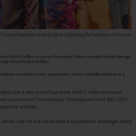
Principal Benjamin Kimiti (in black suit)during the handover of the new
worth Ksh9.5 million to Isovya Secondary School, a project funded through
ugh educational activities.
rticipate in academic trips, symposiums and co-curricular activities at a
anded over a new school bus worth Ksh9.5 million to Isovya
tional Government Constituencies Development Fund (NG-CDF)
ational activities.
 Kimilu said the bus would ease transportation challenges faced