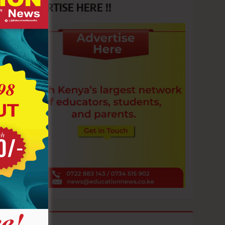
ADVERTISE HERE !!