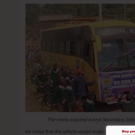
The newly acquired Isovya Secondary Scho
He noted that the vehicle would enable learners to pa