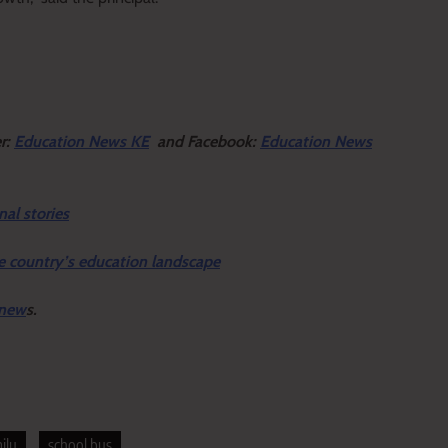
er:
Education News KE
and Facebook:
Education News
nal stories
e country’s education landscape
 new
s.
ilu
school bus