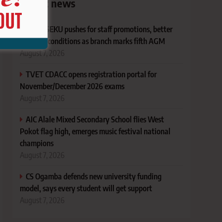
Latest news
KUSU SEKU pushes for staff promotions, better
working conditions as branch marks fifth AGM
August 7, 2026
TVET CDACC opens registration portal for
November/December 2026 exams
August 7, 2026
AIC Alale Mixed Secondary School flies West
Pokot flag high, emerges music festival national
champions
August 7, 2026
CS Ogamba defends new university funding
model, says every student will get support
August 7, 2026