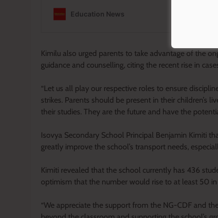
Kimilu also urged parents to take advantage of the on
guidance and counselling, citing the recent rise in case
“Let us all play our respective roles to ensure discip
strikes. Parents should be present in their children’s l
their studies. They are the future and have the potential
Isovya Secondary School Principal Benjamin Kimiti tha
greatly improve the school’s transport needs, especia
Kimiti revealed that the school currently has 436 stud
optimism that the number would rise to at least 50 in
“We appreciate the support from the NG-CDF and the MP
beyond the classroom and supporting the school’s grow