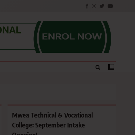
e.
Mwea Technical & Vocational
College: September Intake
Ongoing!