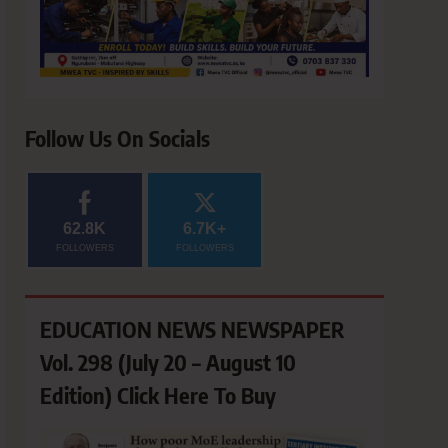
Follow Us On Socials
62.8K
6.7K+
FOLLOWERS
FOLLOWERS
EDUCATION NEWS NEWSPAPER
Vol. 298 (July 20 – August 10
Edition) Click Here To Buy