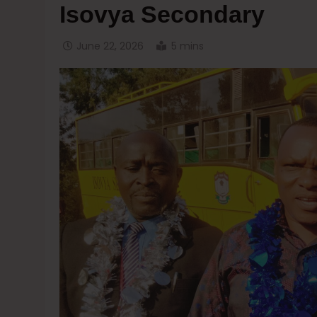
Isovya Secondary
June 22, 2026
5 mins