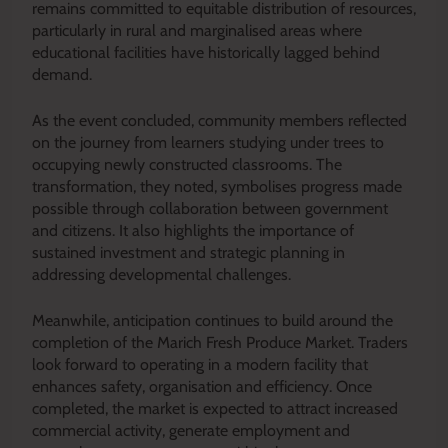
remains committed to equitable distribution of resources,
particularly in rural and marginalised areas where
educational facilities have historically lagged behind
demand.
As the event concluded, community members reflected
on the journey from learners studying under trees to
occupying newly constructed classrooms. The
transformation, they noted, symbolises progress made
possible through collaboration between government
and citizens. It also highlights the importance of
sustained investment and strategic planning in
addressing developmental challenges.
Meanwhile, anticipation continues to build around the
completion of the Marich Fresh Produce Market. Traders
look forward to operating in a modern facility that
enhances safety, organisation and efficiency. Once
completed, the market is expected to attract increased
commercial activity, generate employment and