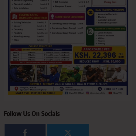
Follow Us On Socials