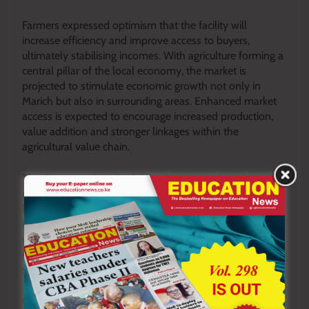
Farmers expressed optimism that the facility will
increase efficiency and improve access to buyers,
ultimately stabilising incomes. With agriculture forming a
central pillar of the local economy, the market is
projected to stimulate economic growth not only in
Marich but also in surrounding areas. Enhanced market
access is expected to encourage increased production,
value addition and stronger linkages within the
agricultural value chain.
The Governor described the education and market
projects as complementary investments aimed at
holistic development. “When we build classrooms, we
invest in our children’s future. When we build markets,
we strengthen livelihoods and empower families
economically. Both are critical if we are to achieve
sustainable growth,” he said.
Observers note that linking social and economic