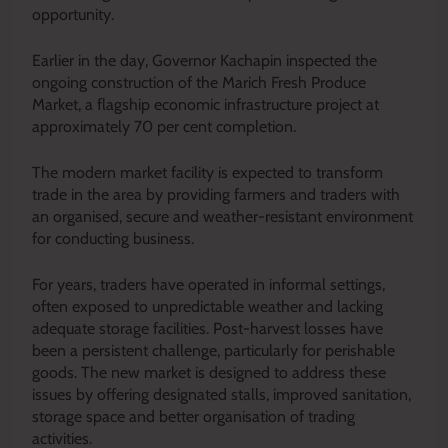
opportunity.
Earlier in the day, Governor Kachapin inspected the
ongoing construction of the Marich Fresh Produce
Market, a flagship economic infrastructure project at
approximately 70 per cent completion.
The modern market facility is expected to transform
trade in the area by providing farmers and traders with
an organised, secure and weather-resistant environment
for conducting business.
For years, traders have operated in informal settings,
often exposed to unpredictable weather and lacking
adequate storage facilities. Post-harvest losses have
been a persistent challenge, particularly for perishable
goods. The new market is designed to address these
issues by offering designated stalls, improved sanitation,
storage space and better organisation of trading
activities.