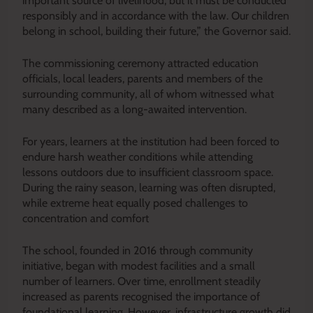
important source of livelihood, but it must be conducted
responsibly and in accordance with the law. Our children
belong in school, building their future,” the Governor said.
The commissioning ceremony attracted education
officials, local leaders, parents and members of the
surrounding community, all of whom witnessed what
many described as a long-awaited intervention.
For years, learners at the institution had been forced to
endure harsh weather conditions while attending
lessons outdoors due to insufficient classroom space.
During the rainy season, learning was often disrupted,
while extreme heat equally posed challenges to
concentration and comfort
The school, founded in 2016 through community
initiative, began with modest facilities and a small
number of learners. Over time, enrollment steadily
increased as parents recognised the importance of
foundational learning. However, infrastructure growth did