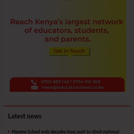
Latest news
Maseno School ends decades-long wait to clinch national