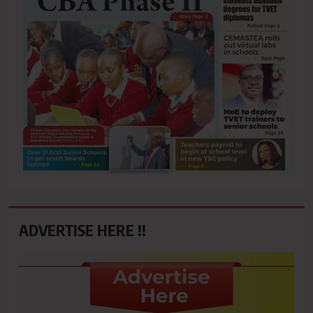
ADVERTISE HERE !!