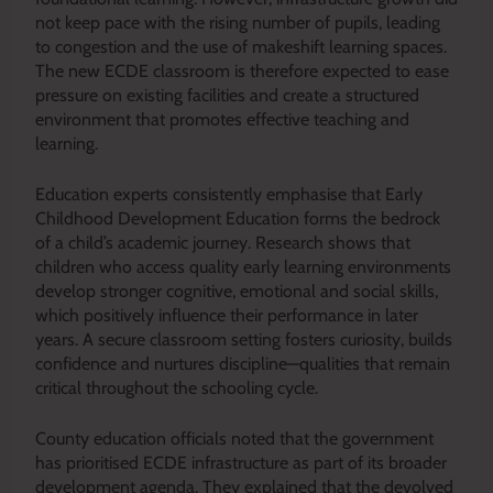
not keep pace with the rising number of pupils, leading
to congestion and the use of makeshift learning spaces.
The new ECDE classroom is therefore expected to ease
pressure on existing facilities and create a structured
environment that promotes effective teaching and
learning.
Education experts consistently emphasise that Early
Childhood Development Education forms the bedrock
of a child’s academic journey. Research shows that
children who access quality early learning environments
develop stronger cognitive, emotional and social skills,
which positively influence their performance in later
years. A secure classroom setting fosters curiosity, builds
confidence and nurtures discipline—qualities that remain
critical throughout the schooling cycle.
County education officials noted that the government
has prioritised ECDE infrastructure as part of its broader
development agenda. They explained that the devolved