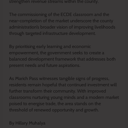
strengthen revenue streams within the county.
The commissioning of the ECDE classroom and the
near-completion of the market underscore the county
administration’s broader vision of improving livelihoods
through targeted infrastructure development.
By prioritising early learning and economic
empowerment, the government seeks to create a
balanced development framework that addresses both
present needs and future aspirations.
As Marich Pass witnesses tangible signs of progress,
residents remain hopeful that continued investment will
further transform their community. With improved
classrooms nurturing young minds and a modern market
poised to energise trade, the area stands on the
threshold of renewed opportunity and growth.
By Hillary Muhalya