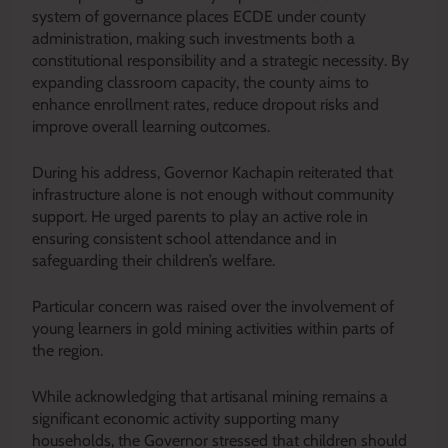
system of governance places ECDE under county
administration, making such investments both a
constitutional responsibility and a strategic necessity. By
expanding classroom capacity, the county aims to
enhance enrollment rates, reduce dropout risks and
improve overall learning outcomes.
During his address, Governor Kachapin reiterated that
infrastructure alone is not enough without community
support. He urged parents to play an active role in
ensuring consistent school attendance and in
safeguarding their children’s welfare.
Particular concern was raised over the involvement of
young learners in gold mining activities within parts of
the region.
While acknowledging that artisanal mining remains a
significant economic activity supporting many
households, the Governor stressed that children should