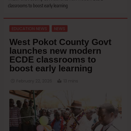
classrooms to boost early learning
EDUCATION NEWS
NEWS
West Pokot County Govt
launches new modern
ECDE classrooms to
boost early learning
February 22, 2026
13 mins