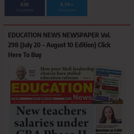
63K
6.7K+
FOLLOWERS
FOLLOWERS
EDUCATION NEWS NEWSPAPER Vol.
298 (July 20 – August 10 Edition) Click
Here To Buy