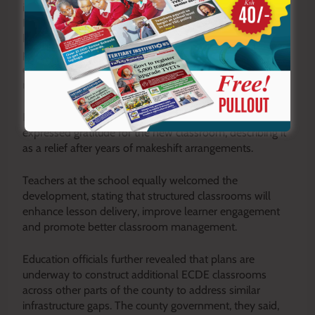
infrastructure is essential for long-term transformation.
Improved educational facilities equip learners with
knowledge and skills, while enhanced economic
platforms create opportunities for employment and
entrepreneurship. The synergy between the two fosters
resilience and reduces dependency
Parents who attended the commissioning ceremony
expressed gratitude for the new classroom, describing it
as a relief after years of makeshift arrangements.
Teachers at the school equally welcomed the
development, stating that structured classrooms will
enhance lesson delivery, improve learner engagement
and promote better classroom management.
Education officials further revealed that plans are
underway to construct additional ECDE classrooms
across other parts of the county to address similar
infrastructure gaps. The county government, they said,