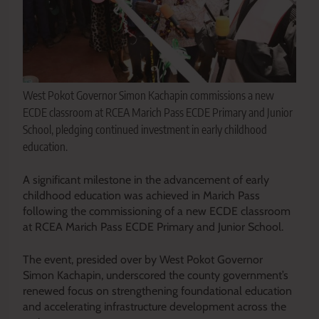
West Pokot Governor Simon Kachapin commissions a new
ECDE classroom at RCEA Marich Pass ECDE Primary and Junior
School, pledging continued investment in early childhood
education.
A significant milestone in the advancement of early
childhood education was achieved in Marich Pass
following the commissioning of a new ECDE classroom
at RCEA Marich Pass ECDE Primary and Junior School.
The event, presided over by West Pokot Governor
Simon Kachapin, underscored the county government’s
renewed focus on strengthening foundational education
and accelerating infrastructure development across the