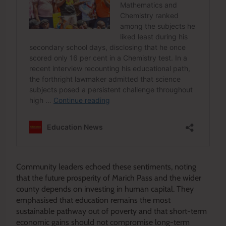
Community leaders echoed these sentiments, noting
that the future prosperity of Marich Pass and the wider
county depends on investing in human capital. They
emphasised that education remains the most
sustainable pathway out of poverty and that short-term
economic gains should not compromise long-term