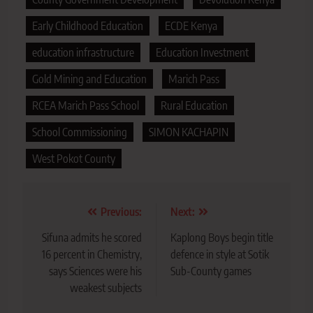
Early Childhood Education
ECDE Kenya
education infrastructure
Education Investment
Gold Mining and Education
Marich Pass
RCEA Marich Pass School
Rural Education
School Commissioning
SIMON KACHAPIN
West Pokot County
Post
Previous:
Next:
navigation
Sifuna admits he scored
Kaplong Boys begin title
16 percent in Chemistry,
defence in style at Sotik
says Sciences were his
Sub-County games
weakest subjects