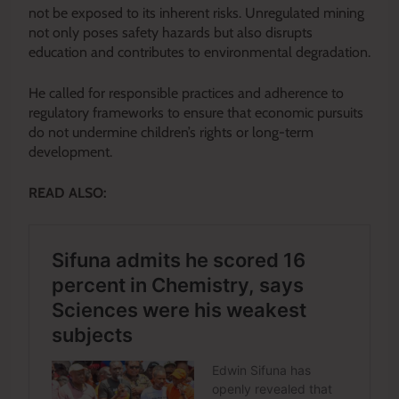
not be exposed to its inherent risks. Unregulated mining
not only poses safety hazards but also disrupts
education and contributes to environmental degradation.
He called for responsible practices and adherence to
regulatory frameworks to ensure that economic pursuits
do not undermine children’s rights or long-term
development.
READ ALSO: