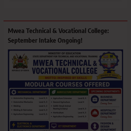
Mwea Technical & Vocational College:
September Intake Ongoing!