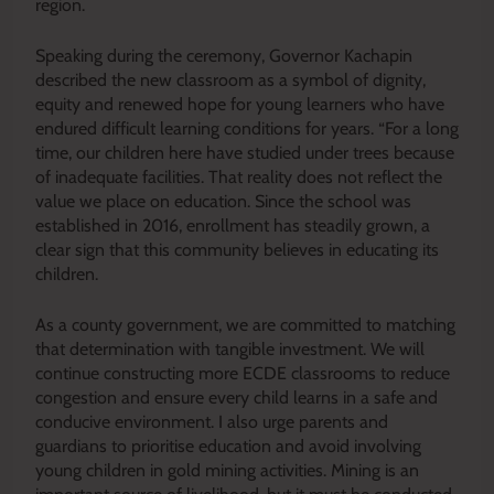
region.
Speaking during the ceremony, Governor Kachapin
described the new classroom as a symbol of dignity,
equity and renewed hope for young learners who have
endured difficult learning conditions for years. “For a long
time, our children here have studied under trees because
of inadequate facilities. That reality does not reflect the
value we place on education. Since the school was
established in 2016, enrollment has steadily grown, a
clear sign that this community believes in educating its
children.
As a county government, we are committed to matching
that determination with tangible investment. We will
continue constructing more ECDE classrooms to reduce
congestion and ensure every child learns in a safe and
conducive environment. I also urge parents and
guardians to prioritise education and avoid involving
young children in gold mining activities. Mining is an