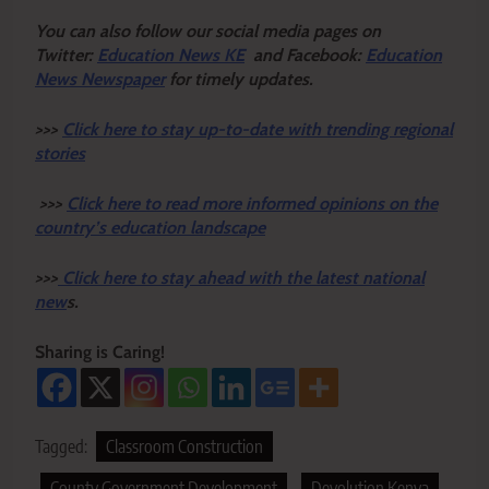
Y
ou ca
n also follow our social media pages on
Twitter:
Education News KE
and Facebook:
Education
News Newspaper
for timely updates.
>>>
Click here to stay up-to-date with trending regional
stories
>>>
Click here to read more informed opinions on the
country’s education landscape
>>>
Click here to stay ahead with the latest national
new
s.
Sharing is Caring!
Tagged:
Classroom Construction
County Government Development
Devolution Kenya