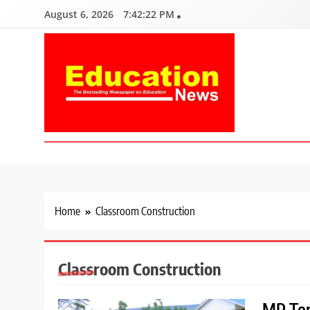
Skip
August 6, 2026
7:42:23 PM
to
content
Education News
Kenya’s leading newspaper on education, widely read by teacher
Home
Classroom Construction
Classroom Construction
MP Ton