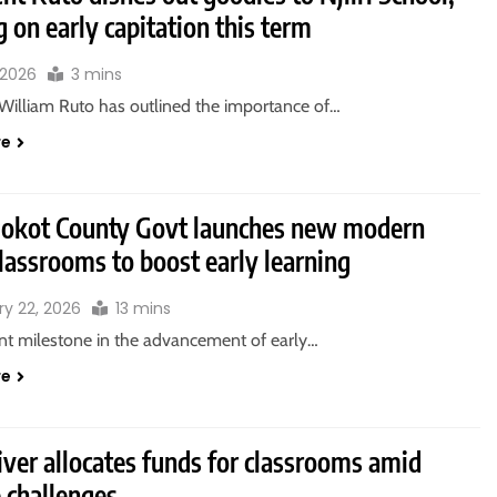
g on early capitation this term
 2026
3 mins
 William Ruto has outlined the importance of…
re
okot County Govt launches new modern
lassrooms to boost early learning
ry 22, 2026
13 mins
ant milestone in the advancement of early…
re
ver allocates funds for classrooms amid
 challenges