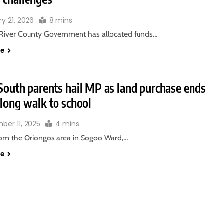
y 21, 2026
8 mins
River County Government has allocated funds…
re
South parents hail MP as land purchase ends
 long walk to school
ber 11, 2025
4 mins
rom the Oriongos area in Sogoo Ward,…
re