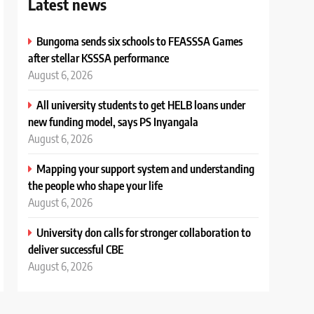
Latest news
Bungoma sends six schools to FEASSSA Games
after stellar KSSSA performance
August 6, 2026
All university students to get HELB loans under
new funding model, says PS Inyangala
August 6, 2026
Mapping your support system and understanding
the people who shape your life
August 6, 2026
University don calls for stronger collaboration to
deliver successful CBE
August 6, 2026