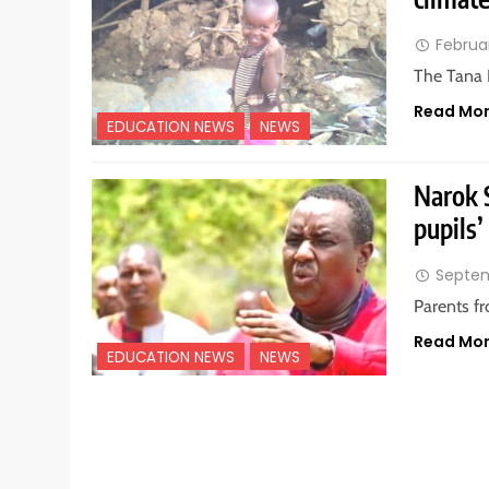
Februar
The Tana 
Read Mo
EDUCATION NEWS
NEWS
Narok 
pupils’
Septem
Parents f
Read Mo
EDUCATION NEWS
NEWS