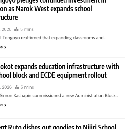
ion as Narok West expands school
ructure
, 2026
5 mins
l Tongoyo reaffirmed that expanding classrooms and…
re
okot expands education infrastructure with
hool block and ECDE equipment rollout
, 2026
5 mins
Simon Kachapin commissioned a new Administration Block…
re
nt Ruto dishes out goodies to Njiiri School,