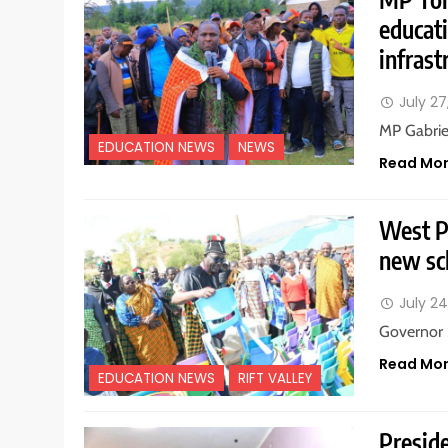
educat
infrast
July 27
MP Gabrie
EDUCATION NEWS
NEWS
Read Mo
West P
new sc
July 24
Governor 
Read Mo
EDUCATION NEWS
RIFT VALLEY
Preside