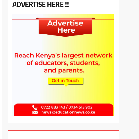
ADVERTISE HERE !!