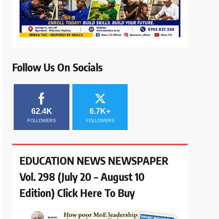
Follow Us On Socials
62.4K
6.7K+
FOLLOWERS
FOLLOWERS
EDUCATION NEWS NEWSPAPER
Vol. 298 (July 20 – August 10
Edition) Click Here To Buy