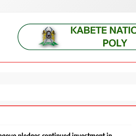
s, students, lecturers, parents, and key education stakeholders nationwid
goyo pledges continued investment in