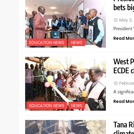
bets bi
May 3,
President
Read Mo
EDUCATION NEWS
NEWS
West P
ECDE c
Februa
A signific
Read Mo
EDUCATION NEWS
NEWS
Tana Ri
climate