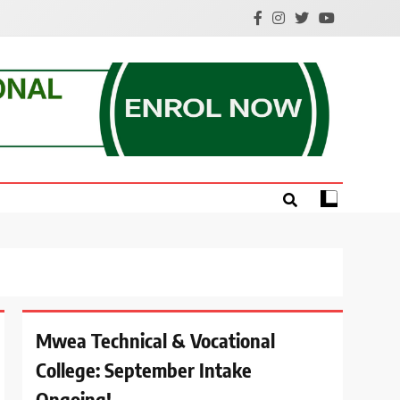
e.
Mwea Technical & Vocational
College: September Intake
Ongoing!