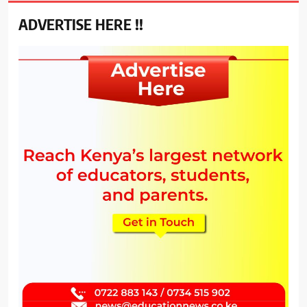
ADVERTISE HERE !!