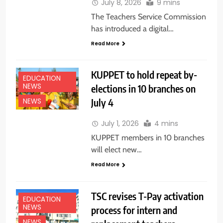
July 8, 2026
9 mins
The Teachers Service Commission
has introduced a digital…
Read More
KUPPET to hold repeat by-
EDUCATION
NEWS
elections in 10 branches on
July 4
NEWS
July 1, 2026
4 mins
KUPPET members in 10 branches
will elect new…
Read More
TSC revises T-Pay activation
EDUCATION
NEWS
process for intern and
NEWS