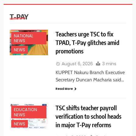
T-PAY
EDUCATION
NEWS
Teachers urge TSC to fix
NATIONAL
NEWS
TPAD, T-Pay glitches amid
promotions
NEWS
August 6, 2026
3 mins
KUPPET Nakuru Branch Executive
Secretary Duncan Macharia said…
Read More
TSC shifts teacher payroll
EDUCATION
NEWS
verification to school heads
in major T-Pay reforms
NEWS