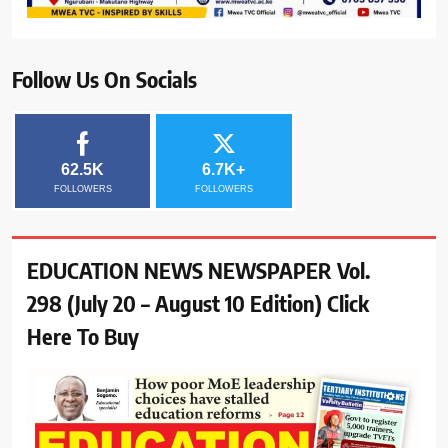
Follow Us On Socials
62.5K
6.7K+
FOLLOWERS
FOLLOWERS
EDUCATION NEWS NEWSPAPER Vol.
298 (July 20 – August 10 Edition) Click
Here To Buy