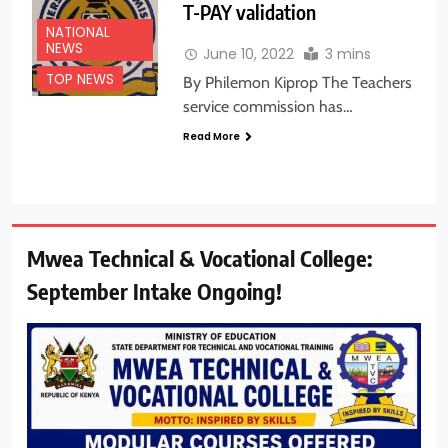
T-PAY validation
NATIONAL
NEWS
June 10, 2022
3 mins
TOP NEWS
By Philemon Kiprop The Teachers
service commission has…
Read More
Mwea Technical & Vocational College:
September Intake Ongoing!