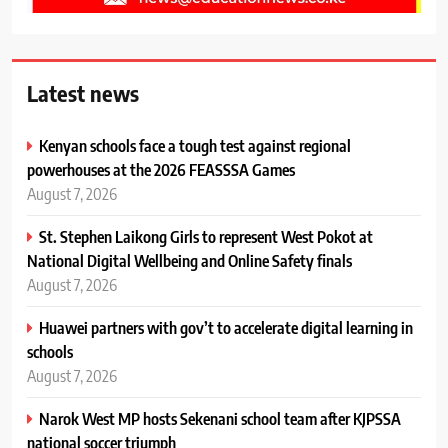
Latest news
Kenyan schools face a tough test against regional
powerhouses at the 2026 FEASSSA Games
August 7, 2026
St. Stephen Laikong Girls to represent West Pokot at
National Digital Wellbeing and Online Safety finals
August 7, 2026
Huawei partners with gov’t to accelerate digital learning in
schools
August 7, 2026
Narok West MP hosts Sekenani school team after KJPSSA
national soccer triumph