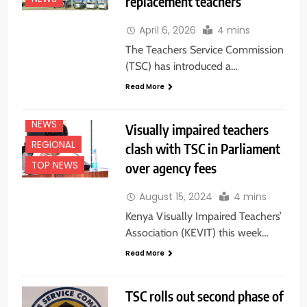
replacement teachers
EDUCATION
April 6, 2026
4 mins
NEWS
The Teachers Service Commission
FEATURES
(TSC) has introduced a…
NAIROBI
Read More
NATIONAL
NEWS
NEWS
Visually impaired teachers
REGIONAL
clash with TSC in Parliament
over agency fees
TOP NEWS
August 15, 2024
4 mins
Kenya Visually Impaired Teachers’
Association (KEVIT) this week…
Read More
TSC rolls out second phase of