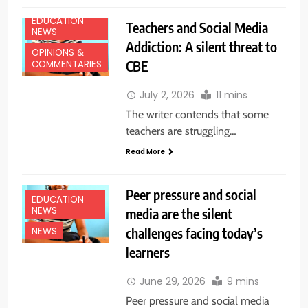
EDUCATION
Teachers and Social Media
NEWS
Addiction: A silent threat to
OPINIONS &
CBE
COMMENTARIES
July 2, 2026
11 mins
The writer contends that some
teachers are struggling…
Read More
Peer pressure and social
EDUCATION
NEWS
media are the silent
challenges facing today’s
NEWS
learners
June 29, 2026
9 mins
Peer pressure and social media