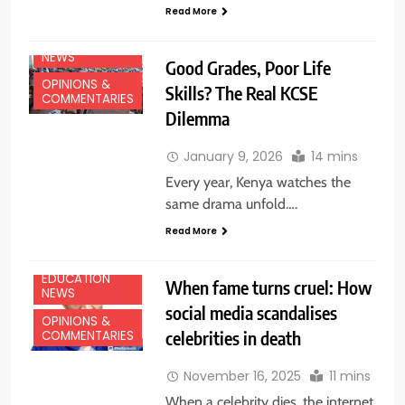
Read More
EDUCATION
NEWS
Good Grades, Poor Life
OPINIONS &
Skills? The Real KCSE
COMMENTARIES
Dilemma
January 9, 2026
14 mins
Every year, Kenya watches the
same drama unfold….
Read More
EDUCATION
When fame turns cruel: How
NEWS
social media scandalises
OPINIONS &
celebrities in death
COMMENTARIES
November 16, 2025
11 mins
When a celebrity dies, the internet