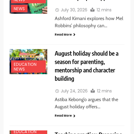
NEWS
July 30, 2026
12 mins
Ashford Kimani explores how Mel
Robbins’ philosophy can…
Read More
August holiday should be a
season for parenting,
EDUCATION
mentorship and character
NEWS
building
July 24, 2026
12 mins
Astiba Kebong’o argues that the
August holiday offers…
Read More
EDUCATION