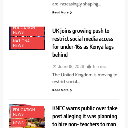
are increasingly shaping…
Read More
EDUCATION
UK joins growing push to
NEWS
restrict social media access
NATIONAL
for under-16s as Kenya lags
NEWS
behind
June 18, 2026
5 mins
The United Kingdom is moving to
restrict social…
Read More
KNEC warns public over fake
EDUCATION
NEWS
post alleging it was planning
to hire non- teachers to man
NEWS