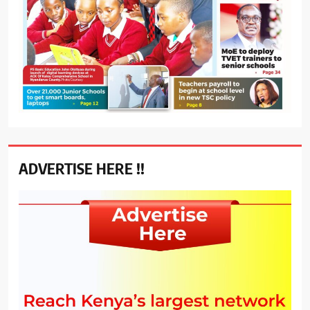
ADVERTISE HERE !!