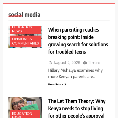
social media
EDUCATION
When parenting reaches
NEWS
breaking point: Inside
OPINIONS &
growing search for solutions
COMMENTARIES
for troubled teens
August 2, 2026
11 mins
Hillary Muhalya examines why
more Kenyan parents are…
Read More
The Let Them Theory: Why
Kenya needs to stop living
EDUCATION
for other people’s approval
NEWS