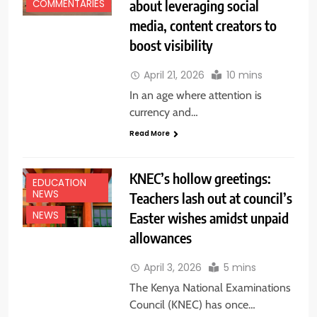
about leveraging social
COMMENTARIES
media, content creators to
boost visibility
April 21, 2026
10 mins
In an age where attention is
currency and…
Read More
KNEC’s hollow greetings:
EDUCATION
NEWS
Teachers lash out at council’s
Easter wishes amidst unpaid
NEWS
allowances
April 3, 2026
5 mins
The Kenya National Examinations
Council (KNEC) has once…