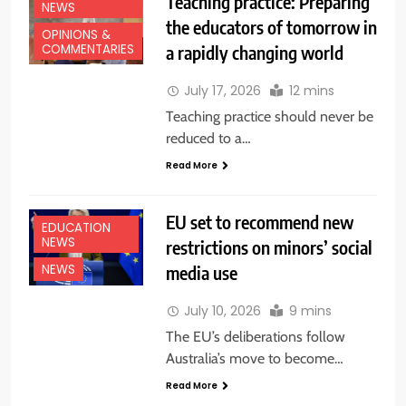
Teaching practice: Preparing
NEWS
the educators of tomorrow in
OPINIONS &
a rapidly changing world
COMMENTARIES
July 17, 2026
12 mins
Teaching practice should never be
reduced to a…
Read More
EU set to recommend new
EDUCATION
NEWS
restrictions on minors’ social
media use
NEWS
July 10, 2026
9 mins
The EU’s deliberations follow
Australia’s move to become…
Read More