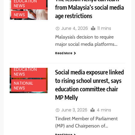
EDUCATION
NEWS
from Malaysia’s social media
age restrictions
NEWS
June 4, 2026
11 mins
Malaysia’s decision to require
major social media platforms…
Read More
EDUCATION
Social media exposure linked
NEWS
to rising school unrest, says
NATIONAL
education committee chair
NEWS
MP Melly
June 3, 2026
4 mins
Tindiret Member of Parliament
(MP) and Chairperson of…
Read More