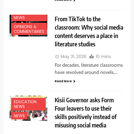
EDUCATION
NEWS
From TikTok to the
classroom: Why social media
OPINIONS &
COMMENTARIES
content deserves a place in
literature studies
May 31, 2026
10 mins
For decades, literature classrooms
have revolved around novels,…
Read More
Kisii Governor asks Form
EDUCATION
NEWS
Four leavers to use their
skills positively instead of
NEWS
misusing social media