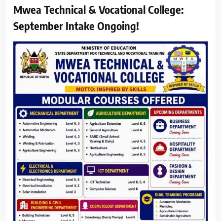
Mwea Technical & Vocational College:
September Intake Ongoing!