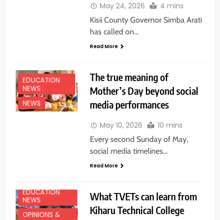
May 24, 2026
4 mins
Kisii County Governor Simba Arati
has called on…
Read More
The true meaning of
EDUCATION
NEWS
Mother’s Day beyond social
media performances
NEWS
May 10, 2026
10 mins
Every second Sunday of May,
social media timelines…
Read More
EDUCATION
What TVETs can learn from
NEWS
Kiharu Technical College
OPINIONS &