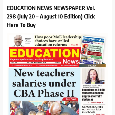
EDUCATION NEWS NEWSPAPER Vol.
298 (July 20 – August 10 Edition) Click
Here To Buy