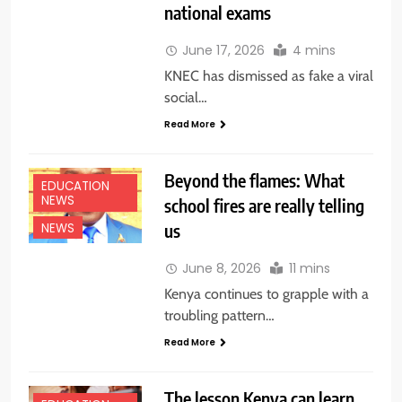
national exams
June 17, 2026
4 mins
KNEC has dismissed as fake a viral
social…
Read More
Beyond the flames: What
EDUCATION
NEWS
school fires are really telling
us
NEWS
June 8, 2026
11 mins
Kenya continues to grapple with a
troubling pattern…
Read More
The lesson Kenya can learn