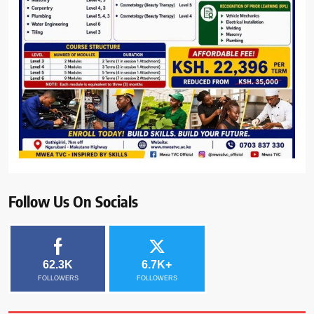
Follow Us On Socials
62.3K
6.7K+
FOLLOWERS
FOLLOWERS