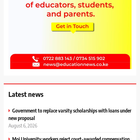
Latest news
Government to replace varsity scholarships with loans under
new proposal
August 6, 2026
Moi University workers reject court-awarded compensation,