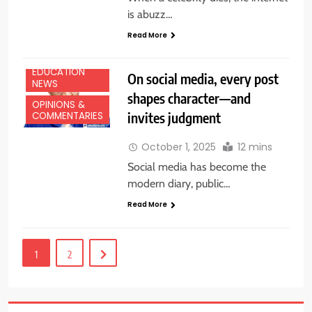
is abuzz…
Read More
EDUCATION
On social media, every post
NEWS
shapes character—and
OPINIONS &
invites judgment
COMMENTARIES
October 1, 2025
12 mins
Social media has become the
modern diary, public…
Read More
1
2