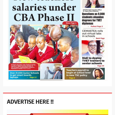
ADVERTISE HERE !!