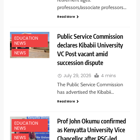
professors/associate professors…
Read More
Public Service Commission
EDUCATION
NEWS
declares Kibabii University
VC Post vacant amid
NEWS
succession dispute
July 29, 2026
4 mins
The Public Service Commission
has advertised the Kibabii…
Read More
Prof John Okumu confirmed
EDUCATION
NEWS
as Kenyatta University Vice
Chancellor after PSC-led
NEWS