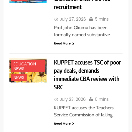
recruitment
July 27, 2026
5 mins
Prof John Okumu has been
formally named substantive…
Read More
KUPPET accuses TSC of poor
EDUCATION
NEWS
pay deals, demands
immediate CBA review with
NEWS
SRC
July 23, 2026
6 mins
KUPPET accuses the Teachers
Service Commission of failing…
Read More
EDUCATION