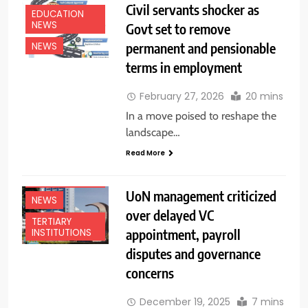
Civil servants shocker as
EDUCATION
NEWS
Govt set to remove
permanent and pensionable
NEWS
terms in employment
February 27, 2026
20 mins
In a move poised to reshape the
landscape…
Read More
EDUCATION
NEWS
UoN management criticized
NEWS
over delayed VC
TERTIARY
appointment, payroll
INSTITUTIONS
disputes and governance
concerns
December 19, 2025
7 mins