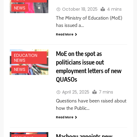
NEWS
October 18, 2025
4 mins
The Ministry of Education (MoE)
has issued a…
Read More
MoE on the spot as
EDUCATION
NEWS
politicians issue out
employment letters of new
NEWS
QUASOs
EDUCATION
April 25, 2025
7 mins
NEWS
Questions have been raised about
NATIONAL
how the Public…
NEWS
Read More
NEWS
TOP NEWS
Machogu appoints new