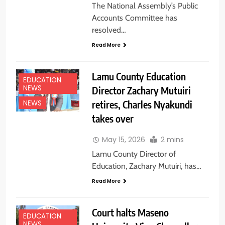
The National Assembly’s Public
Accounts Committee has
resolved…
Read More
Lamu County Education
EDUCATION
NEWS
Director Zachary Mutuiri
retires, Charles Nyakundi
NEWS
takes over
May 15, 2026
2 mins
Lamu County Director of
Education, Zachary Mutuiri, has…
Read More
Court halts Maseno
EDUCATION
NEWS