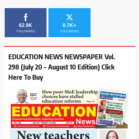
62.9K
6.7K+
FOLLOWERS
FOLLOWERS
EDUCATION NEWS NEWSPAPER Vol.
298 (July 20 – August 10 Edition) Click
Here To Buy