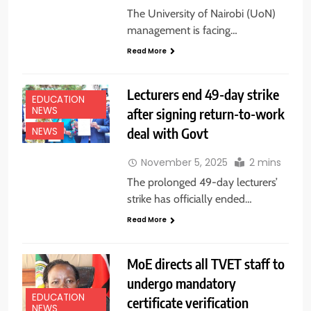
The University of Nairobi (UoN)
management is facing…
Read More
Lecturers end 49-day strike
EDUCATION
NEWS
after signing return-to-work
deal with Govt
NEWS
November 5, 2025
2 mins
The prolonged 49-day lecturers’
strike has officially ended…
Read More
MoE directs all TVET staff to
undergo mandatory
EDUCATION
certificate verification
NEWS