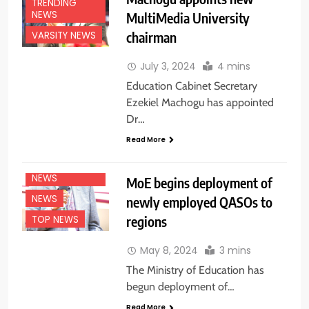
TRENDING
NEWS
MultiMedia University
chairman
VARSITY NEWS
July 3, 2024
4 mins
Education Cabinet Secretary
Ezekiel Machogu has appointed
Dr…
EDUCATION
Read More
NEWS
NATIONAL
NEWS
MoE begins deployment of
NEWS
newly employed QASOs to
regions
TOP NEWS
May 8, 2024
3 mins
The Ministry of Education has
begun deployment of…
Read More