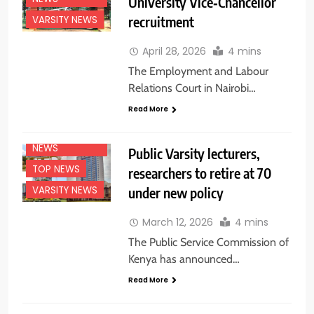
University Vice‑Chancellor
recruitment
VARSITY NEWS
April 28, 2026
4 mins
The Employment and Labour
Relations Court in Nairobi…
EDUCATION
Read More
NEWS
NATIONAL
NEWS
Public Varsity lecturers,
TOP NEWS
researchers to retire at 70
under new policy
VARSITY NEWS
March 12, 2026
4 mins
The Public Service Commission of
Kenya has announced…
Read More