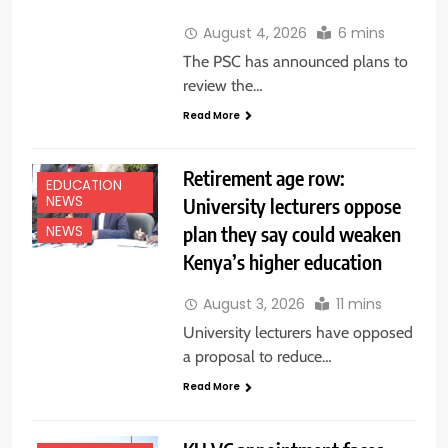
August 4, 2026
6 mins
The PSC has announced plans to
review the…
Read More
Retirement age row:
EDUCATION
NEWS
University lecturers oppose
plan they say could weaken
NEWS
Kenya’s higher education
August 3, 2026
11 mins
University lecturers have opposed
a proposal to reduce…
Read More