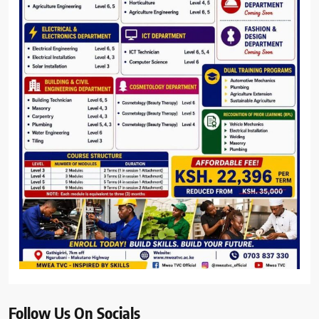
Follow Us On Socials