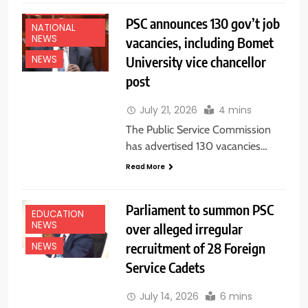
NEWS
PSC announces 130 gov’t job
NATIONAL
NEWS
vacancies, including Bomet
University vice chancellor
NEWS
post
July 21, 2026
4 mins
The Public Service Commission
has advertised 130 vacancies…
Read More
Parliament to summon PSC
EDUCATION
NEWS
over alleged irregular
recruitment of 28 Foreign
NEWS
Service Cadets
July 14, 2026
6 mins