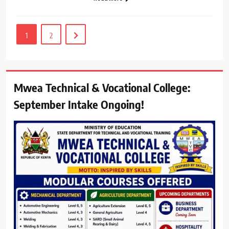
1
2
Mwea Technical & Vocational College:
September Intake Ongoing!