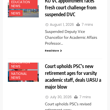
KU VC appointment faces
EDUCATION
NEWS
fresh court challenge from
suspended DVC
NEWS
August 1, 2026
7 mins
Suspended Deputy Vice
Chancellor for Academic Affairs
Professor…
Read More
EDUCATION
Court upholds PSC’s new
NEWS
retirement ages for varsity
NATIONAL
NEWS
academic staff, deals UASU a
major blow
July 30, 2026
7 mins
Court upholds PSC’s revised
retirement ages: