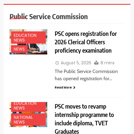
Public Service Commission
PSC opens registration for
EDUCATION
NEWS
2026 Clerical Officers
proficiency examination
NEWS
August 5, 2026
8 mins
The Public Service Commission
has opened registration for…
Read More
EDUCATION
PSC moves to revamp
NEWS
internship programme to
NATIONAL
include diploma, TVET
NEWS
Graduates