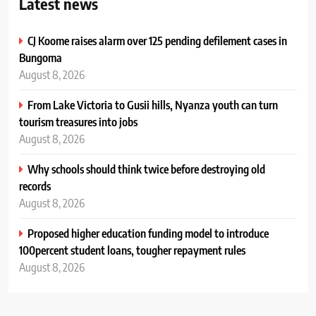
Latest news
CJ Koome raises alarm over 125 pending defilement cases in
Bungoma
August 8, 2026
From Lake Victoria to Gusii hills, Nyanza youth can turn
tourism treasures into jobs
August 8, 2026
Why schools should think twice before destroying old
records
August 8, 2026
Proposed higher education funding model to introduce
100percent student loans, tougher repayment rules
August 8, 2026