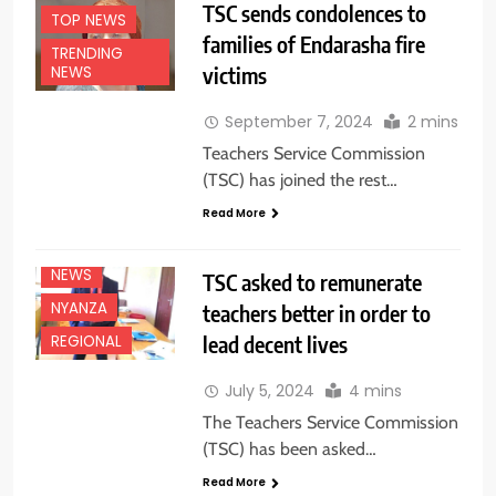
TSC sends condolences to
TOP NEWS
families of Endarasha fire
TRENDING
victims
NEWS
September 7, 2024
2 mins
Teachers Service Commission
(TSC) has joined the rest…
Read More
EDUCATION
NEWS
NEWS
TSC asked to remunerate
NYANZA
teachers better in order to
lead decent lives
REGIONAL
July 5, 2024
4 mins
The Teachers Service Commission
(TSC) has been asked…
Read More