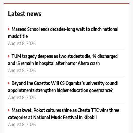
Latest news
Maseno School ends decades-long wait to clinch national
music title
August 8, 2026
TUM tragedy deepens as two students die, 14 discharged
and 15 remain in hospital after horror Ahero crash
August 8, 2026
Beyond the Gazette: Will CS Ogamba’s university council
appointments strengthen higher education governance?
August 8, 2026
Marakwet, Pokot cultures shine as Chesta TTC wins three
categories at National Music Festival in Kibabii
August 8, 2026