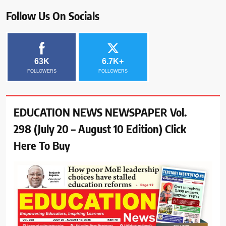
Follow Us On Socials
63K
6.7K+
FOLLOWERS
FOLLOWERS
EDUCATION NEWS NEWSPAPER Vol.
298 (July 20 – August 10 Edition) Click
Here To Buy