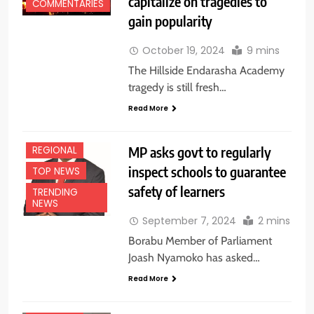
capitalize on tragedies to
EDUCATION
COMMENTARIES
NEWS
gain popularity
FEATURES
October 19, 2024
9 mins
HEALTH
The Hillside Endarasha Academy
NATIONAL
NEWS
tragedy is still fresh…
NEWS
Read More
NYANZA
MP asks govt to regularly
REGIONAL
CENTRAL
inspect schools to guarantee
TOP NEWS
EDUCATION
safety of learners
NEWS
TRENDING
NEWS
FEATURES
September 7, 2024
2 mins
HEALTH
Borabu Member of Parliament
NATIONAL
Joash Nyamoko has asked…
NEWS
Read More
NEWS
REGIONAL