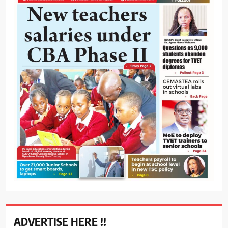
ADVERTISE HERE !!