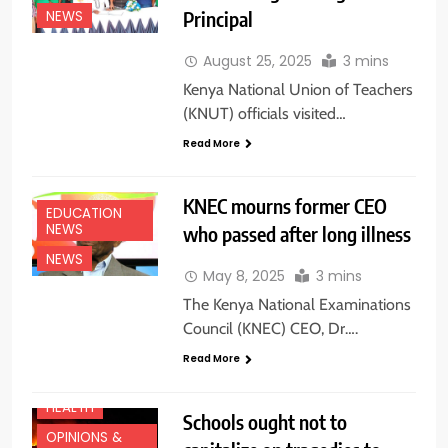
Principal
NEWS
August 25, 2025
3 mins
Kenya National Union of Teachers
(KNUT) officials visited…
Read More
KNEC mourns former CEO
EDUCATION
NEWS
who passed after long illness
NEWS
May 8, 2025
3 mins
The Kenya National Examinations
Council (KNEC) CEO, Dr….
EDUCATION
NEWS
Read More
FEATURES
HEALTH
Schools ought not to
CENTRAL
OPINIONS &