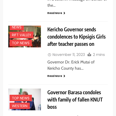
EDUCATION
the…
NEWS
Read More
NATIONAL
NEWS
NEWS
Kericho Governor sends
RIFT VALLEY
condolences to Kipsigis Girls
after teacher passes on
TOP NEWS
November 11, 2023
2 mins
Governor Dr. Erick Mutai of
Kericho County has…
Read More
Governor Barasa condoles
TOP NEWS
with family of fallen KNUT
boss
WESTERN