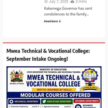
July 7, 2023
2 mins
Kakamega Governor has sent
condolences to the family…
Read More
Mwea Technical & Vocational College:
September Intake Ongoing!