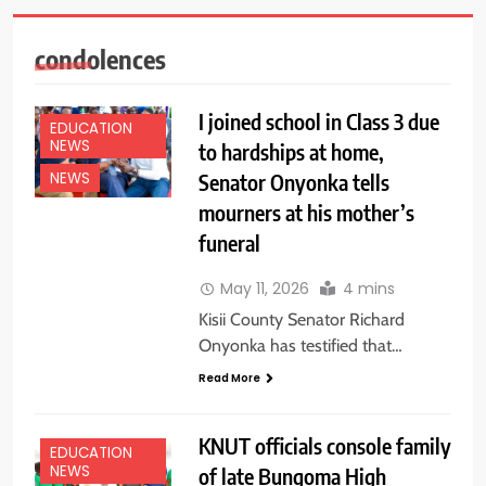
condolences
I joined school in Class 3 due
EDUCATION
NEWS
to hardships at home,
Senator Onyonka tells
NEWS
mourners at his mother’s
funeral
May 11, 2026
4 mins
Kisii County Senator Richard
Onyonka has testified that…
Read More
KNUT officials console family
EDUCATION
NEWS
of late Bungoma High