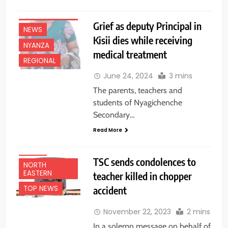
EDUCATION
NEWS
Grief as deputy Principal in
NEWS
Kisii dies while receiving
NYANZA
medical treatment
REGIONAL
June 24, 2024
3 mins
The parents, teachers and
students of Nyagichenche
Secondary…
EDUCATION
Read More
NEWS
NEWS
TSC sends condolences to
NORTH
EASTERN
teacher killed in chopper
accident
TOP NEWS
November 22, 2023
2 mins
In a solemn message on behalf of