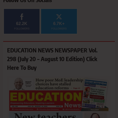
62.2K
6.7K+
FOLLOWERS
FOLLOWERS
EDUCATION NEWS NEWSPAPER Vol.
298 (July 20 – August 10 Edition) Click
Here To Buy