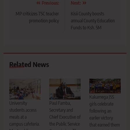
Post
Previous:
Next:
navigation
MP criticizes TSC teacher
Kisii County boosts
promotion policy
annual County Education
Funds to Ksh. 5M
Related News
Kakamega JSS
Paul Famba,
University
girls celebrate
Secretary and
students access
following an
Chief Executive of
meals at a
earlier victory
the Public Service
campus cafeteria.
that earned them