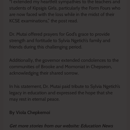
“I extended my heartfelt sympathies to the teachers and
students of Kipsigis Girls, particularly the Form Fours who
are now faced with the loss while in the midst of their
KCSE examinations,” the post read.
Dr. Mutai offered prayers for God’s grace to provide
strength and fortitude to Sylvia Ngetich’s family and
friends during this challenging period.
Additionally, the governor extended condolences to the
communities of Brooke and Momoniat in Chepseon,
acknowledging their shared sorrow.
In his statement, Dr. Mutai paid tribute to Sylvia Ngetich’s
legacy in education and expressed the hope that she
may rest in eternal peace.
By Viola Chepkemoi
Get more stories from our website: Education News