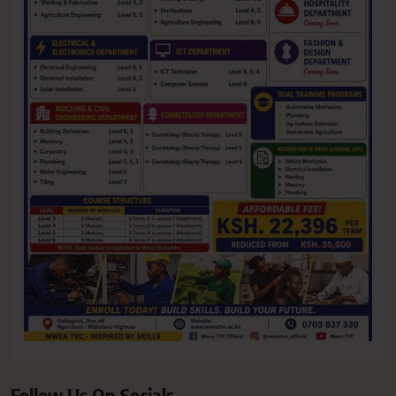
Follow Us On Socials