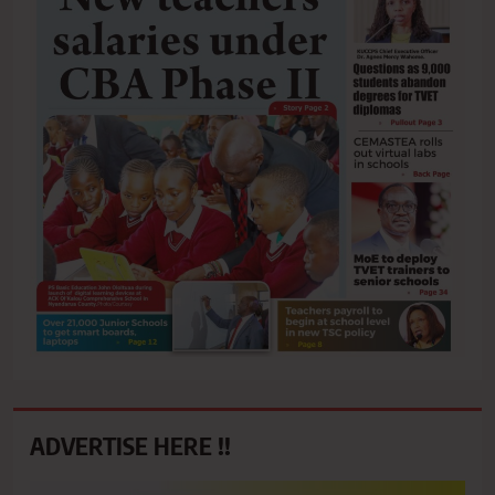
ADVERTISE HERE !!