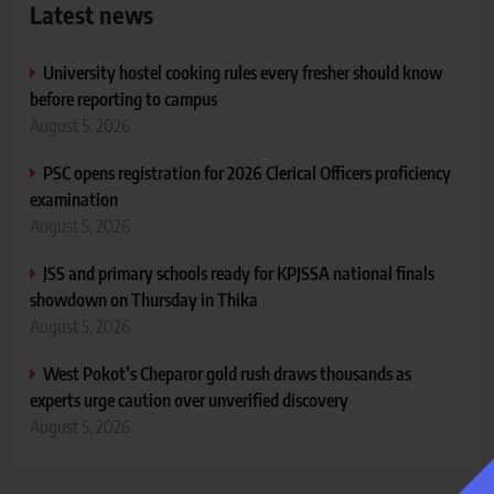
Latest news
University hostel cooking rules every fresher should know
before reporting to campus
August 5, 2026
PSC opens registration for 2026 Clerical Officers proficiency
examination
August 5, 2026
JSS and primary schools ready for KPJSSA national finals
showdown on Thursday in Thika
August 5, 2026
West Pokot’s Cheparor gold rush draws thousands as
experts urge caution over unverified discovery
August 5, 2026