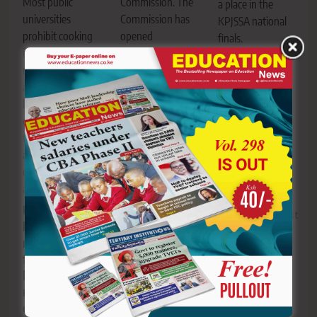
Commission. The
Most public
a place in the
Commission has
universities
KPJSSA national
opened
prohibit cooking
finals.
registration for
in institution-
JSS and
the 2026
managed hostels
primary
Proficiency
and encourage
schools ready
Examination for
learners to use
for KPJSSA
Clerical Officers.
campus dining
national finals
facilities or
showdown on
PSC opens
approved self-
Thursday in
registration for
catering
Thika
2026 Clerical
accommodation.
Officers
proficiency
University
Editor
August
examination
hostel cooking
5, 2026
0
rules every
fresher should
Editor
August
know before
5, 2026
0
reporting to
campus