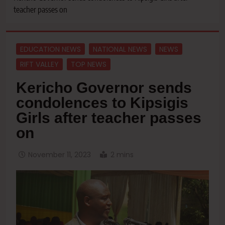
teacher passes on
EDUCATION NEWS
NATIONAL NEWS
NEWS
RIFT VALLEY
TOP NEWS
Kericho Governor sends
condolences to Kipsigis
Girls after teacher passes
on
November 11, 2023
2 mins