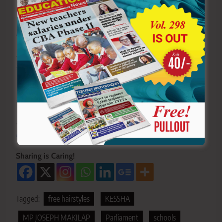
Y
ou ca
n also follow our social media pages on
Twitter:
Education News KE
and Facebook:
Education
News Newspaper
for timely updates.
>>>
Click here to stay up-to-date with trending regional
stories
>>>
Click here to read more informed opinions on the
country’s education landscape
>>>
Click here to stay ahead with the latest national
new
s.
Sharing is Caring!
Tagged:
free hairstyles
KESSHA
MP JOSEPH MAKILAP
Parliament
schools