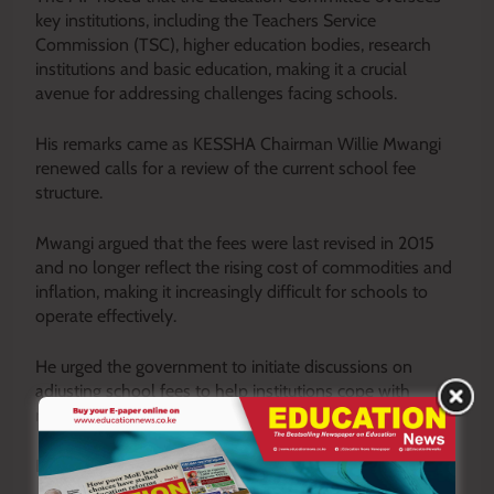
key institutions, including the Teachers Service
Commission (TSC), higher education bodies, research
institutions and basic education, making it a crucial
avenue for addressing challenges facing schools.
His remarks came as KESSHA Chairman Willie Mwangi
renewed calls for a review of the current school fee
structure.
Mwangi argued that the fees were last revised in 2015
and no longer reflect the rising cost of commodities and
inflation, making it increasingly difficult for schools to
operate effectively.
He urged the government to initiate discussions on
adjusting school fees to help institutions cope with
mounting financial pressures.
By Kithinji Njeru