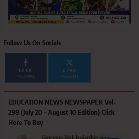
Follow Us On Socials
62.5K
6.7K+
FOLLOWERS
FOLLOWERS
EDUCATION NEWS NEWSPAPER Vol.
298 (July 20 – August 10 Edition) Click
Here To Buy