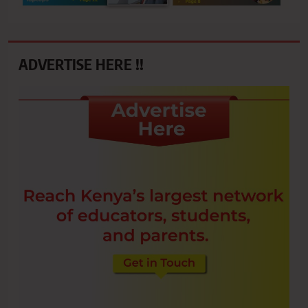
ADVERTISE HERE !!