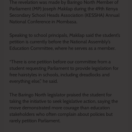
The revelation was made by Baringo North Member of
Parliament (MP) Joseph Makilap during the 49th Kenya
Secondary School Heads Association (KESSHA) Annual
National Conference in Mombasa.
Speaking to school principals, Makilap said the student’s
petition is currently before the National Assembly’s
Education Committee, where he serves as a member.
“There is one petition before our committee from a
student requesting Parliament to provide legislation for
free hairstyles in schools, including dreadlocks and
everything else,” he said.
The Baringo North legislator praised the student for
taking the initiative to seek legislative action, saying the
move demonstrated more courage than education
stakeholders who often complain about policies but
rarely petition Parliament.