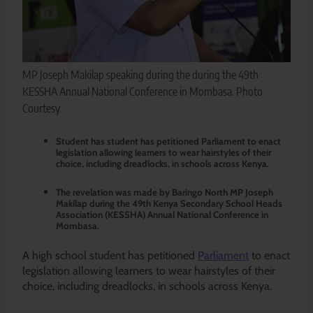
MP Joseph Makilap speaking during the during the 49th
KESSHA Annual National Conference in Mombasa. Photo
Courtesy
Student has student has petitioned Parliament to enact
legislation allowing learners to wear hairstyles of their
choice, including dreadlocks, in schools across Kenya.
The revelation was made by Baringo North MP Joseph
Makilap during the 49th Kenya Secondary School Heads
Association (KESSHA) Annual National Conference in
Mombasa.
A high school student has petitioned
Parliament
to enact
legislation allowing learners to wear hairstyles of their
choice, including dreadlocks, in schools across Kenya.