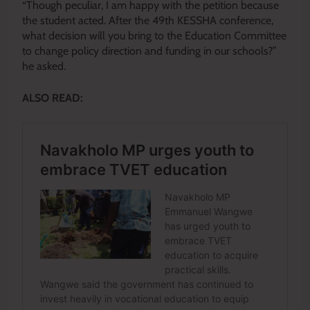
“Though peculiar, I am happy with the petition because
the student acted. After the 49th KESSHA conference,
what decision will you bring to the Education Committee
to change policy direction and funding in our schools?”
he asked.
ALSO READ: