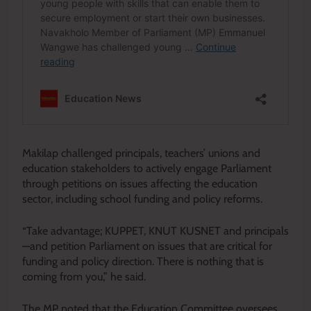
Makilap challenged principals, teachers’ unions and
education stakeholders to actively engage Parliament
through petitions on issues affecting the education
sector, including school funding and policy reforms.
“Take advantage; KUPPET, KNUT KUSNET and principals
—and petition Parliament on issues that are critical for
funding and policy direction. There is nothing that is
coming from you,” he said.
The MP noted that the Education Committee oversees