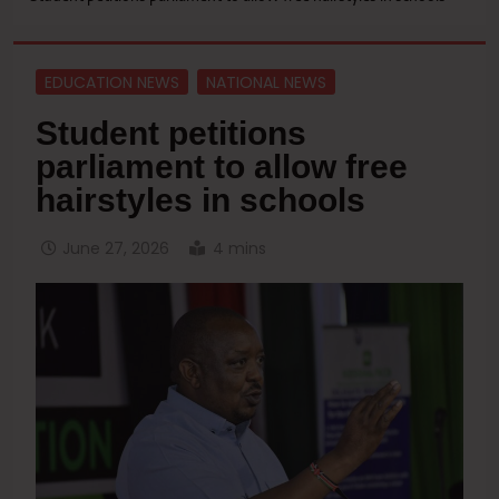
EDUCATION NEWS
NATIONAL NEWS
Student petitions
parliament to allow free
hairstyles in schools
June 27, 2026
4 mins