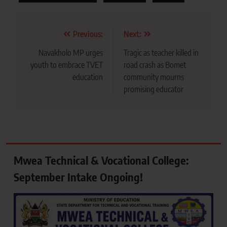
Post
Previous:
Next:
navigation
Navakholo MP urges
Tragic as teacher killed in
youth to embrace TVET
road crash as Bomet
education
community mourns
promising educator
Mwea Technical & Vocational College:
September Intake Ongoing!