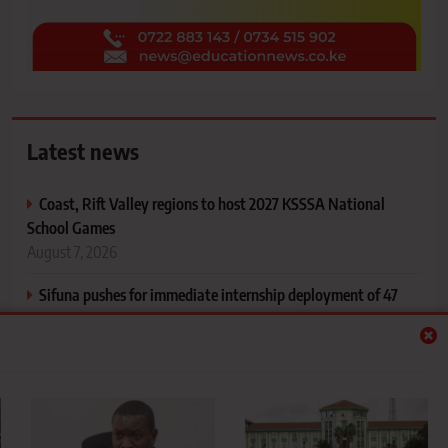
Latest news
Coast, Rift Valley regions to host 2027 KSSSA National
School Games
August 7, 2026
Sifuna pushes for immediate internship deployment of 47
Kibabii University Nursing graduates
August 7, 2026
Moi University averts KSh1 billion debt crisis as landmark
court battle ends
August 7, 2026