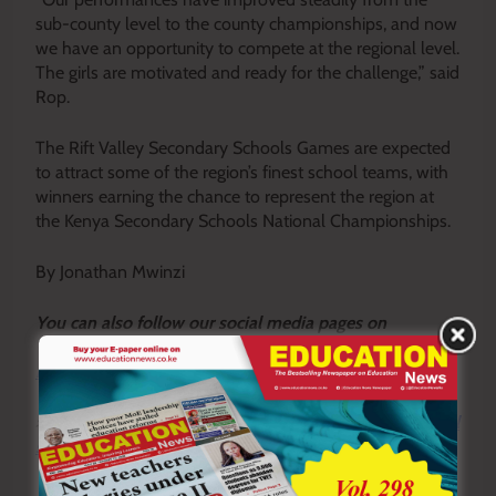
sub-county level to the county championships, and now
we have an opportunity to compete at the regional level.
The girls are motivated and ready for the challenge,” said
Rop.
The Rift Valley Secondary Schools Games are expected
to attract some of the region’s finest school teams, with
winners earning the chance to represent the region at
the Kenya Secondary Schools National Championships.
By Jonathan Mwinzi
Y
ou ca
n also follow our social media pages on
Twitter:
Education News KE
and Facebook:
Education
News Newspaper
for timely updates.
>>>
Click here to stay up-to-date with trending regional
stories