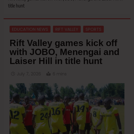
title hunt
EDUCATION NEWS
RIFT VALLEY
SPORTS
Rift Valley games kick off
with JOBO, Menengai and
Laiser Hill in title hunt
July 7, 2026
6 mins