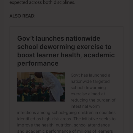
expected across both disciplines.
ALSO READ: