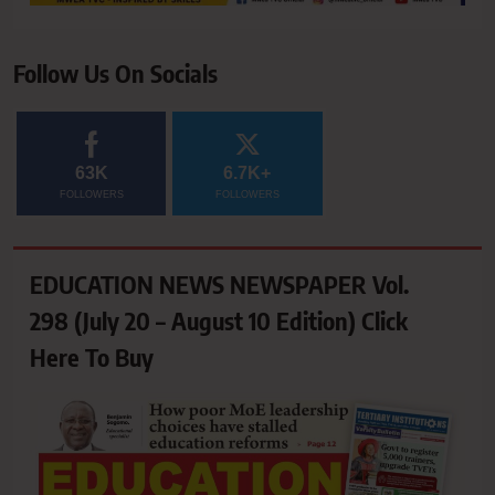
Follow Us On Socials
63K
6.7K+
FOLLOWERS
FOLLOWERS
EDUCATION NEWS NEWSPAPER Vol.
298 (July 20 – August 10 Edition) Click
Here To Buy