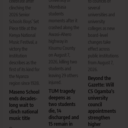
celebrate after
to councils of
Mombasa
clinching the
several
students
2026 Senior
universities and
moments after it
Schools Boys’ Set
university
crashed along the
Piece title at the
colleges as new
Awasi–Ahero
Kenya National
board-level
highway in
Music Festival, a
changes take
Kisumu County
victory the
effect across
on August 7,
institution
public institutions
2026, killing two
describes as the
from August 7,
students and
first of its kind for
2026.
leaving 29 others
the Nyanza
Beyond the
injured.
region since 1928.
Gazette: Will
TUM tragedy
CS Ogamba’s
Maseno School
deepens as
university
ends decades-
two students
council
long wait to
die, 14
appointments
clinch national
discharged and
strengthen
music title
15 remain in
higher