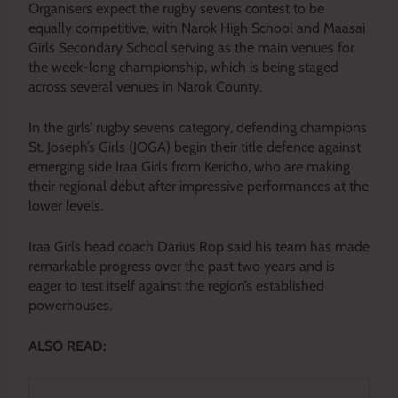
Organisers expect the rugby sevens contest to be
equally competitive, with Narok High School and Maasai
Girls Secondary School serving as the main venues for
the week-long championship, which is being staged
across several venues in Narok County.
In the girls’ rugby sevens category, defending champions
St. Joseph’s Girls (JOGA) begin their title defence against
emerging side Iraa Girls from Kericho, who are making
their regional debut after impressive performances at the
lower levels.
Iraa Girls head coach Darius Rop said his team has made
remarkable progress over the past two years and is
eager to test itself against the region’s established
powerhouses.
ALSO READ: