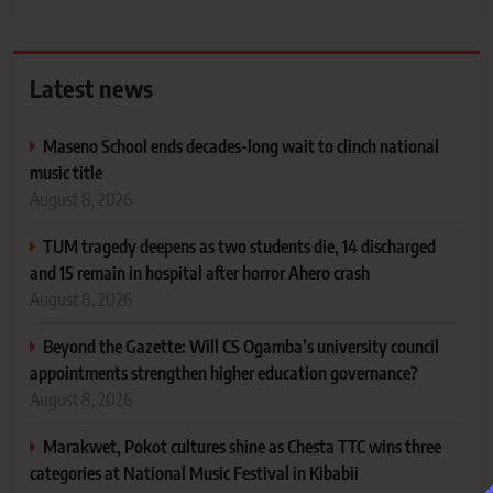
Latest news
Maseno School ends decades-long wait to clinch national
music title
August 8, 2026
TUM tragedy deepens as two students die, 14 discharged
and 15 remain in hospital after horror Ahero crash
August 8, 2026
Beyond the Gazette: Will CS Ogamba’s university council
appointments strengthen higher education governance?
August 8, 2026
Marakwet, Pokot cultures shine as Chesta TTC wins three
categories at National Music Festival in Kibabii