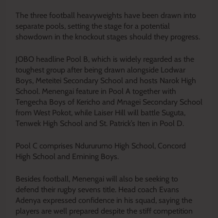
The three football heavyweights have been drawn into
separate pools, setting the stage for a potential
showdown in the knockout stages should they progress.
JOBO headline Pool B, which is widely regarded as the
toughest group after being drawn alongside Lodwar
Boys, Meteitei Secondary School and hosts Narok High
School. Menengai feature in Pool A together with
Tengecha Boys of Kericho and Mnagei Secondary School
from West Pokot, while Laiser Hill will battle Suguta,
Tenwek High School and St. Patrick’s Iten in Pool D.
Pool C comprises Ndururumo High School, Concord
High School and Emining Boys.
Besides football, Menengai will also be seeking to
defend their rugby sevens title. Head coach Evans
Adenya expressed confidence in his squad, saying the
players are well prepared despite the stiff competition