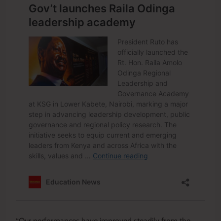
“Our performances have improved steadily from the