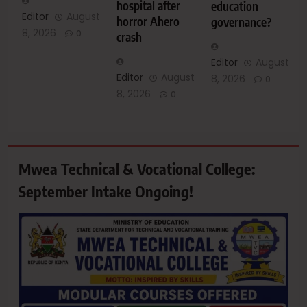
hospital after
education
Editor
August
horror Ahero
governance?
8, 2026
0
crash
Editor
August
Editor
August
8, 2026
0
8, 2026
0
Mwea Technical & Vocational College:
September Intake Ongoing!