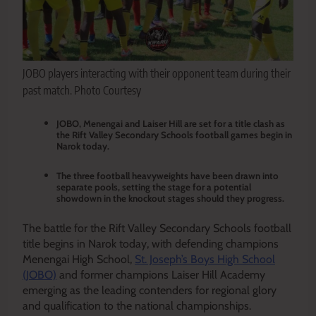
JOBO players interacting with their opponent team during their
past match. Photo Courtesy
JOBO, Menengai and Laiser Hill are set for a title clash as
the Rift Valley Secondary Schools football games begin in
Narok today.
The three football heavyweights have been drawn into
separate pools, setting the stage for a potential
showdown in the knockout stages should they progress.
The battle for the Rift Valley Secondary Schools football
title begins in Narok today, with defending champions
Menengai High School,
St. Joseph’s Boys High School
(JOBO)
and former champions Laiser Hill Academy
emerging as the leading contenders for regional glory
and qualification to the national championships.