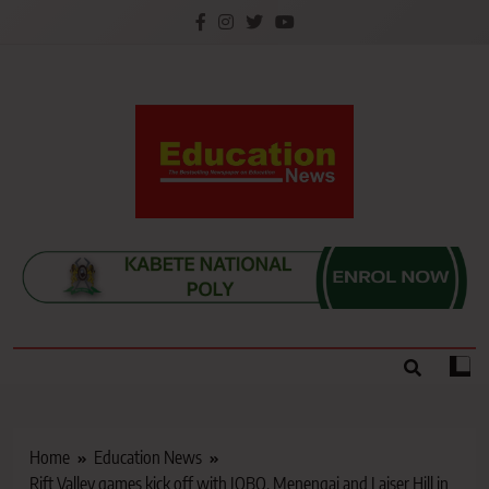
Skip
to
content
Education News
Kenya’s leading newspaper on education, widely
read by teachers, students, lecturers, parents, and
key education stakeholders nationwide.
Home
Education News
Rift Valley games kick off with JOBO, Menengai and Laiser Hill in