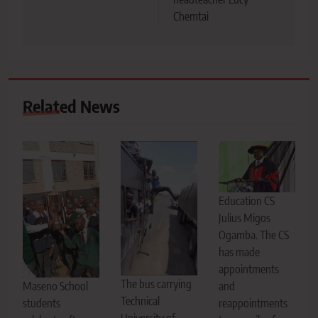
Chemtai
Related News
Education CS
Julius Migos
Ogamba. The CS
has made
appointments
The bus carrying
Maseno School
and
Technical
students
reappointments
University of