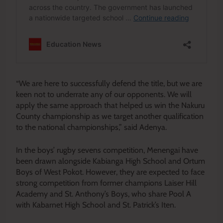
“We are here to successfully defend the title, but we are
keen not to underrate any of our opponents. We will
apply the same approach that helped us win the Nakuru
County championship as we target another qualification
to the national championships,” said Adenya.
In the boys’ rugby sevens competition, Menengai have
been drawn alongside Kabianga High School and Ortum
Boys of West Pokot. However, they are expected to face
strong competition from former champions Laiser Hill
Academy and St. Anthony’s Boys, who share Pool A
with Kabarnet High School and St. Patrick’s Iten.