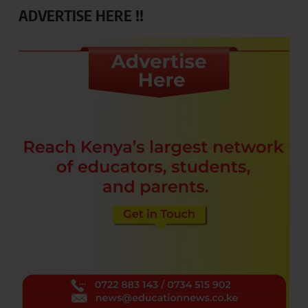
ADVERTISE HERE !!