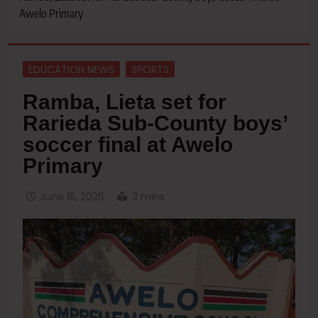
Awelo Primary
EDUCATION NEWS
SPORTS
Ramba, Lieta set for
Rarieda Sub-County boys’
soccer final at Awelo
Primary
June 15, 2026
3 mins