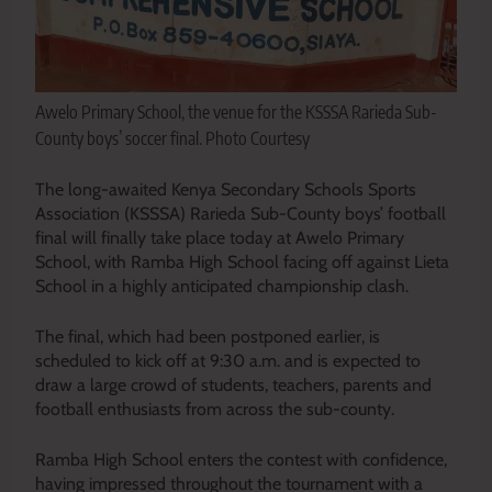
Awelo Primary School, the venue for the KSSSA Rarieda Sub-
County boys’ soccer final. Photo Courtesy
The long-awaited Kenya Secondary Schools Sports
Association (KSSSA) Rarieda Sub-County boys’ football
final will finally take place today at Awelo Primary
School, with Ramba High School facing off against Lieta
School in a highly anticipated championship clash.
The final, which had been postponed earlier, is
scheduled to kick off at 9:30 a.m. and is expected to
draw a large crowd of students, teachers, parents and
football enthusiasts from across the sub-county.
Ramba High School enters the contest with confidence,
having impressed throughout the tournament with a