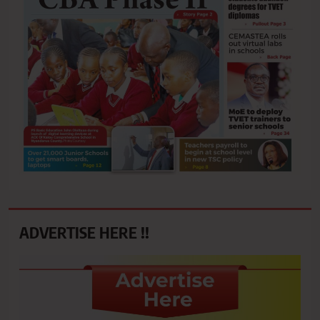
ADVERTISE HERE !!