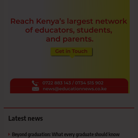
Latest news
Beyond graduation: What every graduate should know