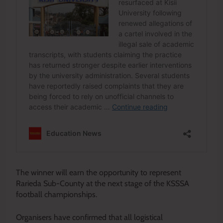
The winner will earn the opportunity to represent
Rarieda Sub-County at the next stage of the KSSSA
football championships.
Organisers have confirmed that all logistical