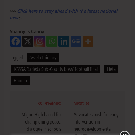
>>>
Click here to stay ahead with the latest national
new
s.
Sharing is Caring!
Tagged:
Awelo Primary
KSSSA Rarieda Sub-County boys’ football final
Lieta
Ramba
Post
Previous:
Next:
navigation
Migori High hailed for
Advocates push for early
championing peace,
intervention in
dialogue in schools
neurodevelopmental