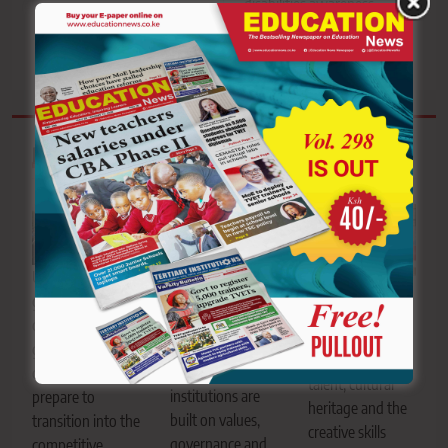
disabilities awareness
drive
Related News
University
Learners perform
graduates
during the Kenya
Ashford Kimani.
celebrate after a
Music Festival,
He argues
graduation
showcasing
sustainable
ceremony as they
talent, cultural
institutions are
prepare to
heritage and the
built on values,
transition into the
creative skills
governance and
competitive