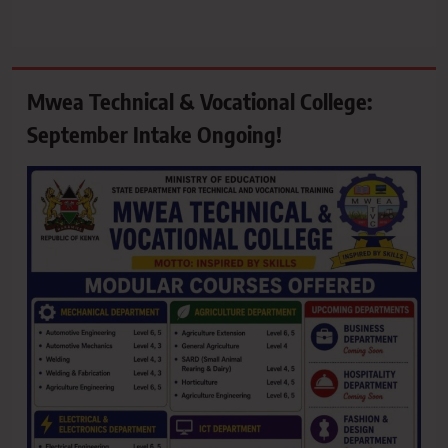
Mwea Technical & Vocational College:
September Intake Ongoing!