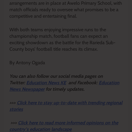
arrangements are in place at Awelo Primary School, with
match officials ready to oversee what promises to be a
competitive and entertaining final.
With both teams enjoying impressive runs to the
championship match, football fans can expect an
exciting showdown as the battle for the Rarieda Sub-
County boys’ football title reaches its climax.
By Antony Ogada
Y
ou ca
n also follow our social media pages on
Twitter:
Education News KE
and Facebook:
Education
News Newspaper
for timely updates.
>>>
Click here to stay up-to-date with trending regional
stories
>>>
Click here to read more informed opinions on the
country’s education landscape