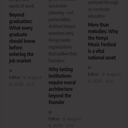
nurtured through
succession
world of work.
co-curricular
planning—not
Beyond
education
personalities.
graduation:
More than
Ashford Kimani
What every
melodies: Why
examines why
graduate
the Kenya
Kenya needs
should know
Music Festival
organisations
before
is a vital
entering the
that outlive their
national asset
job market
founders.
Why lasting
Editor
August
institutions
Editor
August
6, 2026
0
require moral
6, 2026
0
architecture
beyond the
founder
Editor
August
6, 2026
0