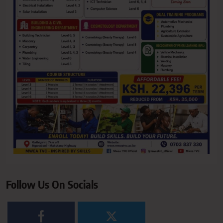
Follow Us On Socials