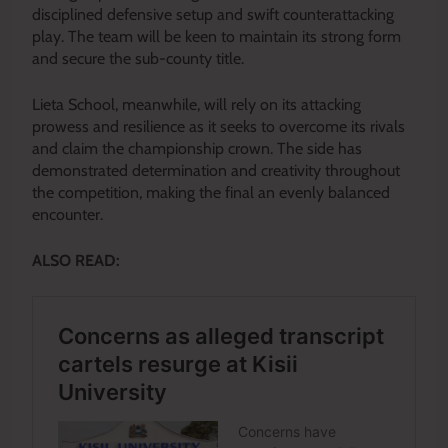
disciplined defensive setup and swift counterattacking
play. The team will be keen to maintain its strong form
and secure the sub-county title.
Lieta School, meanwhile, will rely on its attacking
prowess and resilience as it seeks to overcome its rivals
and claim the championship crown. The side has
demonstrated determination and creativity throughout
the competition, making the final an evenly balanced
encounter.
ALSO READ: