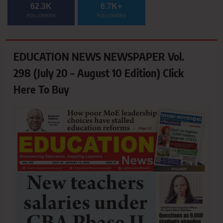
62.3K
6.7K+
FOLLOWERS
FOLLOWERS
EDUCATION NEWS NEWSPAPER Vol.
298 (July 20 – August 10 Edition) Click
Here To Buy