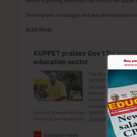
reflects a growing awareness that schools are spaces fo
The emphasis on dialogue and peaceful resolution h
ALSO READ: