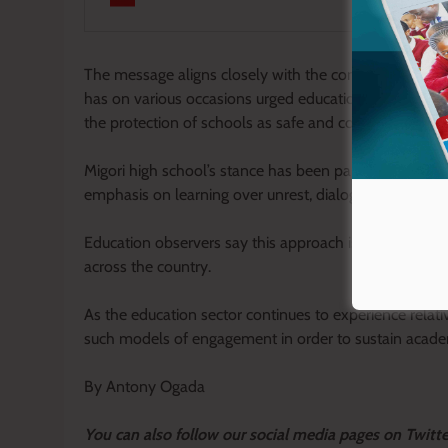
The message aligns closely with the consistent call b
has on various occasions urged education stakeholder
the protection of schools as safe and conducive spaces
Migori high school’s stance has been particularly highli
emphasis on learning over unrest, dialogue over destr
Education observers say this approach is contributing 
across the country.
As the education sector continues to experience relati
such models of engagement in order to sustain academ
By Antony Ogada
Y
ou ca
n also follow our social media pages on Twitt