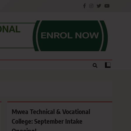
e.
Mwea Technical & Vocational
College: September Intake
Ongoing!