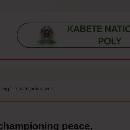
s, students, lecturers, parents, and key education stakeholders nationwid
ning peace, dialogue in schools
r championing peace,