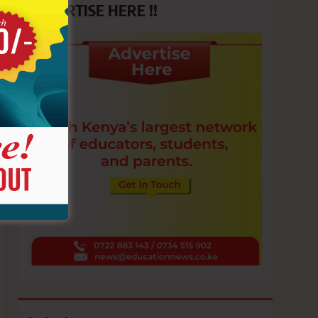
ADVERTISE HERE !!