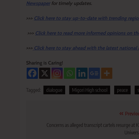
Newspaper
for timely updates.
>>>
Click here to stay up-to-date with trending regio
>>>
Click here to read more informed opinions on th
>>>
Click here to stay ahead with the latest national
Sharing is Caring!
Tagged:
dialogue
Migori High school
peace
Post
Previo
navigation
Concerns as alleged transcript cartels resurge at Ki
Univers