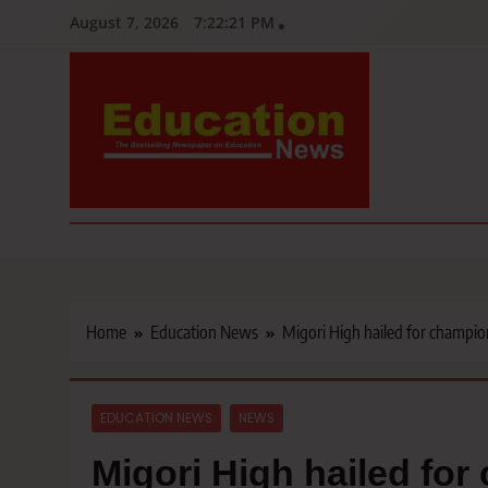
Skip
August 7, 2026
7:22:22 PM
to
content
Education News
Kenya’s leading newspaper on education, widely read by teacher
Home
Education News
Migori High hailed for champio
EDUCATION NEWS
NEWS
Migori High hailed fo