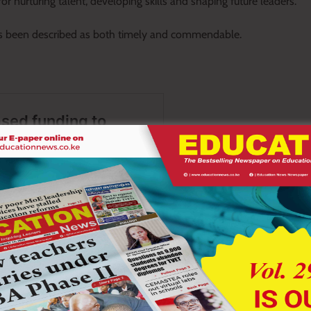
r nurturing talent, developing skills and shaping future leaders.
as been described as both timely and commendable.