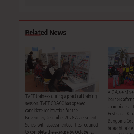
Related News
AIC Alale Mix
TVET trainees during a practical training
learners after
session. TVET CDACC has opened
champions at 
candidate registration for the
Festival at Kib
November/December 2026 Assessment
Bungoma Count
Series, with assessment centres required
brought pride 
to complete the exercise by October 2,