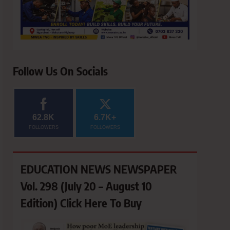
Follow Us On Socials
62.8K
6.7K+
FOLLOWERS
FOLLOWERS
EDUCATION NEWS NEWSPAPER
Vol. 298 (July 20 – August 10
Edition) Click Here To Buy