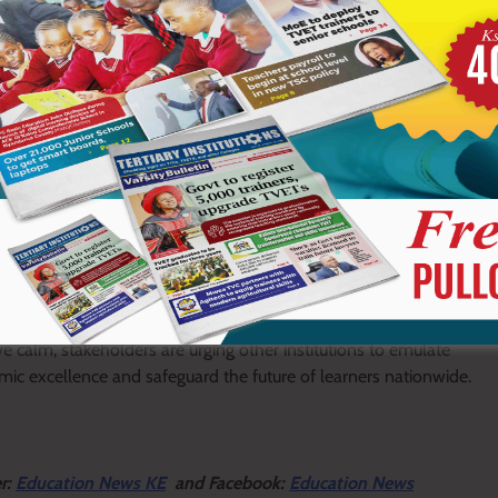
y the Cabinet Secretary for Education, Julius Migos Ogamba, who
s to prioritize responsible leadership, open communication and
 for learning.
ghted as a strong example to other institutions, with its
uction and progress over setbacks.
positively to the ongoing stability being witnessed in schools
ve calm, stakeholders are urging other institutions to emulate
ic excellence and safeguard the future of learners nationwide.
er:
Education News KE
and Facebook:
Education News