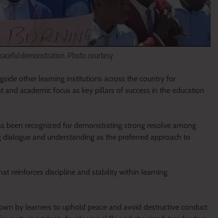
peaceful demonstration. Photo courtesy
de other learning institutions across the country for
 and academic focus as key pillars of success in the education
 has been recognized for demonstrating strong resolve among
g dialogue and understanding as the preferred approach to
t reinforces discipline and stability within learning
wn by learners to uphold peace and avoid destructive conduct