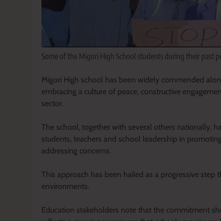
Some of the Migori High School students during their past 
Migori High school has been widely commended alongsi
embracing a culture of peace, constructive engagement
sector.
The school, together with several others nationally,
students, teachers and school leadership in promotin
addressing concerns.
This approach has been hailed as a progressive step tha
environments.
Education stakeholders note that the commitment sho