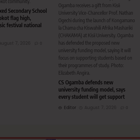
okot community.
Ogamba receives a gift from Kisii
ixed Secondary School
University Vice-Chancellor Prof. Nathan
okot flag high,
Ogechi during the launch of Kongamano
c festival national
la Chama cha Kiswahili Afrika Mashariki
(CHAKAMA) at Kisii University. Ogamba
has defended the proposed new
August 7, 2026
0
university funding model, saying it will
focus on supporting students based on
their programmes of study. Photo:
Elizabeth Angira.
CS Ogamba defends new
university funding model, says
every student will get support
Editor
August 7, 2026
0