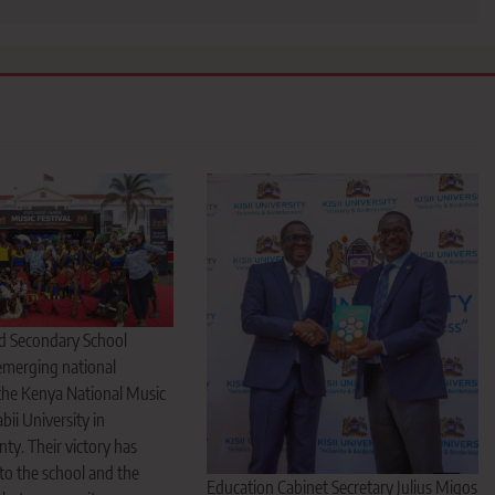
ed Secondary School
 emerging national
the Kenya National Music
abii University in
y. Their victory has
to the school and the
Education Cabinet Secretary Julius Migos