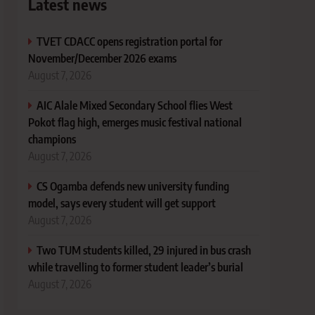
Latest news
TVET CDACC opens registration portal for
November/December 2026 exams
August 7, 2026
AIC Alale Mixed Secondary School flies West
Pokot flag high, emerges music festival national
champions
August 7, 2026
CS Ogamba defends new university funding
model, says every student will get support
August 7, 2026
Two TUM students killed, 29 injured in bus crash
while travelling to former student leader’s burial
August 7, 2026