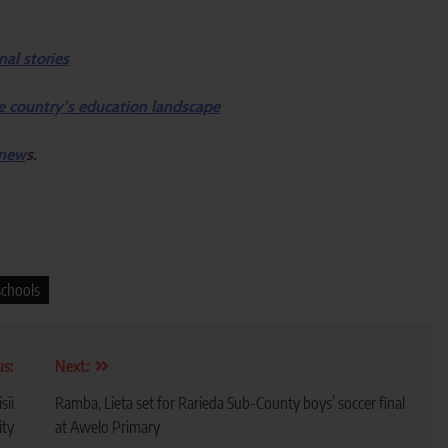
nal stories
e country’s education landscape
 new
s.
schools
us:
Next:
sii
Ramba, Lieta set for Rarieda Sub-County boys’ soccer final
ity
at Awelo Primary