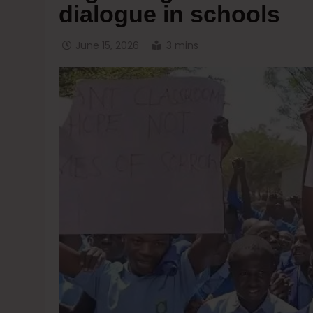
dialogue in schools
June 15, 2026
3 mins