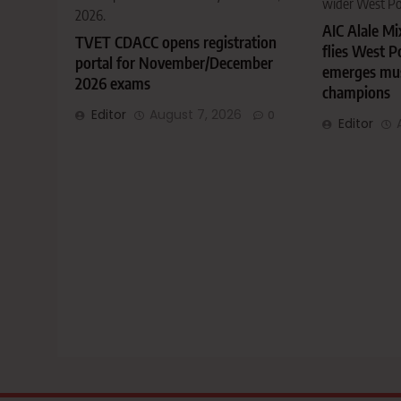
wider West P
2026.
AIC Alale M
TVET CDACC opens registration
flies West P
portal for November/December
emerges musi
2026 exams
champions
Editor
August 7, 2026
0
Editor