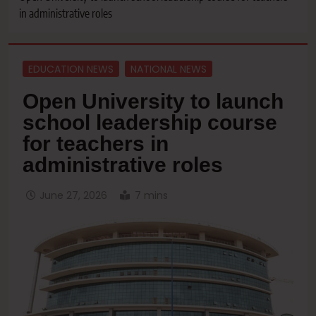
in administrative roles
EDUCATION NEWS
NATIONAL NEWS
Open University to launch
school leadership course
for teachers in
administrative roles
June 27, 2026
7 mins