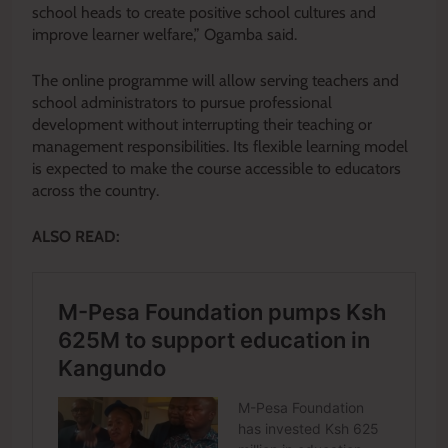
school heads to create positive school cultures and
improve learner welfare,” Ogamba said.
The online programme will allow serving teachers and
school administrators to pursue professional
development without interrupting their teaching or
management responsibilities. Its flexible learning model
is expected to make the course accessible to educators
across the country.
ALSO READ: