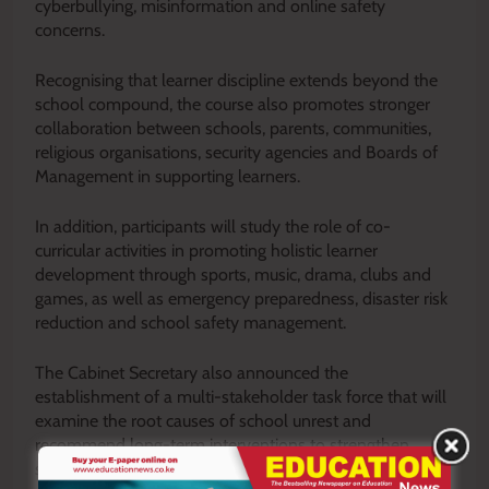
cyberbullying, misinformation and online safety
concerns.
Recognising that learner discipline extends beyond the
school compound, the course also promotes stronger
collaboration between schools, parents, communities,
religious organisations, security agencies and Boards of
Management in supporting learners.
In addition, participants will study the role of co-
curricular activities in promoting holistic learner
development through sports, music, drama, clubs and
games, as well as emergency preparedness, disaster risk
reduction and school safety management.
The Cabinet Secretary also announced the
establishment of a multi-stakeholder task force that will
examine the root causes of school unrest and
recommend long-term interventions to strengthen
school safety and peaceful coexistence.