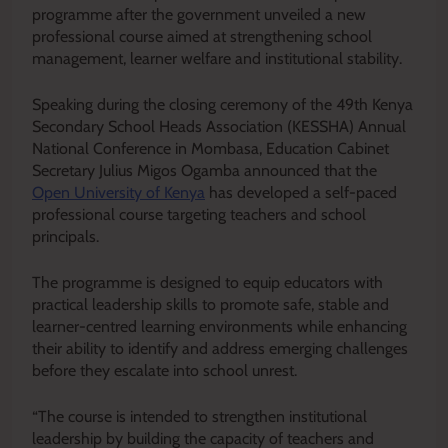
programme after the government unveiled a new
professional course aimed at strengthening school
management, learner welfare and institutional stability.
Speaking during the closing ceremony of the 49th Kenya
Secondary School Heads Association (KESSHA) Annual
National Conference in Mombasa, Education Cabinet
Secretary Julius Migos Ogamba announced that the
Open University of Kenya
has developed a self-paced
professional course targeting teachers and school
principals.
The programme is designed to equip educators with
practical leadership skills to promote safe, stable and
learner-centred learning environments while enhancing
their ability to identify and address emerging challenges
before they escalate into school unrest.
“The course is intended to strengthen institutional
leadership by building the capacity of teachers and