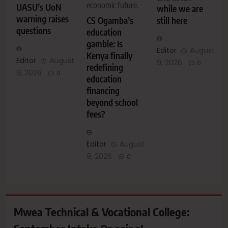
economic future.
UASU’s UoN
while we are
warning raises
CS Ogamba’s
still here
questions
education
gamble: Is
Editor
August
Kenya finally
Editor
August
9, 2026
0
redefining
9, 2026
0
education
financing
beyond school
fees?
Editor
August
9, 2026
0
Mwea Technical & Vocational College: