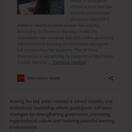
Among the key areas covered is school stability and
institutional leadership, where participants will learn
strategies for strengthening governance, improving
organisational culture and fostering peaceful learning
environments.