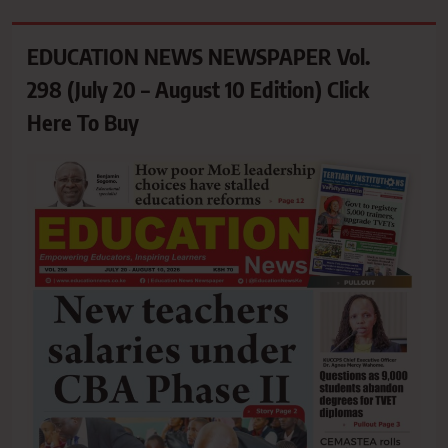
EDUCATION NEWS NEWSPAPER Vol.
298 (July 20 – August 10 Edition) Click
Here To Buy