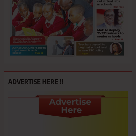
ADVERTISE HERE !!