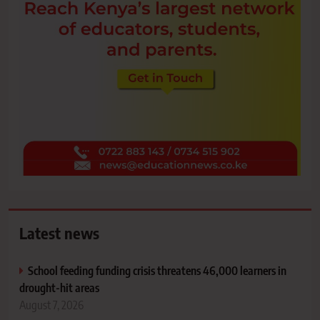
Latest news
School feeding funding crisis threatens 46,000 learners in
drought-hit areas
August 7, 2026