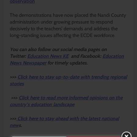
observation
The demonstrations have now placed the Nandi County
administration under growing pressure to respond
decisively to the teachers’ demands and address the
long-standing issues affecting the ECDE workforce.
Y
ou ca
n also follow our social media pages on
Twitter:
Education News KE
and Facebook:
Education
News Newspaper
for timely updates.
>>>
Click here to stay up-to-date with trending regional
stories
>>>
Click here to read more informed opinions on the
country’s education landscape
>>>
Click here to stay ahead with the latest national
new
s.