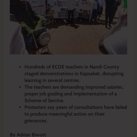
Hundreds of ECDE teachers in Nandi County
staged demonstrations in Kapsabet, disrupting
learning in several centres.
The teachers are demanding improved salaries,
proper job grading and implementation of a
Scheme of Service.
Protesters say years of consultations have failed
to produce meaningful action on their
grievances.
By Adrian Biwott