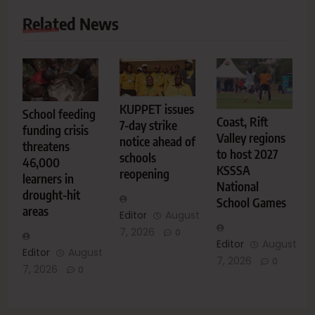
Related News
KUPPET issues
School feeding
Coast, Rift
7-day strike
funding crisis
Valley regions
notice ahead of
threatens
to host 2027
schools
46,000
KSSSA
reopening
learners in
National
drought-hit
School Games
areas
Editor
August
7, 2026
0
Editor
August
Editor
August
7, 2026
0
7, 2026
0