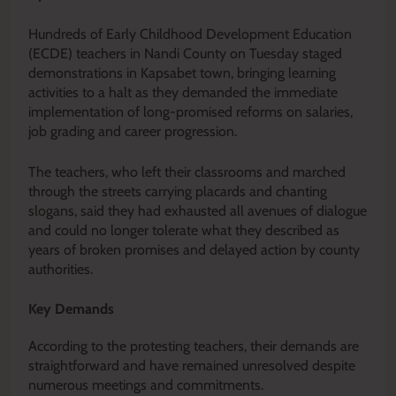
Hundreds of Early Childhood Development Education
(ECDE) teachers in Nandi County on Tuesday staged
demonstrations in Kapsabet town, bringing learning
activities to a halt as they demanded the immediate
implementation of long-promised reforms on salaries,
job grading and career progression.
The teachers, who left their classrooms and marched
through the streets carrying placards and chanting
slogans, said they had exhausted all avenues of dialogue
and could no longer tolerate what they described as
years of broken promises and delayed action by county
authorities.
Key Demands
According to the protesting teachers, their demands are
straightforward and have remained unresolved despite
numerous meetings and commitments.