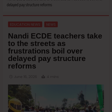
delayed pay structure reforms
EDUCATION NEWS
NEWS
Nandi ECDE teachers take
to the streets as
frustrations boil over
delayed pay structure
reforms
June 16, 2026
4 mins