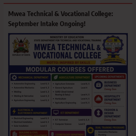
Mwea Technical & Vocational College:
September Intake Ongoing!