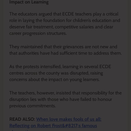
Impact on Learning
The educators argued that ECDE teachers play a critical
role in laying the foundation for children’s education and
deserve fair treatment, competitive salaries and clear
career progression structures.
They maintained that their grievances are not new and
that authorities have had sufficient time to address them.
As the protests intensified, learning in several ECDE
centres across the county was disrupted, raising
concerns about the impact on young learners.
The teachers, however, insisted that responsibility for the
disruption lies with those who have failed to honour
previous commitments.
READ ALSO:
When love makes fools of us all:
Reflecting on Robert Frost&#8217;s famous