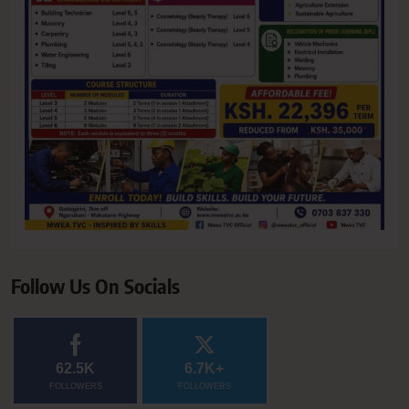
Follow Us On Socials
62.5K
6.7K+
FOLLOWERS
FOLLOWERS