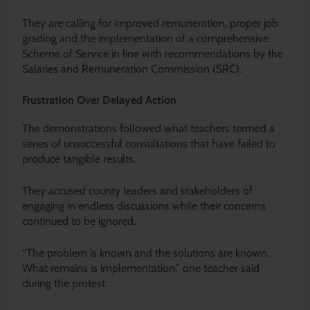
They are calling for improved remuneration, proper job
grading and the implementation of a comprehensive
Scheme of Service in line with recommendations by the
Salaries and Remuneration Commission (SRC).
Frustration Over Delayed Action
The demonstrations followed what teachers termed a
series of unsuccessful consultations that have failed to
produce tangible results.
They accused county leaders and stakeholders of
engaging in endless discussions while their concerns
continued to be ignored.
“The problem is known and the solutions are known.
What remains is implementation,” one teacher said
during the protest.