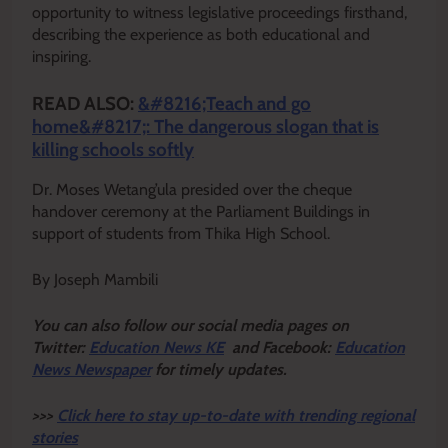
opportunity to witness legislative proceedings firsthand,
describing the experience as both educational and
inspiring.
READ ALSO:
&#8216;Teach and go
home&#8217;: The dangerous slogan that is
killing schools softly
Dr. Moses Wetang’ula presided over the cheque
handover ceremony at the Parliament Buildings in
support of students from Thika High School.
By Joseph Mambili
Y
ou ca
n also follow our social media pages on
Twitter:
Education News KE
and Facebook:
Education
News Newspaper
for timely updates.
>>>
Click here to stay up-to-date with trending regional
stories