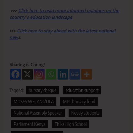
>>>
Click here to read more informed opinions on the
country’s education landscape
>>>
Click here to stay ahead with the latest national
new
s.
Sharing is Caring!
Tagged:
bursary cheque
education support
MOSES WETANG'ULA
MPs bursary fund
National Assembly Speaker
Needy students
Parliament Kenya
Thika High School