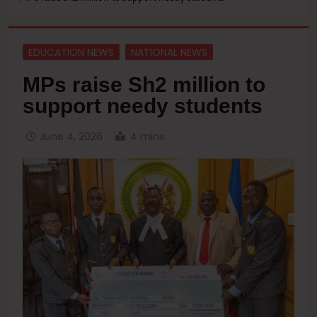
EDUCATION NEWS
NATIONAL NEWS
MPs raise Sh2 million to
support needy students
June 4, 2026
4 mins