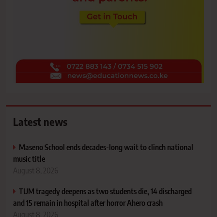
Latest news
Maseno School ends decades-long wait to clinch national
music title
August 8, 2026
TUM tragedy deepens as two students die, 14 discharged
and 15 remain in hospital after horror Ahero crash
August 8, 2026