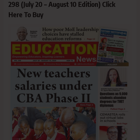
298 (July 20 – August 10 Edition) Click
Here To Buy