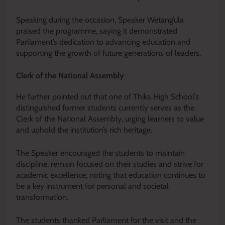
Speaking during the occasion, Speaker Wetang’ula
praised the programme, saying it demonstrated
Parliament’s dedication to advancing education and
supporting the growth of future generations of leaders.
Clerk of the National Assembly
He further pointed out that one of Thika High School’s
distinguished former students currently serves as the
Clerk of the National Assembly, urging learners to value
and uphold the institution’s rich heritage.
The Speaker encouraged the students to maintain
discipline, remain focused on their studies and strive for
academic excellence, noting that education continues to
be a key instrument for personal and societal
transformation.
The students thanked Parliament for the visit and the