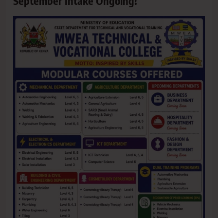
September Intake Ongoing!