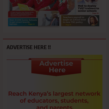
ADVERTISE HERE !!