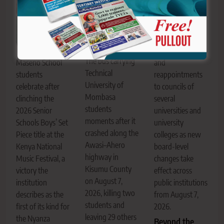
Education CS
Julius Migos
Ogamba. The CS
has made
appointments
The bus carrying
Maseno School
and
Technical
students
reappointments
University of
celebrate after
to councils of
Mombasa
clinching the
several
students
2026 Senior
universities and
moments after it
Schools Boys’ Set
university
crashed along the
Piece title at the
colleges as new
Awasi–Ahero
Kenya National
board-level
highway in
Music Festival, a
changes take
Kisumu County
victory the
effect across
on August 7,
institution
public institutions
2026, killing two
describes as the
from August 7,
students and
first of its kind for
2026.
leaving 29 others
the Nyanza
Beyond the