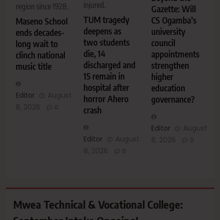
injured.
region since 1928.
Gazette: Will
TUM tragedy
CS Ogamba’s
Maseno School
deepens as
university
ends decades-
two students
council
long wait to
die, 14
appointments
clinch national
discharged and
strengthen
music title
15 remain in
higher
hospital after
education
Editor
August
horror Ahero
governance?
8, 2026
0
crash
Editor
August
Editor
August
8, 2026
0
8, 2026
0
Mwea Technical & Vocational College: