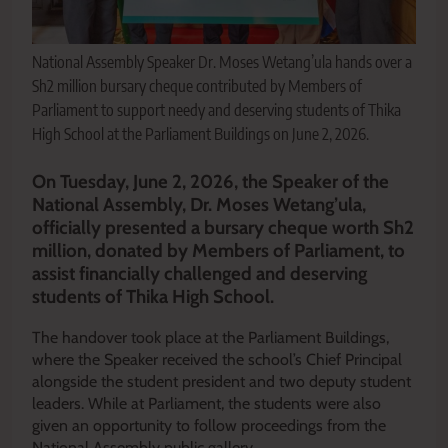
National Assembly Speaker Dr. Moses Wetang’ula hands over a
Sh2 million bursary cheque contributed by Members of
Parliament to support needy and deserving students of Thika
High School at the Parliament Buildings on June 2, 2026.
On Tuesday, June 2, 2026, the Speaker of the
National Assembly, Dr. Moses Wetang’ula,
officially presented a bursary cheque worth Sh2
million, donated by Members of Parliament, to
assist financially challenged and deserving
students of Thika High School.
The handover took place at the Parliament Buildings,
where the Speaker received the school’s Chief Principal
alongside the student president and two deputy student
leaders. While at Parliament, the students were also
given an opportunity to follow proceedings from the
National Assembly public gallery.