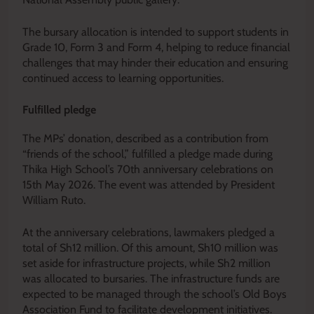
The bursary allocation is intended to support students in
Grade 10, Form 3 and Form 4, helping to reduce financial
challenges that may hinder their education and ensuring
continued access to learning opportunities.
Fulfilled pledge
The MPs’ donation, described as a contribution from
“friends of the school,” fulfilled a pledge made during
Thika High School’s 70th anniversary celebrations on
15th May 2026. The event was attended by President
William Ruto.
At the anniversary celebrations, lawmakers pledged a
total of Sh12 million. Of this amount, Sh10 million was
set aside for infrastructure projects, while Sh2 million
was allocated to bursaries. The infrastructure funds are
expected to be managed through the school’s Old Boys
Association Fund to facilitate development initiatives.