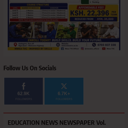
Follow Us On Socials
62.9K
6.7K+
FOLLOWERS
FOLLOWERS
EDUCATION NEWS NEWSPAPER Vol.