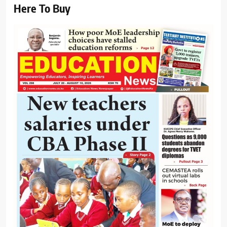
Here To Buy