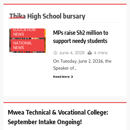
Thika High School bursary
EDUCATION
MPs raise Sh2 million to
NEWS
support needy students
NATIONAL
NEWS
June 4, 2026
4 mins
On Tuesday, June 2, 2026, the
Speaker of…
Read More
Mwea Technical & Vocational College:
September Intake Ongoing!