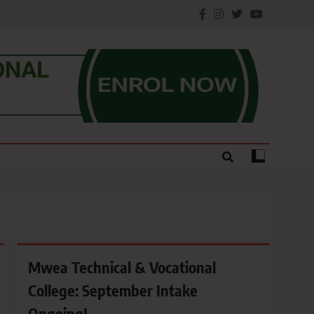
e.
Mwea Technical & Vocational
College: September Intake
Ongoing!