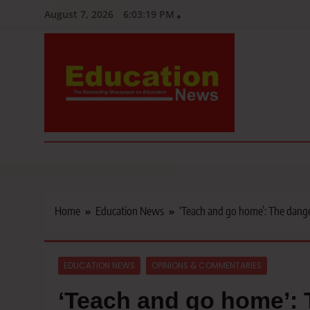
Skip
August 7, 2026
6:03:20 PM
to
content
Education News
Kenya’s leading newspaper on education, widely read by teacher
Home
Education News
‘Teach and go home’: The danger
EDUCATION NEWS
OPINIONS & COMMENTARIES
‘Teach and go home’: 