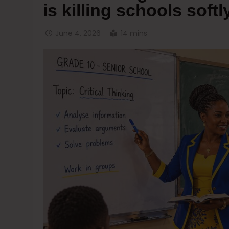
is killing schools softl
June 4, 2026
14 mins