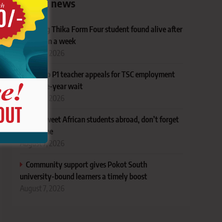
Latest news
Missing Thika Form Four student found alive after
more than a week
August 7, 2026
Baringo P1 teacher appeals for TSC employment
after nine-year wait
August 7, 2026
Dear sweet African students abroad, don’t forget
your home
August 7, 2026
Community support gives Pokot South
university-bound learners a timely boost
August 7, 2026