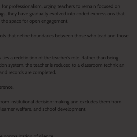
 for professionalism, urging teachers to remain focused on
ings, they have gradually evolved into coded expressions that
e the space for open engagement.
 tools that define boundaries between those who lead and those
lies a redefinition of the teacher’s role. Rather than being
tion system, the teacher is reduced to a classroom technician
 and records are completed.
erence.
rs from institutional decision-making and excludes them from
, learner welfare, and school development.
e normalization of silence.