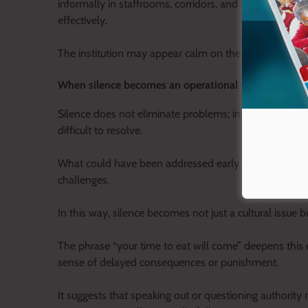
informally in staffrooms, corridors, and small groups,
effectively.
The institution may appear calm on the surface, but b
When silence becomes an operational weakness
Silence does not eliminate problems; instead, it al
difficult to resolve.
What could have been addressed early through open di
challenges.
In this way, silence becomes not just a cultural issue 
The phrase “your time to eat will come” deepens this e
sense of delayed consequences or punishment.
It suggests that speaking out or questioning authority