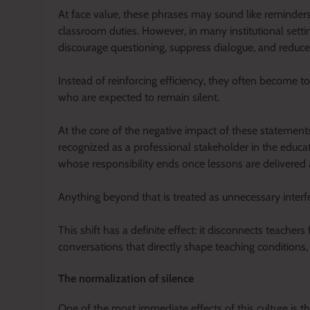
At face value, these phrases may sound like reminders
classroom duties. However, in many institutional sett
discourage questioning, suppress dialogue, and reduc
Instead of reinforcing efficiency, they often become
who are expected to remain silent.
At the core of the negative impact of these statements 
recognized as a professional stakeholder in the educa
whose responsibility ends once lessons are delivered
Anything beyond that is treated as unnecessary interf
This shift has a definite effect: it disconnects teache
conversations that directly shape teaching conditions
The normalization of silence
One of the most immediate effects of this culture is th