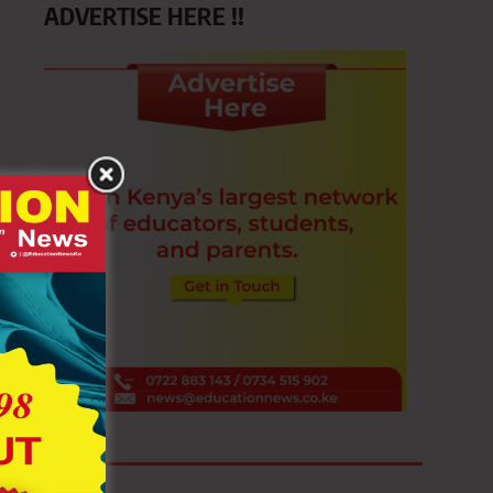
ADVERTISE HERE !!