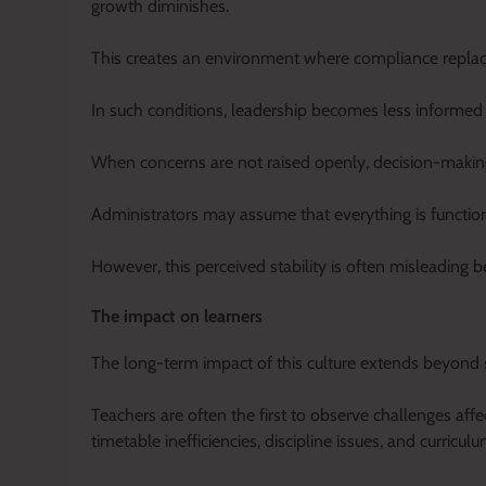
growth diminishes.
This creates an environment where compliance replaces
In such conditions, leadership becomes less informed ab
When concerns are not raised openly, decision-making 
Administrators may assume that everything is function
However, this perceived stability is often misleading
The impact on learners
The long-term impact of this culture extends beyond s
Teachers are often the first to observe challenges aff
timetable inefficiencies, discipline issues, and curric