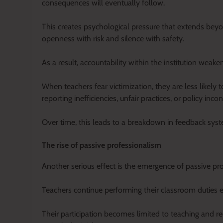
consequences will eventually follow.
This creates psychological pressure that extends beyo
openness with risk and silence with safety.
As a result, accountability within the institution weaken
When teachers fear victimization, they are less likel
reporting inefficiencies, unfair practices, or policy inc
Over time, this leads to a breakdown in feedback syste
The rise of passive professionalism
Another serious effect is the emergence of passive pr
Teachers continue performing their classroom duties e
Their participation becomes limited to teaching and rec