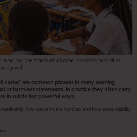
 home” and “your time to eat will come” can shape school culture,
tional growth.
ill come” are common phrases in many learning
al or harmless statements, in practice they often carry
ure in subtle but powerful ways.
th leadership, how concerns are handled, and how accountability
ges