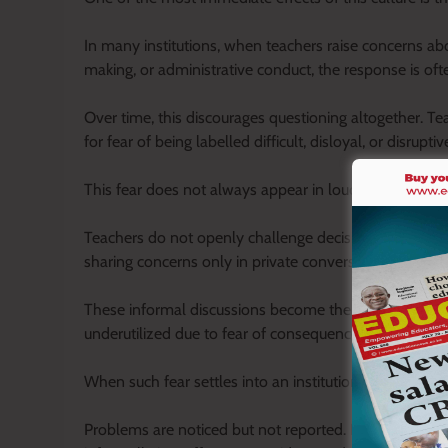
In many institutions, when teachers raise concerns abou
making, or administrative conduct, the response is of
Over time, this discourages questioning altogether. Te
for fear of being labelled difficult, disloyal, or disruptiv
This fear does not always appear in loud or visible fo
Teachers do not openly challenge decisions; instead, 
sharing concerns only in private conversations away f
These informal discussions become the only safe outle
underutilized due to fear of consequences.
When such fear settles into an institution, silence 
Problems are noticed but not reported. Inefficiencies 