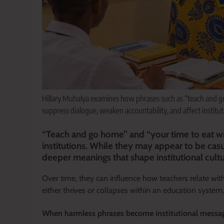
Hillary Muhalya examines how phrases such as “teach and go
suppress dialogue, weaken accountability, and affect institu
“Teach and go home” and “your time to eat w
institutions. While they may appear to be casu
deeper meanings that shape institutional cult
Over time, they can influence how teachers relate wi
either thrives or collapses within an education system.
When harmless phrases become institutional messa