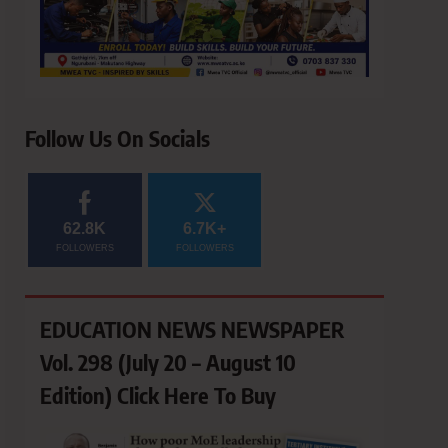
Follow Us On Socials
62.8K
6.7K+
FOLLOWERS
FOLLOWERS
EDUCATION NEWS NEWSPAPER
Vol. 298 (July 20 – August 10
Edition) Click Here To Buy