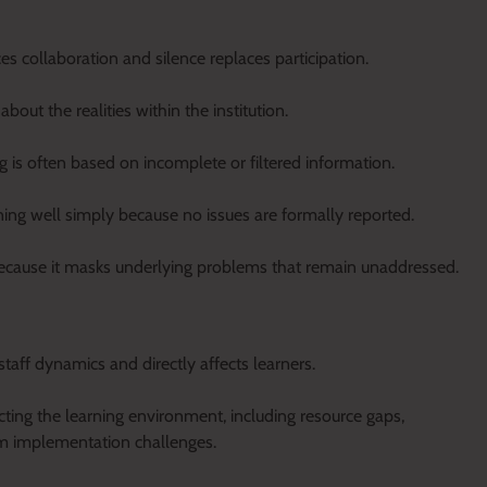
 collaboration and silence replaces participation.
out the realities within the institution.
is often based on incomplete or filtered information.
ing well simply because no issues are formally reported.
 because it masks underlying problems that remain unaddressed.
taff dynamics and directly affects learners.
ecting the learning environment, including resource gaps,
ulum implementation challenges.