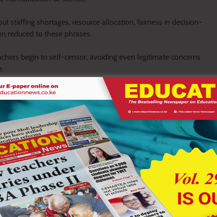
t staffing shortages, resource allocation, fairness in decision-
ten reduced to these phrases.
achers begin to self-censor, avoiding even legitimate concerns
e.
rms. In many cases, it becomes quiet and internalized.
they withdraw into cautious silence. Some whisper in low tones,
rom administrative spaces.
t for expressing dissatisfaction, while formal channels remain
becomes the dominant language of communication.
are observed but not discussed openly. Concerns circulate