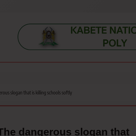
s, students, lecturers, parents, and key education stakeholders nationwid
ous slogan that is killing schools softly
The dangerous slogan that