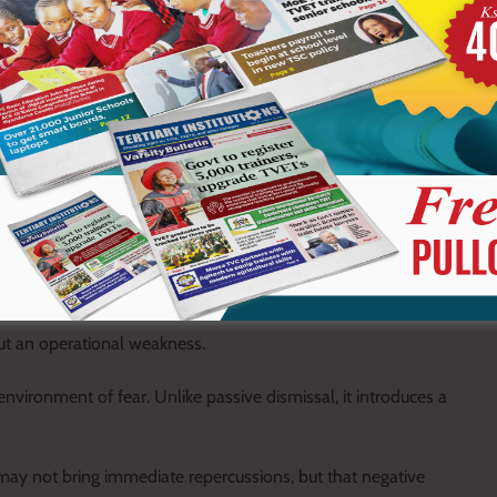
 yet rarely reach official platforms where they can be addressed
eneath that calm lies a growing tension of unresolved issues.
lows them to grow unnoticed until they become more complex and
scussion gradually develops into structural or systemic
but an operational weakness.
nvironment of fear. Unlike passive dismissal, it introduces a
 may not bring immediate repercussions, but that negative