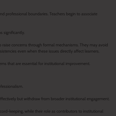
nd professional boundaries. Teachers begin to associate
s significantly.
y to raise concerns through formal mechanisms. They may avoid
onsistencies even when these issues directly affect learners.
ms that are essential for institutional improvement.
ofessionalism.
ffectively but withdraw from broader institutional engagement.
ord-keeping, while their role as contributors to institutional