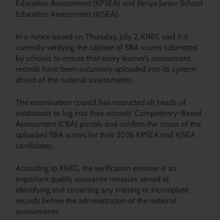
Education Assessment (KPSEA) and Kenya Junior School
Education Assessment (KJSEA).
In a notice issued on Thursday, July 2, KNEC said it is
currently verifying the capture of SBA scores submitted
by schools to ensure that every learner’s assessment
records have been accurately uploaded into its system
ahead of the national assessments.
The examination council has instructed all heads of
institutions to log into their schools’ Competency-Based
Assessment (CBA) portals and confirm the status of the
uploaded SBA scores for their 2026 KPSEA and KJSEA
candidates.
According to KNEC, the verification exercise is an
important quality assurance measure aimed at
identifying and correcting any missing or incomplete
records before the administration of the national
assessments.