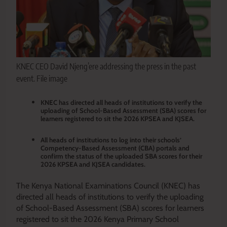
KNEC CEO David Njeng’ere addressing the press in the past
event. File image
KNEC has directed all heads of institutions to verify the
uploading of School-Based Assessment (SBA) scores for
learners registered to sit the 2026 KPSEA and KJSEA.
All heads of institutions to log into their schools’
Competency-Based Assessment (CBA) portals and
confirm the status of the uploaded SBA scores for their
2026 KPSEA and KJSEA candidates.
The Kenya National Examinations Council (KNEC) has
directed all heads of institutions to verify the uploading
of School-Based Assessment (SBA) scores for learners
registered to sit the 2026 Kenya Primary School