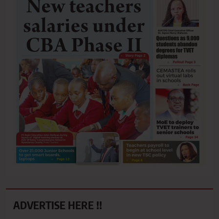
ADVERTISE HERE !!