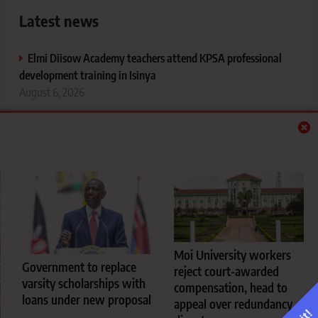
Latest news
Elmi Diisow Academy teachers attend KPSA professional
development training in Isinya
August 6, 2026
Government to replace varsity scholarships with loans under
new proposal
August 6, 2026
Moi University workers reject court-awarded compensation,
head to appeal over redundancy dispute
August 6, 2026
University hostel cooking rules every fresher should know
Moi University workers
Government to replace
before reporting to campus
reject court-awarded
varsity scholarships with
August 5, 2026
compensation, head to
loans under new proposal
appeal over redundancy