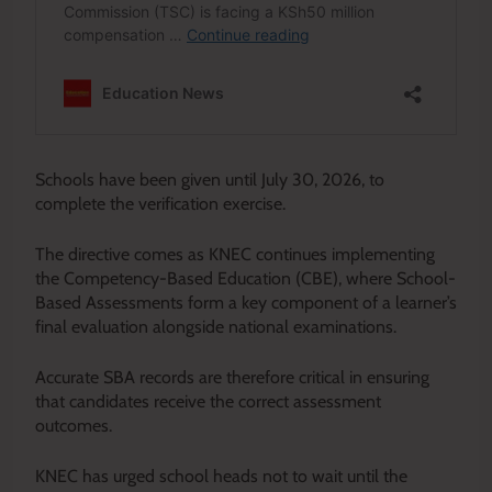
Schools have been given until July 30, 2026, to
complete the verification exercise.
The directive comes as KNEC continues implementing
the Competency-Based Education (CBE), where School-
Based Assessments form a key component of a learner’s
final evaluation alongside national examinations.
Accurate SBA records are therefore critical in ensuring
that candidates receive the correct assessment
outcomes.
KNEC has urged school heads not to wait until the