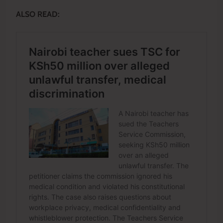
ALSO READ: