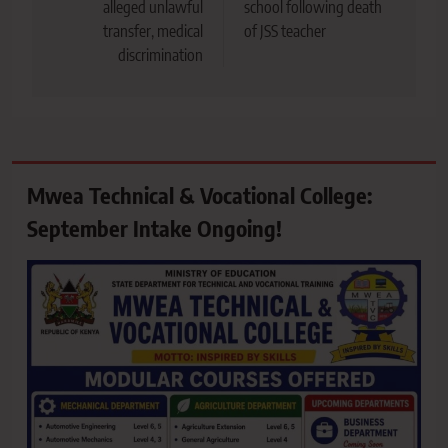
alleged unlawful
school following death
transfer, medical
of JSS teacher
discrimination
Mwea Technical & Vocational College:
September Intake Ongoing!