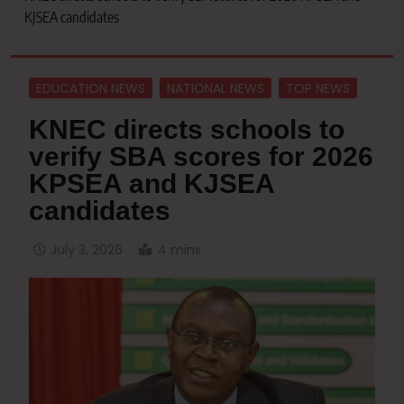
KJSEA candidates
EDUCATION NEWS
NATIONAL NEWS
TOP NEWS
KNEC directs schools to
verify SBA scores for 2026
KPSEA and KJSEA
candidates
July 3, 2026
4 mins