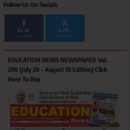
Follow Us On Socials
62.3K
6.7K+
FOLLOWERS
FOLLOWERS
EDUCATION NEWS NEWSPAPER Vol.
298 (July 20 – August 10 Edition) Click
Here To Buy