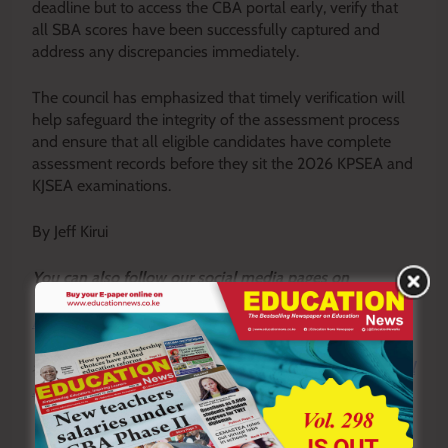
deadline but to access the CBA portal early, verify that
all SBA scores have been successfully captured and
address any discrepancies immediately.
The council has emphasized that timely verification will
help safeguard the integrity of the assessment process
and ensure that all eligible candidates have complete
assessment records before they sit the 2026 KPSEA and
KJSEA examinations.
By Jeff Kirui
Y
ou ca
n also follow our social media pages on
Twitter:
Education News KE
and Facebook:
Education
News Newspaper
for timely updates.
>>>
Click here to stay up-to-date with trending regional
stories
>>>
Click here to read more informed opinions on the