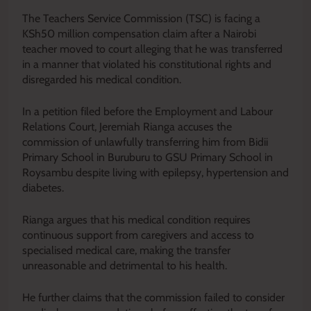
The Teachers Service Commission (TSC) is facing a
KSh50 million compensation claim after a Nairobi
teacher moved to court alleging that he was transferred
in a manner that violated his constitutional rights and
disregarded his medical condition.
In a petition filed before the Employment and Labour
Relations Court, Jeremiah Rianga accuses the
commission of unlawfully transferring him from Bidii
Primary School in Buruburu to GSU Primary School in
Roysambu despite living with epilepsy, hypertension and
diabetes.
Rianga argues that his medical condition requires
continuous support from caregivers and access to
specialised medical care, making the transfer
unreasonable and detrimental to his health.
He further claims that the commission failed to consider