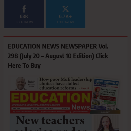
63K
6.7K+
FOLLOWERS
FOLLOWERS
EDUCATION NEWS NEWSPAPER Vol.
298 (July 20 – August 10 Edition) Click
Here To Buy