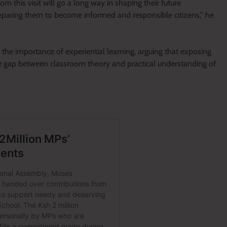
m this visit will go a long way in shaping their future
reparing them to become informed and responsible citizens,” he
he importance of experiential learning, arguing that exposing
the gap between classroom theory and practical understanding of