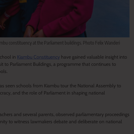
mbu constituency at the Parliament buildings. Photo Felix Wanderi
chool in
Kiambu Constituency
have gained valuable insight into
isit to Parliament Buildings, a programme that continues to
ols.
at has seen schools from Kiambu tour the National Assembly to
acy, and the role of Parliament in shaping national
teachers and several parents, observed parliamentary proceedings
unity to witness lawmakers debate and deliberate on national