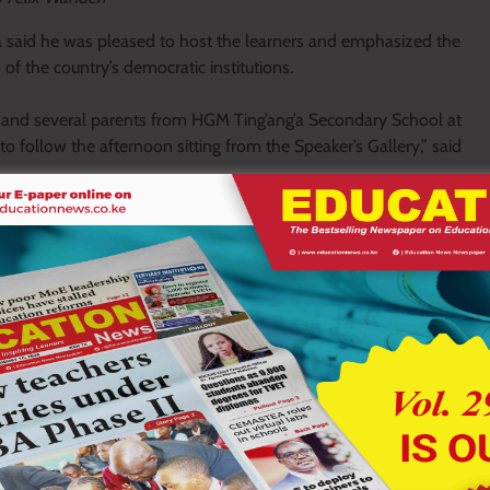
aid he was pleased to host the learners and emphasized the
f the country’s democratic institutions.
s, and several parents from HGM Ting’ang’a Secondary School at
o follow the afternoon sitting from the Speaker’s Gallery,” said