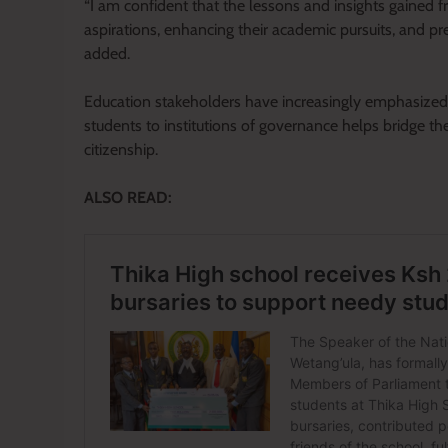
“I am confident that the lessons and insights gained fro
aspirations, enhancing their academic pursuits, and p
added.
Education stakeholders have increasingly emphasized t
students to institutions of governance helps bridge 
citizenship.
ALSO READ: