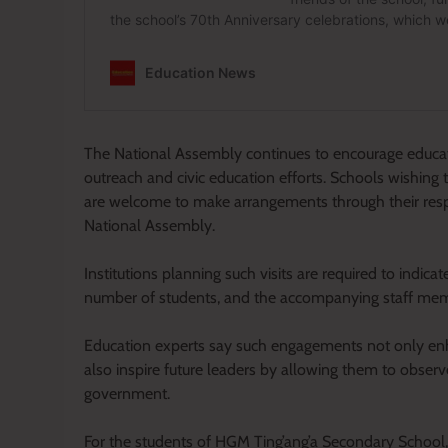
The National Assembly continues to encourage education
outreach and civic education efforts. Schools wishing 
are welcome to make arrangements through their respe
National Assembly.
Institutions planning such visits are required to indica
number of students, and the accompanying staff me
Education experts say such engagements not only enh
also inspire future leaders by allowing them to observ
government.
For the students of HGM Ting’ang’a Secondary School, 