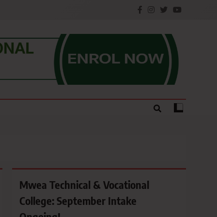
e.
Mwea Technical & Vocational
College: September Intake
Ongoing!