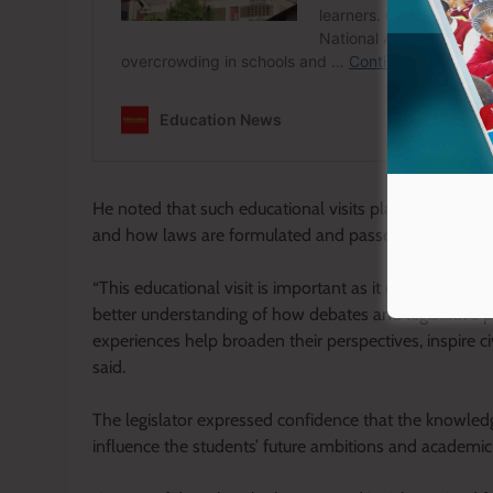
He noted that such educational visits play a critical 
and how laws are formulated and passed in the Nati
“This educational visit is important as it exposes stu
better understanding of how debates and legislative 
experiences help broaden their perspectives, inspire c
said.
The legislator expressed confidence that the knowledg
influence the students’ future ambitions and academic 