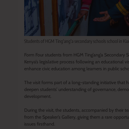
Students of HGM Ting'ang'a secondary schools school in Kia
Form Four students from HGM Ting’ang’a Secondary S
Kenya’s legislative process following an educational v
enhance civic education among learners in public scho
The visit forms part of a long-standing initiative th
deepen students’ understanding of governance, democr
development.
During the visit, the students, accompanied by their 
from the Speaker’s Gallery, giving them a rare opport
issues firsthand.