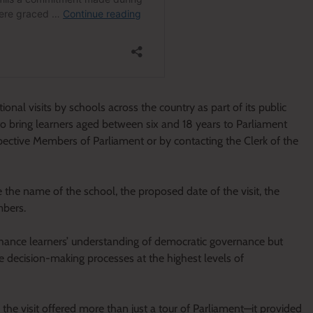
al visits by schools across the country as part of its public
to bring learners aged between six and 18 years to Parliament
ctive Members of Parliament or by contacting the Clerk of the
te the name of the school, the proposed date of the visit, the
mbers.
ance learners’ understanding of democratic governance but
e decision-making processes at the highest levels of
the visit offered more than just a tour of Parliament—it provided