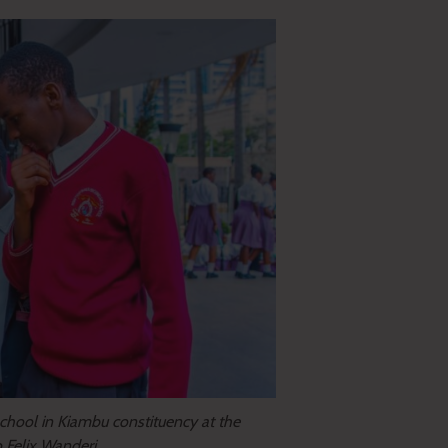
chool in Kiambu constituency at the
o Felix Wanderi