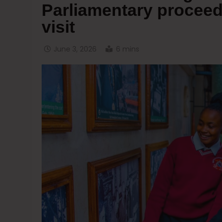
Parliamentary proceed
visit
June 3, 2026
6 mins