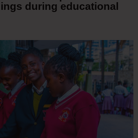
ings during educational