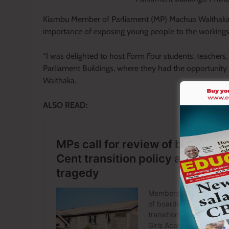
Kiambu Member of Parliament (MP) Machua Waithaka s
importance of exposing young people to the workings o
“I was delighted to host Form Four students, teacher
Parliament Buildings, where they had the opportunity t
Waithaka.
ALSO READ: