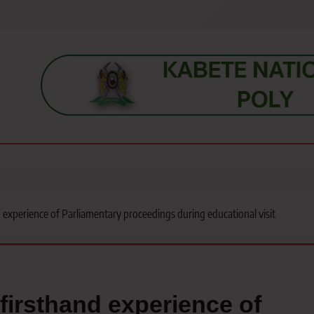
s, students, lecturers, parents, and key education stakeholders nationwid
 experience of Parliamentary proceedings during educational visit
firsthand experience of