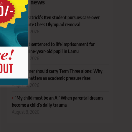
Latest news
Ex-St Patrick’s Iten student pursues case over
last-minute Chess Olympiad removal
August 8, 2026
Student sentenced to life imprisonment for
defiling nine-year-old pupil in Lamu
August 8, 2026
No learner should carry Term Three alone: Why
support matters as academic pressure rises
August 8, 2026
‘My child must be an A!’ When parental dreams
become a child’s daily trauma
August 8, 2026