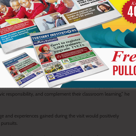
role in helping students understand how debates are conducted
onal Assembly.
dents to the workings of Parliament and enables them to gain a
processes are conducted in the National Assembly. Such
ivic responsibility, and complement their classroom learning,” he
e and experiences gained during the visit would positively
pursuits.