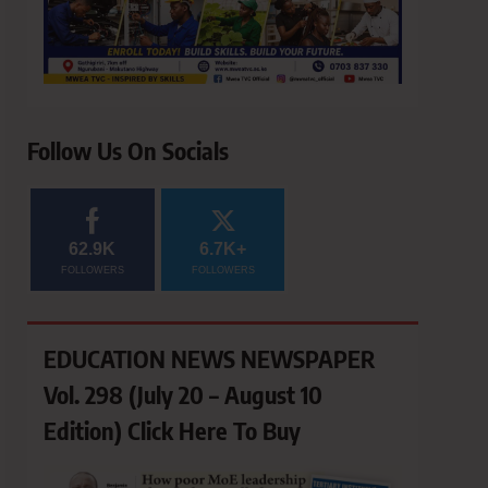
Follow Us On Socials
62.9K
6.7K+
FOLLOWERS
FOLLOWERS
EDUCATION NEWS NEWSPAPER
Vol. 298 (July 20 – August 10
Edition) Click Here To Buy