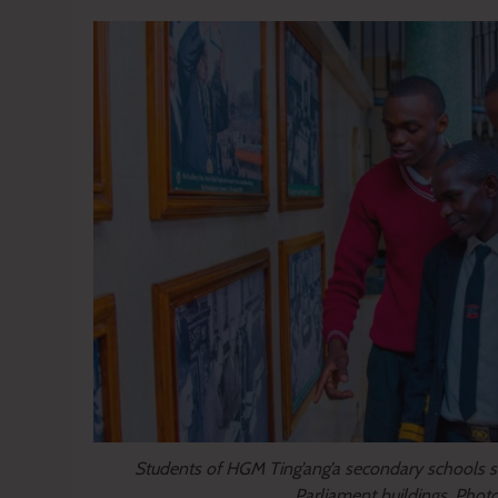
Students of HGM Ting’ang’a secondary schools s
Parliament buildings. Phot