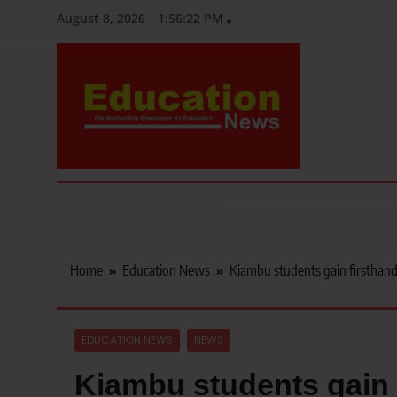
Skip
August 8, 2026
1:56:24 PM
to
content
Education News
Kenya’s leading newspaper on education, widely read by teacher
Home
Education News
Kiambu students gain firsthand
EDUCATION NEWS
NEWS
Kiambu students gain 