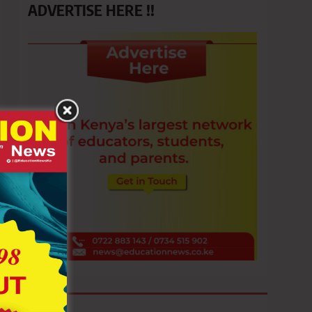
ADVERTISE HERE !!