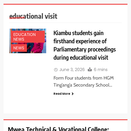
educational visit
Kiambu students gain
EDUCATION
NEWS
firsthand experience of
Parliamentary proceedings
NEWS
during educational visit
June 3, 2026
6 mins
Form Four students from HGM
Ting’ang’a Secondary School…
Read More
Mwea Technical & Vocational College: