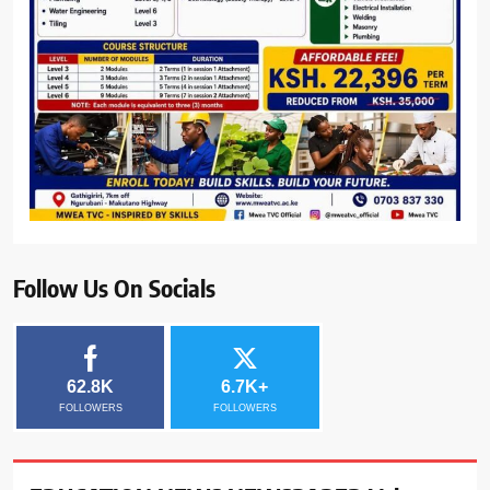
Follow Us On Socials
62.8K
6.7K+
FOLLOWERS
FOLLOWERS