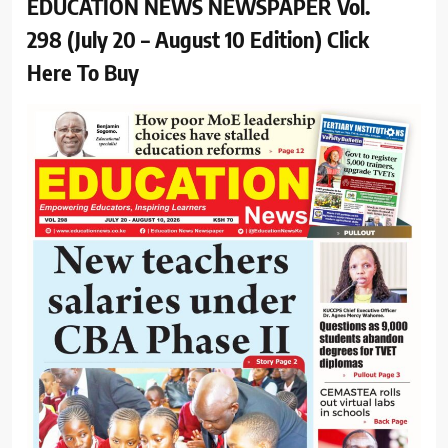
EDUCATION NEWS NEWSPAPER Vol.
298 (July 20 – August 10 Edition) Click
Here To Buy