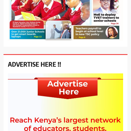
ADVERTISE HERE !!