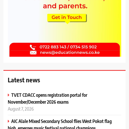
Latest news
TVET CDACC opens registration portal for
November/December 2026 exams
August 7, 2026
AIC Alale Mixed Secondary School flies West Pokot flag
high, emerges music festival national champions