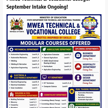
September Intake Ongoing!