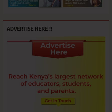
ADVERTISE HERE !!