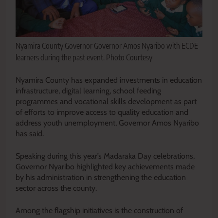
Nyamira County Governor Governor Amos Nyaribo with ECDE
learners during the past event. Photo Courtesy
Nyamira County has expanded investments in education
infrastructure, digital learning, school feeding
programmes and vocational skills development as part
of efforts to improve access to quality education and
address youth unemployment, Governor Amos Nyaribo
has said.
Speaking during this year’s Madaraka Day celebrations,
Governor Nyaribo highlighted key achievements made
by his administration in strengthening the education
sector across the county.
Among the flagship initiatives is the construction of