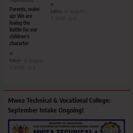
responsibility.
Parents, wake
Editor
August
up: We are
7, 2026
0
losing the
battle for our
children’s
character
Editor
August
7, 2026
0
Mwea Technical & Vocational College:
September Intake Ongoing!