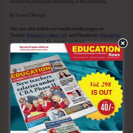
needed to participate effectively in the economy.
By Enock Okong’o
Y
ou ca
n also follow our social media pages on
Twitter:
Education News KE
and Facebook:
Education
News Newspaper
for timely updates.
>>>
Click here to stay up-to-date with trending regional
stories
>>>
Click here to read more informed opinions on the
country’s education landscape
>>>
Click here to stay ahead with the latest national
new
s.
Sharing is Caring!