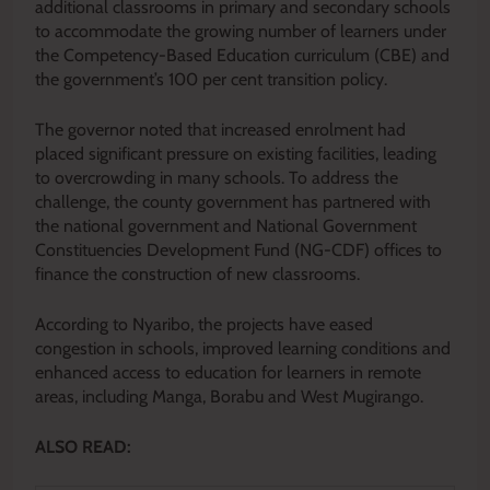
additional classrooms in primary and secondary schools
to accommodate the growing number of learners under
the Competency-Based Education curriculum (CBE) and
the government’s 100 per cent transition policy.
The governor noted that increased enrolment had
placed significant pressure on existing facilities, leading
to overcrowding in many schools. To address the
challenge, the county government has partnered with
the national government and National Government
Constituencies Development Fund (NG-CDF) offices to
finance the construction of new classrooms.
According to Nyaribo, the projects have eased
congestion in schools, improved learning conditions and
enhanced access to education for learners in remote
areas, including Manga, Borabu and West Mugirango.
ALSO READ: