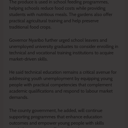
The produce is used in school feeding programmes,
helping schools reduce food costs while providing
students with nutritious meals. The gardens also offer
practical agricultural training and help preserve
traditional food crops.
Governor Nyaribo further urged school leavers and
unemployed university graduates to consider enrolling in
technical and vocational training institutions to acquire
market-driven skills.
He said technical education remains a critical avenue for
addressing youth unemployment by equipping young
people with practical competencies that complement
academic qualifications and respond to labour market
demands.
The county government, he added, will continue
supporting programmes that enhance education
outcomes and empower young people with skills