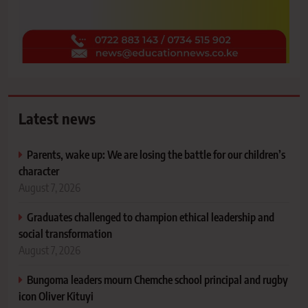
Latest news
Parents, wake up: We are losing the battle for our children’s
character
August 7, 2026
Graduates challenged to champion ethical leadership and
social transformation
August 7, 2026
Bungoma leaders mourn Chemche school principal and rugby
icon Oliver Kituyi