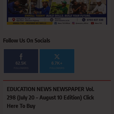
Follow Us On Socials
62.5K
6.7K+
FOLLOWERS
FOLLOWERS
EDUCATION NEWS NEWSPAPER Vol.
298 (July 20 – August 10 Edition) Click
Here To Buy