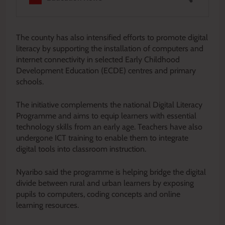
The county has also intensified efforts to promote digital
literacy by supporting the installation of computers and
internet connectivity in selected Early Childhood
Development Education (ECDE) centres and primary
schools.
The initiative complements the national Digital Literacy
Programme and aims to equip learners with essential
technology skills from an early age. Teachers have also
undergone ICT training to enable them to integrate
digital tools into classroom instruction.
Nyaribo said the programme is helping bridge the digital
divide between rural and urban learners by exposing
pupils to computers, coding concepts and online
learning resources.