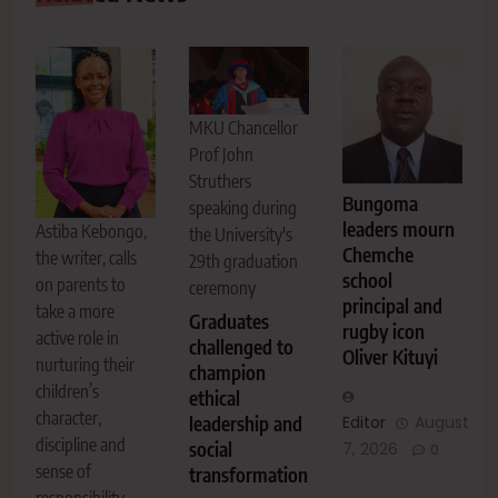
MKU Chancellor
Prof John
Struthers
Bungoma
speaking during
leaders mourn
Astiba Kebongo,
the University's
Chemche
the writer, calls
29th graduation
school
on parents to
ceremony
principal and
take a more
Graduates
rugby icon
active role in
challenged to
Oliver Kituyi
nurturing their
champion
children’s
ethical
character,
leadership and
Editor
August
discipline and
social
7, 2026
0
sense of
transformation