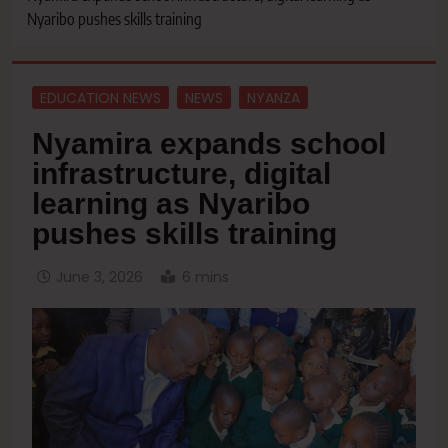
Nyaribo pushes skills training
EDUCATION NEWS
NEWS
NYANZA
Nyamira expands school
infrastructure, digital
learning as Nyaribo
pushes skills training
June 3, 2026
6 mins