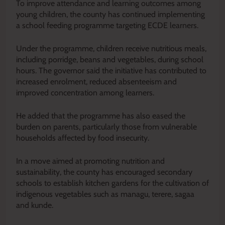
To improve attendance and learning outcomes among
young children, the county has continued implementing
a school feeding programme targeting ECDE learners.
Under the programme, children receive nutritious meals,
including porridge, beans and vegetables, during school
hours. The governor said the initiative has contributed to
increased enrolment, reduced absenteeism and
improved concentration among learners.
He added that the programme has also eased the
burden on parents, particularly those from vulnerable
households affected by food insecurity.
In a move aimed at promoting nutrition and
sustainability, the county has encouraged secondary
schools to establish kitchen gardens for the cultivation of
indigenous vegetables such as managu, terere, sagaa
and kunde.