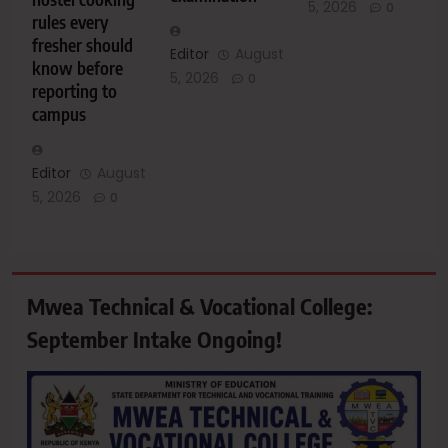
5, 2026
0
rules every
fresher should
Editor
August
know before
5, 2026
0
reporting to
campus
Editor
August
5, 2026
0
Mwea Technical & Vocational College:
September Intake Ongoing!