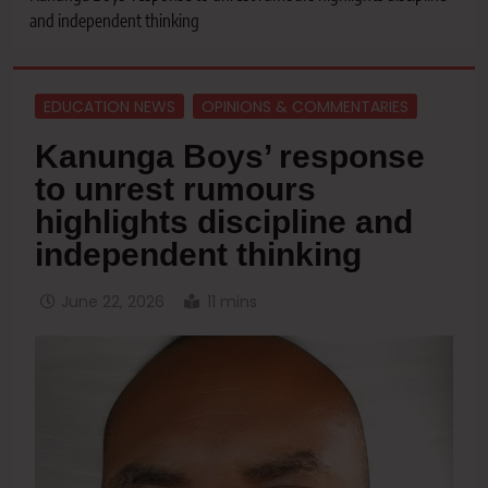
and independent thinking
EDUCATION NEWS
OPINIONS & COMMENTARIES
Kanunga Boys’ response
to unrest rumours
highlights discipline and
independent thinking
June 22, 2026
11 mins