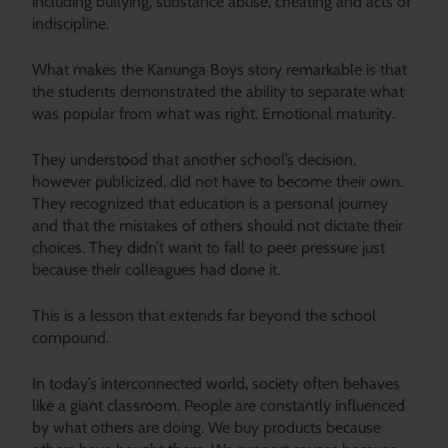
including bullying, substance abuse, cheating and acts of
indiscipline.
What makes the Kanunga Boys story remarkable is that
the students demonstrated the ability to separate what
was popular from what was right. Emotional maturity.
They understood that another school’s decision,
however publicized, did not have to become their own.
They recognized that education is a personal journey
and that the mistakes of others should not dictate their
choices. They didn’t want to fall to peer pressure just
because their colleagues had done it.
This is a lesson that extends far beyond the school
compound.
In today’s interconnected world, society often behaves
like a giant classroom. People are constantly influenced
by what others are doing. We buy products because