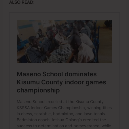
ALSO READ: