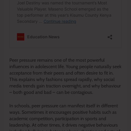
Peer pressure remains one of the most powerful
influences in adolescent life. Young people naturally seek
acceptance from their peers and often desire to fit in.
This explains why fashions spread rapidly, why social
media trends gain traction overnight, and why behaviour
– both good and bad – can be contagious.
In schools, peer pressure can manifest itself in different
ways. Sometimes it encourages positive habits such as
academic competition, participation in sports and
leadership. At other times, it drives negative behaviours