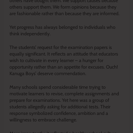
others have bought them. We support causes because
others support them. We form opinions because they
are fashionable rather than because they are informed.
Yet progress has always belonged to individuals who
think independently.
The students’ request for the examination papers is
equally significant. It reflects an attitude that educators
wish to cultivate in every learner – a hunger for
opportunity rather than an appetite for excuses. Ouch!
Kanuga Boys’ deserve commendation.
Many schools spend considerable time trying to
motivate learners to revise, complete assignments and
prepare for examinations. Yet here was a group of
students allegedly asking for additional tests. Their
response symbolized confidence, ambition and a
willingness to embrace challenge.