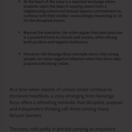
At the heart of the story is a reported exchange where
students reject the idea of copying unrest from a
neighbouring school and instead express commitment to
continue with their studies—even jokingly requesting to sit
for the disrupted exams.
Beyond the anecdote, the writer argues that peer pressure
is a powerful force in schools and society, often driving
both positive and negative behaviour.
However, the Kanunga Boys example shows that young
people can resist negative influence when they have clear
purpose and strong values.
At a time when reports of school unrest continue to
dominate headlines, a story emerging from Kanunga
Boys offers a refreshing reminder that discipline, purpose
and independent thinking still thrive among many
Kenyan learners.
The story, told partly in jest but carrying an important