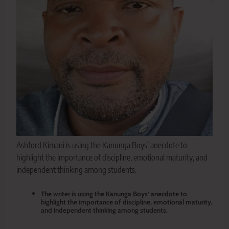
Ashford Kimani is using the Kanunga Boys’ anecdote to
highlight the importance of discipline, emotional maturity, and
independent thinking among students.
The writer is using the Kanunga Boys’ anecdote to
highlight the importance of discipline, emotional maturity,
and independent thinking among students.