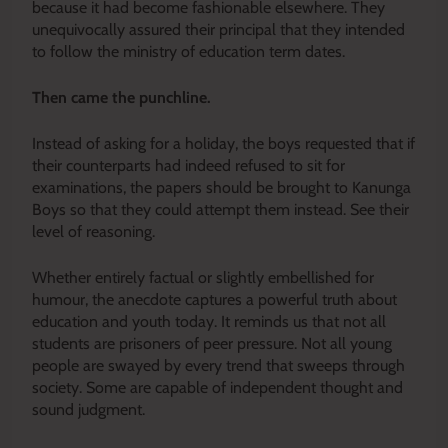
because it had become fashionable elsewhere. They
unequivocally assured their principal that they intended
to follow the ministry of education term dates.
Then came the punchline.
Instead of asking for a holiday, the boys requested that if
their counterparts had indeed refused to sit for
examinations, the papers should be brought to Kanunga
Boys so that they could attempt them instead. See their
level of reasoning.
Whether entirely factual or slightly embellished for
humour, the anecdote captures a powerful truth about
education and youth today. It reminds us that not all
students are prisoners of peer pressure. Not all young
people are swayed by every trend that sweeps through
society. Some are capable of independent thought and
sound judgment.