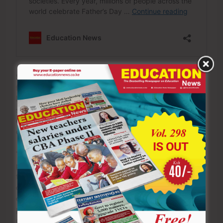
Schools that nurture discipline, mutual respect, academic
focus and positive relationships between teachers and
learners are less susceptible to waves of unrest. When
students believe in the purpose of education and feel
connected to their institution, they are less likely to
destroy what they are helping to build.
The story should also encourage school leaders and
policymakers. Amid reports of strikes and arson, it is easy
to assume that indiscipline has become the norm. Such
conclusions ignore the thousands of learners across the
country who continue to attend classes faithfully,
participate in co-curricular activities and pursue their
dreams with determination.