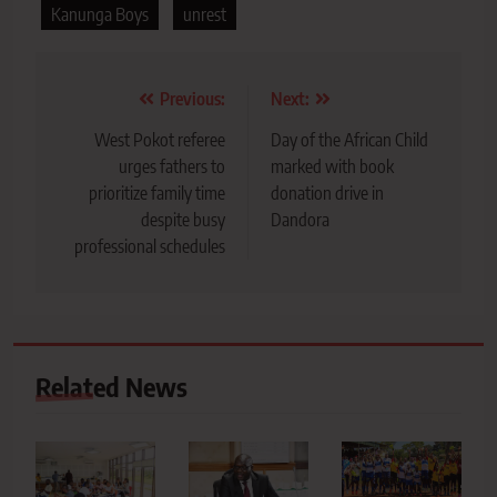
Kanunga Boys
unrest
Post
Previous:
Next:
navigation
West Pokot referee
Day of the African Child
urges fathers to
marked with book
prioritize family time
donation drive in
despite busy
Dandora
professional schedules
Related News