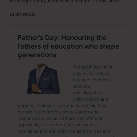
More importantly, it reflected a healthy school culture.
ALSO READ: