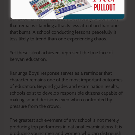
These students rarely make headlines because good
behaviour is not considered newsworthy. A dormitory
that remains standing attracts less attention than one
that burns. A school conducting lessons peacefully is
less likely to trend than one experiencing chaos.
Yet these silent achievers represent the true face of
Kenyan education.
Kanunga Boys’ response serves as a reminder that
character remains one of the most important outcomes
of education. Beyond grades and examination results,
schools exist to develop responsible citizens capable of
making sound decisions even when confronted by
pressure from the crowd.
The greatest achievement of any school is not merely
producing top performers in national examinations. It is
producing young men and women who can distinguish