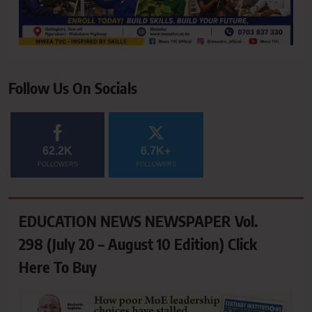
Follow Us On Socials
62.2K
6.7K+
FOLLOWERS
FOLLOWERS
EDUCATION NEWS NEWSPAPER Vol.
298 (July 20 – August 10 Edition) Click
Here To Buy