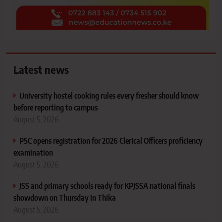
Latest news
University hostel cooking rules every fresher should know
before reporting to campus
August 5, 2026
PSC opens registration for 2026 Clerical Officers proficiency
examination
August 5, 2026
JSS and primary schools ready for KPJSSA national finals
showdown on Thursday in Thika
August 5, 2026