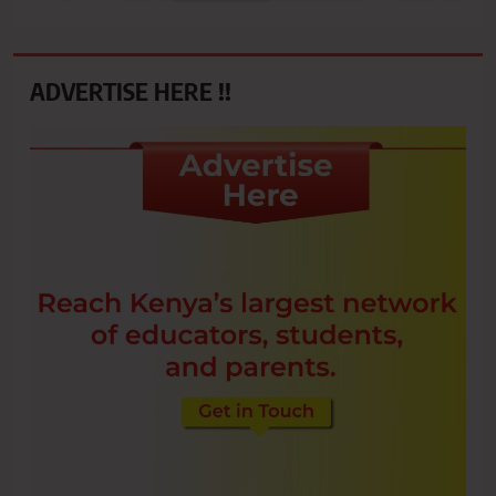
ADVERTISE HERE !!