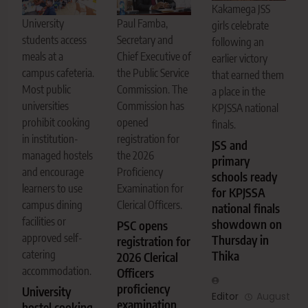
Kakamega JSS
Paul Famba,
University
girls celebrate
Secretary and
students access
following an
Chief Executive of
meals at a
earlier victory
the Public Service
campus cafeteria.
that earned them
Commission. The
Most public
a place in the
Commission has
universities
KPJSSA national
opened
prohibit cooking
finals.
registration for
in institution-
JSS and
the 2026
managed hostels
primary
Proficiency
and encourage
schools ready
Examination for
learners to use
for KPJSSA
Clerical Officers.
campus dining
national finals
facilities or
showdown on
PSC opens
approved self-
Thursday in
registration for
catering
Thika
2026 Clerical
accommodation.
Officers
proficiency
University
Editor
August
examination
hostel cooking