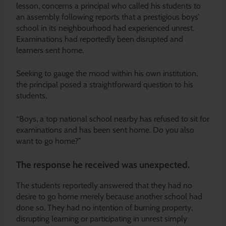
lesson, concerns a principal who called his students to
an assembly following reports that a prestigious boys’
school in its neighbourhood had experienced unrest.
Examinations had reportedly been disrupted and
learners sent home.
Seeking to gauge the mood within his own institution,
the principal posed a straightforward question to his
students.
“Boys, a top national school nearby has refused to sit for
examinations and has been sent home. Do you also
want to go home?”
The response he received was unexpected.
The students reportedly answered that they had no
desire to go home merely because another school had
done so. They had no intention of burning property,
disrupting learning or participating in unrest simply