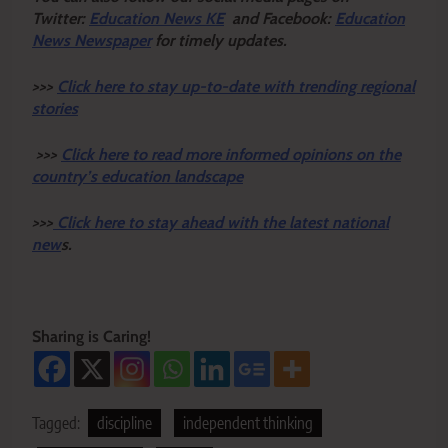
Twitter:
Education News KE
and Facebook:
Education
News Newspaper
for timely updates.
>>>
Click here to stay up-to-date with trending regional
stories
>>>
Click here to read more informed opinions on the
country’s education landscape
>>>
Click here to stay ahead with the latest national
new
s.
Sharing is Caring!
Tagged:
discipline
independent thinking