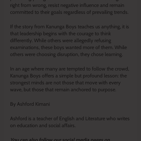
right from wrong, resist negative influence and remain
committed to their goals regardless of prevailing trends.
If the story from Kanunga Boys teaches us anything, it is
that leadership begins with the courage to think
differently. While others were allegedly refusing
examinations, these boys wanted more of them. While
others were choosing disruption, they chose learning.
In an age where many are tempted to follow the crowd,
Kanunga Boys offers a simple but profound lesson: the
strongest minds are not those that move with every
wave, but those that remain anchored to purpose.
By Ashford Kimani
Ashford is a teacher of English and Literature who writes
on education and social affairs.
Y
ou ca
n also follow our social media pages on