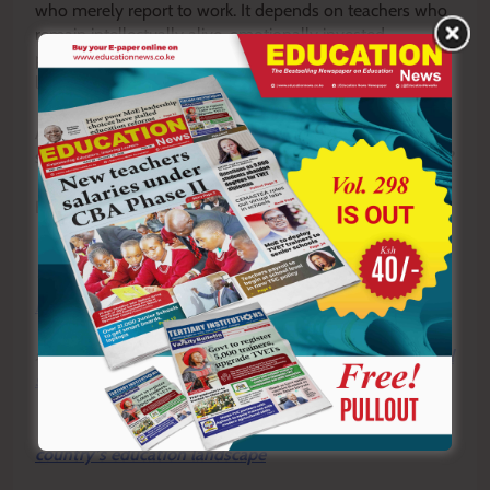
who merely report to work. It depends on teachers who
remain intellectually alive, emotionally invested,
professionally prepared, and passionately committed to
learners.
Are you still a teacher who is functional, or have you
slowly become physically present but practically absent?
By Hillary Muhalya
Y
ou ca
n also follow our social media pages on
Twitter:
Education News KE
and Facebook:
Education
News Newspaper
for timely updates.
>>>
Click here to stay up-to-date with trending regional
stories
>>>
Click here to read more informed opinions on the
country’s education landscape