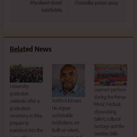
Marakwet closed
Chancellor passes away
indefinitely
Related News
University
Learners perform
graduates
during the Kenya
Ashford Kimani.
celebrate after a
Music Festival,
He argues
graduation
showcasing
sustainable
ceremony as they
talent, cultural
institutions are
prepare to
heritage and the
built on values,
transition into the
creative skills