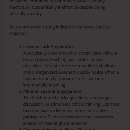
detached, emotionally withdrawn, professionally
inactive, or academically ineffective despite being
officially on duty.
Below are some strong indicators that reveal such a
situation:
Lessons Lack Preparation
A practically absent teacher enters class without
lesson plans, teaching aids, notes, or clear
objectives. Lessons become repetitive, shallow,
and disorganized. Learners quickly notice when a
teacher is merely “passing time” instead of
intentionally teaching.
Minimal Learner Engagement
The teacher rarely asks questions, encourages
discussion, or stimulates critical thinking. Learners
become passive listeners rather than active
participants. Silence dominates the classroom
instead of meaningful interaction.
Overdependence on Notes Dictation