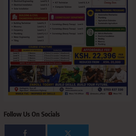
Follow Us On Socials