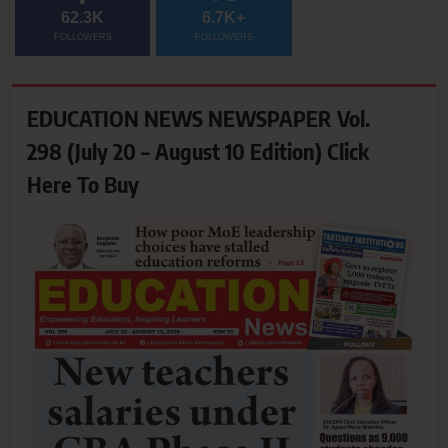
62.3K
6.7K+
FOLLOWERS
FOLLOWERS
EDUCATION NEWS NEWSPAPER Vol.
298 (July 20 – August 10 Edition) Click
Here To Buy