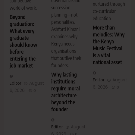
governance and
competitive
nurtured through
succession
world of work.
co-curricular
planning—not
Beyond
education
personalities.
graduation:
More than
Ashford Kimani
What every
melodies: Why
examines why
graduate
the Kenya
Kenya needs
should know
Music Festival
organisations
before
is a vital
entering the
that outlive their
national asset
job market
founders.
Why lasting
Editor
August
institutions
Editor
August
6, 2026
0
require moral
6, 2026
0
architecture
beyond the
founder
Editor
August
6, 2026
0