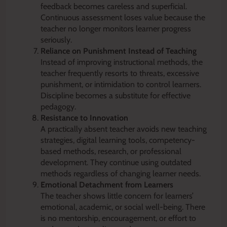
feedback becomes careless and superficial.
Continuous assessment loses value because the
teacher no longer monitors learner progress
seriously.
Reliance on Punishment Instead of Teaching
Instead of improving instructional methods, the
teacher frequently resorts to threats, excessive
punishment, or intimidation to control learners.
Discipline becomes a substitute for effective
pedagogy.
Resistance to Innovation
A practically absent teacher avoids new teaching
strategies, digital learning tools, competency-
based methods, research, or professional
development. They continue using outdated
methods regardless of changing learner needs.
Emotional Detachment from Learners
The teacher shows little concern for learners’
emotional, academic, or social well-being. There
is no mentorship, encouragement, or effort to