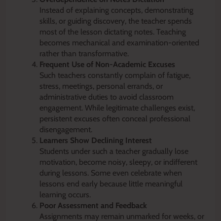
Instead of explaining concepts, demonstrating
skills, or guiding discovery, the teacher spends
most of the lesson dictating notes. Teaching
becomes mechanical and examination-oriented
rather than transformative.
Frequent Use of Non-Academic Excuses
Such teachers constantly complain of fatigue,
stress, meetings, personal errands, or
administrative duties to avoid classroom
engagement. While legitimate challenges exist,
persistent excuses often conceal professional
disengagement.
Learners Show Declining Interest
Students under such a teacher gradually lose
motivation, become noisy, sleepy, or indifferent
during lessons. Some even celebrate when
lessons end early because little meaningful
learning occurs.
Poor Assessment and Feedback
Assignments may remain unmarked for weeks, or