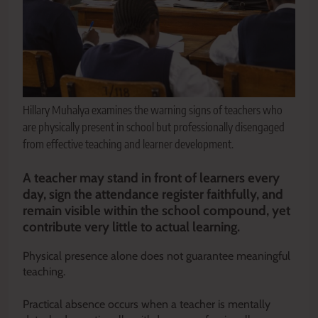
Hillary Muhalya examines the warning signs of teachers who
are physically present in school but professionally disengaged
from effective teaching and learner development.
A teacher may stand in front of learners every
day, sign the attendance register faithfully, and
remain visible within the school compound, yet
contribute very little to actual learning.
Physical presence alone does not guarantee meaningful
teaching.
Practical absence occurs when a teacher is mentally