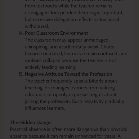
from textbooks while the teacher remains
disengaged. Independent learning is important,
but excessive delegation reflects instructional
withdrawal.
Poor Classroom Environment
The classroom may appear unmanaged,
uninspiring, and academically weak. Charts
become outdated, learners remain confused, and
routines collapse because the teacher is not
actively leading learning.
Negative Attitude Toward the Profession
The teacher frequently speaks bitterly about
teaching, discourages learners from valuing
education, or openly expresses regret about
joining the profession. Such negativity gradually
influences learners.
The Hidden Danger
Practical absence is often more dangerous than physical
absence because it can remain unnoticed for years. A