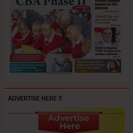
ADVERTISE HERE !!