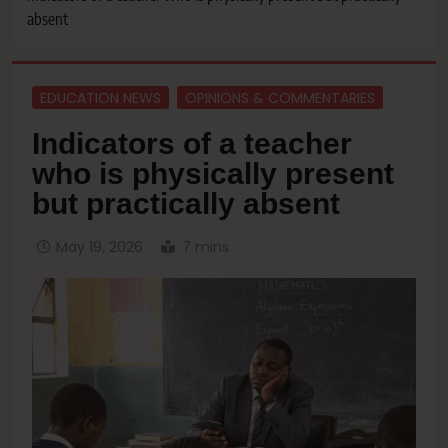
absent
EDUCATION NEWS
OPINIONS & COMMENTARIES
Indicators of a teacher
who is physically present
but practically absent
May 19, 2026
7 mins