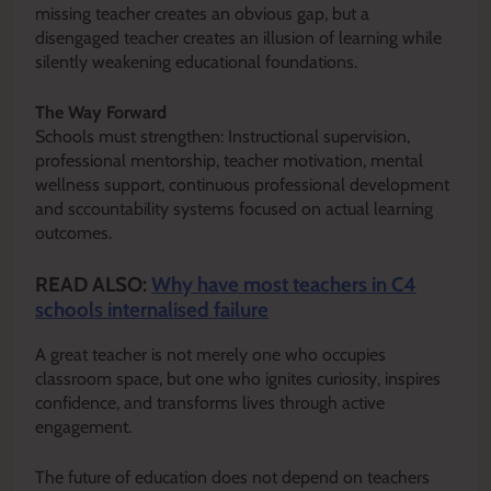
missing teacher creates an obvious gap, but a
disengaged teacher creates an illusion of learning while
silently weakening educational foundations.
The Way Forward
Schools must strengthen: Instructional supervision,
professional mentorship, teacher motivation, mental
wellness support, continuous professional development
and sccountability systems focused on actual learning
outcomes.
READ ALSO:
Why have most teachers in C4
schools internalised failure
A great teacher is not merely one who occupies
classroom space, but one who ignites curiosity, inspires
confidence, and transforms lives through active
engagement.
The future of education does not depend on teachers