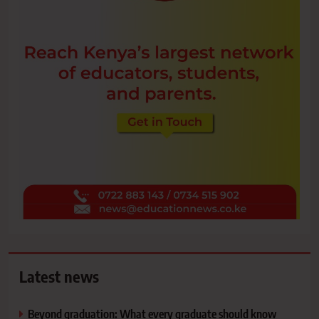
Latest news
Beyond graduation: What every graduate should know