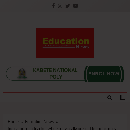
Skip
to
content
Education News
Kenya’s leading newspaper on education, widely
read by teachers, students, lecturers, parents, and
key education stakeholders nationwide.
Home
Education News
Indicators of a teacher who is physically present but practically