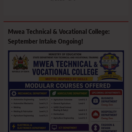
Mwea Technical & Vocational College:
September Intake Ongoing!