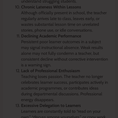
understand struggling students.
Chronic Lateness Within Lessons
Although officially present in school, the teacher
regularly arrives late to class, leaves early, or
wastes substantial lesson time on unrelated
stories, phone use, or idle conversations.
Declining Academic Performance
Persistent poor learner outcomes in a subject
may signal instructional absence. Weak results
alone may not fully condemn a teacher, but
consistent decline without corrective intervention
is a warning sign.
Lack of Professional Enthusiasm
Teaching loses passion. The teacher no longer
celebrates learner success, participates actively in
academic programmes, or contributes ideas
during departmental discussions. Professional
energy disappears.
Excessive Delegation to Learners
Learners are constantly told to “read on your
own,” “discuss among yourselves,” or copy work