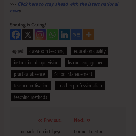
>>>
Click here to stay ahead with the latest national
new
s.
Sharing is Caring!
Tagged:
classroom teaching
education quality
instructional supervision
learner engagement
practical absence
School Management
teacher motivation
Teacher professionalism
teaching methods
Post
Previous:
Next:
navigation
Tambach High in Elgeyo
Former Egerton