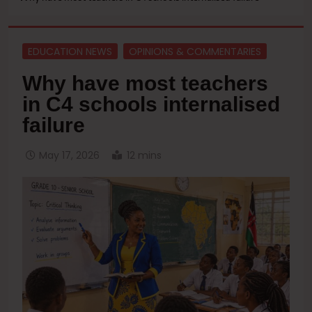
EDUCATION NEWS
OPINIONS & COMMENTARIES
Why have most teachers
in C4 schools internalised
failure
May 17, 2026
12 mins