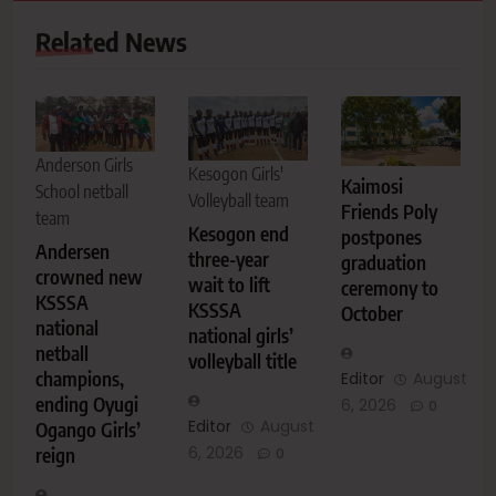
Related News
Anderson Girls
Kesogon Girls'
Kaimosi
School netball
Volleyball team
Friends Poly
team
Kesogon end
postpones
Andersen
three-year
graduation
crowned new
wait to lift
ceremony to
KSSSA
KSSSA
October
national
national girls’
netball
volleyball title
champions,
Editor
August
ending Oyugi
6, 2026
0
Editor
August
Ogango Girls’
6, 2026
reign
0