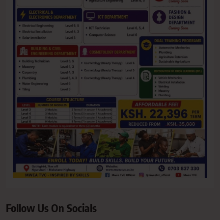
Follow Us On Socials