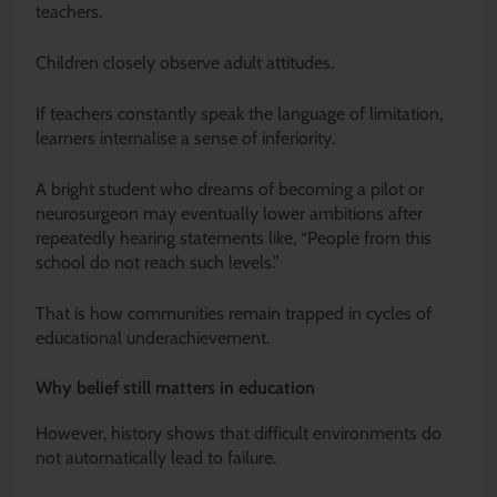
teachers.
Children closely observe adult attitudes.
If teachers constantly speak the language of limitation,
learners internalise a sense of inferiority.
A bright student who dreams of becoming a pilot or
neurosurgeon may eventually lower ambitions after
repeatedly hearing statements like, “People from this
school do not reach such levels.”
That is how communities remain trapped in cycles of
educational underachievement.
Why belief still matters in education
However, history shows that difficult environments do
not automatically lead to failure.