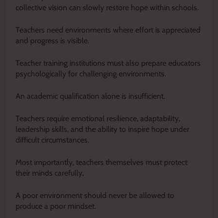
collective vision can slowly restore hope within schools.
Teachers need environments where effort is appreciated
and progress is visible.
Teacher training institutions must also prepare educators
psychologically for challenging environments.
An academic qualification alone is insufficient.
Teachers require emotional resilience, adaptability,
leadership skills, and the ability to inspire hope under
difficult circumstances.
Most importantly, teachers themselves must protect
their minds carefully.
A poor environment should never be allowed to
produce a poor mindset.