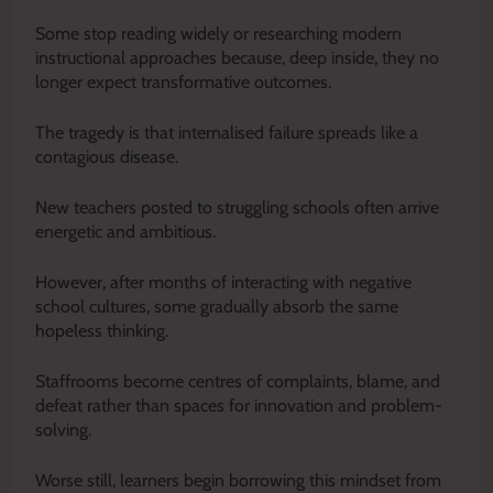
Some stop reading widely or researching modern
instructional approaches because, deep inside, they no
longer expect transformative outcomes.
The tragedy is that internalised failure spreads like a
contagious disease.
New teachers posted to struggling schools often arrive
energetic and ambitious.
However, after months of interacting with negative
school cultures, some gradually absorb the same
hopeless thinking.
Staffrooms become centres of complaints, blame, and
defeat rather than spaces for innovation and problem-
solving.
Worse still, learners begin borrowing this mindset from