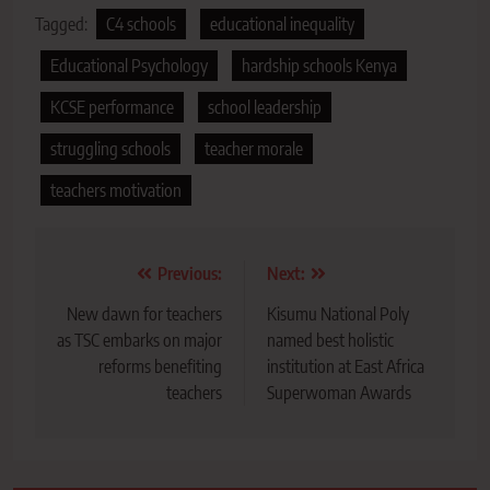
Tagged:
C4 schools
educational inequality
Educational Psychology
hardship schools Kenya
KCSE performance
school leadership
struggling schools
teacher morale
teachers motivation
Post
Previous:
Next:
navigation
New dawn for teachers
Kisumu National Poly
as TSC embarks on major
named best holistic
reforms benefiting
institution at East Africa
teachers
Superwoman Awards