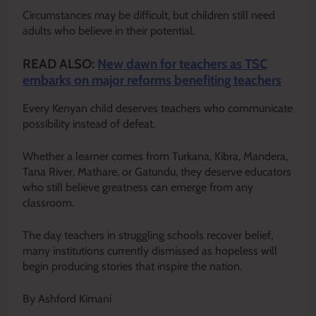
Circumstances may be difficult, but children still need
adults who believe in their potential.
READ ALSO:
New dawn for teachers as TSC
embarks on major reforms benefiting teachers
Every Kenyan child deserves teachers who communicate
possibility instead of defeat.
Whether a learner comes from Turkana, Kibra, Mandera,
Tana River, Mathare, or Gatundu, they deserve educators
who still believe greatness can emerge from any
classroom.
The day teachers in struggling schools recover belief,
many institutions currently dismissed as hopeless will
begin producing stories that inspire the nation.
By Ashford Kimani