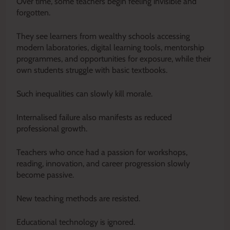
Over time, some teachers begin feeling invisible and
forgotten.
They see learners from wealthy schools accessing
modern laboratories, digital learning tools, mentorship
programmes, and opportunities for exposure, while their
own students struggle with basic textbooks.
Such inequalities can slowly kill morale.
Internalised failure also manifests as reduced
professional growth.
Teachers who once had a passion for workshops,
reading, innovation, and career progression slowly
become passive.
New teaching methods are resisted.
Educational technology is ignored.