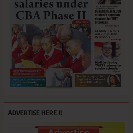
ADVERTISE HERE !!