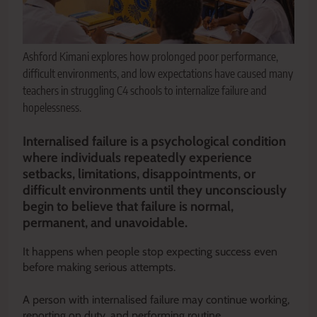
Ashford Kimani explores how prolonged poor performance,
difficult environments, and low expectations have caused many
teachers in struggling C4 schools to internalize failure and
hopelessness.
Internalised failure is a psychological condition
where individuals repeatedly experience
setbacks, limitations, disappointments, or
difficult environments until they unconsciously
begin to believe that failure is normal,
permanent, and unavoidable.
It happens when people stop expecting success even
before making serious attempts.
A person with internalised failure may continue working,
reporting on duty, and performing routine