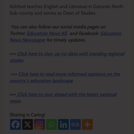
Ashford teaches English and Literature in Gatundu North
Sub-county and serves as Dean of Studies.
Y
ou ca
n also follow our social media pages on
Twitter:
Education News KE
and Facebook:
Education
News Newspaper
for timely updates.
>>>
Click here to stay up-to-date with trending regional
stories
>>>
Click here to read more informed opinions on the
country’s education landscape
>>>
Click here to stay ahead with the latest national
new
s.
Sharing is Caring!