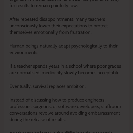
for results to remain painfully low.
After repeated disappointments, many teachers
unconsciously lower their expectations to protect
themselves emotionally from frustration.
Human beings naturally adapt psychologically to their
environments.
If a teacher spends years in a school where poor grades
are normalised, mediocrity slowly becomes acceptable.
Eventually, survival replaces ambition.
Instead of discussing how to produce engineers,
professors, surgeons, or software developers, staffroom
conversations revolve around avoiding embarrassment
during the release of results.