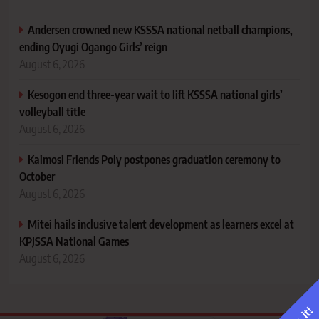
Andersen crowned new KSSSA national netball champions,
ending Oyugi Ogango Girls’ reign
August 6, 2026
Kesogon end three-year wait to lift KSSSA national girls’
volleyball title
August 6, 2026
Kaimosi Friends Poly postpones graduation ceremony to
October
August 6, 2026
Mitei hails inclusive talent development as learners excel at
KPJSSA National Games
August 6, 2026