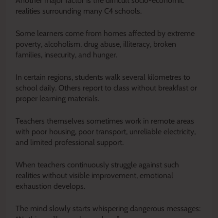
Another major factor is the difficult socio-economic
realities surrounding many C4 schools.
Some learners come from homes affected by extreme
poverty, alcoholism, drug abuse, illiteracy, broken
families, insecurity, and hunger.
In certain regions, students walk several kilometres to
school daily. Others report to class without breakfast or
proper learning materials.
Teachers themselves sometimes work in remote areas
with poor housing, poor transport, unreliable electricity,
and limited professional support.
When teachers continuously struggle against such
realities without visible improvement, emotional
exhaustion develops.
The mind slowly starts whispering dangerous messages: