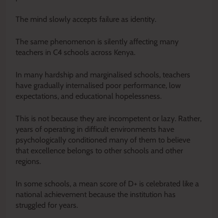
The mind slowly accepts failure as identity.
The same phenomenon is silently affecting many
teachers in C4 schools across Kenya.
In many hardship and marginalised schools, teachers
have gradually internalised poor performance, low
expectations, and educational hopelessness.
This is not because they are incompetent or lazy. Rather,
years of operating in difficult environments have
psychologically conditioned many of them to believe
that excellence belongs to other schools and other
regions.
In some schools, a mean score of D+ is celebrated like a
national achievement because the institution has
struggled for years.