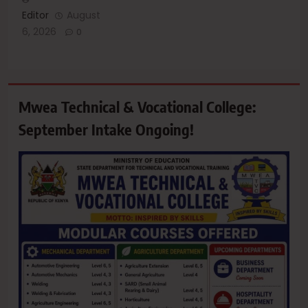
Editor
August
6, 2026
0
Mwea Technical & Vocational College:
September Intake Ongoing!