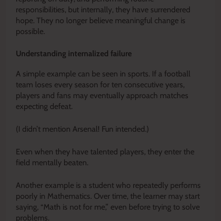
responsibilities, but internally, they have surrendered
hope. They no longer believe meaningful change is
possible.
Understanding internalized failure
A simple example can be seen in sports. If a football
team loses every season for ten consecutive years,
players and fans may eventually approach matches
expecting defeat.
(I didn’t mention Arsenal! Fun intended.)
Even when they have talented players, they enter the
field mentally beaten.
Another example is a student who repeatedly performs
poorly in Mathematics. Over time, the learner may start
saying, “Math is not for me,” even before trying to solve
problems.