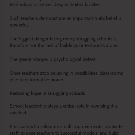
technology initiatives despite limited facilities.
Such teachers demonstrate an important truth: belief is
powerful.
The biggest danger facing many struggling schools is
therefore not the lack of buildings or textbooks alone.
The greater danger is psychological defeat.
Once teachers stop believing in possibilities, classrooms
lose transformative power.
Restoring hope in struggling schools
School leadership plays a critical role in reversing this
mindset.
Principals who celebrate small improvements, motivate
staff, expose teachers to successful models, and build