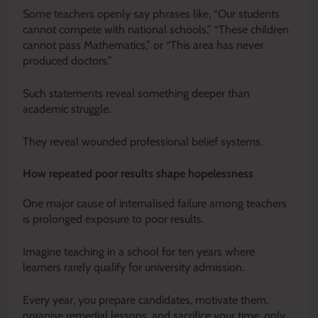
Some teachers openly say phrases like, “Our students
cannot compete with national schools,” “These children
cannot pass Mathematics,” or “This area has never
produced doctors.”
Such statements reveal something deeper than
academic struggle.
They reveal wounded professional belief systems.
How repeated poor results shape hopelessness
One major cause of internalised failure among teachers
is prolonged exposure to poor results.
Imagine teaching in a school for ten years where
learners rarely qualify for university admission.
Every year, you prepare candidates, motivate them,
organise remedial lessons, and sacrifice your time, only