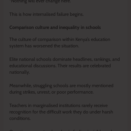
“Nothing will ever change here.”
This is how internalised failure begins.
Comparison culture and inequality in schools
The culture of comparison within Kenya’s education
system has worsened the situation.
Elite national schools dominate headlines, rankings, and
educational discussions. Their results are celebrated
nationally.
Meanwhile, struggling schools are mostly mentioned
during strikes, unrest, or poor performance.
Teachers in marginalised institutions rarely receive
recognition for the difficult work they do under harsh
conditions.