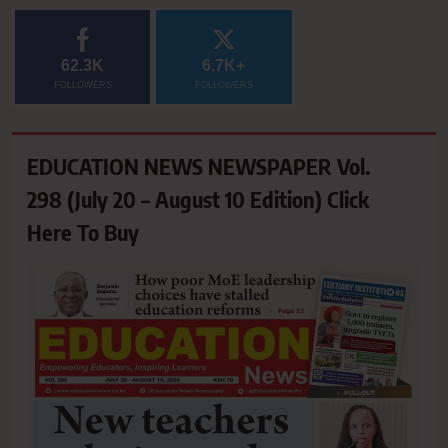
62.3K
6.7K+
FOLLOWERS
FOLLOWERS
EDUCATION NEWS NEWSPAPER Vol.
298 (July 20 – August 10 Edition) Click
Here To Buy