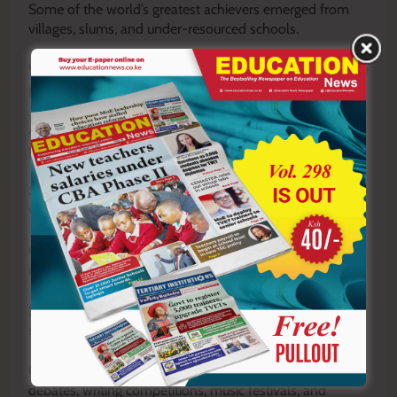
Some of the world’s greatest achievers emerged from
villages, slums, and under-resourced schools.
What distinguished them was not privilege alone, but the
presence of teachers who refused to surrender mentally.
Across Kenya today, teachers in hardship areas are still
producing extraordinary results.
Some have created strong reading cultures in schools
without libraries.
Others organise mentorship programmes using personal
resources.
Some use improvised materials creatively to teach
science concepts.
Others expose learners to opportunities through
debates, writing competitions, music festivals, and