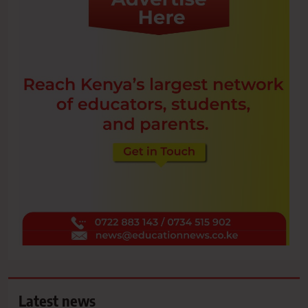
Latest news