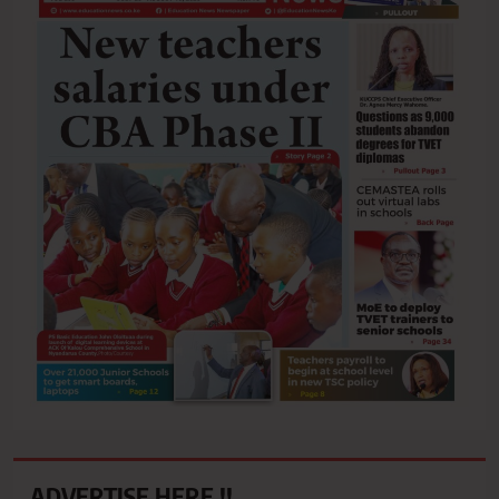
ADVERTISE HERE !!