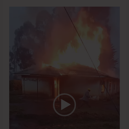
Video
Player