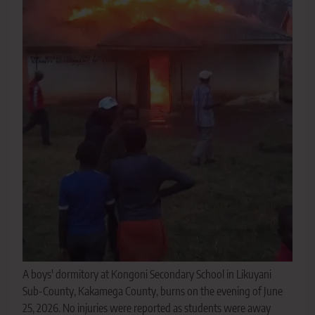
A boys' dormitory at Kongoni Secondary School in Likuyani
Sub-County, Kakamega County, burns on the evening of June
25, 2026. No injuries were reported as students were away