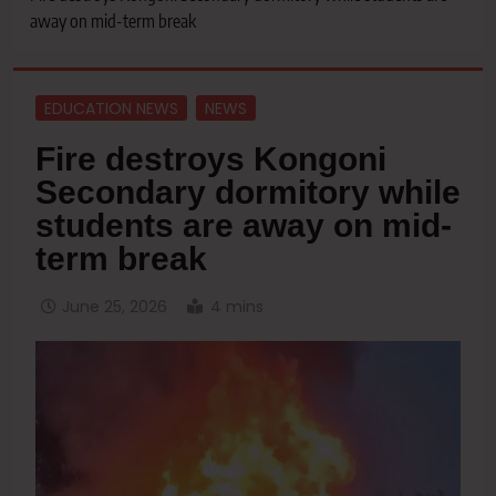
away on mid-term break
EDUCATION NEWS
NEWS
Fire destroys Kongoni
Secondary dormitory while
students are away on mid-
term break
June 25, 2026
4 mins