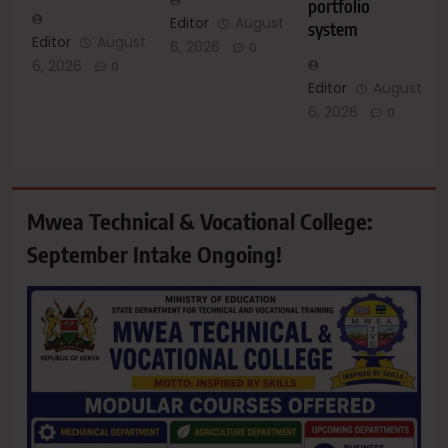
portfolio
Editor
August
system
Editor
August
6, 2026
0
6, 2026
0
Editor
August
6, 2026
0
Mwea Technical & Vocational College:
September Intake Ongoing!