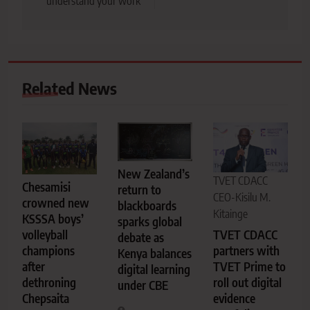
understand your work
Related News
New Zealand’s
TVET CDACC
Chesamisi
return to
CEO-Kisilu M.
crowned new
blackboards
Kitainge
KSSSA boys’
sparks global
TVET CDACC
volleyball
debate as
partners with
champions
Kenya balances
TVET Prime to
after
digital learning
roll out digital
dethroning
under CBE
evidence
Chepsaita