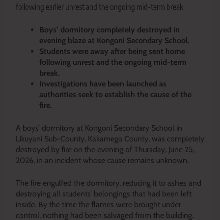
following earlier unrest and the ongoing mid-term break.
Boys’ dormitory completely destroyed in
evening blaze at Kongoni Secondary School.
Students were away after being sent home
following unrest and the ongoing mid-term
break.
Investigations have been launched as
authorities seek to establish the cause of the
fire.
A boys’ dormitory at Kongoni Secondary School in
Likuyani Sub-County, Kakamega County, was completely
destroyed by fire on the evening of Thursday, June 25,
2026, in an incident whose cause remains unknown.
The fire engulfed the dormitory, reducing it to ashes and
destroying all students’ belongings that had been left
inside. By the time the flames were brought under
control, nothing had been salvaged from the building.