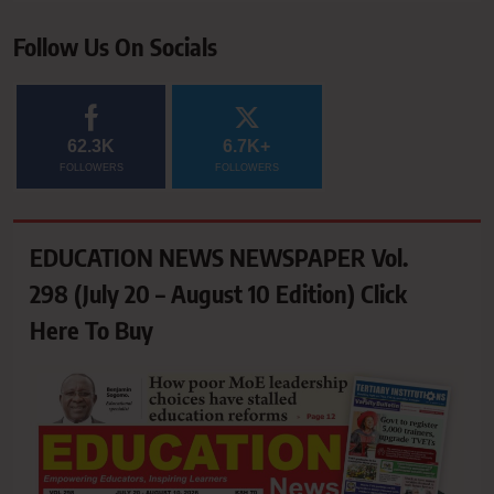
Follow Us On Socials
62.3K
6.7K+
FOLLOWERS
FOLLOWERS
EDUCATION NEWS NEWSPAPER Vol.
298 (July 20 – August 10 Edition) Click
Here To Buy