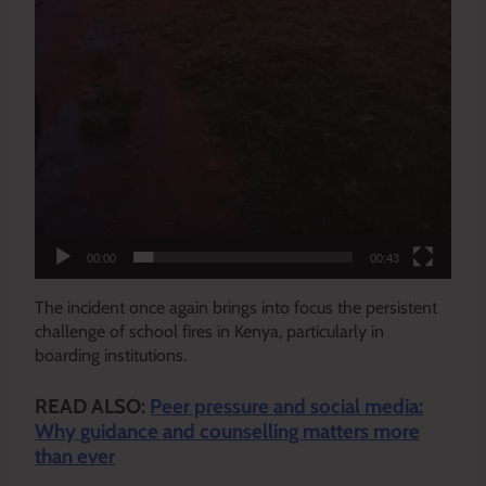
00:00
00:43
The incident once again brings into focus the persistent
challenge of school fires in Kenya, particularly in
boarding institutions.
READ ALSO:
Peer pressure and social media:
Why guidance and counselling matters more
than ever