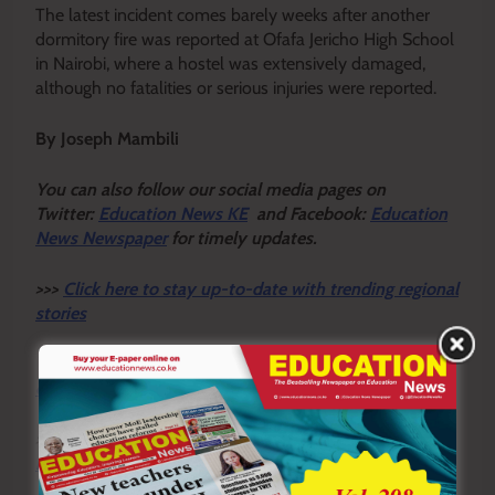
The latest incident comes barely weeks after another
dormitory fire was reported at Ofafa Jericho High School
in Nairobi, where a hostel was extensively damaged,
although no fatalities or serious injuries were reported.
By Joseph Mambili
Y
ou ca
n also follow our social media pages on
Twitter:
Education News KE
and Facebook:
Education
News Newspaper
for timely updates.
>>>
Click here to stay up-to-date with trending regional
stories
>>>
Click here to read more informed opinions on the
country’s education landscape
>>>
Click here to stay ahead with the latest national
new
s.