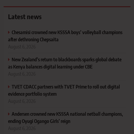
Latest news
Chesamisi crowned new KSSSA boys’ volleyball champions
after dethroning Chepsaita
August 6, 2026
New Zealand’s return to blackboards sparks global debate
as Kenya balances digital learning under CBE
August 6, 2026
TVET CDACC partners with TVET Prime to roll out digital
evidence portfolio system
August 6, 2026
Andersen crowned new KSSSA national netball champions,
ending Oyugi Ogango Girls’ reign
August 6, 2026