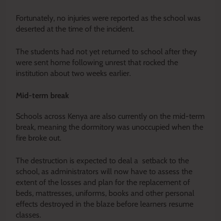
Fortunately, no injuries were reported as the school was
deserted at the time of the incident.
The students had not yet returned to school after they
were sent home following unrest that rocked the
institution about two weeks earlier.
Mid-term break
Schools across Kenya are also currently on the mid-term
break, meaning the dormitory was unoccupied when the
fire broke out.
The destruction is expected to deal a setback to the
school, as administrators will now have to assess the
extent of the losses and plan for the replacement of
beds, mattresses, uniforms, books and other personal
effects destroyed in the blaze before learners resume
classes.