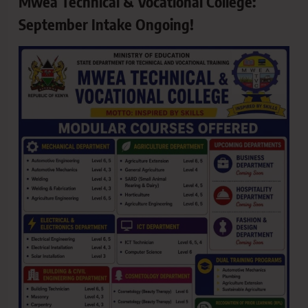
Mwea Technical & Vocational College:
September Intake Ongoing!