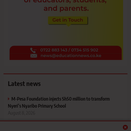
Latest news
M-Pesa Foundation injects Sh50 million to transform
Nyeri’s Nyaribo Primary School
August 8, 2026
Ex-St Patrick’s Iten student pursues case over last-minute