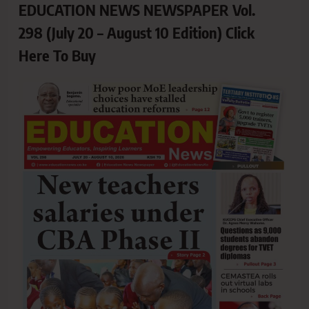
EDUCATION NEWS NEWSPAPER Vol.
298 (July 20 – August 10 Edition) Click
Here To Buy