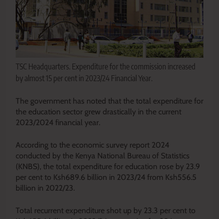
TSC Headquarters. Expenditure for the commission increased
by almost 15 per cent in 2023/24 Financial Year.
The government has noted that the total expenditure for
the education sector grew drastically in the current
2023/2024 financial year.
According to the economic survey report 2024
conducted by the Kenya National Bureau of Statistics
(KNBS), the total expenditure for education rose by 23.9
per cent to Ksh689.6 billion in 2023/24 from Ksh556.5
billion in 2022/23.
Total recurrent expenditure shot up by 23.3 per cent to