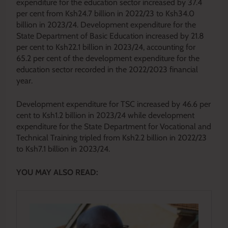
expenditure for the education sector increased by 37.4
per cent from Ksh24.7 billion in 2022/23 to Ksh34.0
billion in 2023/24. Development expenditure for the
State Department of Basic Education increased by 21.8
per cent to Ksh22.1 billion in 2023/24, accounting for
65.2 per cent of the development expenditure for the
education sector recorded in the 2022/2023 financial
year.
Development expenditure for TSC increased by 46.6 per
cent to Ksh1.2 billion in 2023/24 while development
expenditure for the State Department for Vocational and
Technical Training tripled from Ksh2.2 billion in 2022/23
to Ksh7.1 billion in 2023/24.
YOU MAY ALSO READ: