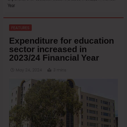
Year
FEATURES
Expenditure for education
sector increased in
2023/24 Financial Year
May 24, 2024
3 mins