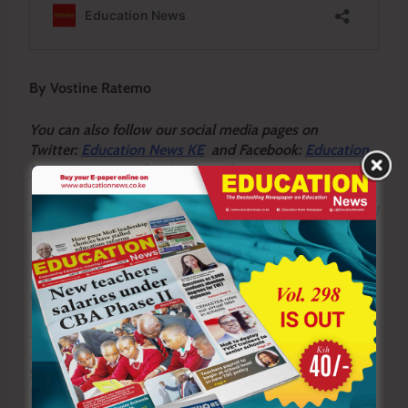
By Vostine Ratemo
You can also follow our social media pages on
Twitter:
Education News KE
and Facebook:
Education
News Newspaper
for timely updates.
>>>
Click here to stay up-to-date with trending regional
stories
>>>
Click here to read more informed opinions on the
country’s education landscape
>>>
Click here to stay ahead with the latest national
news
Sharing is Caring!