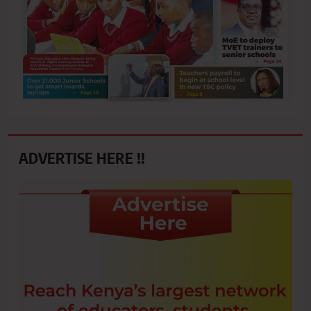
ADVERTISE HERE !!