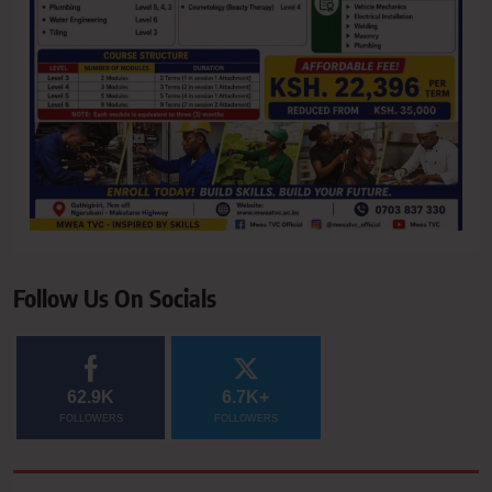
Follow Us On Socials
62.9K
6.7K+
FOLLOWERS
FOLLOWERS