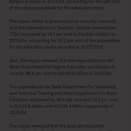
Ksh655.6 billion in 2023/24, accounting for 95.1 per cent
of the total expenditure for the education sector.
The report, which is produced once annually, revealed
that the expenditure for Teachers Service Commission
(TSC) increased by 14.7 per cent to Ksh342.4 billion in
2023/24, accounting for 52.2 per cent of the expenditure
for the education sector recorded in 2022/2023.
Also, the report revealed that the expenditure for the
State Department for Higher Education and Research
rose by 48.6 per cent to Ksh151.0 billion in 2023/24.
The expenditures for State Department for Vocational
and Technical Training and State Department for Basic
Education increased by 28.6 per cent and 22.5 per cent
to Ksh25.8 billion and Ksh136.4 billion respectively in
2023/24.
The survey revealed that the total development