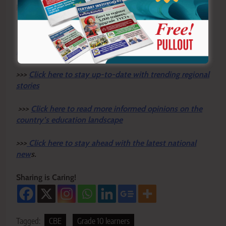
placements and career selections
Y
ou ca
n also follow our social media pages on
Twitter:
Education News KE
and Facebook:
Education
News Newspaper
for timely updates.
>>>
Click here to stay up-to-date with trending regional
stories
>>>
Click here to read more informed opinions on the
country’s education landscape
>>>
Click here to stay ahead with the latest national
new
s.
Sharing is Caring!
Tagged:
CBE
Grade 10 learners