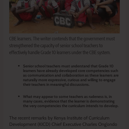
CBE learners. The writer contends that the government must
strengthened the capacity of senior school teachers to
effectively handle Grade 10 learners under the CBE system.
Senior school teachers must understand that Grade 10
learners have already developed core competencies such
as communication and collaboration as these learners are
naturally more expressive, curious and willing to engage
their teachers in meaningful discussions.
What may appear to some teachers as rudeness is, in
many cases, evidence that the learner is demonstrating
the very competencies the curriculum intends to develop.
The recent remarks by Kenya Institute of Curriculum
Development (KICD) Chief Executive Charles Ong’ondo