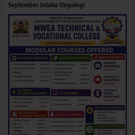
September Intake Ongoing!