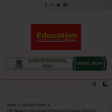
Skip
to
content
Education News
Kenya’s leading newspaper on education, widely
read by teachers, students, lecturers, parents, and
key education stakeholders nationwide.
Home
Education News
CBE demands a new breed of teachers for Senior Schools to