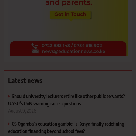
Latest news
Should university lecturers retire like other public servants?
UASU’s UoN warning raises questions
August 9, 2026
CS Ogamba’s education gamble: Is Kenya finally redefining
education financing beyond school fees?