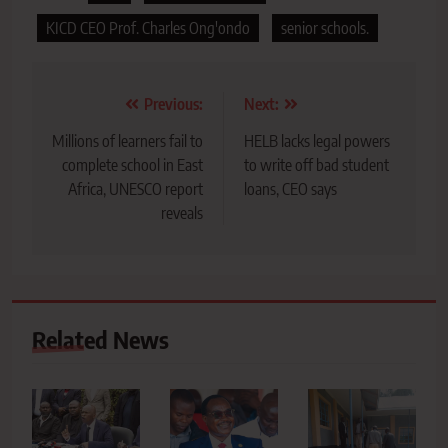
KICD CEO Prof. Charles Ong'ondo
senior schools.
Post
Previous:
Next:
navigation
Millions of learners fail to
HELB lacks legal powers
complete school in East
to write off bad student
Africa, UNESCO report
loans, CEO says
reveals
Related News