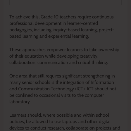
To achieve this, Grade 10 teachers require continuous
professional development in learner-centred
pedagogies, including inquiry-based learning, project-
based learning and experiential learning.
These approaches empower learners to take ownership
of their education while developing creativity,
collaboration, communication and critical thinking.
One area that still requires significant strengthening in
many senior schools is the integration of Information
and Communication Technology (ICT). ICT should not
be confined to occasional visits to the computer
laboratory.
Learners should, where possible and within school
policies, be allowed to use laptops and other digital
devices to conduct research, collaborate on projects and