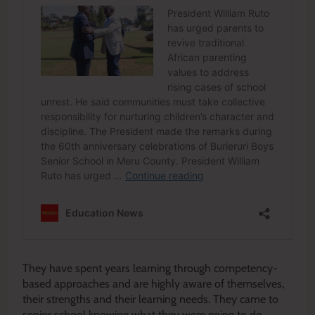
They have spent years learning through competency-
based approaches and are highly aware of themselves,
their strengths and their learning needs. They came to
senior school knowing what they were going to do.