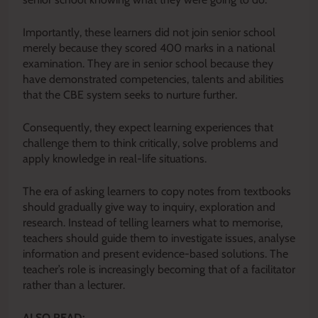
Importantly, these learners did not join senior school
merely because they scored 400 marks in a national
examination. They are in senior school because they
have demonstrated competencies, talents and abilities
that the CBE system seeks to nurture further.
Consequently, they expect learning experiences that
challenge them to think critically, solve problems and
apply knowledge in real-life situations.
The era of asking learners to copy notes from textbooks
should gradually give way to inquiry, exploration and
research. Instead of telling learners what to memorise,
teachers should guide them to investigate issues, analyse
information and present evidence-based solutions. The
teacher’s role is increasingly becoming that of a facilitator
rather than a lecturer.
ALSO READ: