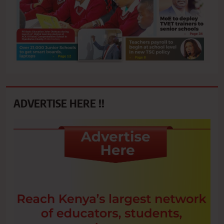
ADVERTISE HERE !!