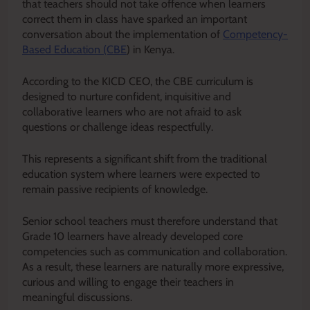
that teachers should not take offence when learners
correct them in class have sparked an important
conversation about the implementation of
Competency-
Based Education (CBE
) in Kenya.
According to the KICD CEO, the CBE curriculum is
designed to nurture confident, inquisitive and
collaborative learners who are not afraid to ask
questions or challenge ideas respectfully.
This represents a significant shift from the traditional
education system where learners were expected to
remain passive recipients of knowledge.
Senior school teachers must therefore understand that
Grade 10 learners have already developed core
competencies such as communication and collaboration.
As a result, these learners are naturally more expressive,
curious and willing to engage their teachers in
meaningful discussions.