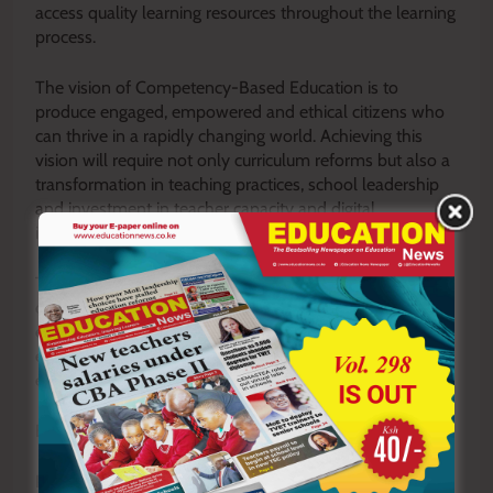
access quality learning resources throughout the learning
process.
The vision of Competency-Based Education is to
produce engaged, empowered and ethical citizens who
can thrive in a rapidly changing world. Achieving this
vision will require not only curriculum reforms but also a
transformation in teaching practices, school leadership
and investment in teacher capacity and digital
infrastructure.
The success of CBE will ultimately depend on whether
our classrooms become places where learners are
encouraged to ask questions, think independently and
explore their full potential. That is precisely the kind of
education Kenya needs for the future.
By Polycap Ateto
Polycap Ateto is a CBE trainer in matters of school