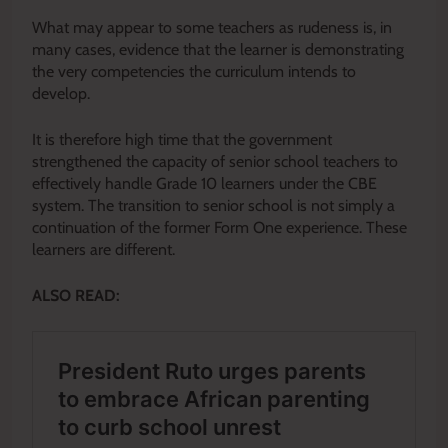
What may appear to some teachers as rudeness is, in
many cases, evidence that the learner is demonstrating
the very competencies the curriculum intends to
develop.
It is therefore high time that the government
strengthened the capacity of senior school teachers to
effectively handle Grade 10 learners under the CBE
system. The transition to senior school is not simply a
continuation of the former Form One experience. These
learners are different.
ALSO READ: