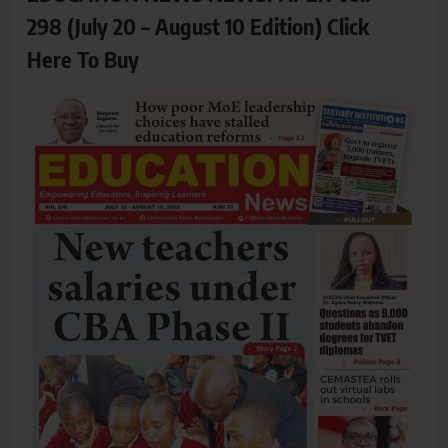
298 (July 20 – August 10 Edition) Click
Here To Buy