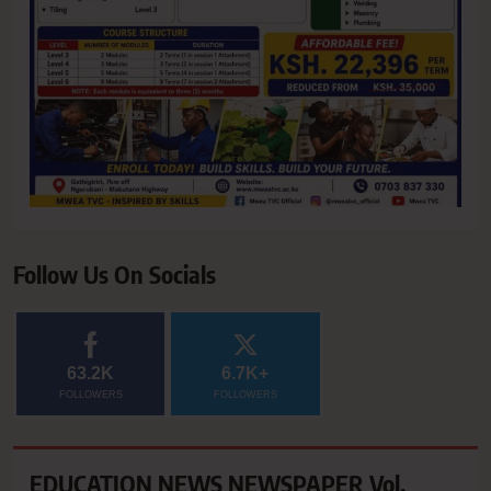
Follow Us On Socials
63.2K
6.7K+
FOLLOWERS
FOLLOWERS
EDUCATION NEWS NEWSPAPER Vol.