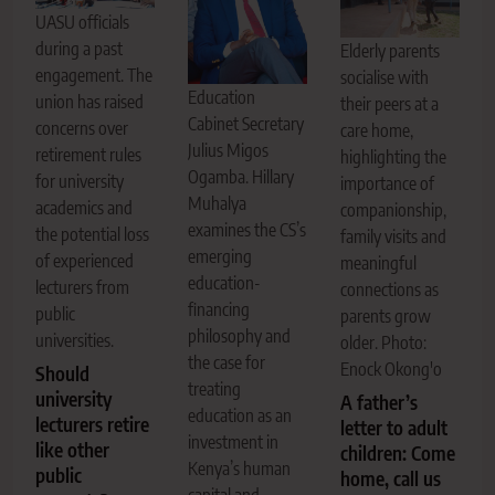
UASU officials
during a past
Elderly parents
engagement. The
socialise with
Education
union has raised
their peers at a
Cabinet Secretary
concerns over
care home,
Julius Migos
retirement rules
highlighting the
Ogamba. Hillary
for university
importance of
Muhalya
academics and
companionship,
examines the CS’s
the potential loss
family visits and
emerging
of experienced
meaningful
education-
lecturers from
connections as
financing
public
parents grow
philosophy and
universities.
older. Photo:
the case for
Enock Okong'o
Should
treating
university
A father’s
education as an
lecturers retire
letter to adult
investment in
like other
children: Come
Kenya’s human
public
home, call us
capital and