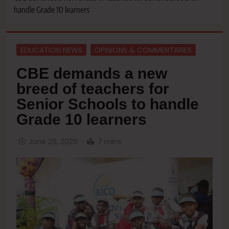
handle Grade 10 learners
EDUCATION NEWS
OPINIONS & COMMENTARIES
CBE demands a new
breed of teachers for
Senior Schools to handle
Grade 10 learners
June 29, 2026
7 mins