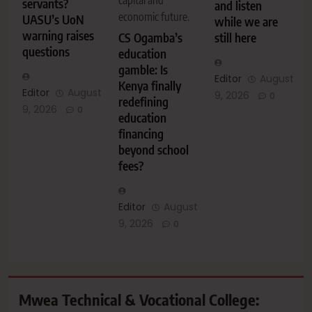
servants?
and listen
economic future.
UASU’s UoN
while we are
warning raises
CS Ogamba’s
still here
questions
education
gamble: Is
Editor
August
Kenya finally
Editor
August
9, 2026
0
redefining
9, 2026
0
education
financing
beyond school
fees?
Editor
August
9, 2026
0
Mwea Technical & Vocational College: