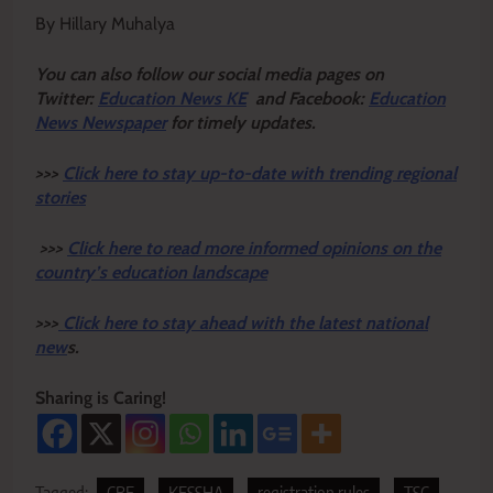
By Hillary Muhalya
Y
ou ca
n also follow our social media pages on
Twitter:
Education News KE
and Facebook:
Education
News Newspaper
for timely updates.
>>>
Click here to stay up-to-date with trending regional
stories
>>>
Click here to read more informed opinions on the
country’s education landscape
>>>
Click here to stay ahead with the latest national
new
s.
Sharing is Caring!
Tagged:
CBE
KESSHA
registration rules
TSC