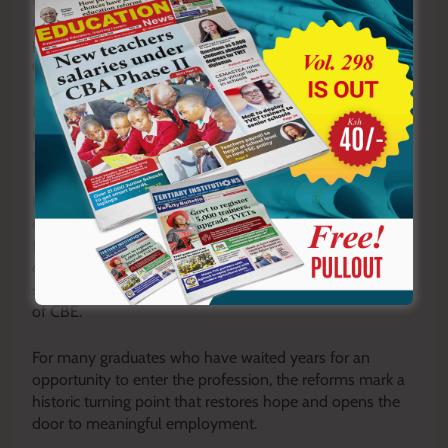
changing education system while ensuring that
professionally trained teachers are no longer locked out
of employment because of outdated regulations.
Education stakeholders have long argued that teacher
registration policies should evolve alongside reforms in
teacher training and curriculum design.
If fully implemented, the revised regulations are
expected to expand employment opportunities for
thousands of trained teachers, improve teacher
distribution across the country, ease staffing shortages in
specialized subjects, and strengthen the implementation
of CBE.
For many graduates who have waited years for an
opportunity to enter the profession, the reforms mark a
historic turning point that restores hope and opens the
door to meaningful employment.