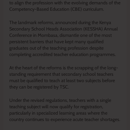
to align the profession with the evolving demands of the
Competency-Based Education (CBE) curriculum.
The landmark reforms, announced during the Kenya
Secondary School Heads Association (KESSHA) Annual
Conference in Mombasa, dismantle one of the most
persistent barriers that have kept many qualified
graduates out of the teaching profession despite
completing accredited teacher education programmes.
At the heart of the reforms is the scrapping of the long-
standing requirement that secondary school teachers
must be qualified to teach at least two subjects before
they can be registered by TSC.
Under the revised regulations, teachers with a single
teaching subject will now qualify for registration,
particularly in specialized learning areas where the
country continues to experience acute teacher shortages.