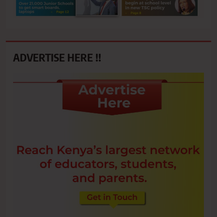
ADVERTISE HERE !!