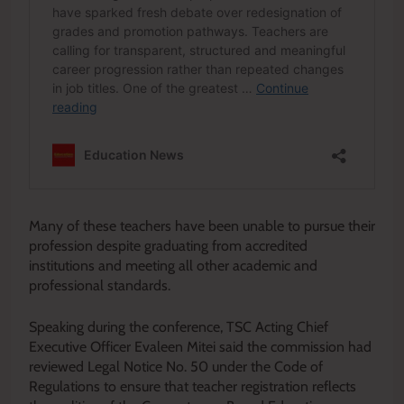
Many of these teachers have been unable to pursue their
profession despite graduating from accredited
institutions and meeting all other academic and
professional standards.
Speaking during the conference, TSC Acting Chief
Executive Officer Evaleen Mitei said the commission had
reviewed Legal Notice No. 50 under the Code of
Regulations to ensure that teacher registration reflects