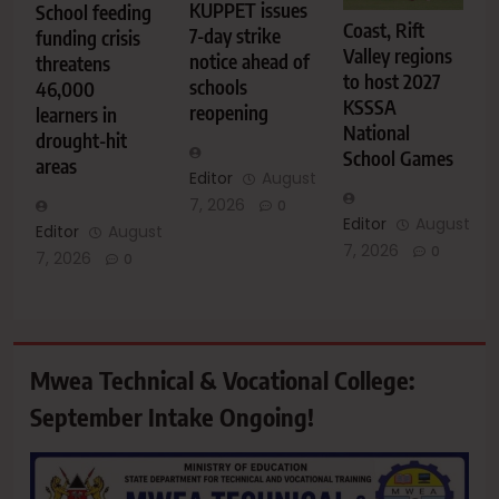
KUPPET issues
School feeding
Coast, Rift
7-day strike
funding crisis
Valley regions
notice ahead of
threatens
to host 2027
schools
46,000
KSSSA
reopening
learners in
National
drought-hit
School Games
areas
Editor
August
7, 2026
0
Editor
August
Editor
August
7, 2026
0
7, 2026
0
Mwea Technical & Vocational College:
September Intake Ongoing!