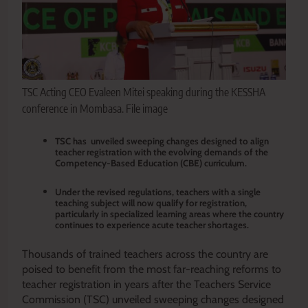
TSC Acting CEO Evaleen Mitei speaking during the KESSHA
conference in Mombasa. File image
TSC has unveiled sweeping changes designed to align
teacher registration with the evolving demands of the
Competency-Based Education (CBE) curriculum.
Under the revised regulations, teachers with a single
teaching subject will now qualify for registration,
particularly in specialized learning areas where the country
continues to experience acute teacher shortages.
Thousands of trained teachers across the country are
poised to benefit from the most far-reaching reforms to
teacher registration in years after the Teachers Service
Commission (TSC) unveiled sweeping changes designed