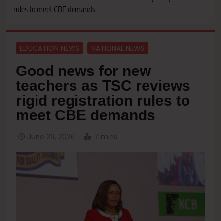
rules to meet CBE demands
EDUCATION NEWS
NATIONAL NEWS
Good news for new
teachers as TSC reviews
rigid registration rules to
meet CBE demands
June 29, 2026
7 mins