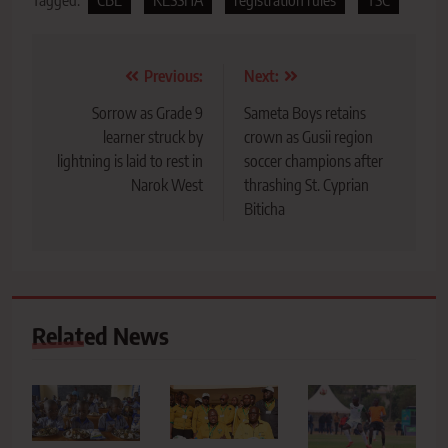
Post
Previous:
Next:
navigation
Sorrow as Grade 9
Sameta Boys retains
learner struck by
crown as Gusii region
lightning is laid to rest in
soccer champions after
Narok West
thrashing St. Cyprian
Biticha
Related News