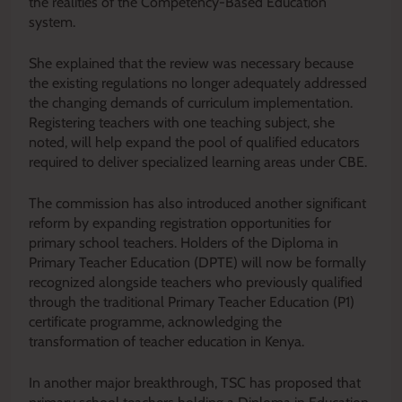
the realities of the Competency-Based Education
system.
She explained that the review was necessary because
the existing regulations no longer adequately addressed
the changing demands of curriculum implementation.
Registering teachers with one teaching subject, she
noted, will help expand the pool of qualified educators
required to deliver specialized learning areas under CBE.
The commission has also introduced another significant
reform by expanding registration opportunities for
primary school teachers. Holders of the Diploma in
Primary Teacher Education (DPTE) will now be formally
recognized alongside teachers who previously qualified
through the traditional Primary Teacher Education (P1)
certificate programme, acknowledging the
transformation of teacher education in Kenya.
In another major breakthrough, TSC has proposed that