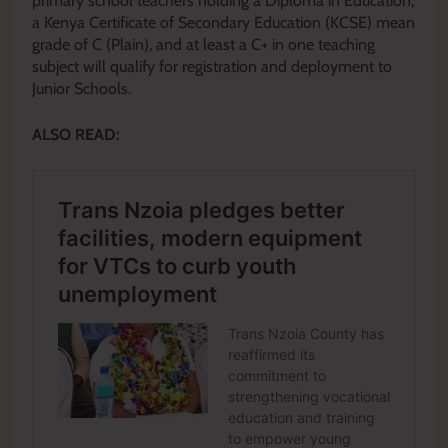
primary school teachers holding a Diploma in Education,
a Kenya Certificate of Secondary Education (KCSE) mean
grade of C (Plain), and at least a C+ in one teaching
subject will qualify for registration and deployment to
Junior Schools.
ALSO READ: