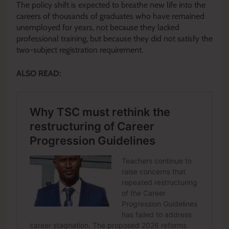
The policy shift is expected to breathe new life into the
careers of thousands of graduates who have remained
unemployed for years, not because they lacked
professional training, but because they did not satisfy the
two-subject registration requirement.
ALSO READ: