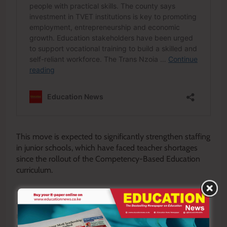
This move is expected to significantly strengthen staffing
in junior schools, which have faced teacher shortages
since the rollout of the Competency-Based Education
curriculum.
The reforms are not merely administrative adjustments;
they represent a strategic shift in Kenya’s teacher
management policy. By modernizing registrationt
requirements, TSC is responding to the realities of a