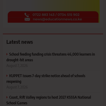
Latest news
School feeding funding crisis threatens 46,000 learners in
drought-hit areas
August 7, 2026
KUPPET issues 7-day strike notice ahead of schools
reopening
August 7, 2026
Coast, Rift Valley regions to host 2027 KSSSA National
School Games