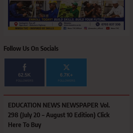
Follow Us On Socials
62.5K
6.7K+
FOLLOWERS
FOLLOWERS
EDUCATION NEWS NEWSPAPER Vol.
298 (July 20 – August 10 Edition) Click
Here To Buy