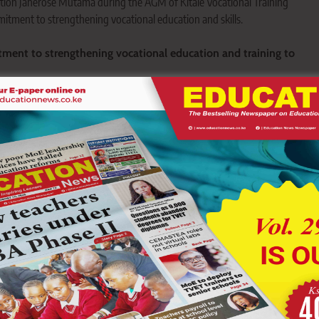
ion Janerose Mutama during the AGM of Kitale Vocational Training
tment to strengthening vocational education and skills.
ment to strengthening vocational education and training to
ions is key to promoting employment, entrepreneurship and
ort vocational training to build a skilled and self-reliant
ts commitment to strengthening vocational education and
 practical skills for employment and entrepreneurship.
ucation Janerose Mutama made the commitment while
l General Meeting (AGM) of Kitale Vocational Training Centre.
aining, Mr Lusweti.
 said the county government remains focused on improving
ies, modern equipment and quality skills development