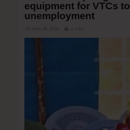
equipment for VTCs to
unemployment
June 28, 2026
4 mins