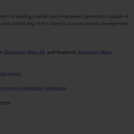
nt to building a skilled and empowered generation capable of
s and contributing to the county’s socio-economic development.
er:
Education News KE
and Facebook:
Education News
nal stories
e country’s education landscape
 new
s.