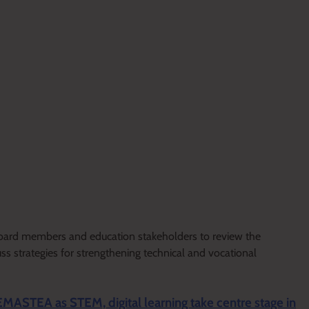
 board members and education stakeholders to review the
uss strategies for strengthening technical and vocational
EMASTEA as STEM, digital learning take centre stage in