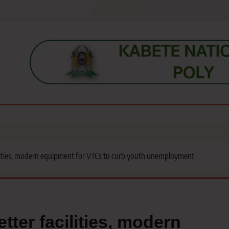
s, students, lecturers, parents, and key education stakeholders nationwid
ilities, modern equipment for VTCs to curb youth unemployment
tter facilities, modern