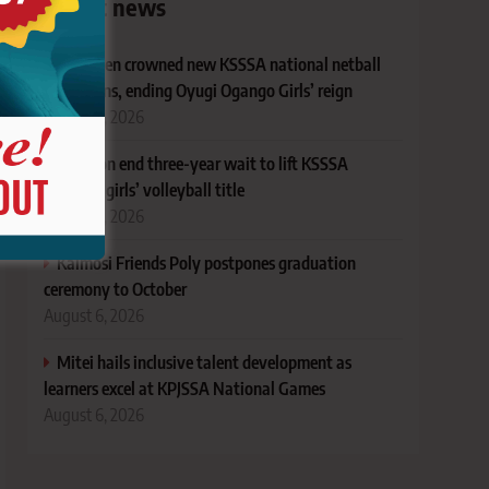
Latest news
Andersen crowned new KSSSA national netball
champions, ending Oyugi Ogango Girls’ reign
August 6, 2026
Kesogon end three-year wait to lift KSSSA
national girls’ volleyball title
August 6, 2026
Kaimosi Friends Poly postpones graduation
ceremony to October
August 6, 2026
Mitei hails inclusive talent development as
learners excel at KPJSSA National Games
August 6, 2026