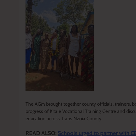
The AGM brought together county officials, trainers,
progress of Kitale Vocational Training Centre and disc
education across Trans Nzoia County.
READ ALSO:
Schools urged to partner with C