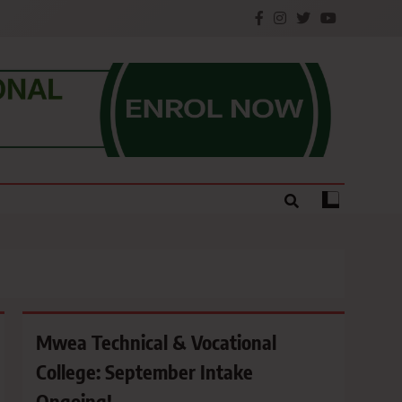
e.
Mwea Technical & Vocational
College: September Intake
Ongoing!