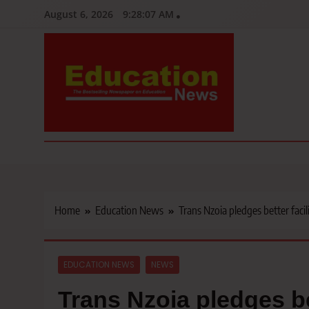
Skip
August 6, 2026
9:28:08 AM
to
content
Education News
Kenya’s leading newspaper on education, widely read by teacher
Home
Education News
Trans Nzoia pledges better fac
EDUCATION NEWS
NEWS
Trans Nzoia pledges be