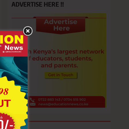
ADVERTISE HERE !!