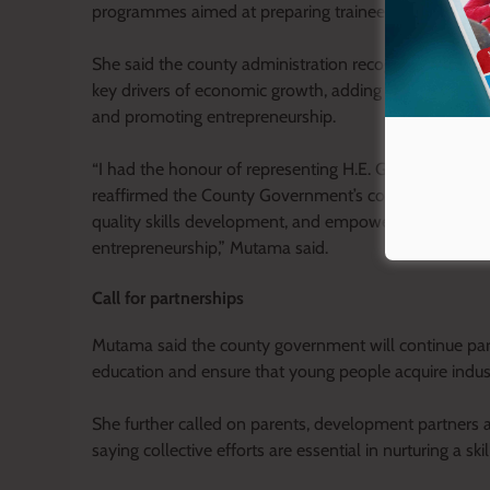
programmes aimed at preparing trainees for the job 
She said the county administration recognises Technic
key drivers of economic growth, adding that investment
and promoting entrepreneurship.
“I had the honour of representing H.E. Governor Geor
reaffirmed the County Government’s commitment to str
quality skills development, and empowering our yout
entrepreneurship,” Mutama said.
Call for partnerships
Mutama said the county government will continue part
education and ensure that young people acquire indus
She further called on parents, development partners and
saying collective efforts are essential in nurturing a ski