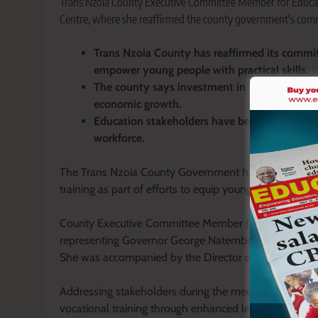
Trans Nzoia County Executive Committee Member for Educat
Centre, where she reaffirmed the county government's commi
Trans Nzoia County has reaffirmed its commit
empower young people with practical skills.
The county says investment in TVET institut
economic growth.
Education stakeholders have been urged to supp
workforce.
The Trans Nzoia County Government has reaffirmed i
training as part of efforts to equip young people with
County Executive Committee Member (CECM) for Ed
representing Governor George Natembeya at the Annua
She was accompanied by the Director of Vocational Tr
Addressing stakeholders during the meeting, Mutama
vocational training through enhanced learning facilit