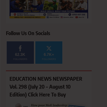
Follow Us On Socials
62.3K
6.7K+
FOLLOWERS
FOLLOWERS
EDUCATION NEWS NEWSPAPER
Vol. 298 (July 20 – August 10
Edition) Click Here To Buy