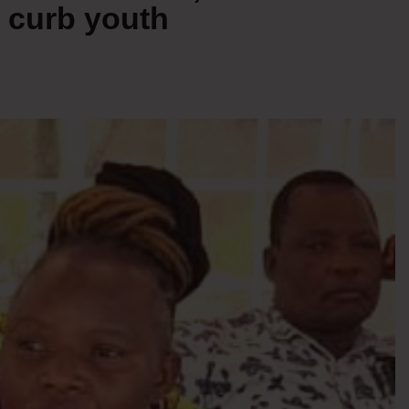
 curb youth