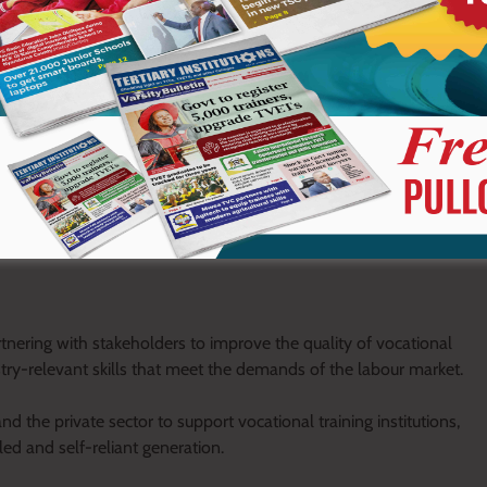
market and self-employment.
al and Vocational Education and Training (TVET) institutions as
 in practical skills is critical to addressing youth unemployment
ge Natembeya at the AGM of Kitale Vocational Training Centre. I
engthening vocational training through improved facilities,
h with practical knowledge for employment and
nering with stakeholders to improve the quality of vocational
try-relevant skills that meet the demands of the labour market.
 the private sector to support vocational training institutions,
lled and self-reliant generation.