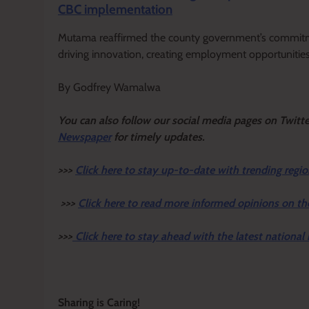
CBC implementation
Mutama reaffirmed the county government’s commitme
driving innovation, creating employment opportunitie
By Godfrey Wamalwa
Y
ou ca
n also follow our social media pages on Twitt
Newspaper
for timely updates.
>>>
Click here to stay up-to-date with trending regio
>>>
Click here to read more informed opinions on th
>>>
Click here to stay ahead with the latest national
Sharing is Caring!