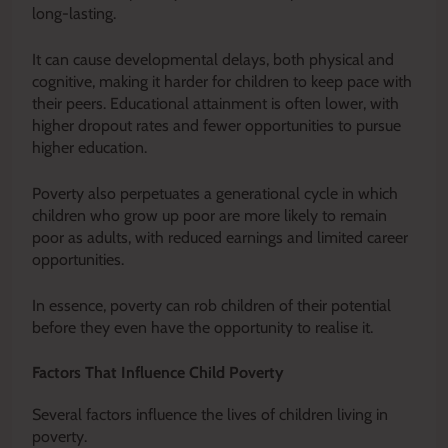
long-lasting.
It can cause developmental delays, both physical and
cognitive, making it harder for children to keep pace with
their peers. Educational attainment is often lower, with
higher dropout rates and fewer opportunities to pursue
higher education.
Poverty also perpetuates a generational cycle in which
children who grow up poor are more likely to remain
poor as adults, with reduced earnings and limited career
opportunities.
In essence, poverty can rob children of their potential
before they even have the opportunity to realise it.
Factors That Influence Child Poverty
Several factors influence the lives of children living in
poverty.