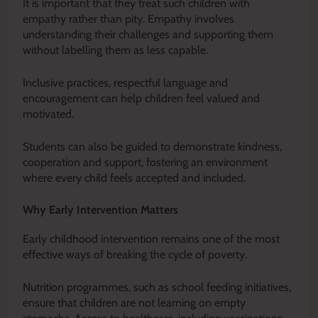
It is important that they treat such children with
empathy rather than pity. Empathy involves
understanding their challenges and supporting them
without labelling them as less capable.
Inclusive practices, respectful language and
encouragement can help children feel valued and
motivated.
Students can also be guided to demonstrate kindness,
cooperation and support, fostering an environment
where every child feels accepted and included.
Why Early Intervention Matters
Early childhood intervention remains one of the most
effective ways of breaking the cycle of poverty.
Nutrition programmes, such as school feeding initiatives,
ensure that children are not learning on empty