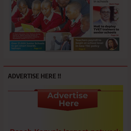
ADVERTISE HERE !!