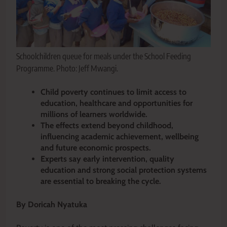
Schoolchildren queue for meals under the School Feeding
Programme. Photo: Jeff Mwangi.
Child poverty continues to limit access to
education, healthcare and opportunities for
millions of learners worldwide.
The effects extend beyond childhood,
influencing academic achievement, wellbeing
and future economic prospects.
Experts say early intervention, quality
education and strong social protection systems
are essential to breaking the cycle.
By Doricah Nyatuka