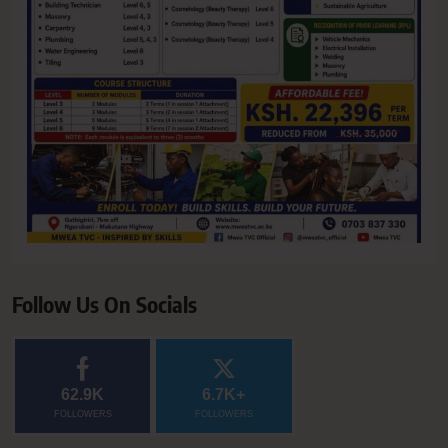
Follow Us On Socials
62.9K
6.7K+
FOLLOWERS
FOLLOWERS