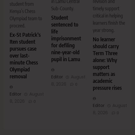
in Lamu Central
revision and
student from
Sub-County.
timely support
Kenya’s Chess
critical in helping
Student
Olympiad team to
learners finish the
sentenced to
proceed.
year strong.
life
Ex-St Patrick’s
imprisonment
No learner
Iten student
for defiling
should carry
pursues case
nine-year-old
Term Three
over last-
pupil in Lamu
alone: Why
minute Chess
support
Olympiad
matters as
removal
Editor
August
academic
8, 2026
0
pressure rises
Editor
August
8, 2026
0
Editor
August
8, 2026
0