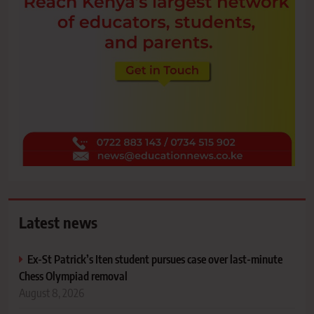
Latest news
Ex-St Patrick’s Iten student pursues case over last-minute
Chess Olympiad removal
August 8, 2026