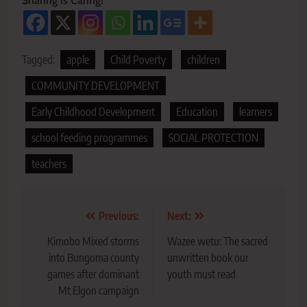
Sharing is Caring!
Tagged:
apple
Child Poverty
children
COMMUNITY DEVELOPMENT
Early Childhood Development
Education
learners
school feeding programmes
SOCIAL PROTECTION
teachers
Post
Previous:
Next:
navigation
Kimobo Mixed storms
Wazee wetu: The sacred
into Bungoma county
unwritten book our
games after dominant
youth must read
Mt Elgon campaign