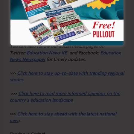
Bungoma county games after dominant Mt
Elgon campaign
Breaking the cycle of poverty begins with recognising
that every child deserves a fair chance to thrive,
regardless of where they are born.
Y
ou ca
n also follow our social media pages on
Twitter:
Education News KE
and Facebook:
Education
News Newspaper
for timely updates.
>>>
Click here to stay up-to-date with trending regional
stories
>>>
Click here to read more informed opinions on the
country’s education landscape
>>>
Click here to stay ahead with the latest national
new
s.