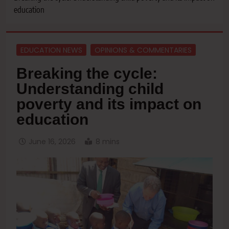
education
EDUCATION NEWS
OPINIONS & COMMENTARIES
Breaking the cycle:
Understanding child
poverty and its impact on
education
June 16, 2026
8 mins