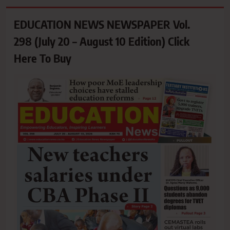
EDUCATION NEWS NEWSPAPER Vol.
298 (July 20 – August 10 Edition) Click
Here To Buy