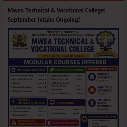
Mwea Technical & Vocational College:
September Intake Ongoing!