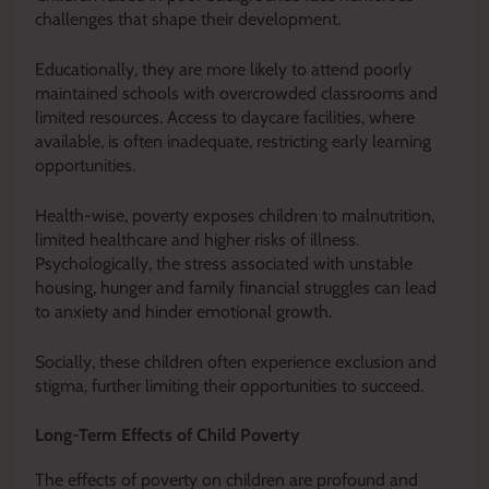
challenges that shape their development.
Educationally, they are more likely to attend poorly
maintained schools with overcrowded classrooms and
limited resources. Access to daycare facilities, where
available, is often inadequate, restricting early learning
opportunities.
Health-wise, poverty exposes children to malnutrition,
limited healthcare and higher risks of illness.
Psychologically, the stress associated with unstable
housing, hunger and family financial struggles can lead
to anxiety and hinder emotional growth.
Socially, these children often experience exclusion and
stigma, further limiting their opportunities to succeed.
Long-Term Effects of Child Poverty
The effects of poverty on children are profound and