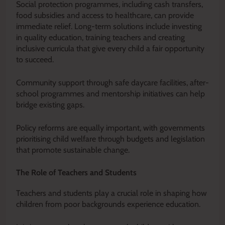
Social protection programmes, including cash transfers,
food subsidies and access to healthcare, can provide
immediate relief. Long-term solutions include investing
in quality education, training teachers and creating
inclusive curricula that give every child a fair opportunity
to succeed.
Community support through safe daycare facilities, after-
school programmes and mentorship initiatives can help
bridge existing gaps.
Policy reforms are equally important, with governments
prioritising child welfare through budgets and legislation
that promote sustainable change.
The Role of Teachers and Students
Teachers and students play a crucial role in shaping how
children from poor backgrounds experience education.