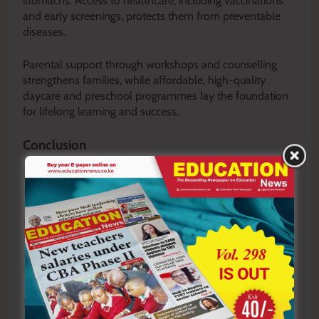
stomachs. Access to healthcare, including vaccinations
and early screenings, protects them from preventable
diseases.
Parental support through workshops and counselling
strengthens families, while affordable, high-quality
daycare and preschool programmes lay the foundation
for lifelong learning and success.
Conclusion
Poverty is not merely an economic issue; it is a denial of
children’s rights, opportunities and potential.
Its effects are far-reaching, but strong policies,
community support, empathetic teaching and early
interventions can provide children from disadvantaged
backgrounds with dignity, opportunity and hope.
READ ALSO:
Kimobo Mixed storms into