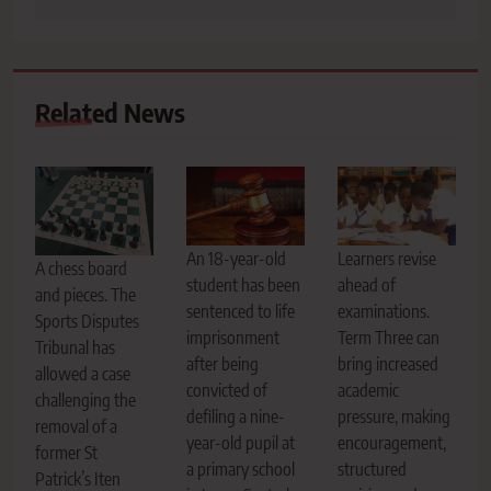
Related News
An 18-year-old
Learners revise
A chess board
student has been
ahead of
and pieces. The
sentenced to life
examinations.
Sports Disputes
imprisonment
Term Three can
Tribunal has
after being
bring increased
allowed a case
convicted of
academic
challenging the
defiling a nine-
pressure, making
removal of a
year-old pupil at
encouragement,
former St
a primary school
structured
Patrick’s Iten