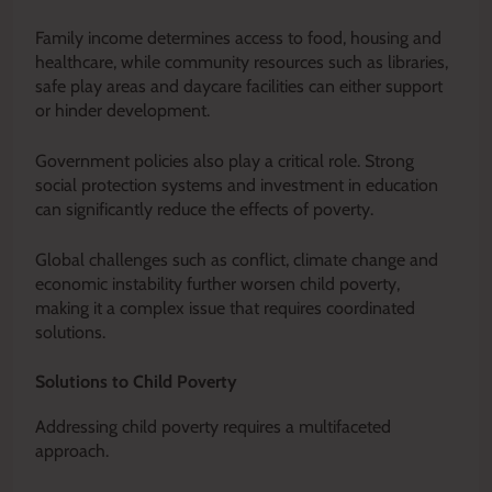
Family income determines access to food, housing and
healthcare, while community resources such as libraries,
safe play areas and daycare facilities can either support
or hinder development.
Government policies also play a critical role. Strong
social protection systems and investment in education
can significantly reduce the effects of poverty.
Global challenges such as conflict, climate change and
economic instability further worsen child poverty,
making it a complex issue that requires coordinated
solutions.
Solutions to Child Poverty
Addressing child poverty requires a multifaceted
approach.