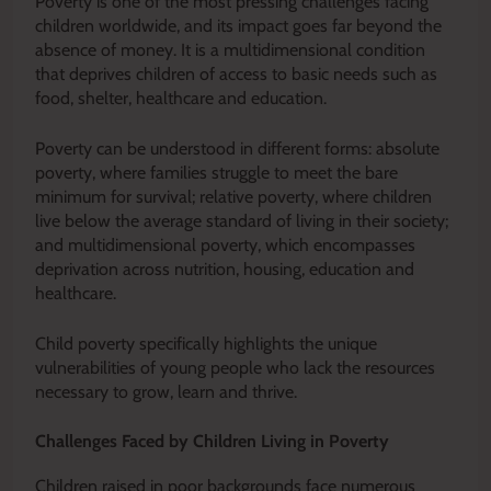
Poverty is one of the most pressing challenges facing
children worldwide, and its impact goes far beyond the
absence of money. It is a multidimensional condition
that deprives children of access to basic needs such as
food, shelter, healthcare and education.
Poverty can be understood in different forms: absolute
poverty, where families struggle to meet the bare
minimum for survival; relative poverty, where children
live below the average standard of living in their society;
and multidimensional poverty, which encompasses
deprivation across nutrition, housing, education and
healthcare.
Child poverty specifically highlights the unique
vulnerabilities of young people who lack the resources
necessary to grow, learn and thrive.
Challenges Faced by Children Living in Poverty
Children raised in poor backgrounds face numerous