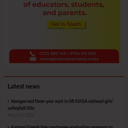
Latest news
Kesogon end three-year wait to lift KSSSA national girls’
volleyball title
August 6, 2026
Kaimosi Friends Poly postpones graduation ceremony to