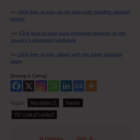
>>>
Click here to stay up-to-date with trending regional
stories
>>>
Click here to read more informed opinions on the
country’s education landscape
>>>
Click here to stay ahead with the latest national
new
s.
Sharing is Caring!
Tagged:
Regulation 22
teacher
TSC Code of Conduct
Post
Previous:
Next: