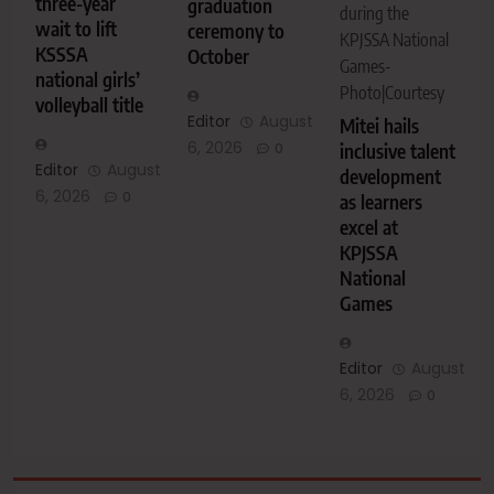
three-year
graduation
during the
wait to lift
ceremony to
KPJSSA National
KSSSA
October
Games-
national girls’
Photo|Courtesy
volleyball title
Editor
August
Mitei hails
6, 2026
inclusive talent
0
Editor
August
development
6, 2026
0
as learners
excel at
KPJSSA
National
Games
Editor
August
6, 2026
0