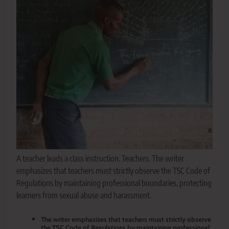
A teacher leads a class instruction. Teachers. The writer
emphasizes that teachers must strictly observe the TSC Code of
Regulations by maintaining professional boundaries, protecting
learners from sexual abuse and harassment.
The writer emphasizes that teachers must strictly observe
the TSC Code of Regulations by maintaining professional