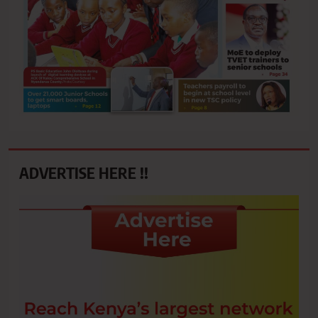
ADVERTISE HERE !!