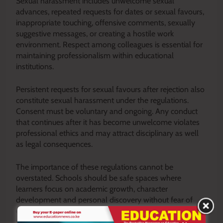
Sexual harassment includes unwelcome sexual
advances, repeated requests for dates or sexual favours,
inappropriate touching, offensive comments, sexually
suggestive messages, or creating a hostile work
environment. Respect among colleagues is essential for
maintaining professionalism within educational
institutions.
Persistent requests for sexual favours after rejection also
constitute sexual harassment under the regulations.
Consent must be voluntary and ongoing. Any conduct
that continues after it has become unwelcome violates
professional ethics and may attract disciplinary as well
as legal consequences.
The importance of these regulations cannot be
overstated. Schools should be safe spaces where
learners focus on academic growth, character
development and personal discovery without fear of
exploitation. Every learner deserves to feel respected,
protected, and valued. Similarly, teachers deserve