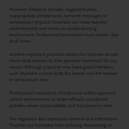
However, flirtatious remarks, suggestive jokes,
inappropriate compliments, romantic messages or
unnecessary physical closeness can make learners
uncomfortable and create an unsafe learning
environment. Professional boundaries must remain clear
at all times.
Another important provision states that teachers should
never send learners to their personal residences for any
reason. Although a teacher may have good intentions,
such situations expose both the learner and the teacher
to unnecessary risks.
Professional interactions should occur within approved
school environments or under officially sanctioned
activities where accountability and transparency exist.
The regulation also addresses coercion and intimidation.
Teachers are forbidden from inducing, threatening, or