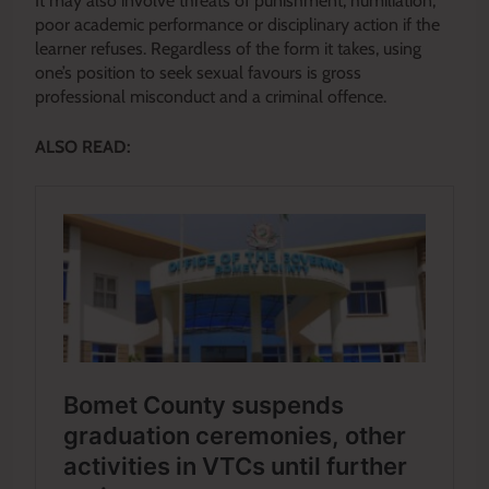
It may also involve threats of punishment, humiliation,
poor academic performance or disciplinary action if the
learner refuses. Regardless of the form it takes, using
one’s position to seek sexual favours is gross
professional misconduct and a criminal offence.
ALSO READ: