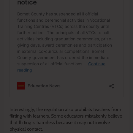
Interestingly, the regulation also prohibits teachers from
flirting with learners. Some educators mistakenly believe
that flirting is harmless because it may not involve
physical contact.