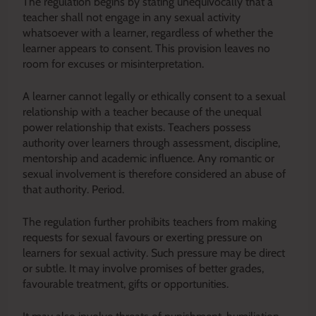
The regulation begins by stating unequivocally that a
teacher shall not engage in any sexual activity
whatsoever with a learner, regardless of whether the
learner appears to consent. This provision leaves no
room for excuses or misinterpretation.
A learner cannot legally or ethically consent to a sexual
relationship with a teacher because of the unequal
power relationship that exists. Teachers possess
authority over learners through assessment, discipline,
mentorship and academic influence. Any romantic or
sexual involvement is therefore considered an abuse of
that authority. Period.
The regulation further prohibits teachers from making
requests for sexual favours or exerting pressure on
learners for sexual activity. Such pressure may be direct
or subtle. It may involve promises of better grades,
favourable treatment, gifts or opportunities.