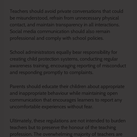
Teachers should avoid private conversations that could
be misunderstood, refrain from unnecessary physical
contact, and maintain transparency in all interactions.
Social media communication should also remain
professional and comply with school policies.
School administrators equally bear responsibility for
creating child protection systems, conducting regular
awareness training, encouraging reporting of misconduct
and responding promptly to complaints.
Parents should educate their children about appropriate
and inappropriate behaviour while maintaining open
communication that encourages learners to report any
uncomfortable experiences without fear.
Ultimately, these regulations are not intended to burden
teachers but to preserve the honour of the teaching
profession. The overwhelming majority of teachers are