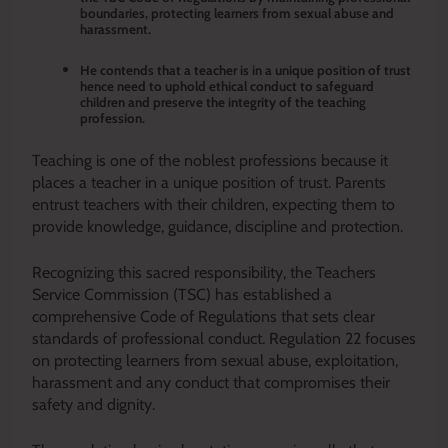
boundaries, protecting learners from sexual abuse and
harassment.
He contends that a teacher is in a unique position of trust
hence need to uphold ethical conduct to safeguard
children and preserve the integrity of the teaching
profession.
Teaching is one of the noblest professions because it
places a teacher in a unique position of trust. Parents
entrust teachers with their children, expecting them to
provide knowledge, guidance, discipline and protection.
Recognizing this sacred responsibility, the Teachers
Service Commission (TSC) has established a
comprehensive Code of Regulations that sets clear
standards of professional conduct. Regulation 22 focuses
on protecting learners from sexual abuse, exploitation,
harassment and any conduct that compromises their
safety and dignity.