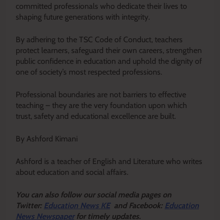
committed professionals who dedicate their lives to
shaping future generations with integrity.
By adhering to the TSC Code of Conduct, teachers
protect learners, safeguard their own careers, strengthen
public confidence in education and uphold the dignity of
one of society’s most respected professions.
Professional boundaries are not barriers to effective
teaching – they are the very foundation upon which
trust, safety and educational excellence are built.
By Ashford Kimani
Ashford is a teacher of English and Literature who writes
about education and social affairs.
Y
ou ca
n also follow our social media pages on
Twitter:
Education News KE
and Facebook:
Education
News Newspaper
for timely updates.