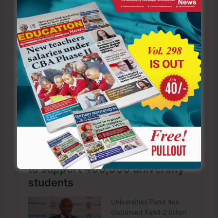
workplaces built on mutual respect and professionalism.
Violating these regulations carries severe consequences.
Depending on the nature of the offence, a teacher may
face interdiction, dismissal from service, deregistration by
the Teachers Service Commission, criminal prosecution,
imprisonment and permanent damage to personal
reputation. A single lapse in professional judgment can
destroy years of dedicated service.
ALSO READ: