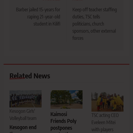
navigation
Barber jailed 15-years for
Keep off teacher staffing
raping 21-year-old
duties, TSC tells
student in Kilifi
politicians, church
sponsors, other external
forces
Related News
Kesogon Girls'
Kaimosi
TSC acting CEO
Volleyball team
Friends Poly
Eveleen Mitei
Kesogon end
postpones
with players