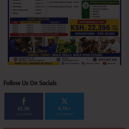
Follow Us On Socials
62.3K
6.7K+
FOLLOWERS
FOLLOWERS