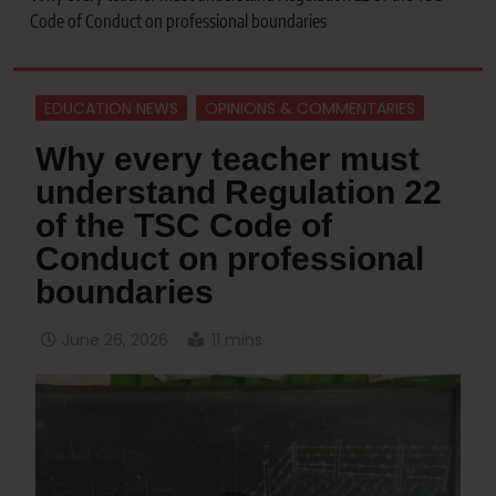
Code of Conduct on professional boundaries
EDUCATION NEWS
OPINIONS & COMMENTARIES
Why every teacher must
understand Regulation 22
of the TSC Code of
Conduct on professional
boundaries
June 26, 2026
11 mins