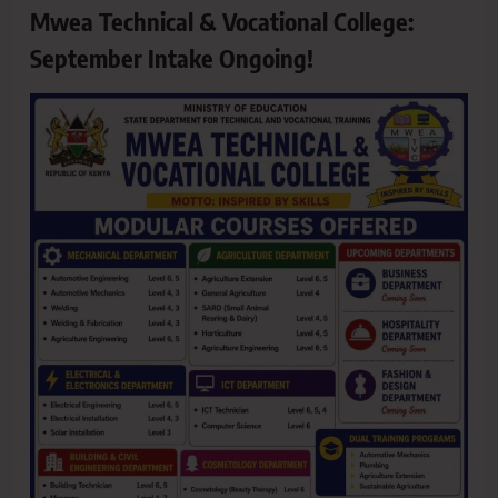
Mwea Technical & Vocational College:
September Intake Ongoing!