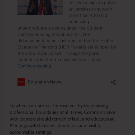
Teachers can protect themselves by maintaining
professional boundaries at all times. Communication
with learners should remain official and educational.
Meetings with learners should occur in visible,
accountable settings.