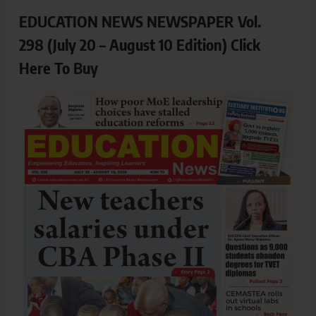
EDUCATION NEWS NEWSPAPER Vol.
298 (July 20 – August 10 Edition) Click
Here To Buy