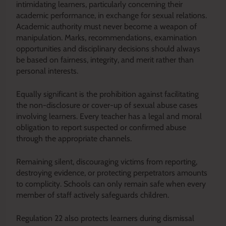
intimidating learners, particularly concerning their
academic performance, in exchange for sexual relations.
Academic authority must never become a weapon of
manipulation. Marks, recommendations, examination
opportunities and disciplinary decisions should always
be based on fairness, integrity, and merit rather than
personal interests.
Equally significant is the prohibition against facilitating
the non-disclosure or cover-up of sexual abuse cases
involving learners. Every teacher has a legal and moral
obligation to report suspected or confirmed abuse
through the appropriate channels.
Remaining silent, discouraging victims from reporting,
destroying evidence, or protecting perpetrators amounts
to complicity. Schools can only remain safe when every
member of staff actively safeguards children.
Regulation 22 also protects learners during dismissal