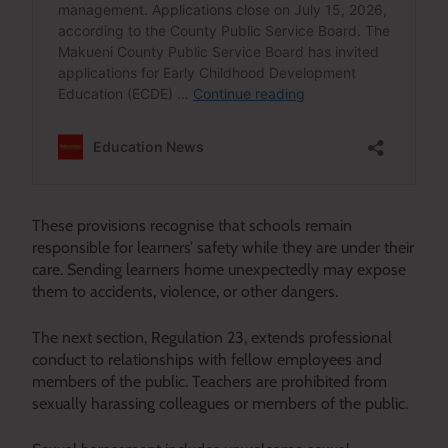
These provisions recognise that schools remain
responsible for learners’ safety while they are under their
care. Sending learners home unexpectedly may expose
them to accidents, violence, or other dangers.
The next section, Regulation 23, extends professional
conduct to relationships with fellow employees and
members of the public. Teachers are prohibited from
sexually harassing colleagues or members of the public.