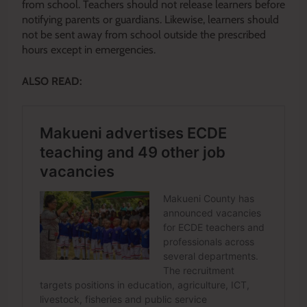
from school. Teachers should not release learners before
notifying parents or guardians. Likewise, learners should
not be sent away from school outside the prescribed
hours except in emergencies.
ALSO READ: