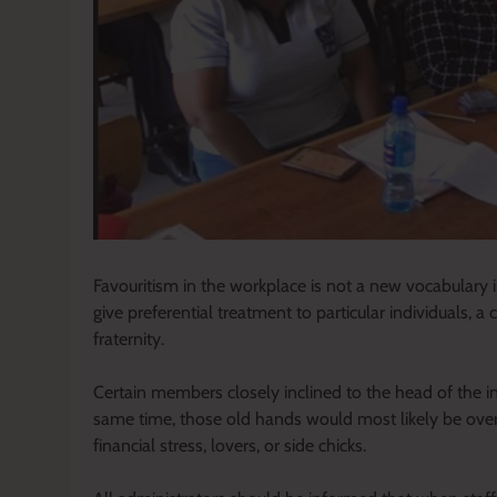
Favouritism in the workplace is not a new vocabulary 
give preferential treatment to particular individuals, 
fraternity.
Certain members closely inclined to the head of the 
same time, those old hands would most likely be over
financial stress, lovers, or side chicks.