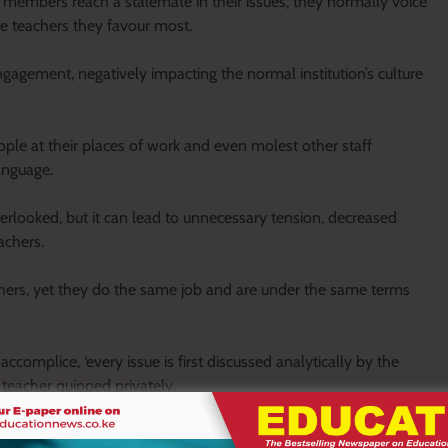
 members reach a stalemate in their issues, they normally voice
he teachers they favour most.
ngagement, negatively impacting the normal institution’s culture
ople at their places of work and even molest other staff
anguage.
erlooked, but it can lead to unnecessary tension, decreased
achers.
hers, yet they do the same job and are under the same terms
 accomplice, ‘every issue is first discussed analytically by the
e teacher quipped privately.