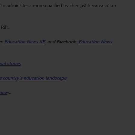
ns to administer a more qualified teacher just because of an
Rift.
er:
Education News KE
and Facebook:
Education News
nal stories
e country’s education landscape
 new
s.