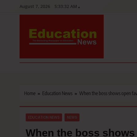
Skip
August 7, 2026
5:33:33 AM
to
content
Education News
Kenya’s leading newspaper on education, widely read by teacher
Home
Education News
When the boss shows open favo
EDUCATION NEWS
NEWS
When the boss shows o