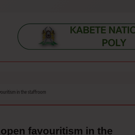
s, students, lecturers, parents, and key education stakeholders nationwid
uritism in the staffroom
pen favouritism in the