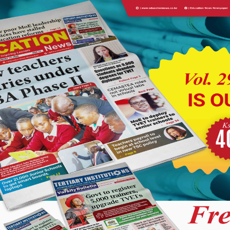
ising who the school’s first class is and identifying how and why