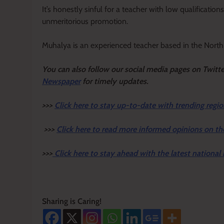
It’s honestly sinful for a teacher with low qualificatio
unmeritorious promotion.
Muhalya is an experienced teacher based in the North 
Y
ou ca
n also follow our social media pages on Twitt
Newspaper
for timely updates.
>>>
Click here to stay up-to-date with trending regio
>>>
Click here to read more informed opinions on th
>>>
Click here to stay ahead with the latest national
Sharing is Caring!