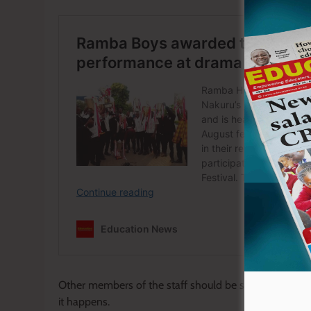
Other members of the staff should be sensitive to real
it happens.