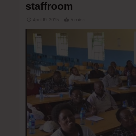
staffroom
April 19, 2025
5 mins