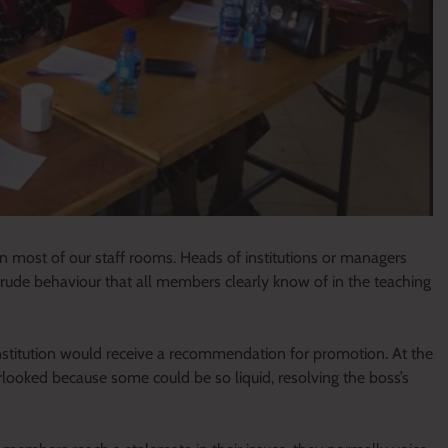
in most of our staff rooms. Heads of institutions or managers
a crude behaviour that all members clearly know of in the teaching
institution would receive a recommendation for promotion. At the
looked because some could be so liquid, resolving the boss’s