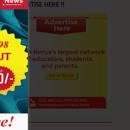
ADVERTISE HERE !!