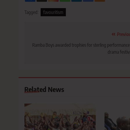
Tagged:
favouritism
Post
Previo
navigation
Ramba Boys awarded trophies for sterling performance
drama festiv
Related News