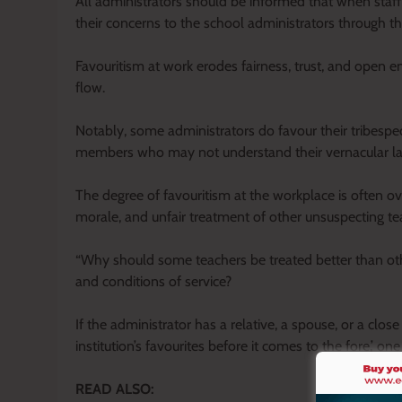
All administrators should be informed that when staff
their concerns to the school administrators through t
Favouritism at work erodes fairness, trust, and open e
flow.
Notably, some administrators do favour their tribespe
members who may not understand their vernacular l
The degree of favouritism at the workplace is often ov
morale, and unfair treatment of other unsuspecting te
“Why should some teachers be treated better than ot
and conditions of service?
If the administrator has a relative, a spouse, or a close
institution’s favourites before it comes to the fore,’ on
READ ALSO: