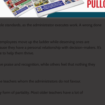
ip, undermine collaboration, breed resentment, and create
ble standards, as the administrator executes work. A wrong done
 employees move up the ladder while deserving ones are
e they have a personal relationship with decision-makers. It’s
e to help them thrive.
e praise and recognition, while others feel that nothing they
y the teachers whom the administrators do not favour.
 form of partiality. Most older teachers have a lot of