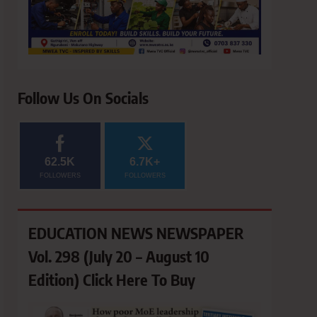
Follow Us On Socials
62.5K
6.7K+
FOLLOWERS
FOLLOWERS
EDUCATION NEWS NEWSPAPER
Vol. 298 (July 20 – August 10
Edition) Click Here To Buy