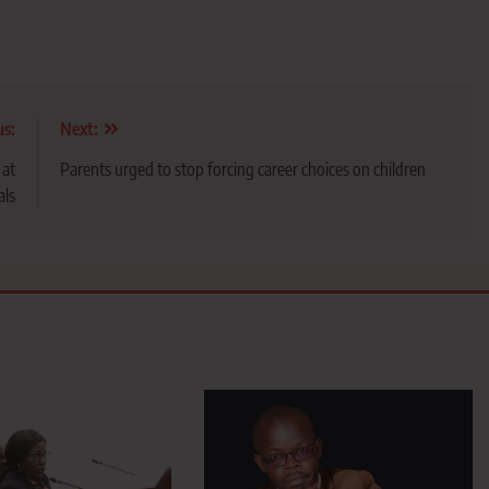
us:
Next:
 at
Parents urged to stop forcing career choices on children
als