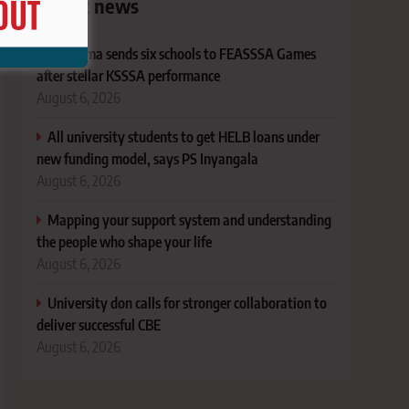
Latest news
Bungoma sends six schools to FEASSSA Games
after stellar KSSSA performance
August 6, 2026
All university students to get HELB loans under
new funding model, says PS Inyangala
August 6, 2026
Mapping your support system and understanding
the people who shape your life
August 6, 2026
University don calls for stronger collaboration to
deliver successful CBE
August 6, 2026