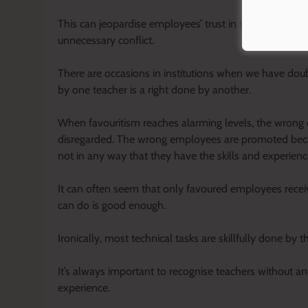
This can jeopardise employees’ trust in their leadersh
unnecessary conflict.
There are occasions in institutions when we have dou
by one teacher is a right done by another.
When favouritism reaches alarming levels, the wrong
disregarded. The wrong employees are promoted becaus
not in any way that they have the skills and experienc
It can often seem that only favoured employees receiv
can do is good enough.
Ironically, most technical tasks are skillfully done b
It’s always important to recognise teachers without any
experience.