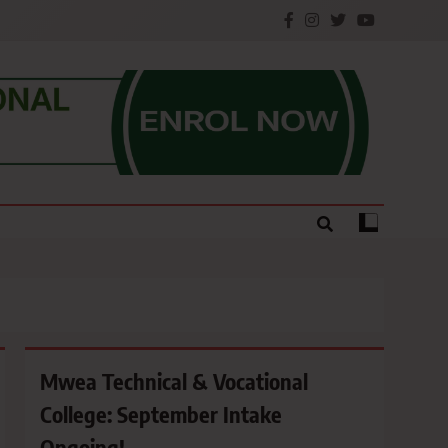
e.
Mwea Technical & Vocational
College: September Intake
Ongoing!