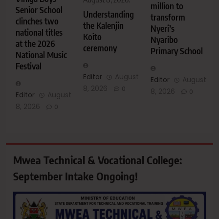
million to
Senior School
Understanding
transform
clinches two
the Kalenjin
Nyeri’s
national titles
Koito
Nyaribo
at the 2026
ceremony
Primary School
National Music
Festival
Editor
August
Editor
August
8, 2026
0
8, 2026
0
Editor
August
8, 2026
0
Mwea Technical & Vocational College:
September Intake Ongoing!