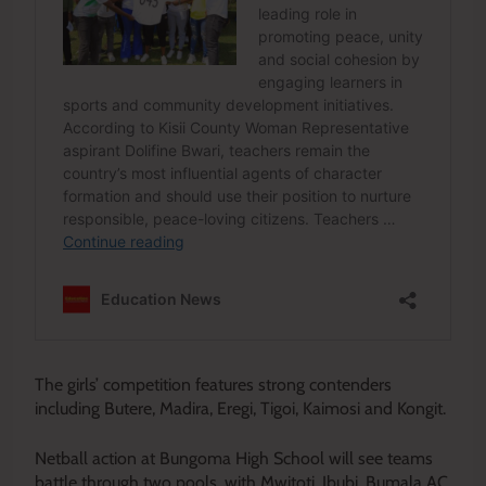
The girls’ competition features strong contenders
including Butere, Madira, Eregi, Tigoi, Kaimosi and Kongit.
Netball action at Bungoma High School will see teams
battle through two pools, with Mwitoti, Ibubi, Bumala AC