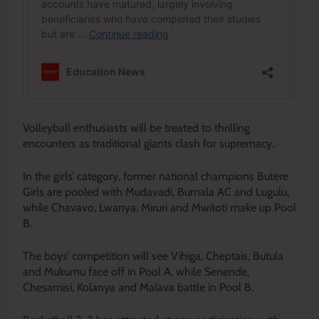
Volleyball enthusiasts will be treated to thrilling
encounters as traditional giants clash for supremacy.
In the girls’ category, former national champions Butere
Girls are pooled with Mudavadi, Bumala AC and Lugulu,
while Chavavo, Lwanya, Miruri and Mwitoti make up Pool
B.
The boys’ competition will see Vihiga, Cheptais, Butula
and Mukumu face off in Pool A, while Senende,
Chesamisi, Kolanya and Malava battle in Pool B.