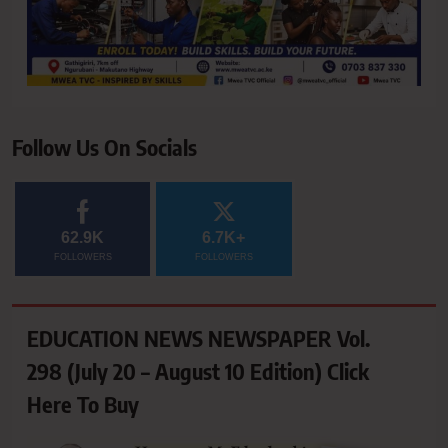
Follow Us On Socials
62.9K
6.7K+
FOLLOWERS
FOLLOWERS
EDUCATION NEWS NEWSPAPER Vol.
298 (July 20 – August 10 Edition) Click
Here To Buy