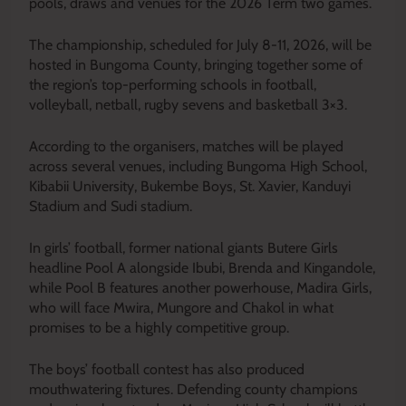
pools, draws and venues for the 2026 Term two games.
The championship, scheduled for July 8-11, 2026, will be
hosted in Bungoma County, bringing together some of
the region’s top-performing schools in football,
volleyball, netball, rugby sevens and basketball 3×3.
According to the organisers, matches will be played
across several venues, including Bungoma High School,
Kibabii University, Bukembe Boys, St. Xavier, Kanduyi
Stadium and Sudi stadium.
In girls’ football, former national giants Butere Girls
headline Pool A alongside Ibubi, Brenda and Kingandole,
while Pool B features another powerhouse, Madira Girls,
who will face Mwira, Mungore and Chakol in what
promises to be a highly competitive group.
The boys’ football contest has also produced
mouthwatering fixtures. Defending county champions