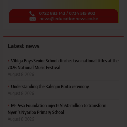
Latest news
Vihiga Boys Senior School clinches two national titles at the
2026 National Music Festival
August 8, 2026
Understanding the Kalenjin Koito ceremony
August 8, 2026
M-Pesa Foundation injects Sh50 million to transform
Nyeri’s Nyaribo Primary School
August 8, 2026