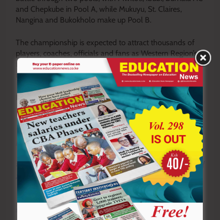
and Chepkube in Pool A, while Mukuyu, St. Claires,
Nangina and Bukokholo make up Pool B.
The championship is expected to attract thousands of
players, coaches, officials and fans as Western Region’s
finest schools compete for supremacy and a chance to
represent the region on the national stage.
By Andrew Kakhame
Y
ou ca
n also follow our social media pages on
Twitter:
Education News KE
and Facebook:
Education
News Newspaper
for timely updates.
>>>
Click here to stay up-to-date with trending regional
stories
>>>
Click here to read more informed opinions on the
country’s education landscape