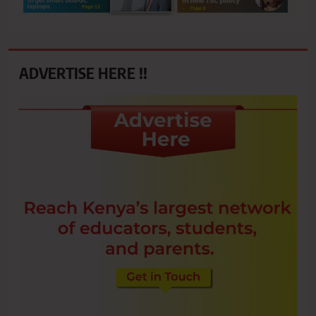
ADVERTISE HERE !!