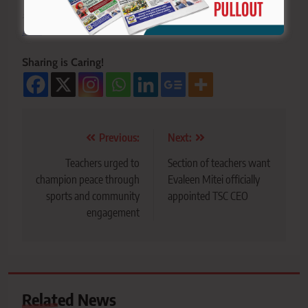
>>>
Click here to stay ahead with the latest national
new
s.
Sharing is Caring!
Post
Previous:
Next:
navigation
Teachers urged to
Section of teachers want
champion peace through
Evaleen Mitei officially
sports and community
appointed TSC CEO
engagement
Related News