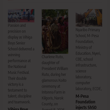
Passion and
Nyaribo Primary
precision on
School, M-Pesa
display as Vihiga
Foundation,
Boys Senior
Ministry of
School delivered a
Education, Nyeri,
winning
Charlene Ruto,
CBE, school
performance at
daughter of
infrastructure,
the National
President William
science
Music Festival.
Ruto, during her
laboratory,
Their double
glamorous Koito
computer
victory is a
ceremony at
laboratory, ECDE,
testament to
Intonna Farm in
M-Pesa
talent, discipline
Kilgoris, Narok
Foundation
and teamwork.
County, on
injects Sh50
Vihiga Boys
August 8, 2026.