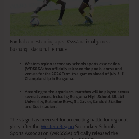
Football contest during a past KSSSA national games at
Bukhungu stadium. File image
Western region secondary schools sports association
(WRSSSA) has officially released the pools, draws and
venues for the 2026 Term two games ahead of July 8-11
Championship in Bungoma.
According to the organisers, matches will be played across
several venues, including Bungoma High School, Kibabii
University, Bukembe Boys, St. Xavier, Kanduyi Stadium
and Sudi stadium.
The stage has been set for an exciting battle for regional
glory after the
Western Region
Secondary Schools
Sports Association (WRSSSA) officially released the