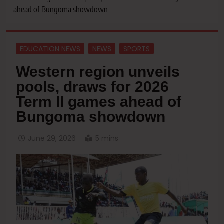
ahead of Bungoma showdown
EDUCATION NEWS
NEWS
SPORTS
Western region unveils
pools, draws for 2026
Term II games ahead of
Bungoma showdown
June 29, 2026
5 mins