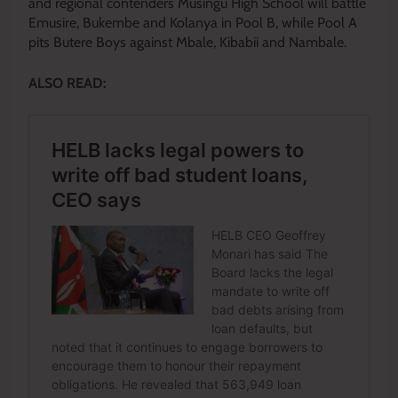
and regional contenders Musingu High School will battle
Emusire, Bukembe and Kolanya in Pool B, while Pool A
pits Butere Boys against Mbale, Kibabii and Nambale.
ALSO READ: