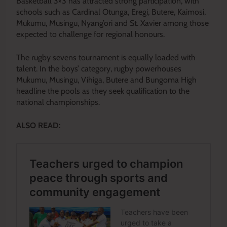
Basketball 3×3 has attracted strong participation, with
schools such as Cardinal Otunga, Eregi, Butere, Kaimosi,
Mukumu, Musingu, Nyang’ori and St. Xavier among those
expected to challenge for regional honours.
The rugby sevens tournament is equally loaded with
talent. In the boys’ category, rugby powerhouses
Mukumu, Musingu, Vihiga, Butere and Bungoma High
headline the pools as they seek qualification to the
national championships.
ALSO READ: