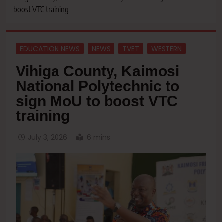
boost VTC training
EDUCATION NEWS
NEWS
TVET
WESTERN
Vihiga County, Kaimosi
National Polytechnic to
sign MoU to boost VTC
training
July 3, 2026
6 mins