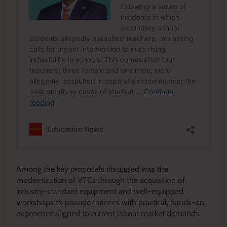
Among the key proposals discussed was the
modernization of VTCs through the acquisition of
industry-standard equipment and well-equipped
workshops to provide trainees with practical, hands-on
experience aligned to current labour market demands.