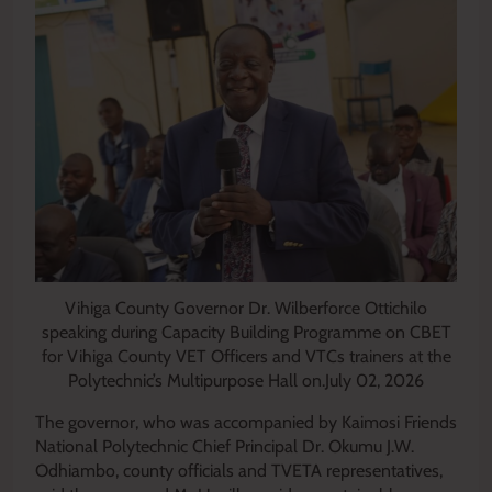
Vihiga County Governor Dr. Wilberforce Ottichilo
speaking during Capacity Building Programme on CBET
for Vihiga County VET Officers and VTCs trainers at the
Polytechnic’s Multipurpose Hall on.July 02, 2026
The governor, who was accompanied by Kaimosi Friends
National Polytechnic Chief Principal Dr. Okumu J.W.
Odhiambo, county officials and TVETA representatives,