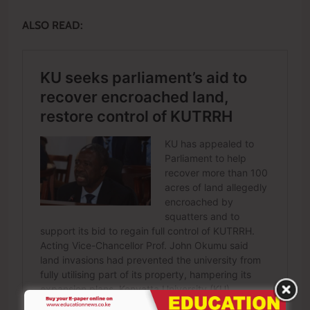
ALSO READ: