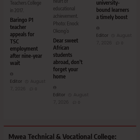
heart of
university-
Teachers College
educational
bound learners
in 2017.
achievement.
a timely boost
Baringo P1
Photo: Enock
teacher
Okong’o
appeals for
Editor
August
Dear sweet
TSC
7, 2026
0
African
employment
students
after nine-year
abroad, don’t
wait
forget your
home
Editor
August
7, 2026
0
Editor
August
7, 2026
0
Mwea Technical & Vocational College: