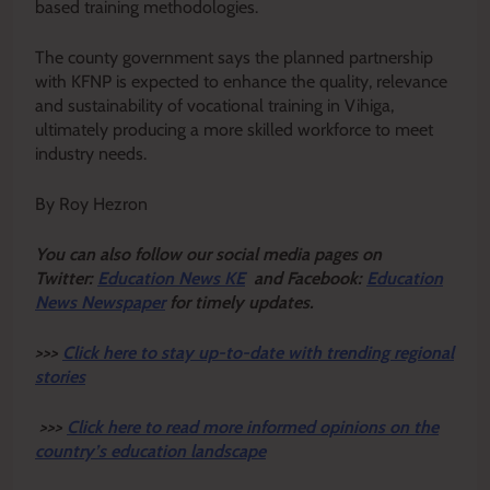
based training methodologies.
The county government says the planned partnership
with KFNP is expected to enhance the quality, relevance
and sustainability of vocational training in Vihiga,
ultimately producing a more skilled workforce to meet
industry needs.
By Roy Hezron
Y
ou ca
n also follow our social media pages on
Twitter:
Education News KE
and Facebook:
Education
News Newspaper
for timely updates.
>>>
Click here to stay up-to-date with trending regional
stories
>>>
Click here to read more informed opinions on the
country’s education landscape