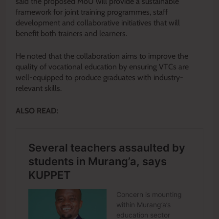
said the proposed MoU will provide a sustainable
framework for joint training programmes, staff
development and collaborative initiatives that will
benefit both trainers and learners.
He noted that the collaboration aims to improve the
quality of vocational education by ensuring VTCs are
well-equipped to produce graduates with industry-
relevant skills.
ALSO READ: