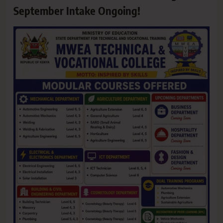
September Intake Ongoing!