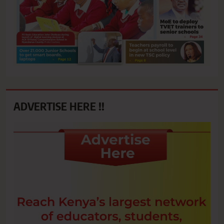
ADVERTISE HERE !!