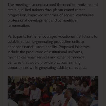
The meeting also underscored the need to motivate and
retain qualified trainers through structured career
progression, improved schemes of service, continuous
professional development and competitive
remuneration.
Participants further encouraged vocational institutions to
establish income-generating production units to
enhance financial sustainability. Proposed initiatives
include the production of institutional uniforms,
mechanical repair services and other commercial
ventures that would provide practical learning
opportunities while generating additional revenue.