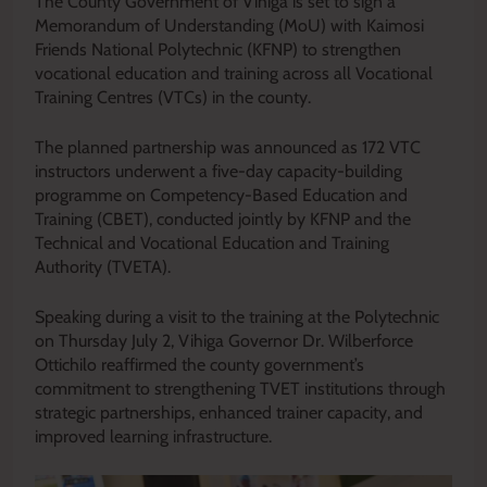
The County Government of Vihiga is set to sign a
Memorandum of Understanding (MoU) with Kaimosi
Friends National Polytechnic (KFNP) to strengthen
vocational education and training across all Vocational
Training Centres (VTCs) in the county.
The planned partnership was announced as 172 VTC
instructors underwent a five-day capacity-building
programme on Competency-Based Education and
Training (CBET), conducted jointly by KFNP and the
Technical and Vocational Education and Training
Authority (TVETA).
Speaking during a visit to the training at the Polytechnic
on Thursday July 2, Vihiga Governor Dr. Wilberforce
Ottichilo reaffirmed the county government’s
commitment to strengthening TVET institutions through
strategic partnerships, enhanced trainer capacity, and
improved learning infrastructure.