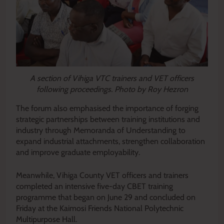
A section of Vihiga VTC trainers and VET officers
following proceedings. Photo by Roy Hezron
The forum also emphasised the importance of forging
strategic partnerships between training institutions and
industry through Memoranda of Understanding to
expand industrial attachments, strengthen collaboration
and improve graduate employability.
Meanwhile, Vihiga County VET officers and trainers
completed an intensive five-day CBET training
programme that began on June 29 and concluded on
Friday at the Kaimosi Friends National Polytechnic
Multipurpose Hall.