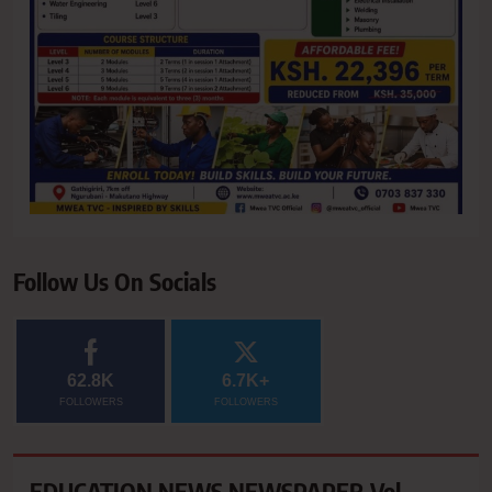
Follow Us On Socials
62.8K
6.7K+
FOLLOWERS
FOLLOWERS
EDUCATION NEWS NEWSPAPER Vol.