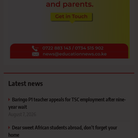
Latest news
Baringo P1 teacher appeals for TSC employment after nine-
year wait
August 7, 2026
Dear sweet African students abroad, don’t forget your
home