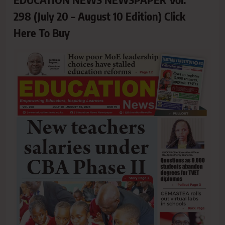
298 (July 20 – August 10 Edition) Click
Here To Buy