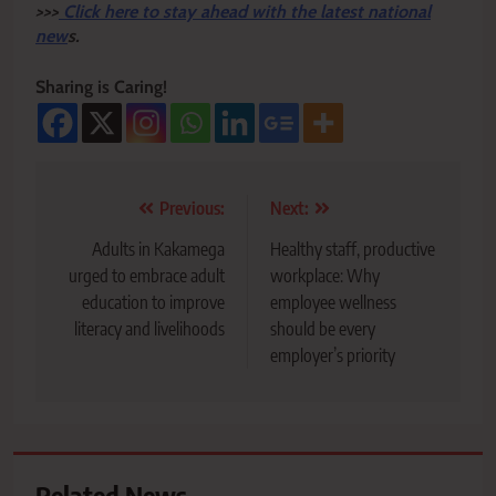
>>>
Click here to stay ahead with the latest national
new
s.
Sharing is Caring!
Post
Previous:
Next:
navigation
Adults in Kakamega
Healthy staff, productive
urged to embrace adult
workplace: Why
education to improve
employee wellness
literacy and livelihoods
should be every
employer’s priority
Related News