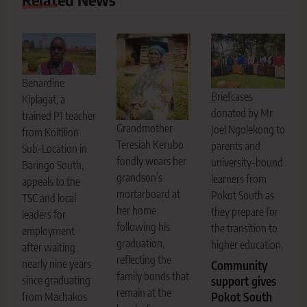
Benardine
Briefcases
Kiplagat, a
donated by Mr
trained P1 teacher
Grandmother
Joel Ngolekong to
from Koitilion
Teresiah Kerubo
parents and
Sub-Location in
fondly wears her
university-bound
Baringo South,
grandson’s
learners from
appeals to the
mortarboard at
Pokot South as
TSC and local
her home
they prepare for
leaders for
following his
the transition to
employment
graduation,
higher education.
after waiting
reflecting the
nearly nine years
Community
family bonds that
since graduating
support gives
remain at the
Pokot South
from Machakos