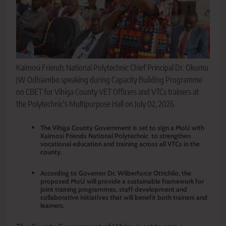
Kaimosi Friends National Polytechnic Chief Principal Dr. Okumu
JW Odhiambo speaking during Capacity Building Programme
on CBET for Vihiga County VET Officers and VTCs trainers at
the Polytechnic's Multipurpose Hall on July 02, 2026
The Vihiga County Government is set to sign a MoU with
Kaimosi Friends National Polytechnic to strengthen
vocational education and training across all VTCs in the
county.
According to Governor Dr. Wilberforce Ottichilo, the
proposed MoU will provide a sustainable framework for
joint training programmes, staff development and
collaborative initiatives that will benefit both trainers and
learners.