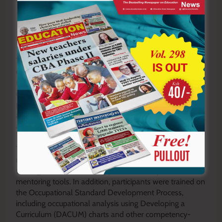
The instructors received practical training on the
development and management of Portfolio of Evidence
(PoE) in both hard-copy and electronic formats,
competency-based assessment requirements,
preparation of Tables of Specifications (ToS),
assessment tool development and formative
assessment guidelines.
They were also taken through the implementation of
modularized curricula, including the preparation of
training schedules, learning plans, session plans and
mentoring tools. In addition, participants were trained on
the Occupational Standard Development Process,
including occupational analysis using Developing a
Curriculum (DACUM) charts and other competency-