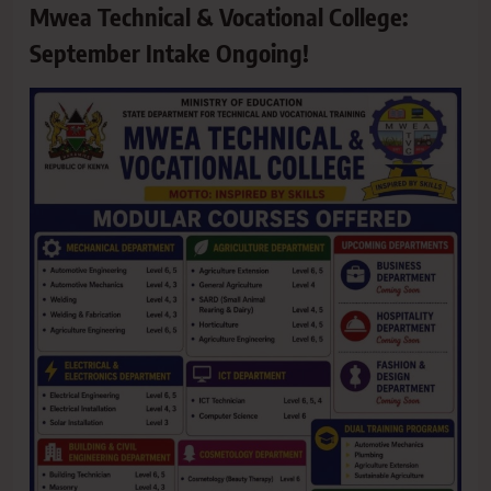
Mwea Technical & Vocational College:
September Intake Ongoing!