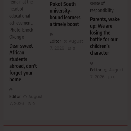
remain at the
sense of
Pokot South
heart of
university-
responsibility.
educational
bound learners
Parents, wake
achievement.
a timely boost
up: We are
Photo: Enock
losing the
Okong’o
battle for our
Editor
August
Dear sweet
children’s
7, 2026
0
African
character
students
abroad, don’t
Editor
August
forget your
7, 2026
0
home
Editor
August
7, 2026
0