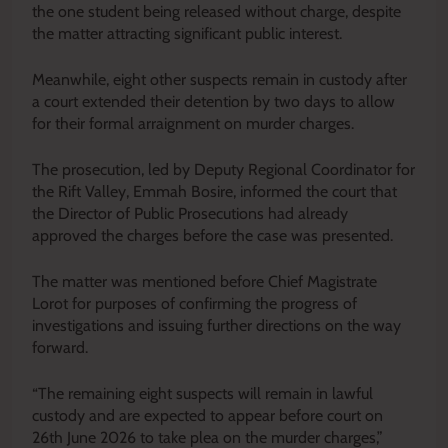
the one student being released without charge, despite
the matter attracting significant public interest.
Meanwhile, eight other suspects remain in custody after
a court extended their detention by two days to allow
for their formal arraignment on murder charges.
The prosecution, led by Deputy Regional Coordinator for
the Rift Valley, Emmah Bosire, informed the court that
the Director of Public Prosecutions had already
approved the charges before the case was presented.
The matter was mentioned before Chief Magistrate
Lorot for purposes of confirming the progress of
investigations and issuing further directions on the way
forward.
“The remaining eight suspects will remain in lawful
custody and are expected to appear before court on
26th June 2026 to take plea on the murder charges,”