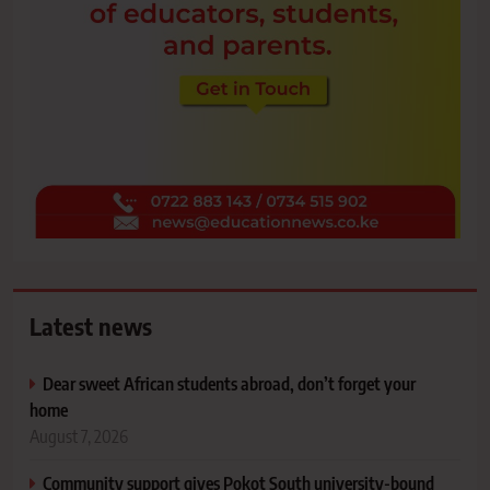
Latest news
Dear sweet African students abroad, don’t forget your
home
August 7, 2026
Community support gives Pokot South university-bound