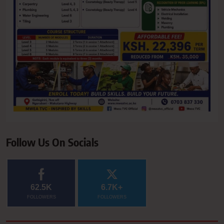
Follow Us On Socials
62.5K
6.7K+
FOLLOWERS
FOLLOWERS