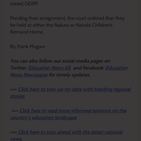
stated ODPP.
Pending their arraignment, the court ordered that they
be held at either the Nakuru or Nairobi Children’s
Remand Home.
By Frank Mugwe
Y
ou ca
n also follow our social media pages on
Twitter:
Education News KE
and Facebook:
Education
News Newspaper
for timely updates.
>>>
Click here to stay up-to-date with trending regional
stories
>>>
Click here to read more informed opinions on the
country’s education landscape
>>>
Click here to stay ahead with the latest national
new
s.