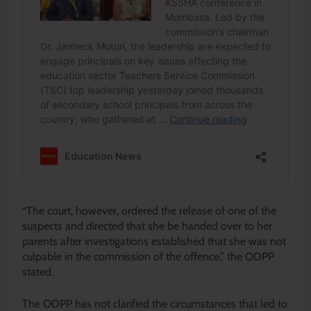
“The court, however, ordered the release of one of the
suspects and directed that she be handed over to her
parents after investigations established that she was not
culpable in the commission of the offence,” the ODPP
stated.
The ODPP has not clarified the circumstances that led to