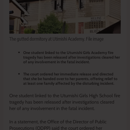
The gutted dormitory at Utimishi Academy. File image
One student linked to the Utumishi Girls Academy fire
tragedy has been released after investigations cleared her
of any involvement in the fatal incident.
The court ordered her immediate release and directed
that she be handed over to her parents, offering relief to
at least one family affected by the disturbing incident.
One student linked to the Utumishi Girls High School fire
tragedy has been released after investigations cleared
her of any involvement in the fatal incident.
In a statement, the Office of the Director of Public
Prosecutions (ODPP) said the court ordered her