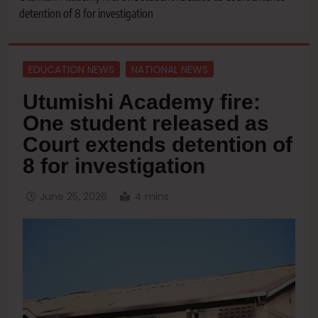
detention of 8 for investigation
EDUCATION NEWS
NATIONAL NEWS
Utumishi Academy fire:
One student released as
Court extends detention of
8 for investigation
June 25, 2026
4 mins