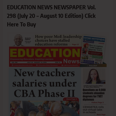
EDUCATION NEWS NEWSPAPER Vol.
298 (July 20 – August 10 Edition) Click
Here To Buy