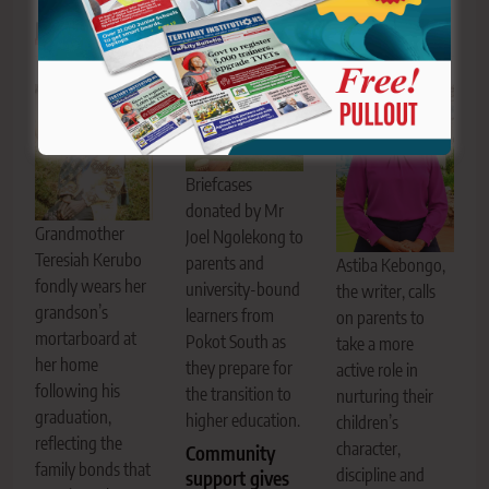
Related News
Briefcases
donated by Mr
Grandmother
Joel Ngolekong to
Teresiah Kerubo
parents and
Astiba Kebongo,
fondly wears her
university-bound
the writer, calls
grandson’s
learners from
on parents to
mortarboard at
Pokot South as
take a more
her home
they prepare for
active role in
following his
the transition to
nurturing their
graduation,
higher education.
children’s
reflecting the
character,
Community
family bonds that
discipline and
support gives