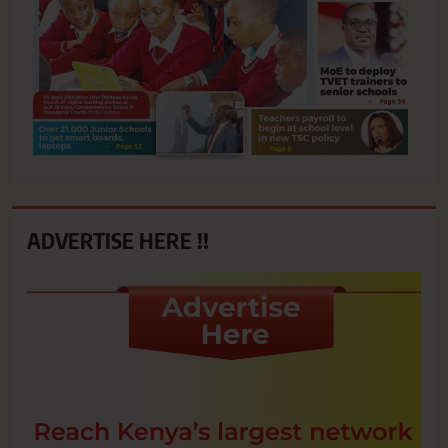
ADVERTISE HERE !!