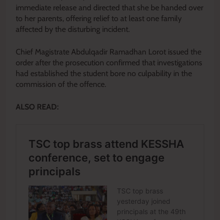
immediate release and directed that she be handed over
to her parents, offering relief to at least one family
affected by the disturbing incident.
Chief Magistrate Abdulqadir Ramadhan Lorot issued the
order after the prosecution confirmed that investigations
had established the student bore no culpability in the
commission of the offence.
ALSO READ: