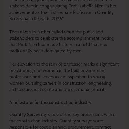
stakeholders in congratulating Prof. Isabella Njeri, in her
achievement as the First Female Professor in Quantity
Surveying in Kenya in 2026.”
The university further called upon the public and
stakeholders to celebrate the accomplishment, noting
that Prof. Njeri had made history in a field that has
traditionally been dominated by men.
Her elevation to the rank of professor marks a significant
breakthrough for women in the built environment
professions and serves as an inspiration to young
women pursuing careers in construction, engineering,
architecture, real estate and project management.
A milestone for the construction industry
Quantity Surveying is one of the key professions within
the construction industry. Quantity surveyors are
responsible for cost planning, procurement, contract