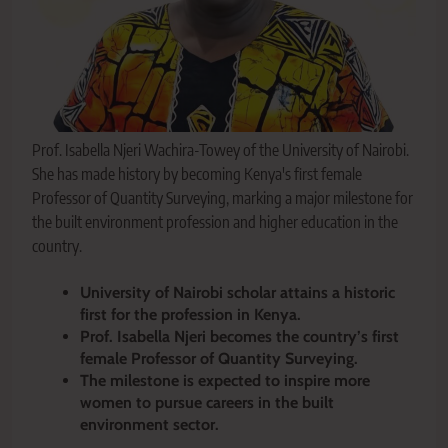
Prof. Isabella Njeri Wachira-Towey of the University of Nairobi.
She has made history by becoming Kenya's first female
Professor of Quantity Surveying, marking a major milestone for
the built environment profession and higher education in the
country.
University of Nairobi scholar attains a historic
first for the profession in Kenya.
Prof. Isabella Njeri becomes the country’s first
female Professor of Quantity Surveying.
The milestone is expected to inspire more
women to pursue careers in the built
environment sector.