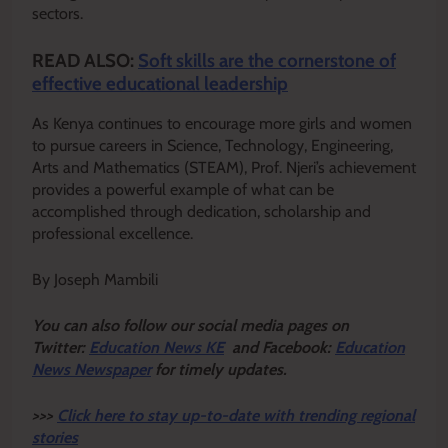
sectors.
READ ALSO:
Soft skills are the cornerstone of
effective educational leadership
As Kenya continues to encourage more girls and women
to pursue careers in Science, Technology, Engineering,
Arts and Mathematics (STEAM), Prof. Njeri’s achievement
provides a powerful example of what can be
accomplished through dedication, scholarship and
professional excellence.
By Joseph Mambili
Y
ou ca
n also follow our social media pages on
Twitter:
Education News KE
and Facebook:
Education
News Newspaper
for timely updates.
>>>
Click here to stay up-to-date with trending regional
stories