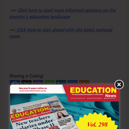
>>>
Click here to read more informed opinions on the
country’s education landscape
>>>
Click here to stay ahead with the latest national
new
s.
Sharing is Caring!
Tagged:
first female professor
Isabella Njeri
Prof Isabella Njeri
Quantity Surveying Kenya
University of Nairobi
UoN