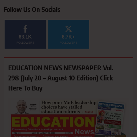
Follow Us On Socials
63.1K
6.7K+
FOLLOWERS
FOLLOWERS
EDUCATION NEWS NEWSPAPER Vol.
298 (July 20 – August 10 Edition) Click
Here To Buy