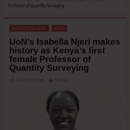
Professor of Quantity Surveying
EDUCATION NEWS
NEWS
UoN’s Isabella Njeri makes
history as Kenya’s first
female Professor of
Quantity Surveying
June 22, 2026
5 mins