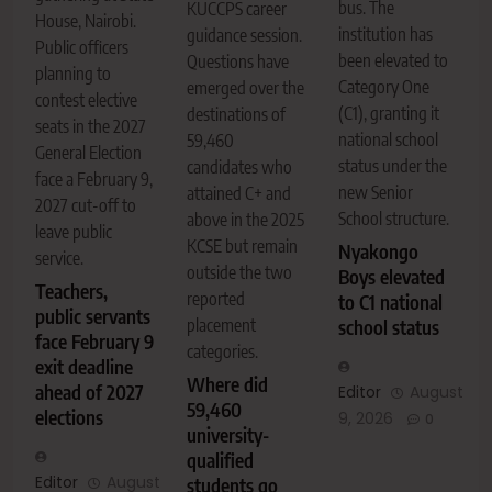
bus. The
KUCCPS career
House, Nairobi.
institution has
guidance session.
Public officers
been elevated to
Questions have
planning to
Category One
emerged over the
contest elective
(C1), granting it
destinations of
seats in the 2027
national school
59,460
General Election
status under the
candidates who
face a February 9,
new Senior
attained C+ and
2027 cut-off to
School structure.
above in the 2025
leave public
KCSE but remain
Nyakongo
service.
outside the two
Boys elevated
Teachers,
reported
to C1 national
public servants
placement
school status
face February 9
categories.
exit deadline
Where did
ahead of 2027
Editor
August
59,460
elections
9, 2026
0
university-
qualified
Editor
August
students go