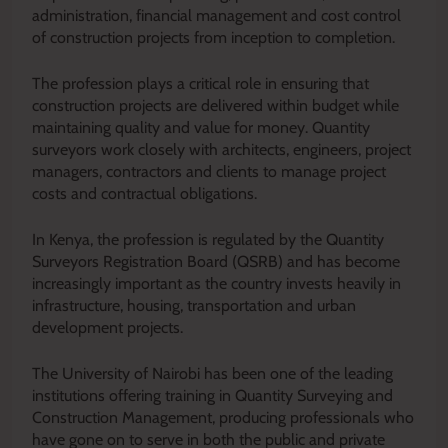
administration, financial management and cost control
of construction projects from inception to completion.
The profession plays a critical role in ensuring that
construction projects are delivered within budget while
maintaining quality and value for money. Quantity
surveyors work closely with architects, engineers, project
managers, contractors and clients to manage project
costs and contractual obligations.
In Kenya, the profession is regulated by the Quantity
Surveyors Registration Board (QSRB) and has become
increasingly important as the country invests heavily in
infrastructure, housing, transportation and urban
development projects.
The University of Nairobi has been one of the leading
institutions offering training in Quantity Surveying and
Construction Management, producing professionals who
have gone on to serve in both the public and private