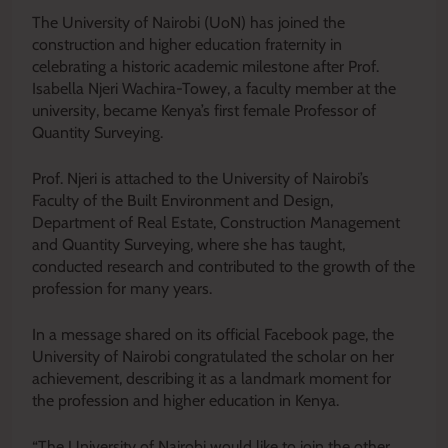
The University of Nairobi (UoN) has joined the
construction and higher education fraternity in
celebrating a historic academic milestone after Prof.
Isabella Njeri Wachira-Towey, a faculty member at the
university, became Kenya’s first female Professor of
Quantity Surveying.
Prof. Njeri is attached to the University of Nairobi’s
Faculty of the Built Environment and Design,
Department of Real Estate, Construction Management
and Quantity Surveying, where she has taught,
conducted research and contributed to the growth of the
profession for many years.
In a message shared on its official Facebook page, the
University of Nairobi congratulated the scholar on her
achievement, describing it as a landmark moment for
the profession and higher education in Kenya.
“The University of Nairobi would like to join the other