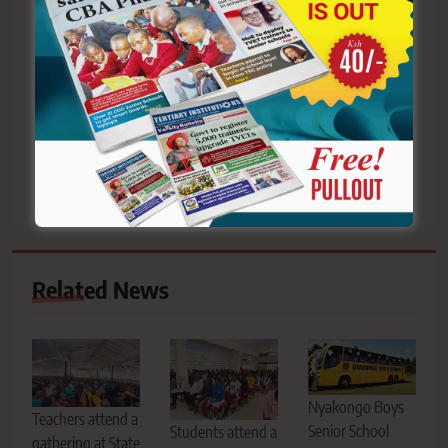
Post
Previous:
Next:
navigation
Soft skills are the
KNUT Sotik branch raises
cornerstone of effective
alarm over alleged
educational leadership
irregular teacher
transfer, accuses TSC
Related News
Nyakongo Boys
Teachers attend a
Senior School
Students attend a
gathering at State