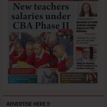
ADVERTISE HERE !!