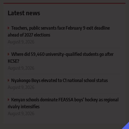
Latest news
Teachers, public servants face February 9 exit deadline
ahead of 2027 elections
August 9, 2026
Where did 59,460 university-qualified students go after
KCSE?
August 9, 2026
Nyakongo Boys elevated to C1 national school status
August 9, 2026
Kenyan schools dominate FEASSA boys’ hockey as regional
rivalry intensifies
August 9, 2026