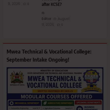
9, 2026
after KCSE?
0
Editor
August
9, 2026
0
Mwea Technical & Vocational College:
September Intake Ongoing!