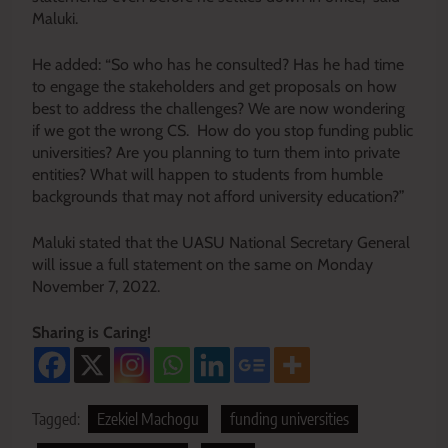
Maluki.
He added: “So who has he consulted? Has he had time
to engage the stakeholders and get proposals on how
best to address the challenges? We are now wondering
if we got the wrong CS. How do you stop funding public
universities? Are you planning to turn them into private
entities? What will happen to students from humble
backgrounds that may not afford university education?”
Maluki stated that the UASU National Secretary General
will issue a full statement on the same on Monday
November 7, 2022.
Sharing is Caring!
Tagged:
Ezekiel Machogu
funding universities