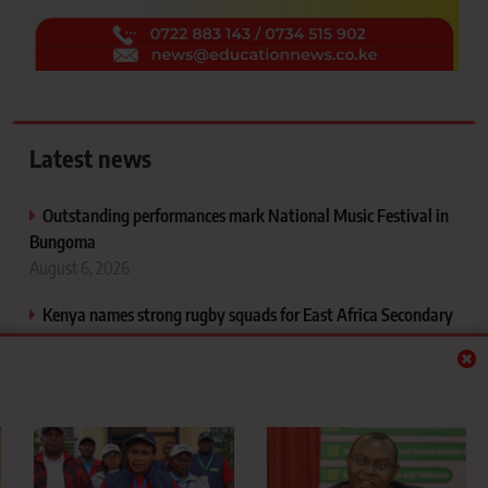
Latest news
Outstanding performances mark National Music Festival in
Bungoma
August 6, 2026
Kenya names strong rugby squads for East Africa Secondary
Schools Games
August 7, 2026
Bungoma sends six schools to FEASSSA Games after stellar
KSSSA performance
August 6, 2026