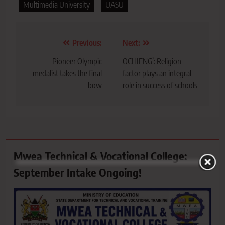
Multimedia University
UASU
Post
Previous:
Next:
navigation
Pioneer Olympic
OCHIENG’: Religion
medalist takes the final
factor plays an integral
bow
role in success of schools
Mwea Technical & Vocational College:
September Intake Ongoing!