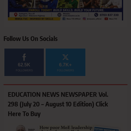
Follow Us On Socials
62.5K
6.7K+
FOLLOWERS
FOLLOWERS
EDUCATION NEWS NEWSPAPER Vol.
298 (July 20 – August 10 Edition) Click
Here To Buy