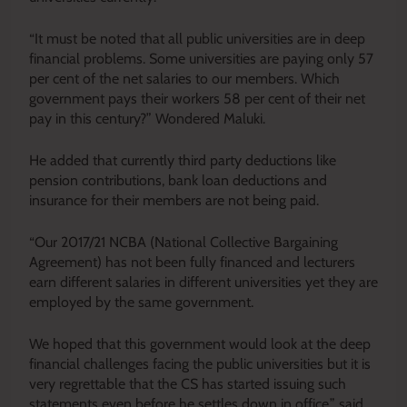
“It must be noted that all public universities are in deep
financial problems. Some universities are paying only 57
per cent of the net salaries to our members. Which
government pays their workers 58 per cent of their net
pay in this century?” Wondered Maluki.
He added that currently third party deductions like
pension contributions, bank loan deductions and
insurance for their members are not being paid.
“Our 2017/21 NCBA (National Collective Bargaining
Agreement) has not been fully financed and lecturers
earn different salaries in different universities yet they are
employed by the same government.
We hoped that this government would look at the deep
financial challenges facing the public universities but it is
very regrettable that the CS has started issuing such
statements even before he settles down in office,” said