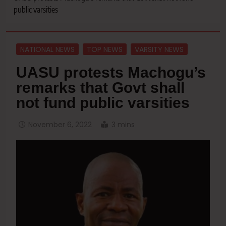
public varsities
NATIONAL NEWS
TOP NEWS
VARSITY NEWS
UASU protests Machogu’s
remarks that Govt shall
not fund public varsities
November 6, 2022
3 mins