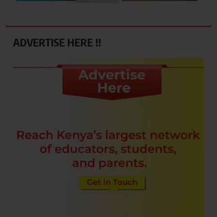
ADVERTISE HERE !!