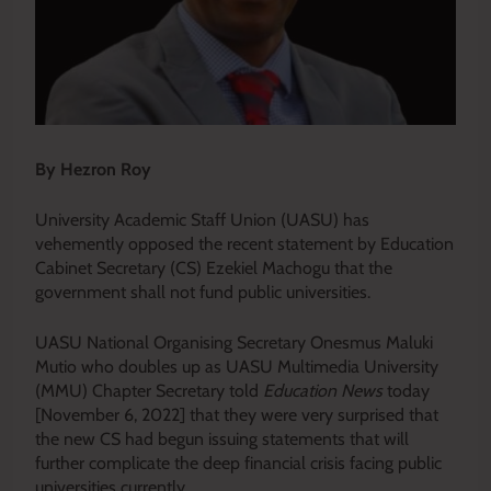
By Hezron Roy
University Academic Staff Union (UASU) has
vehemently opposed the recent statement by Education
Cabinet Secretary (CS) Ezekiel Machogu that the
government shall not fund public universities.
UASU National Organising Secretary Onesmus Maluki
Mutio who doubles up as UASU Multimedia University
(MMU) Chapter Secretary told
Education News
today
[November 6, 2022] that they were very surprised that
the new CS had begun issuing statements that will
further complicate the deep financial crisis facing public
universities currently.