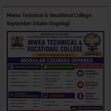
Mwea Technical & Vocational College:
September Intake Ongoing!