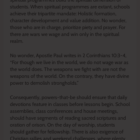
students. When spiritual programmes are extant, schools
achieve their tripartite mandate: Holistic formation,
character development and value addition. No wonder,
those who are in charge, prioritize piety and prayer. For
there are wars we wage and win only in the spiritual
realm.
No wonder, Apostle Paul writes in 2 Corinthians 10:3-4,
“For though we live in the world, we do not wage war as
the world does. The weapons we fight with are not the
weapons of the world. On the contrary, they have divine
power to demolish strongholds.”
Consequently, powers-that-be should ensure that daily
devotions feature in classes before lessons begin. School
assemblies, class conferences and house meetings,
should have segments of reading sacred scriptures and
oration of orison. On the day of worship, students
should gather for fellowship. There is also exigence of
Christian rallies and weekend challenges, where plenty