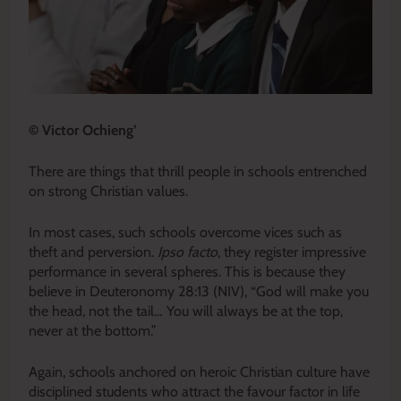
© Victor Ochieng’
There are things that thrill people in schools entrenched
on strong Christian values.
In most cases, such schools overcome vices such as
theft and perversion.
Ipso facto
, they register impressive
performance in several spheres. This is because they
believe in Deuteronomy 28:13 (NIV), “God will make you
the head, not the tail… You will always be at the top,
never at the bottom.”
Again, schools anchored on heroic Christian culture have
disciplined students who attract the favour factor in life