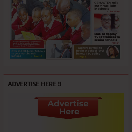
ADVERTISE HERE !!