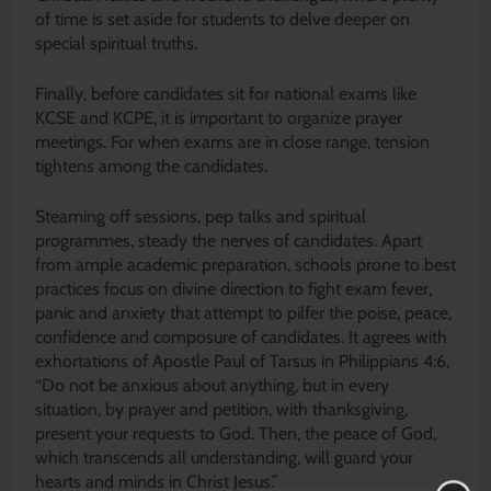
of time is set aside for students to delve deeper on
special spiritual truths.
Finally, before candidates sit for national exams like
KCSE and KCPE, it is important to organize prayer
meetings. For when exams are in close range, tension
tightens among the candidates.
Steaming off sessions, pep talks and spiritual
programmes, steady the nerves of candidates. Apart
from ample academic preparation, schools prone to best
practices focus on divine direction to fight exam fever,
panic and anxiety that attempt to pilfer the poise, peace,
confidence and composure of candidates. It agrees with
exhortations of Apostle Paul of Tarsus in Philippians 4:6,
“Do not be anxious about anything, but in every
situation, by prayer and petition, with thanksgiving,
present your requests to God. Then, the peace of God,
which transcends all understanding, will guard your
hearts and minds in Christ Jesus.”