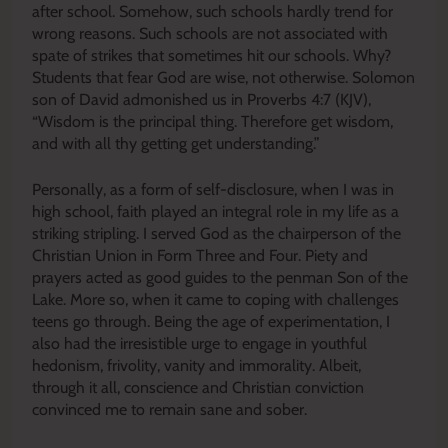
after school. Somehow, such schools hardly trend for
wrong reasons. Such schools are not associated with
spate of strikes that sometimes hit our schools. Why?
Students that fear God are wise, not otherwise. Solomon
son of David admonished us in Proverbs 4:7 (KJV),
“Wisdom is the principal thing. Therefore get wisdom,
and with all thy getting get understanding.”
Personally, as a form of self-disclosure, when I was in
high school, faith played an integral role in my life as a
striking stripling. I served God as the chairperson of the
Christian Union in Form Three and Four. Piety and
prayers acted as good guides to the penman Son of the
Lake. More so, when it came to coping with challenges
teens go through. Being the age of experimentation, I
also had the irresistible urge to engage in youthful
hedonism, frivolity, vanity and immorality. Albeit,
through it all, conscience and Christian conviction
convinced me to remain sane and sober.