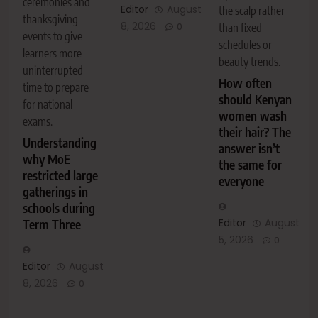
ceremonies and
Editor
August
the scalp rather
thanksgiving
8, 2026
0
than fixed
events to give
schedules or
learners more
beauty trends.
uninterrupted
How often
time to prepare
should Kenyan
for national
women wash
exams.
their hair? The
Understanding
answer isn’t
why MoE
the same for
restricted large
everyone
gatherings in
schools during
Editor
August
Term Three
5, 2026
0
Editor
August
8, 2026
0