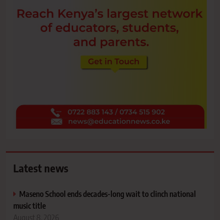
Latest news
Maseno School ends decades-long wait to clinch national
music title
August 8, 2026