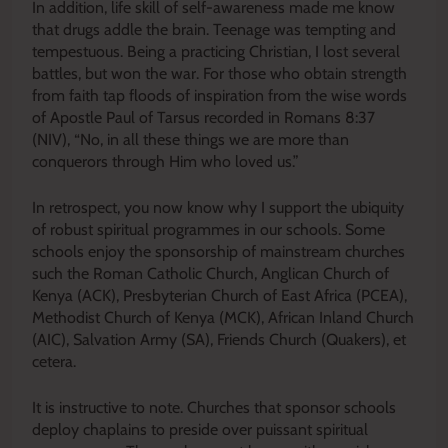
In addition, life skill of self-awareness made me know
that drugs addle the brain. Teenage was tempting and
tempestuous. Being a practicing Christian, I lost several
battles, but won the war. For those who obtain strength
from faith tap floods of inspiration from the wise words
of Apostle Paul of Tarsus recorded in Romans 8:37
(NIV), “No, in all these things we are more than
conquerors through Him who loved us.”
In retrospect, you now know why I support the ubiquity
of robust spiritual programmes in our schools. Some
schools enjoy the sponsorship of mainstream churches
such the Roman Catholic Church, Anglican Church of
Kenya (ACK), Presbyterian Church of East Africa (PCEA),
Methodist Church of Kenya (MCK), African Inland Church
(AIC), Salvation Army (SA), Friends Church (Quakers), et
cetera.
It is instructive to note. Churches that sponsor schools
deploy chaplains to preside over puissant spiritual