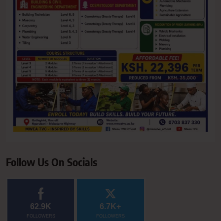
Follow Us On Socials
62.9K
6.7K+
FOLLOWERS
FOLLOWERS