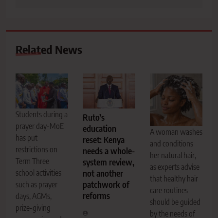
Related News
Students during a
Ruto’s
prayer day-MoE
education
A woman washes
has put
reset: Kenya
and conditions
restrictions on
needs a whole-
her natural hair,
Term Three
system review,
as experts advise
school activities
not another
that healthy hair
patchwork of
such as prayer
care routines
reforms
days, AGMs,
should be guided
prize-giving
by the needs of