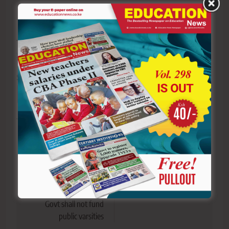
The writer speaks in schools across the country
.
vochieng.90@gmail.com
. 0704420232
Sharing is Caring!
Tagged:
faith
Opinion
religion
success
Post
Previous:
Next:
navigation
UASU protests
ALERT! This is our new
Machogu’s remarks that
Facebook Page
Govt shall not fund
public varsities