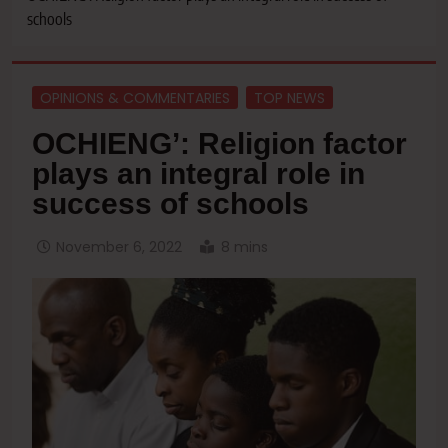
schools
OPINIONS & COMMENTARIES
TOP NEWS
OCHIENG’: Religion factor
plays an integral role in
success of schools
November 6, 2022
8 mins