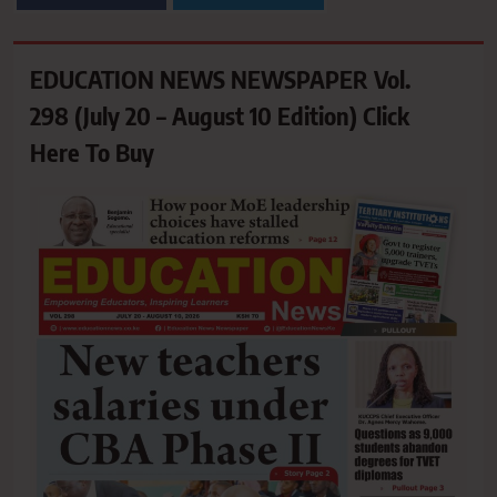
EDUCATION NEWS NEWSPAPER Vol.
298 (July 20 – August 10 Edition) Click
Here To Buy