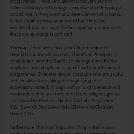
programmes. Those who are at home with our rich
national history and heritage know that churches play a
pivotal role in the growth and development of schools.
Schools built by missionaries and have kept the
wonderful tradition have the best spiritual programmes
that prop up students and staff.
Moreover, there are schools that do not enjoy the
steadfast support of churches. Therefore, Principals in
consultation with the Boards of Management (BoMs)
employ school chaplains to spearhead vibrant spiritual
programmes. Over and above, chaplains who are skillful
and sensitive shun taking the tragic tangent of
extremism. Instead, through soft skills of tolerance and
moderation, they take note of different religious groups
in schools like Muslims, Hindus, Catholic Association
(CA), Seventh Day Adventists (SDAs) and Christian
Union (CU).
Furthermore, the most important thing is that vibrant
spiritual programmes build the spiritual dimension of