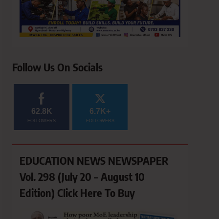
Follow Us On Socials
62.8K
6.7K+
FOLLOWERS
FOLLOWERS
EDUCATION NEWS NEWSPAPER
Vol. 298 (July 20 – August 10
Edition) Click Here To Buy