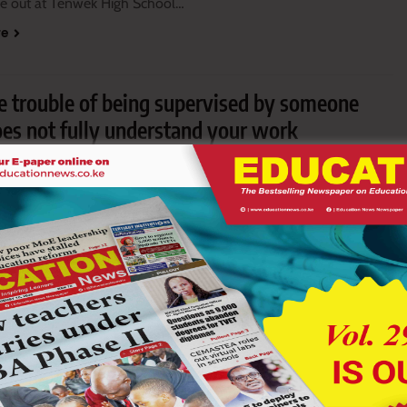
oke out at Tenwek High School…
re
he trouble of being supervised by someone
es not fully understand your work
5, 2026
13 mins
uhalya examines whether Kenya’s Junior Schools should…
re
invade Chemelil Sugar Academy, rob principal
puty
9, 2026
5 mins
f about 20 suspected goons invaded…