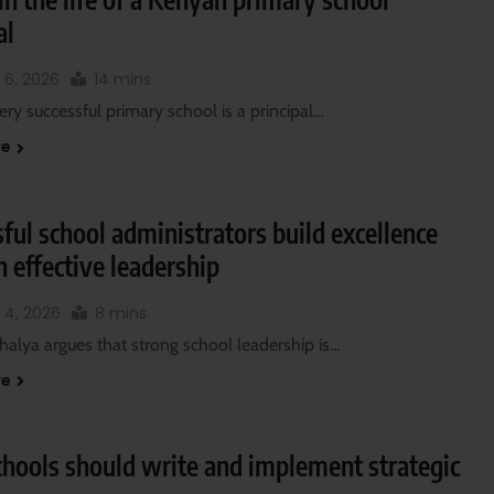
al
 6, 2026
14 mins
ry successful primary school is a principal…
re
ful school administrators build excellence
 effective leadership
 4, 2026
8 mins
halya argues that strong school leadership is…
re
hools should write and implement strategic