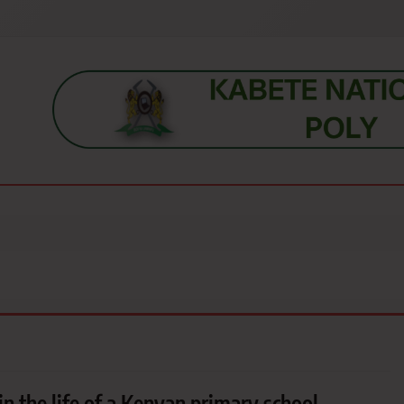
s, students, lecturers, parents, and key education stakeholders nationwid
in the life of a Kenyan primary school