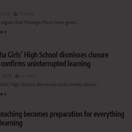
, 2026
12 mins
 argues that Strategic Plans have given…
re
a Girls’ High School dismisses closure
 confirms uninterrupted learning
, 2026
4 mins
Girls’ High School dismissed social media claims…
re
eaching becomes preparation for everything
learning