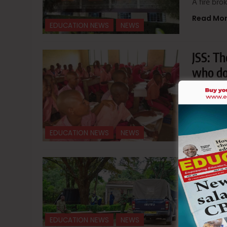
A fire br
Read Mo
EDUCATION NEWS
NEWS
JSS: T
who do
June 2
Hillary M
Read Mo
EDUCATION NEWS
NEWS
Goons 
and de
June 1
A group o
EDUCATION NEWS
NEWS