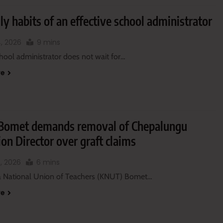
ly habits of an effective school administrator
, 2026
9 mins
hool administrator does not wait for…
re
omet demands removal of Chepalungu
on Director over graft claims
, 2026
6 mins
 National Union of Teachers (KNUT) Bomet…
re