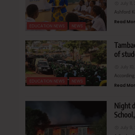
July 11
Ashford K
Read Mo
EDUCATION NEWS
NEWS
Tambac
of stud
July 10
According
EDUCATION NEWS
NEWS
Read Mo
Night 
School,
July 9,