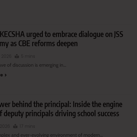
KECSHA urged to embrace dialogue on JSS
my as CBE reforms deepen
, 2026
5 mins
ve of discussion is emerging in…
re
er behind the principal: Inside the engine
 deputy principals driving school success
 2026
17 mins
mplex and ever-evolving environment of modern…