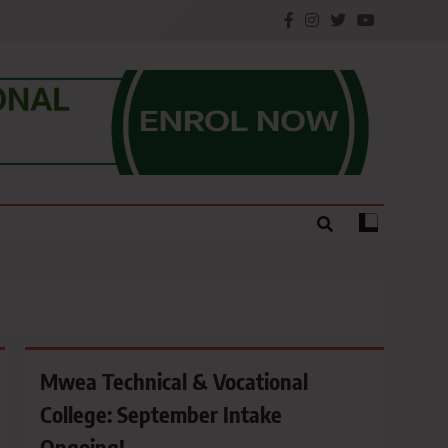
e.
Mwea Technical & Vocational
College: September Intake
Ongoing!