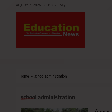
Skip
August 7, 2026
8:19:03 PM
to
content
Education News
Kenya’s leading newspaper on education, widely read by teacher
Home
school administration
school administration
A year 