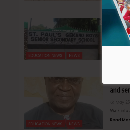
Read Mo
Gekano
be sen
June 6
You can a
EDUCATION NEWS
NEWS
Read Mo
The un
and sen
May 25
Walk into 
Read Mo
EDUCATION NEWS
NEWS