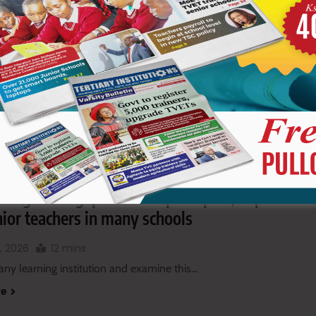
re
 Boys students ring school bell, demand to
t home
, 2026
1 mins
lso follow our social media pages…
re
imaginable gap between principals, deputies
ior teachers in many schools
, 2026
12 mins
any learning institution and examine this…
re