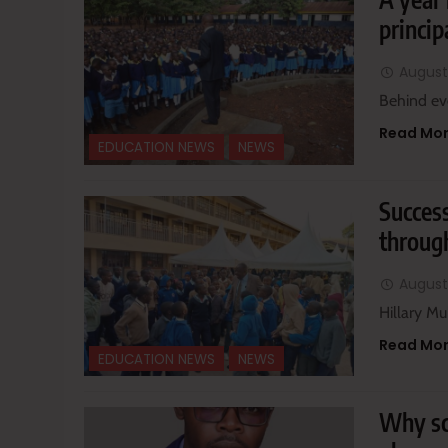
princip
August
Behind eve
Read Mo
EDUCATION NEWS
NEWS
Success
through
August
Hillary Mu
Read Mo
EDUCATION NEWS
NEWS
Why sc