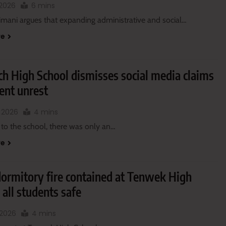
, 2026
6 mins
imani argues that expanding administrative and social…
re
h High School dismisses social media claims
ent unrest
, 2026
4 mins
 to the school, there was only an…
re
dormitory fire contained at Tenwek High
 all students safe
 2026
4 mins