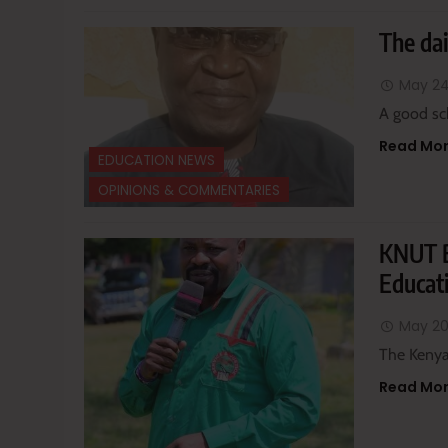
The dai
May 24
A good sc
Read Mo
EDUCATION NEWS
OPINIONS & COMMENTARIES
KNUT B
Educati
May 20
The Kenya
Read Mo