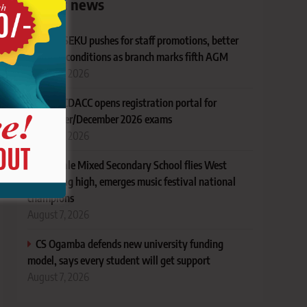
Latest news
KUSU SEKU pushes for staff promotions, better
working conditions as branch marks fifth AGM
August 7, 2026
TVET CDACC opens registration portal for
November/December 2026 exams
August 7, 2026
AIC Alale Mixed Secondary School flies West
Pokot flag high, emerges music festival national
champions
August 7, 2026
CS Ogamba defends new university funding
model, says every student will get support
August 7, 2026