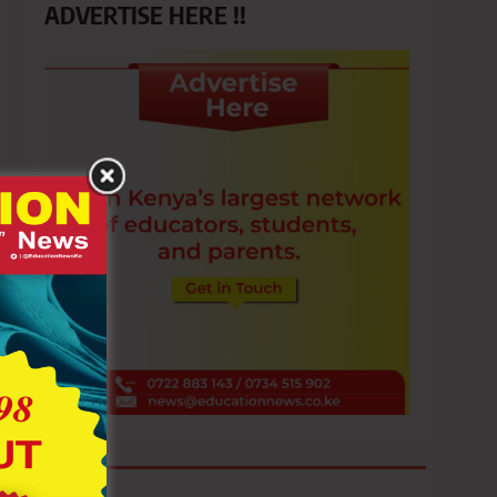
ADVERTISE HERE !!