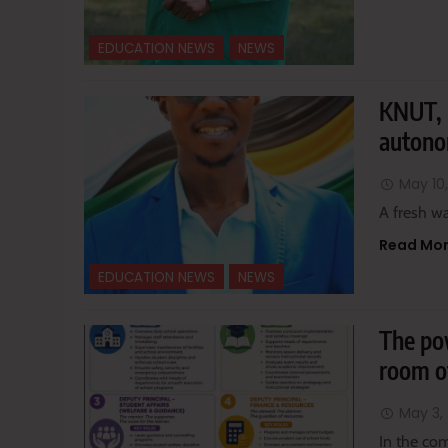
EDUCATION NEWS
NEWS
KNUT, 
autono
May 10
A fresh wa
Read Mo
EDUCATION NEWS
NEWS
The pow
room of
May 3,
In the co