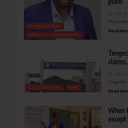
plans
July 31
The writer
EDUCATION NEWS
Read Mo
OPINIONS & COMMENTARIES
Tengech
claims,
July 24
Tengecha 
EDUCATION NEWS
NEWS
Read Mo
When t
except 