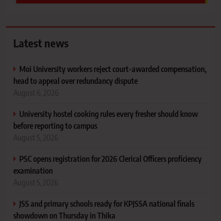
Latest news
Moi University workers reject court-awarded compensation,
head to appeal over redundancy dispute
August 6, 2026
University hostel cooking rules every fresher should know
before reporting to campus
August 5, 2026
PSC opens registration for 2026 Clerical Officers proficiency
examination
August 5, 2026
JSS and primary schools ready for KPJSSA national finals
showdown on Thursday in Thika