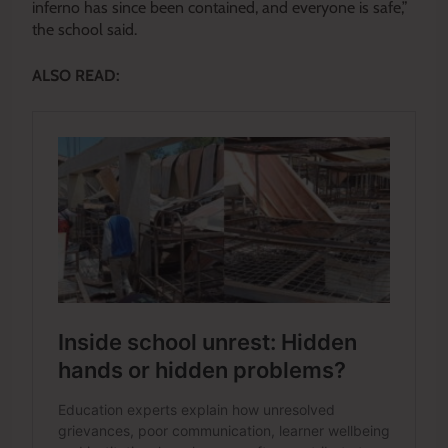
inferno has since been contained, and everyone is safe,”
the school said.
ALSO READ: