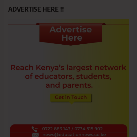
ADVERTISE HERE !!