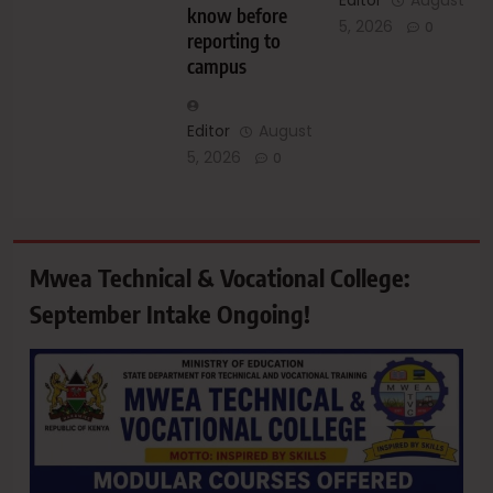
Editor
August
know before
5, 2026
0
reporting to
campus
Editor
August
5, 2026
0
Mwea Technical & Vocational College:
September Intake Ongoing!