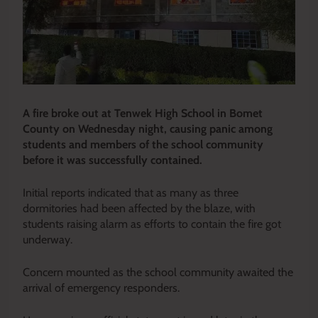
A fire broke out at Tenwek High School in Bomet
County on Wednesday night, causing panic among
students and members of the school community
before it was successfully contained.
Initial reports indicated that as many as three
dormitories had been affected by the blaze, with
students raising alarm as efforts to contain the fire got
underway.
Concern mounted as the school community awaited the
arrival of emergency responders.