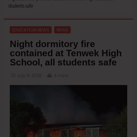
students safe
EDUCATION NEWS
NEWS
Night dormitory fire
contained at Tenwek High
School, all students safe
July 9, 2026
4 mins