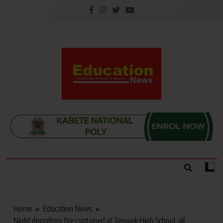
Skip
to
content
Education News
Kenya’s leading newspaper on education, widely
read by teachers, students, lecturers, parents, and
key education stakeholders nationwide.
Home
Education News
Night dormitory fire contained at Tenwek High School, all