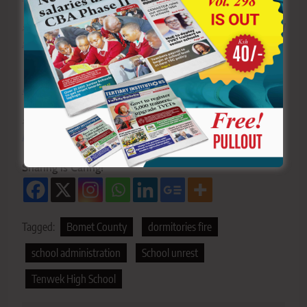
>>>
Click here to stay up-to-date with trending regional
stories
>>>
Click here to read more informed opinions on the
country’s education landscape
>>>
Click here to stay ahead with the latest national
new
s
Sharing is Caring!
Tagged:
Bomet County
dormitories fire
school administration
School unrest
Tenwek High School