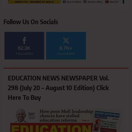
Follow Us On Socials
62.3K
6.7K+
FOLLOWERS
FOLLOWERS
EDUCATION NEWS NEWSPAPER Vol.
298 (July 20 – August 10 Edition) Click
Here To Buy