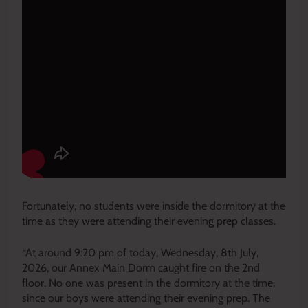
Fortunately, no students were inside the dormitory at the
time as they were attending their evening prep classes.
“At around 9:20 pm of today, Wednesday, 8th July,
2026, our Annex Main Dorm caught fire on the 2nd
floor. No one was present in the dormitory at the time,
since our boys were attending their evening prep. The