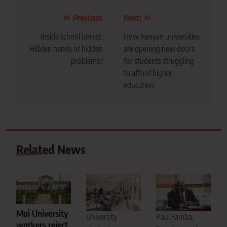
Post
Previous:
Next:
navigation
Inside school unrest:
How Kenyan universities
Hidden hands or hidden
are opening new doors
problems?
for students struggling
to afford higher
education
Related News
Moi University
Paul Famba,
University
workers reject