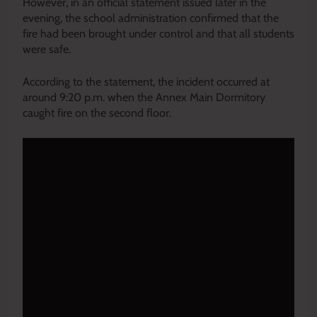
However, in an official statement issued later in the
evening, the school administration confirmed that the
fire had been brought under control and that all students
were safe.
According to the statement, the incident occurred at
around 9:20 p.m. when the Annex Main Dormitory
caught fire on the second floor.