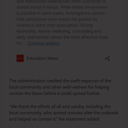
The administration credited the swift response of the
local community and other well-wishers for helping
contain the blaze before it could spread further.
“We thank the efforts of all and sundry, including the
local community, who arrived minutes after the outbreak
and helped us contain it,” the statement added.