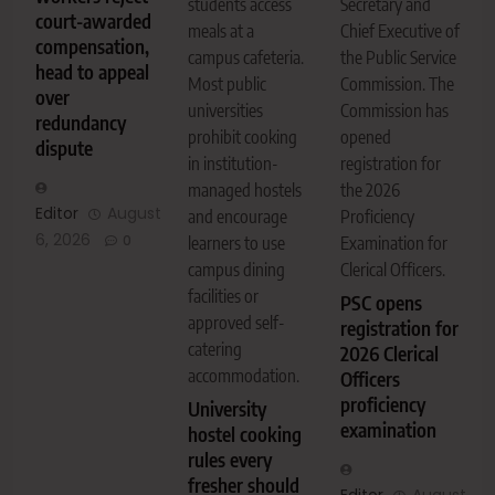
Secretary and
students access
court-awarded
Chief Executive of
meals at a
compensation,
the Public Service
campus cafeteria.
head to appeal
Commission. The
Most public
over
Commission has
universities
redundancy
opened
prohibit cooking
dispute
registration for
in institution-
the 2026
managed hostels
Editor
August
Proficiency
and encourage
6, 2026
0
Examination for
learners to use
Clerical Officers.
campus dining
facilities or
PSC opens
approved self-
registration for
catering
2026 Clerical
accommodation.
Officers
proficiency
University
examination
hostel cooking
rules every
fresher should