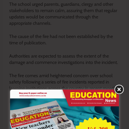
The school urged parents, guardians, clergy and other
stakeholders to remain calm, assuring them that regular
updates would be communicated through the
appropriate channels.
The cause of the fire had not been established by the
time of publication.
Authorities are expected to assess the extent of the
damage and commence investigations into the incident.
The fire comes amid heightened concern over school
safety following a series of fire incidents reported in
learning institutions across the country in recent months.
By Philip Koech
Y
ou ca
n also follow our social media pages on
Twitter:
Education News KE
and Facebook:
Education
News Newspaper
for timely updates.